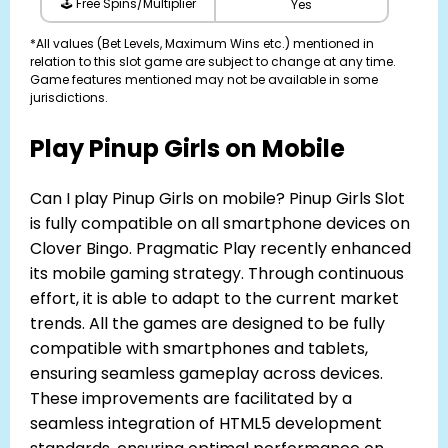
🕹️ Free Spins/Multiplier
Yes
*All values (Bet Levels, Maximum Wins etc.) mentioned in
relation to this slot game are subject to change at any time.
Game features mentioned may not be available in some
jurisdictions.
Play Pinup Girls on Mobile
Can I play Pinup Girls on mobile? Pinup Girls Slot
is fully compatible on all smartphone devices on
Clover Bingo. Pragmatic Play recently enhanced
its mobile gaming strategy. Through continuous
effort, it is able to adapt to the current market
trends. All the games are designed to be fully
compatible with smartphones and tablets,
ensuring seamless gameplay across devices.
These improvements are facilitated by a
seamless integration of HTML5 development