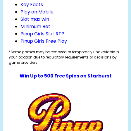
Key Facts
Play on Mobile
Slot max win
Minimum Bet
Pinup Girls Slot RTP
Pinup Girls Free Play
*Some games may be removed or temporarily unavailable in
your location due to regulatory requirements or decisions by
game providers.
Win Up to 500 Free Spins on Starburst