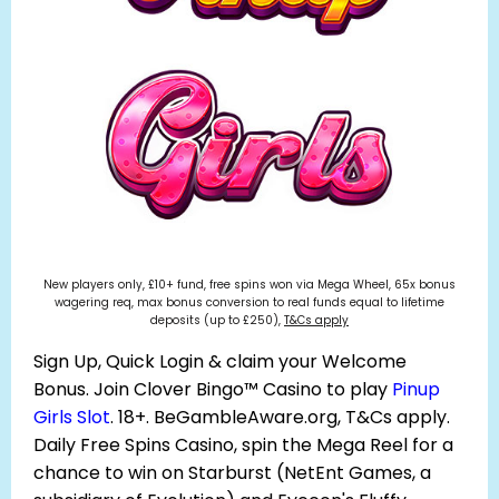
New players only, £10+ fund, free spins won via Mega Wheel, 65x bonus
wagering req, max bonus conversion to real funds equal to lifetime
deposits (up to £250),
T&Cs apply
Sign Up, Quick Login & claim your Welcome
Bonus. Join Clover Bingo™ Casino to play
Pinup
Girls Slot
. 18+. BeGambleAware.org, T&Cs apply.
Daily Free Spins Casino, spin the Mega Reel for a
chance to win on Starburst (NetEnt Games, a