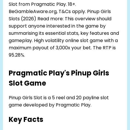
Slot from Pragmatic Play. 18+.
BeGambleAware.org, T&Cs apply. Pinup Girls
Slots (2026) Read more: This overview should
support anyone interested in the game by
summarising its essential stats, key features and
gameplay. High volatility online slot game with a
maximum payout of 3,000x your bet. The RTP is
95.28%.
Pragmatic Play's Pinup Girls
Slot Game
Pinup Girls Slot is a 5 reel and 20 payline slot
game developed by Pragmatic Play.
Key Facts