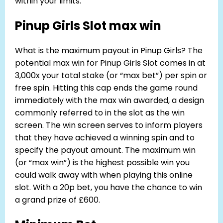
within your limits.
Pinup Girls Slot max win
What is the maximum payout in Pinup Girls? The
potential max win for Pinup Girls Slot comes in at
3,000x your total stake (or “max bet”) per spin or
free spin. Hitting this cap ends the game round
immediately with the max win awarded, a design
commonly referred to in the slot as the win
screen. The win screen serves to inform players
that they have achieved a winning spin and to
specify the payout amount. The maximum win
(or “max win”) is the highest possible win you
could walk away with when playing this online
slot. With a 20p bet, you have the chance to win
a grand prize of £600.