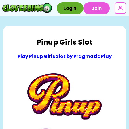
Login
Join
Pinup Girls Slot
Play Pinup Girls Slot by Pragmatic Play