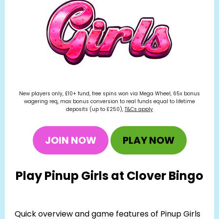
New players only, £10+ fund, free spins won via Mega Wheel, 65x bonus
wagering req, max bonus conversion to real funds equal to lifetime
deposits (up to £250),
T&Cs apply
JOIN NOW
PLAY NOW
Play Pinup Girls at Clover Bingo
Quick overview and game features of Pinup Girls