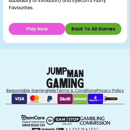
subsidiary of Evolution) and Eyecon's Fluffy
Favourites.
Play Now
Back To All Games
Responsible Gaming
Help
Terms & Conditions
Privacy Policy