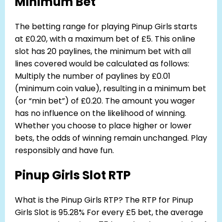
Minimum Bet
The betting range for playing Pinup Girls starts
at £0.20, with a maximum bet of £5. This online
slot has 20 paylines, the minimum bet with all
lines covered would be calculated as follows:
Multiply the number of paylines by £0.01
(minimum coin value), resulting in a minimum bet
(or “min bet”) of £0.20. The amount you wager
has no influence on the likelihood of winning.
Whether you choose to place higher or lower
bets, the odds of winning remain unchanged. Play
responsibly and have fun.
Pinup Girls Slot RTP
What is the Pinup Girls RTP? The RTP for Pinup
Girls Slot is 95.28% For every £5 bet, the average