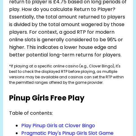
return to player is £4.75 based on long periods of
play. How do you calculate Return to Player?
Essentially, the total amount returned to players
is divided by the total amount wagered by those
players. For context, a good RTP for modern
online slots is generally considered to be 96% or
higher. This indicates a lower house edge and
better potential long-term returns for players.
*If playing at a specific online casino (e.g., Clover Bingo), it's
best to check the displayed RTP before playing, as multiple
versions may be available and casinos can set the RTP within
the permitted ranges offered by the game provider.
Pinup Girls Free Play
Table of contents:
Play Pinup Girls at Clover Bingo
Pragmatic Play's Pinup Girls Slot Game