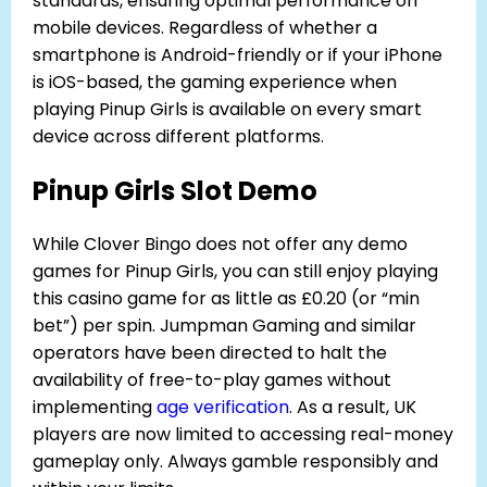
standards, ensuring optimal performance on
mobile devices. Regardless of whether a
smartphone is Android-friendly or if your iPhone
is iOS-based, the gaming experience when
playing Pinup Girls is available on every smart
device across different platforms.
Pinup Girls Slot Demo
While Clover Bingo does not offer any demo
games for Pinup Girls, you can still enjoy playing
this casino game for as little as £0.20 (or “min
bet”) per spin. Jumpman Gaming and similar
operators have been directed to halt the
availability of free-to-play games without
implementing
age verification
. As a result, UK
players are now limited to accessing real-money
gameplay only. Always gamble responsibly and