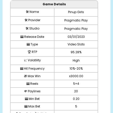
Game Details
🛠️ Name
Pinup Girls
🛠️ Provider
Pragmatic Play
🛠️ Studio
Pragmatic Play
🎰 Release Date
03/01/2023
🎰 Type
Video Slots
🏆 RTP
95.28%
📈 Volatility
High
🎰 Hit Frequency
10%-20%
🎁 Max Win
x3000.00
🎰 Reels
5×4
💸 Paylines
20
🎰 Min Bet
0.20
🎰 Max Bet
5