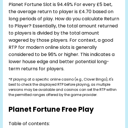
Planet Fortune Slot is 94.49% For every £5 bet,
the average return to player is £4.70 based on
long periods of play. How do you calculate Return
to Player? Essentially, the total amount returned
to players is divided by the total amount
wagered by those players. For context, a good
RTP for modern online slots is generally
considered to be 96% or higher. This indicates a
lower house edge and better potential long-
term returns for players.
*If playing at a specific online casino (e.g., Clover Bingo), it's
best to check the displayed RTP before playing, as multiple
versions may be available and casinos can set the RTP within
the permitted ranges offered by the game provider.
Planet Fortune Free Play
Table of contents: