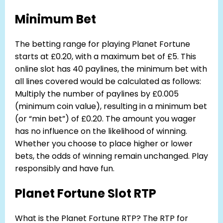
Minimum Bet
The betting range for playing Planet Fortune
starts at £0.20, with a maximum bet of £5. This
online slot has 40 paylines, the minimum bet with
all lines covered would be calculated as follows:
Multiply the number of paylines by £0.005
(minimum coin value), resulting in a minimum bet
(or “min bet”) of £0.20. The amount you wager
has no influence on the likelihood of winning.
Whether you choose to place higher or lower
bets, the odds of winning remain unchanged. Play
responsibly and have fun.
Planet Fortune Slot RTP
What is the Planet Fortune RTP? The RTP for