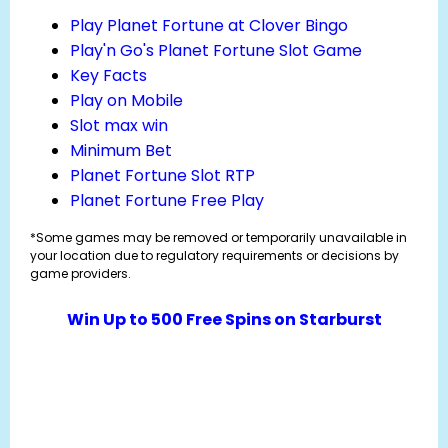
Play Planet Fortune at Clover Bingo
Play'n Go's Planet Fortune Slot Game
Key Facts
Play on Mobile
Slot max win
Minimum Bet
Planet Fortune Slot RTP
Planet Fortune Free Play
*Some games may be removed or temporarily unavailable in
your location due to regulatory requirements or decisions by
game providers.
Win Up to 500 Free Spins on Starburst