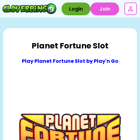
Login
Join
Planet Fortune Slot
Play Planet Fortune Slot by Play'n Go