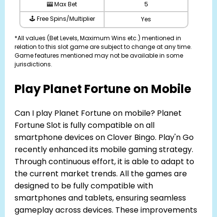
🎰 Max Bet
5
🕹️ Free Spins/Multiplier
Yes
*All values (Bet Levels, Maximum Wins etc.) mentioned in
relation to this slot game are subject to change at any time.
Game features mentioned may not be available in some
jurisdictions.
Play Planet Fortune on Mobile
Can I play Planet Fortune on mobile? Planet
Fortune Slot is fully compatible on all
smartphone devices on Clover Bingo. Play'n Go
recently enhanced its mobile gaming strategy.
Through continuous effort, it is able to adapt to
the current market trends. All the games are
designed to be fully compatible with
smartphones and tablets, ensuring seamless
gameplay across devices. These improvements