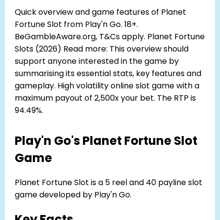
Quick overview and game features of Planet
Fortune Slot from Play'n Go. 18+.
BeGambleAware.org, T&Cs apply. Planet Fortune
Slots (2026) Read more: This overview should
support anyone interested in the game by
summarising its essential stats, key features and
gameplay. High volatility online slot game with a
maximum payout of 2,500x your bet. The RTP is
94.49%.
Play'n Go's Planet Fortune Slot
Game
Planet Fortune Slot is a 5 reel and 40 payline slot
game developed by Play'n Go.
Key Facts