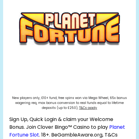
New players only, £10+ fund, free spins won via Mega Wheel, 65x bonus
wagering req, max bonus conversion to real funds equal to lifetime
deposits (up to £250),
T&Cs apply
Sign Up, Quick Login & claim your Welcome
Bonus. Join Clover Bingo™ Casino to play
Planet
Fortune Slot
. 18+. BeGambleAware.org, T&Cs