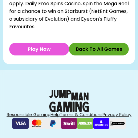
apply. Daily Free Spins Casino, spin the Mega Reel
for a chance to win on Starburst (NetEnt Games,
a subsidiary of Evolution) and Eyecon's Fluffy
Favourites.
Play Now
Back To All Games
Responsible Gaming
Help
Terms & Conditions
Privacy Policy