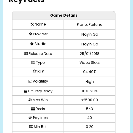
Game Details
🛠️ Name
Planet Fortune
🛠️ Provider
Play'n Go
🛠️ Studio
Play'n Go
🎰 Release Date
25/01/2018
🎰 Type
Video Slots
🏆 RTP
94.49%
📈 Volatility
High
🎰 Hit Frequency
10%-20%
🎁 Max Win
x2500.00
🎰 Reels
5×3
💸 Paylines
40
🎰 Min Bet
0.20