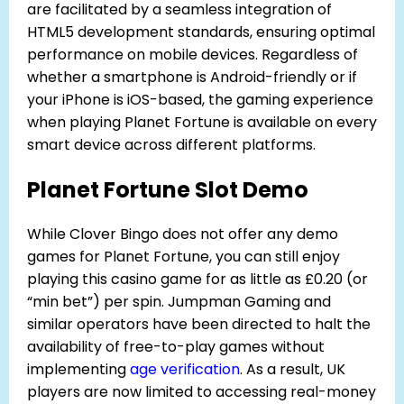
are facilitated by a seamless integration of
HTML5 development standards, ensuring optimal
performance on mobile devices. Regardless of
whether a smartphone is Android-friendly or if
your iPhone is iOS-based, the gaming experience
when playing Planet Fortune is available on every
smart device across different platforms.
Planet Fortune Slot Demo
While Clover Bingo does not offer any demo
games for Planet Fortune, you can still enjoy
playing this casino game for as little as £0.20 (or
“min bet”) per spin. Jumpman Gaming and
similar operators have been directed to halt the
availability of free-to-play games without
implementing
age verification
. As a result, UK
players are now limited to accessing real-money