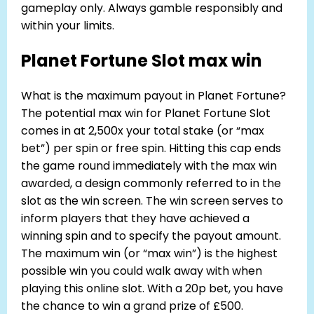
gameplay only. Always gamble responsibly and
within your limits.
Planet Fortune Slot max win
What is the maximum payout in Planet Fortune?
The potential max win for Planet Fortune Slot
comes in at 2,500x your total stake (or “max
bet”) per spin or free spin. Hitting this cap ends
the game round immediately with the max win
awarded, a design commonly referred to in the
slot as the win screen. The win screen serves to
inform players that they have achieved a
winning spin and to specify the payout amount.
The maximum win (or “max win”) is the highest
possible win you could walk away with when
playing this online slot. With a 20p bet, you have
the chance to win a grand prize of £500.