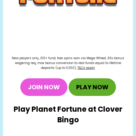
New players only, £10+ fund, free spins won via Mega Wheel, 65x bonus
wagering req, max bonus conversion to real funds equal to lifetime
deposits (up to £250),
T&Cs apply
JOIN NOW
PLAY NOW
Play Planet Fortune at Clover
Bingo