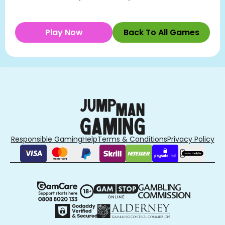
Play Now
Back To All Games
Responsible Gaming
Help
Terms & Conditions
Privacy Policy