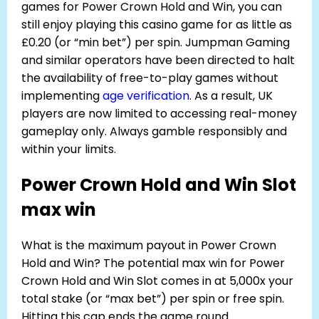
games for Power Crown Hold and Win, you can
still enjoy playing this casino game for as little as
£0.20 (or “min bet”) per spin. Jumpman Gaming
and similar operators have been directed to halt
the availability of free-to-play games without
implementing
age verification
. As a result, UK
players are now limited to accessing real-money
gameplay only. Always gamble responsibly and
within your limits.
Power Crown Hold and Win Slot
max win
What is the maximum payout in Power Crown
Hold and Win? The potential max win for Power
Crown Hold and Win Slot comes in at 5,000x your
total stake (or “max bet”) per spin or free spin.
Hitting this cap ends the game round