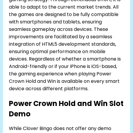
able to adapt to the current market trends. All
the games are designed to be fully compatible
with smartphones and tablets, ensuring
seamless gameplay across devices. These
improvements are facilitated by a seamless
integration of HTML5 development standards,
ensuring optimal performance on mobile
devices. Regardless of whether a smartphone is
Android-friendly or if your iPhone is iOS-based,
the gaming experience when playing Power
Crown Hold and Win is available on every smart
device across different platforms.
Power Crown Hold and Win Slot
Demo
While Clover Bingo does not offer any demo