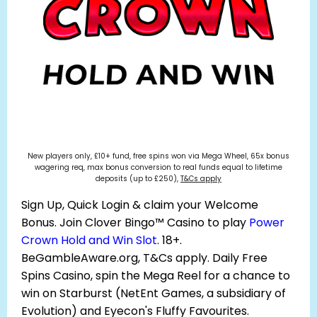
New players only, £10+ fund, free spins won via Mega Wheel, 65x bonus
wagering req, max bonus conversion to real funds equal to lifetime
deposits (up to £250),
T&Cs apply
Sign Up, Quick Login & claim your Welcome
Bonus. Join Clover Bingo™ Casino to play
Power
Crown Hold and Win Slot
. 18+.
BeGambleAware.org, T&Cs apply. Daily Free
Spins Casino, spin the Mega Reel for a chance to
win on Starburst (NetEnt Games, a subsidiary of
Evolution) and Eyecon's Fluffy Favourites.