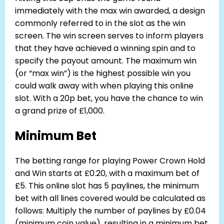
immediately with the max win awarded, a design
commonly referred to in the slot as the win
screen. The win screen serves to inform players
that they have achieved a winning spin and to
specify the payout amount. The maximum win
(or “max win”) is the highest possible win you
could walk away with when playing this online
slot. With a 20p bet, you have the chance to win
a grand prize of £1,000.
Minimum Bet
The betting range for playing Power Crown Hold
and Win starts at £0.20, with a maximum bet of
£5. This online slot has 5 paylines, the minimum
bet with all lines covered would be calculated as
follows: Multiply the number of paylines by £0.04
(minimum coin value), resulting in a minimum bet