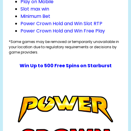
Play on Mobile
Slot max win
Minimum Bet
Power Crown Hold and Win Slot RTP
Power Crown Hold and Win Free Play
*Some games may be removed or temporarily unavailable in
your location due to regulatory requirements or decisions by
game providers.
Win Up to 500 Free Spins on Starburst