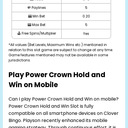
💸 Paylines
5
🎰 Min Bet
0.20
🎰 Max Bet
5
🕹️ Free Spins/Multiplier
Yes
*All values (Bet Levels, Maximum Wins etc.) mentioned in
relation to this slot game are subject to change at any time.
Game features mentioned may not be available in some
jurisdictions.
Play Power Crown Hold and
Win on Mobile
Can I play Power Crown Hold and Win on mobile?
Power Crown Hold and Win Slot is fully
compatible on all smartphone devices on Clover
Bingo. Playson recently enhanced its mobile
gaming strategy. Through continuous effort, it is