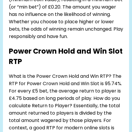
(or “min bet”) of £0.20. The amount you wager
has no influence on the likelihood of winning.
Whether you choose to place higher or lower
bets, the odds of winning remain unchanged. Play
responsibly and have fun.
Power Crown Hold and Win Slot
RTP
What is the Power Crown Hold and Win RTP? The
RTP for Power Crown Hold and Win Slot is 95.74%.
For every £5 bet, the average return to player is
£4.75 based on long periods of play. How do you
calculate Return to Player? Essentially, the total
amount returned to players is divided by the
total amount wagered by those players. For
context, a good RTP for modern online slots is