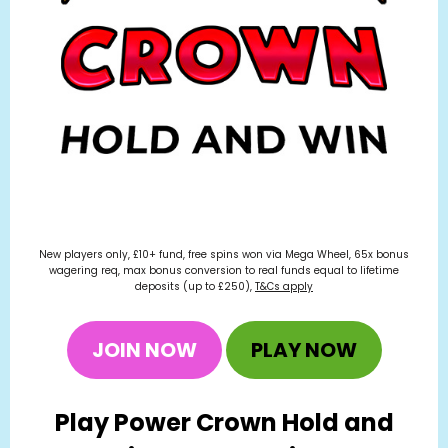
New players only, £10+ fund, free spins won via Mega Wheel, 65x bonus
wagering req, max bonus conversion to real funds equal to lifetime
deposits (up to £250),
T&Cs apply
JOIN NOW
PLAY NOW
Play Power Crown Hold and