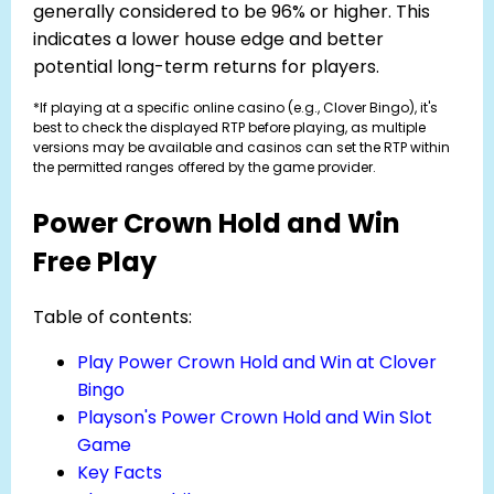
generally considered to be 96% or higher. This
indicates a lower house edge and better
potential long-term returns for players.
*If playing at a specific online casino (e.g., Clover Bingo), it's
best to check the displayed RTP before playing, as multiple
versions may be available and casinos can set the RTP within
the permitted ranges offered by the game provider.
Power Crown Hold and Win
Free Play
Table of contents:
Play Power Crown Hold and Win at Clover
Bingo
Playson's Power Crown Hold and Win Slot
Game
Key Facts