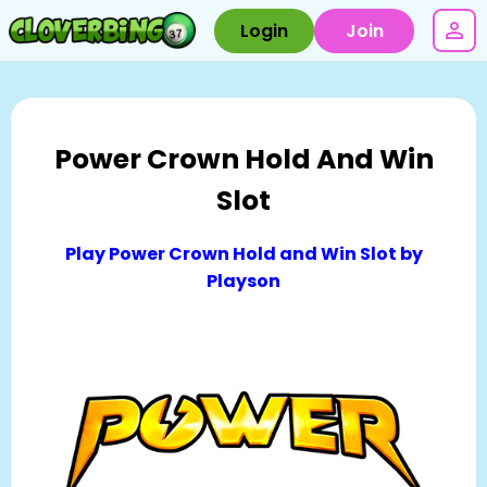
Login
Join
Power Crown Hold And Win
Slot
Play Power Crown Hold and Win Slot by
Playson