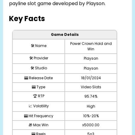
payline slot game developed by Playson.
Key Facts
Game Details
Power Crown Hold and
🛠️ Name
Win
🛠️ Provider
Playson
🛠️ Studio
Playson
🎰 Release Date
18/01/2024
🎰 Type
Video Slots
🏆 RTP
95.74%
📈 Volatility
High
🎰 Hit Frequency
10%-20%
🎁 Max Win
x5000.00
🎰 Reels
5×3