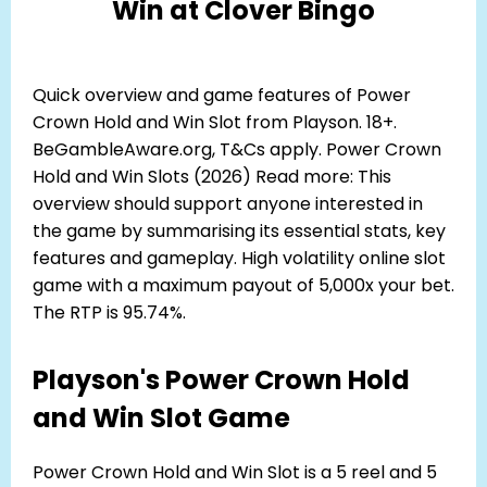
Win at Clover Bingo
Quick overview and game features of Power
Crown Hold and Win Slot from Playson. 18+.
BeGambleAware.org, T&Cs apply. Power Crown
Hold and Win Slots (2026) Read more: This
overview should support anyone interested in
the game by summarising its essential stats, key
features and gameplay. High volatility online slot
game with a maximum payout of 5,000x your bet.
The RTP is 95.74%.
Playson's Power Crown Hold
and Win Slot Game
Power Crown Hold and Win Slot is a 5 reel and 5