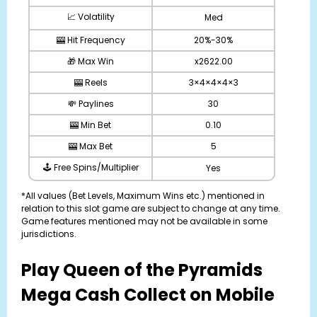
📈 Volatility
Med
🎰 Hit Frequency
20%-30%
🎁 Max Win
x2622.00
🎰 Reels
3×4×4×4×3
💸 Paylines
30
🎰 Min Bet
0.10
🎰 Max Bet
5
🕹️ Free Spins/Multiplier
Yes
*All values (Bet Levels, Maximum Wins etc.) mentioned in
relation to this slot game are subject to change at any time.
Game features mentioned may not be available in some
jurisdictions.
Play Queen of the Pyramids
Mega Cash Collect on Mobile