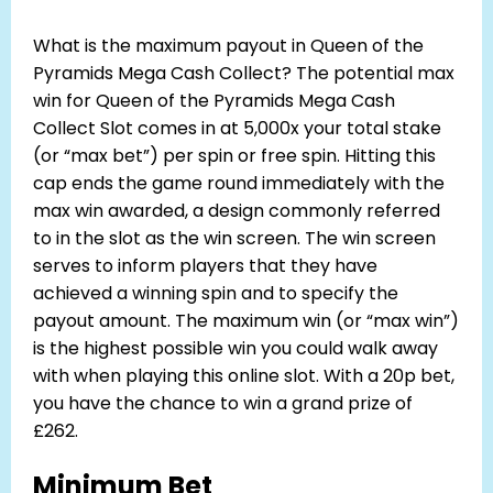
What is the maximum payout in Queen of the
Pyramids Mega Cash Collect? The potential max
win for Queen of the Pyramids Mega Cash
Collect Slot comes in at 5,000x your total stake
(or “max bet”) per spin or free spin. Hitting this
cap ends the game round immediately with the
max win awarded, a design commonly referred
to in the slot as the win screen. The win screen
serves to inform players that they have
achieved a winning spin and to specify the
payout amount. The maximum win (or “max win”)
is the highest possible win you could walk away
with when playing this online slot. With a 20p bet,
you have the chance to win a grand prize of
£262.
Minimum Bet