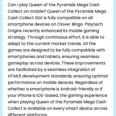
Can I play Queen of the Pyramids Mega Cash
Collect on mobile? Queen of the Pyramids Mega
Cash Collect Slot is fully compatible on all
smartphone devices on Clover Bingo. Playtech
Origins recently enhanced its mobile gaming
strategy. Through continuous effort, it is able to
adapt to the current market trends. All the
games are designed to be fully compatible with
smartphones and tablets, ensuring seamless
gameplay across devices. These improvements
are facilitated by a seamless integration of
HTML5 development standards, ensuring optimal
performance on mobile devices. Regardless of
whether a smartphone is Android-friendly or if
your iPhone is iOS-based, the gaming experience
when playing Queen of the Pyramids Mega Cash
Collect is available on every smart device across
different platforms.