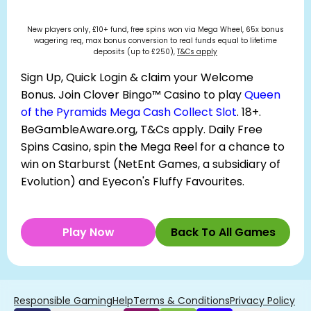
New players only, £10+ fund, free spins won via Mega Wheel, 65x bonus
wagering req, max bonus conversion to real funds equal to lifetime
deposits (up to £250),
T&Cs apply
Sign Up, Quick Login & claim your Welcome
Bonus. Join Clover Bingo™ Casino to play
Queen
of the Pyramids Mega Cash Collect Slot
. 18+.
BeGambleAware.org, T&Cs apply. Daily Free
Spins Casino, spin the Mega Reel for a chance to
win on Starburst (NetEnt Games, a subsidiary of
Evolution) and Eyecon's Fluffy Favourites.
Play Now
Back To All Games
Responsible Gaming
Help
Terms & Conditions
Privacy Policy