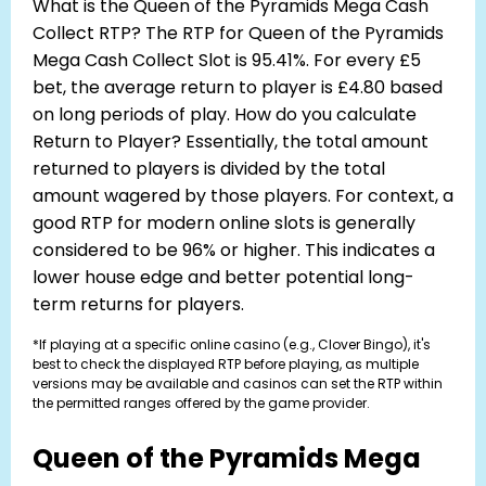
What is the Queen of the Pyramids Mega Cash
Collect RTP? The RTP for Queen of the Pyramids
Mega Cash Collect Slot is 95.41%. For every £5
bet, the average return to player is £4.80 based
on long periods of play. How do you calculate
Return to Player? Essentially, the total amount
returned to players is divided by the total
amount wagered by those players. For context, a
good RTP for modern online slots is generally
considered to be 96% or higher. This indicates a
lower house edge and better potential long-
term returns for players.
*If playing at a specific online casino (e.g., Clover Bingo), it's
best to check the displayed RTP before playing, as multiple
versions may be available and casinos can set the RTP within
the permitted ranges offered by the game provider.
Queen of the Pyramids Mega