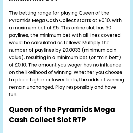
The betting range for playing Queen of the
Pyramids Mega Cash Collect starts at £0.10, with
a maximum bet of £5. This online slot has 30
paylines, the minimum bet with all lines covered
would be calculated as follows: Multiply the
number of paylines by £0.0033 (minimum coin
value), resulting in a minimum bet (or “min bet”)
of £0.10. The amount you wager has no influence
on the likelihood of winning. Whether you choose
to place higher or lower bets, the odds of winning
remain unchanged. Play responsibly and have
fun.
Queen of the Pyramids Mega
Cash Collect Slot RTP