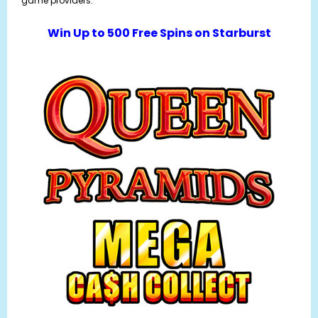
game providers.
Win Up to 500 Free Spins on Starburst