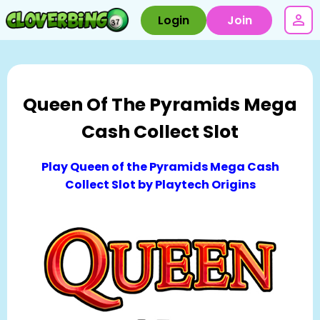
Login
Join
Queen Of The Pyramids Mega
Cash Collect Slot
Play Queen of the Pyramids Mega Cash
Collect Slot by Playtech Origins