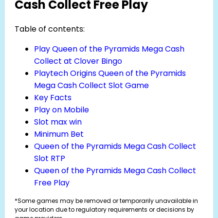
Cash Collect Free Play
Table of contents:
Play Queen of the Pyramids Mega Cash
Collect at Clover Bingo
Playtech Origins Queen of the Pyramids
Mega Cash Collect Slot Game
Key Facts
Play on Mobile
Slot max win
Minimum Bet
Queen of the Pyramids Mega Cash Collect
Slot RTP
Queen of the Pyramids Mega Cash Collect
Free Play
*Some games may be removed or temporarily unavailable in
your location due to regulatory requirements or decisions by