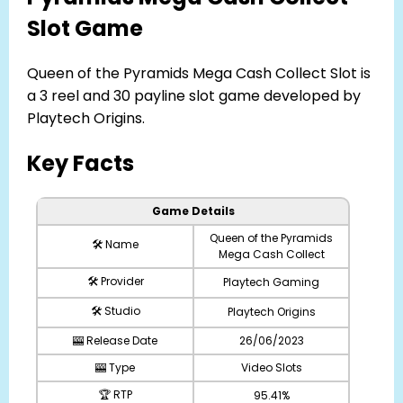
Slot Game
Queen of the Pyramids Mega Cash Collect Slot is
a 3 reel and 30 payline slot game developed by
Playtech Origins.
Key Facts
Game Details
Queen of the Pyramids
🛠️ Name
Mega Cash Collect
🛠️ Provider
Playtech Gaming
🛠️ Studio
Playtech Origins
🎰 Release Date
26/06/2023
🎰 Type
Video Slots
🏆 RTP
95.41%