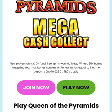
New players only, £10+ fund, free spins won via Mega Wheel, 65x bonus
wagering req, max bonus conversion to real funds equal to lifetime
deposits (up to £250),
T&Cs apply
JOIN NOW
PLAY NOW
Play Queen of the Pyramids