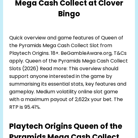
Mega Cash Collect at Clover
Bingo
Quick overview and game features of Queen of
the Pyramids Mega Cash Collect Slot from
Playtech Origins. 18+. BeGambleAware.org, T&Cs
apply. Queen of the Pyramids Mega Cash Collect
Slots (2026) Read more: This overview should
support anyone interested in the game by
summarising its essential stats, key features and
gameplay. Medium volatility online slot game
with a maximum payout of 2,622x your bet. The
RTP is 95.41%.
Playtech Origins Queen of the
Pyramids Mega Cash Collect