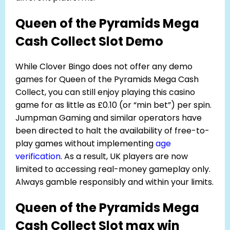
Queen of the Pyramids Mega
Cash Collect Slot Demo
While Clover Bingo does not offer any demo
games for Queen of the Pyramids Mega Cash
Collect, you can still enjoy playing this casino
game for as little as £0.10 (or “min bet”) per spin.
Jumpman Gaming and similar operators have
been directed to halt the availability of free-to-
play games without implementing
age
verification
. As a result, UK players are now
limited to accessing real-money gameplay only.
Always gamble responsibly and within your limits.
Queen of the Pyramids Mega
Cash Collect Slot max win