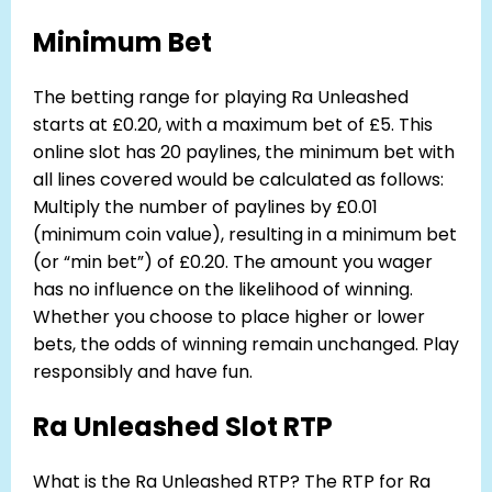
Minimum Bet
The betting range for playing Ra Unleashed
starts at £0.20, with a maximum bet of £5. This
online slot has 20 paylines, the minimum bet with
all lines covered would be calculated as follows:
Multiply the number of paylines by £0.01
(minimum coin value), resulting in a minimum bet
(or “min bet”) of £0.20. The amount you wager
has no influence on the likelihood of winning.
Whether you choose to place higher or lower
bets, the odds of winning remain unchanged. Play
responsibly and have fun.
Ra Unleashed Slot RTP
What is the Ra Unleashed RTP? The RTP for Ra