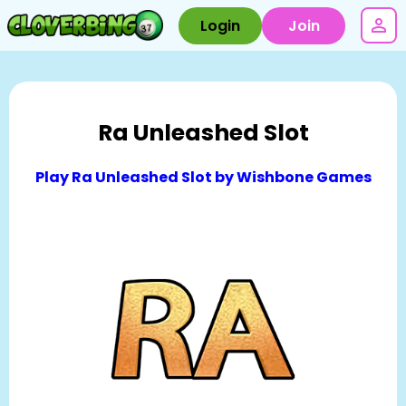
Login
Join
Ra Unleashed Slot
Play Ra Unleashed Slot by Wishbone Games