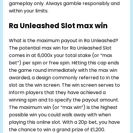
gameplay only. Always gamble responsibly and
within your limits.
Ra Unleashed Slot max win
What is the maximum payout in Ra Unleashed?
The potential max win for Ra Unleashed Slot
comes in at 6,000x your total stake (or “max
bet”) per spin or free spin. Hitting this cap ends
the game round immediately with the max win
awarded, a design commonly referred to in the
slot as the win screen. The win screen serves to
inform players that they have achieved a
winning spin and to specify the payout amount.
The maximum win (or “max win”) is the highest
possible win you could walk away with when
playing this online slot. With a 20p bet, you have
the chance to win a grand prize of £1,200.