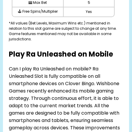
🎰 Max Bet
5
🕹️ Free Spins/Multiplier
Yes
*All values (Bet Levels, Maximum Wins etc.) mentioned in
relation to this slot game are subject to change at any time.
Game features mentioned may not be available in some
jurisdictions.
Play Ra Unleashed on Mobile
Can I play Ra Unleashed on mobile? Ra
Unleashed Slot is fully compatible on all
smartphone devices on Clover Bingo. Wishbone
Games recently enhanced its mobile gaming
strategy. Through continuous effort, it is able to
adapt to the current market trends. All the
games are designed to be fully compatible with
smartphones and tablets, ensuring seamless
gameplay across devices. These improvements