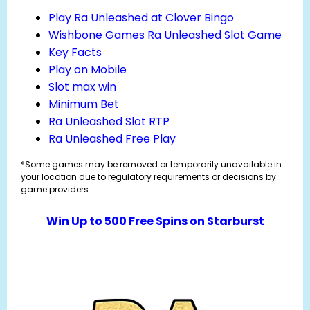
Play Ra Unleashed at Clover Bingo
Wishbone Games Ra Unleashed Slot Game
Key Facts
Play on Mobile
Slot max win
Minimum Bet
Ra Unleashed Slot RTP
Ra Unleashed Free Play
*Some games may be removed or temporarily unavailable in
your location due to regulatory requirements or decisions by
game providers.
Win Up to 500 Free Spins on Starburst