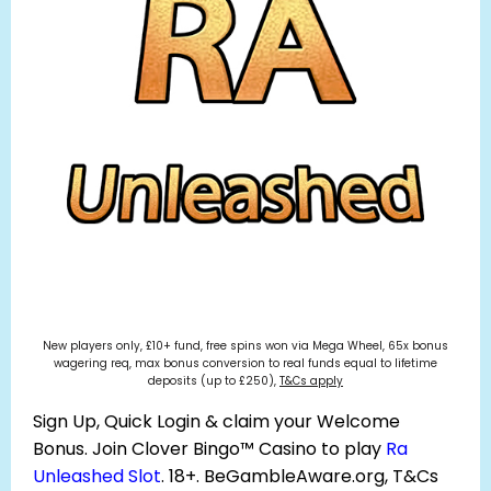
New players only, £10+ fund, free spins won via Mega Wheel, 65x bonus
wagering req, max bonus conversion to real funds equal to lifetime
deposits (up to £250),
T&Cs apply
Sign Up, Quick Login & claim your Welcome
Bonus. Join Clover Bingo™ Casino to play
Ra
Unleashed Slot
. 18+. BeGambleAware.org, T&Cs