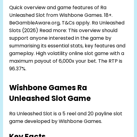
Quick overview and game features of Ra
Unleashed Slot from Wishbone Games. 18+.
BeGambleAware.org, T&Cs apply. Ra Unleashed
Slots (2026) Read more: This overview should
support anyone interested in the game by
summarising its essential stats, key features and
gameplay. High volatility online slot game with a
maximum payout of 6,000x your bet. The RTP is
96.37%.
Wishbone Games Ra
Unleashed Slot Game
Ra Unleashed Slot is a 5 reel and 20 payline slot
game developed by Wishbone Games.
Key Facts