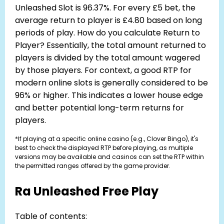
Unleashed Slot is 96.37%. For every £5 bet, the
average return to player is £4.80 based on long
periods of play. How do you calculate Return to
Player? Essentially, the total amount returned to
players is divided by the total amount wagered
by those players. For context, a good RTP for
modern online slots is generally considered to be
96% or higher. This indicates a lower house edge
and better potential long-term returns for
players.
*If playing at a specific online casino (e.g., Clover Bingo), it's
best to check the displayed RTP before playing, as multiple
versions may be available and casinos can set the RTP within
the permitted ranges offered by the game provider.
Ra Unleashed Free Play
Table of contents: