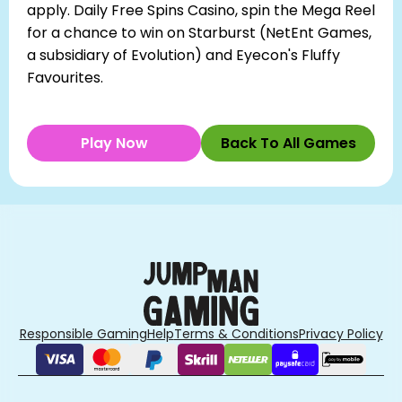
apply. Daily Free Spins Casino, spin the Mega Reel
for a chance to win on Starburst (NetEnt Games,
a subsidiary of Evolution) and Eyecon's Fluffy
Favourites.
Play Now
Back To All Games
Responsible Gaming
Help
Terms & Conditions
Privacy Policy