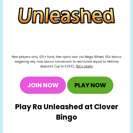
New players only, £10+ fund, free spins won via Mega Wheel, 65x bonus
wagering req, max bonus conversion to real funds equal to lifetime
deposits (up to £250),
T&Cs apply
JOIN NOW
PLAY NOW
Play Ra Unleashed at Clover
Bingo