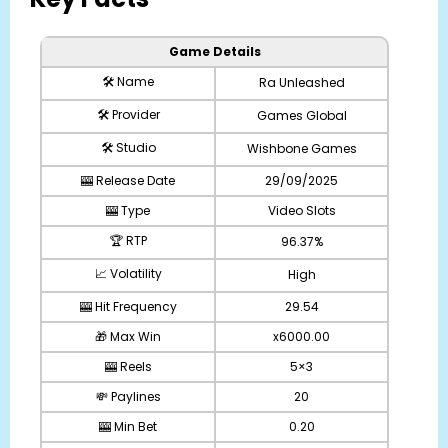
Game Details
🛠️ Name
Ra Unleashed
🛠️ Provider
Games Global
🛠️ Studio
Wishbone Games
🎰 Release Date
29/09/2025
🎰 Type
Video Slots
🏆 RTP
96.37%
📈 Volatility
High
🎰 Hit Frequency
29.54
🎁 Max Win
x6000.00
🎰 Reels
5×3
💸 Paylines
20
🎰 Min Bet
0.20