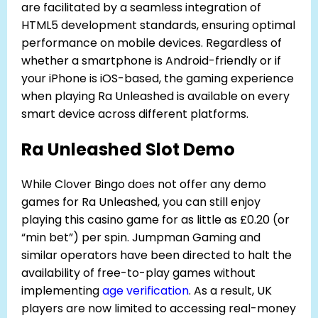
are facilitated by a seamless integration of
HTML5 development standards, ensuring optimal
performance on mobile devices. Regardless of
whether a smartphone is Android-friendly or if
your iPhone is iOS-based, the gaming experience
when playing Ra Unleashed is available on every
smart device across different platforms.
Ra Unleashed Slot Demo
While Clover Bingo does not offer any demo
games for Ra Unleashed, you can still enjoy
playing this casino game for as little as £0.20 (or
“min bet”) per spin. Jumpman Gaming and
similar operators have been directed to halt the
availability of free-to-play games without
implementing
age verification
. As a result, UK
players are now limited to accessing real-money