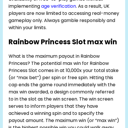
implementing
age verification
. As a result, UK
players are now limited to accessing real-money
gameplay only. Always gamble responsibly and
within your limits.
Rainbow Princess Slot max win
What is the maximum payout in Rainbow
Princess? The potential max win for Rainbow
Princess Slot comes in at 10,000x your total stake
(or “max bet”) per spin or free spin. Hitting this
cap ends the game round immediately with the
max win awarded, a design commonly referred
to in the slot as the win screen. The win screen
serves to inform players that they have
achieved a winning spin and to specify the
payout amount. The maximum win (or “max win”)
is the highest possible win you could walk away