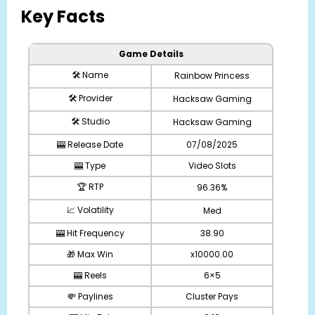
Key Facts
Game Details
🛠️ Name
Rainbow Princess
🛠️ Provider
Hacksaw Gaming
🛠️ Studio
Hacksaw Gaming
🎰 Release Date
07/08/2025
🎰 Type
Video Slots
🏆 RTP
96.36%
📈 Volatility
Med
🎰 Hit Frequency
38.90
🎁 Max Win
x10000.00
🎰 Reels
6×5
💸 Paylines
Cluster Pays