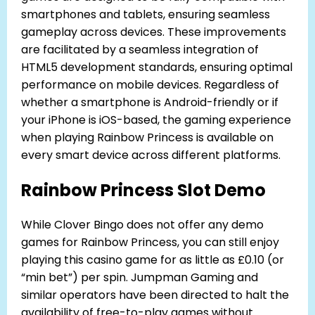
smartphones and tablets, ensuring seamless
gameplay across devices. These improvements
are facilitated by a seamless integration of
HTML5 development standards, ensuring optimal
performance on mobile devices. Regardless of
whether a smartphone is Android-friendly or if
your iPhone is iOS-based, the gaming experience
when playing Rainbow Princess is available on
every smart device across different platforms.
Rainbow Princess Slot Demo
While Clover Bingo does not offer any demo
games for Rainbow Princess, you can still enjoy
playing this casino game for as little as £0.10 (or
“min bet”) per spin. Jumpman Gaming and
similar operators have been directed to halt the
availability of free-to-play games without