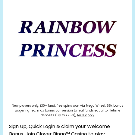
New players only, £10+ fund, free spins won via Mega Wheel, 65x bonus
wagering req, max bonus conversion to real funds equal to lifetime
deposits (up to £250),
T&Cs apply
Sign Up, Quick Login & claim your Welcome
Bonus. Join Clover Bingo™ Casino to play