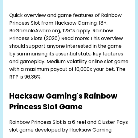
Quick overview and game features of Rainbow
Princess Slot from Hacksaw Gaming. 18+.
BeGambleAware.org, T&Cs apply. Rainbow
Princess Slots (2026) Read more: This overview
should support anyone interested in the game
by summarising its essential stats, key features
and gameplay. Medium volatility online slot game
with a maximum payout of 10,000x your bet. The
RTP is 96.36%.
Hacksaw Gaming's Rainbow
Princess Slot Game
Rainbow Princess Slot is a 6 reel and Cluster Pays
slot game developed by Hacksaw Gaming.