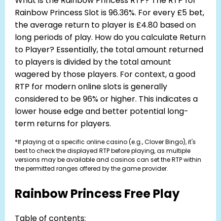
What is the Rainbow Princess RTP? The RTP for
Rainbow Princess Slot is 96.36%. For every £5 bet,
the average return to player is £4.80 based on
long periods of play. How do you calculate Return
to Player? Essentially, the total amount returned
to players is divided by the total amount
wagered by those players. For context, a good
RTP for modern online slots is generally
considered to be 96% or higher. This indicates a
lower house edge and better potential long-
term returns for players.
*If playing at a specific online casino (e.g., Clover Bingo), it's
best to check the displayed RTP before playing, as multiple
versions may be available and casinos can set the RTP within
the permitted ranges offered by the game provider.
Rainbow Princess Free Play
Table of contents: