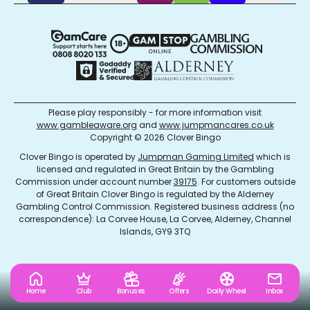
Please play responsibly - for more information visit
www.gambleaware.org
and
www.jumpmancares.co.uk
Copyright © 2026 Clover Bingo
Clover Bingo is operated by
Jumpman Gaming Limited
which is
licensed and regulated in Great Britain by the Gambling
Commission under account number
39175
. For customers outside
of Great Britain Clover Bingo is regulated by the Alderney
Gambling Control Commission. Registered business address (no
correspondence): La Corvee House, La Corvee, Alderney, Channel
Islands, GY9 3TQ
Home
Club
Bonuses
Offers
Daily Wheel
Inbox