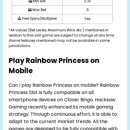
🎰 Min Bet
0.10
🎰 Max Bet
5
🕹️ Free Spins/Multiplier
Yes
*All values (Bet Levels, Maximum Wins etc.) mentioned in
relation to this slot game are subject to change at any time.
Game features mentioned may not be available in some
jurisdictions.
Play Rainbow Princess on
Mobile
Can I play Rainbow Princess on mobile? Rainbow
Princess Slot is fully compatible on all
smartphone devices on Clover Bingo. Hacksaw
Gaming recently enhanced its mobile gaming
strategy. Through continuous effort, it is able to
adapt to the current market trends. All the
games are designed to be fully compatible with