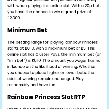
with when playing this online slot. With a 20p bet,
you have the chance to win a grand prize of
£2,000.
Minimum Bet
The betting range for playing Rainbow Princess
starts at £0.10, with a maximum bet of £5. This
online slot has Cluster Pays, the minimum bet (or
“min bet”) is £0.10. The amount you wager has no
influence on the likelihood of winning. Whether
you choose to place higher or lower bets, the
odds of winning remain unchanged. Play
responsibly and have fun.
Rainbow Princess Slot RTP