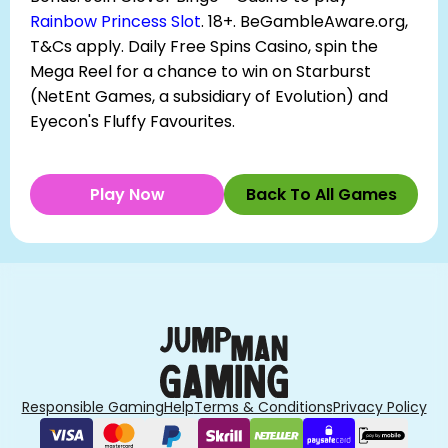
Rainbow Princess Slot
. 18+. BeGambleAware.org,
T&Cs apply. Daily Free Spins Casino, spin the
Mega Reel for a chance to win on Starburst
(NetEnt Games, a subsidiary of Evolution) and
Eyecon's Fluffy Favourites.
Play Now
Back To All Games
Responsible Gaming
Help
Terms & Conditions
Privacy Policy