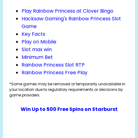
Play Rainbow Princess at Clover Bingo
Hacksaw Gaming's Rainbow Princess Slot
Game
Key Facts
Play on Mobile
Slot max win
Minimum Bet
Rainbow Princess Slot RTP
Rainbow Princess Free Play
*Some games may be removed or temporarily unavailable in
your location due to regulatory requirements or decisions by
game providers.
Win Up to 500 Free Spins on Starburst