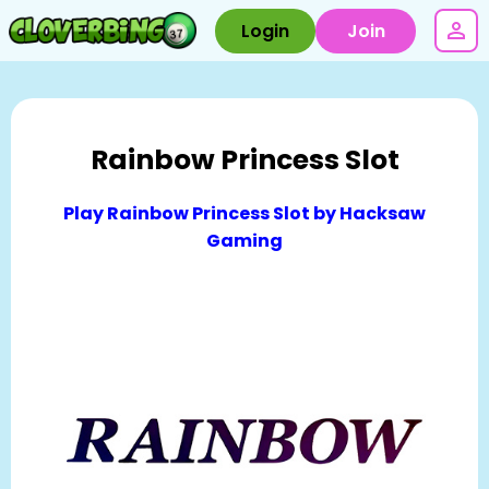
Login
Join
Rainbow Princess Slot
Play Rainbow Princess Slot by Hacksaw
Gaming