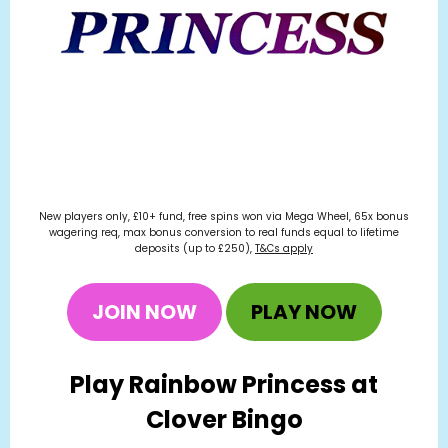
New players only, £10+ fund, free spins won via Mega Wheel, 65x bonus
wagering req, max bonus conversion to real funds equal to lifetime
deposits (up to £250),
T&Cs apply
JOIN NOW
PLAY NOW
Play Rainbow Princess at
Clover Bingo