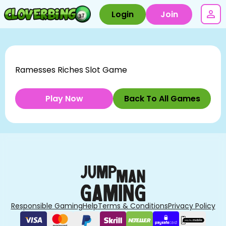
Login
Join
Ramesses Riches Slot Game
Play Now
Back To All Games
Responsible Gaming
Help
Terms & Conditions
Privacy Policy