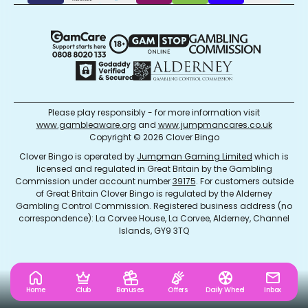
Please play responsibly - for more information visit
www.gambleaware.org
and
www.jumpmancares.co.uk
Copyright © 2026 Clover Bingo
Clover Bingo is operated by
Jumpman Gaming Limited
which is
licensed and regulated in Great Britain by the Gambling
Commission under account number
39175
. For customers outside
of Great Britain Clover Bingo is regulated by the Alderney
Gambling Control Commission. Registered business address (no
correspondence): La Corvee House, La Corvee, Alderney, Channel
Islands, GY9 3TQ
Home
Club
Bonuses
Offers
Daily Wheel
Inbox