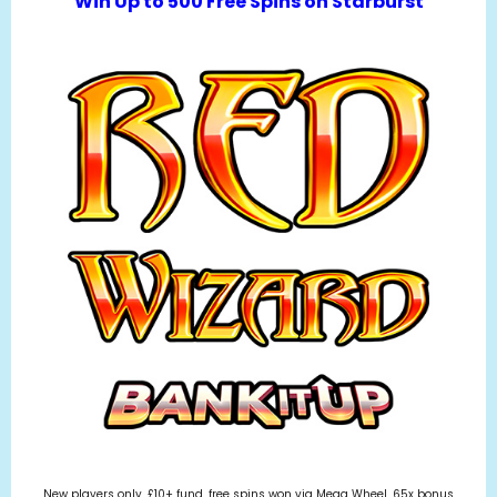
Win Up to 500 Free Spins on Starburst
New players only, £10+ fund, free spins won via Mega Wheel, 65x bonus