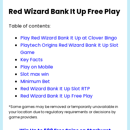
Red Wizard Bank It Up Free Play
Table of contents:
Play Red Wizard Bank It Up at Clover Bingo
Playtech Origins Red Wizard Bank It Up Slot
Game
Key Facts
Play on Mobile
Slot max win
Minimum Bet
Red Wizard Bank It Up Slot RTP
Red Wizard Bank It Up Free Play
*Some games may be removed or temporarily unavailable in
your location due to regulatory requirements or decisions by
game providers.