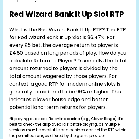
Red Wizard Bank It Up Slot RTP
What is the Red Wizard Bank It Up RTP? The RTP
for Red Wizard Bank It Up Slot is 96.47%. For
every £5 bet, the average return to player is
£4.80 based on long periods of play. How do you
calculate Return to Player? Essentially, the total
amount returned to players is divided by the
total amount wagered by those players. For
context, a good RTP for modern online slots is
generally considered to be 96% or higher. This
indicates a lower house edge and better
potential long-term returns for players.
*If playing at a specific online casino (e.g., Clover Bingo), it's
best to check the displayed RTP before playing, as multiple
versions may be available and casinos can set the RTP within
the permitted ranges offered by the game provider.