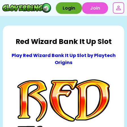
Login
Join
Red Wizard Bank It Up Slot
Play Red Wizard Bank It Up Slot by Playtech
Origins