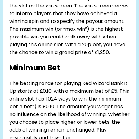
the slot as the win screen. The win screen serves
to inform players that they have achieved a
winning spin and to specify the payout amount.
The maximum win (or “max win”) is the highest
possible win you could walk away with when
playing this online slot. With a 20p bet, you have
the chance to win a grand prize of £1,250.
Minimum Bet
The betting range for playing Red Wizard Bank It
Up starts at £0.10, with a maximum bet of £5. This
online slot has 1,024 ways to win, the minimum
bet n bet”) is £0.10. The amount you wager has
no influence on the likelihood of winning. Whether
you choose to place higher or lower bets, the
odds of winning remain unchanged. Play
responsibly and have fun.