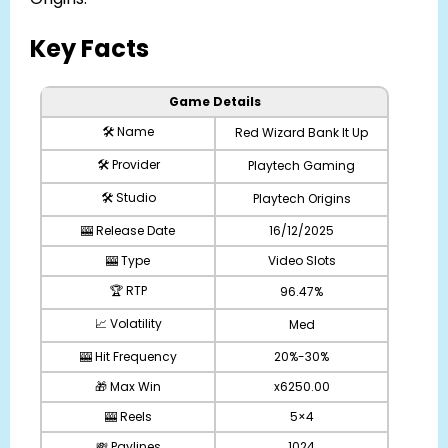
Key Facts
Game Details
🛠️ Name
Red Wizard Bank It Up
🛠️ Provider
Playtech Gaming
🛠️ Studio
Playtech Origins
🎰 Release Date
16/12/2025
🎰 Type
Video Slots
🏆 RTP
96.47%
📈 Volatility
Med
🎰 Hit Frequency
20%-30%
🎁 Max Win
x6250.00
🎰 Reels
5×4
💸 Paylines
1024