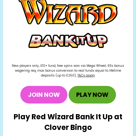
New players only, £10+ fund, free spins won via Mega Wheel, 65x bonus
wagering req, max bonus conversion to real funds equal to lifetime
deposits (up to £250),
T&Cs apply
JOIN NOW
PLAY NOW
Play Red Wizard Bank It Up at
Clover Bingo