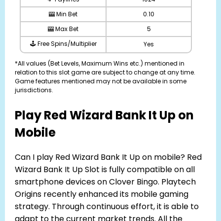
🎰 Min Bet
0.10
🎰 Max Bet
5
🕹️ Free Spins/Multiplier
Yes
*All values (Bet Levels, Maximum Wins etc.) mentioned in
relation to this slot game are subject to change at any time.
Game features mentioned may not be available in some
jurisdictions.
Play Red Wizard Bank It Up on
Mobile
Can I play Red Wizard Bank It Up on mobile? Red
Wizard Bank It Up Slot is fully compatible on all
smartphone devices on Clover Bingo. Playtech
Origins recently enhanced its mobile gaming
strategy. Through continuous effort, it is able to
adapt to the current market trends. All the