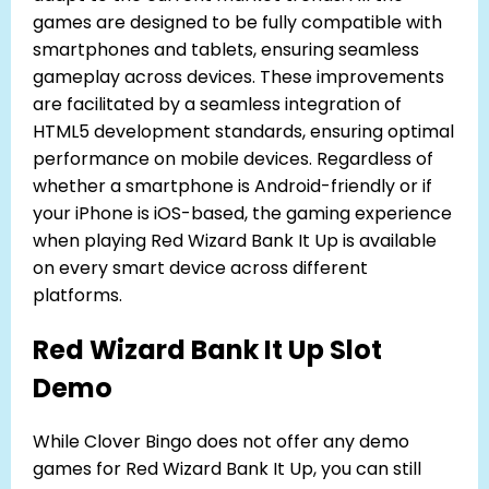
games are designed to be fully compatible with
smartphones and tablets, ensuring seamless
gameplay across devices. These improvements
are facilitated by a seamless integration of
HTML5 development standards, ensuring optimal
performance on mobile devices. Regardless of
whether a smartphone is Android-friendly or if
your iPhone is iOS-based, the gaming experience
when playing Red Wizard Bank It Up is available
on every smart device across different
platforms.
Red Wizard Bank It Up Slot
Demo
While Clover Bingo does not offer any demo
games for Red Wizard Bank It Up, you can still