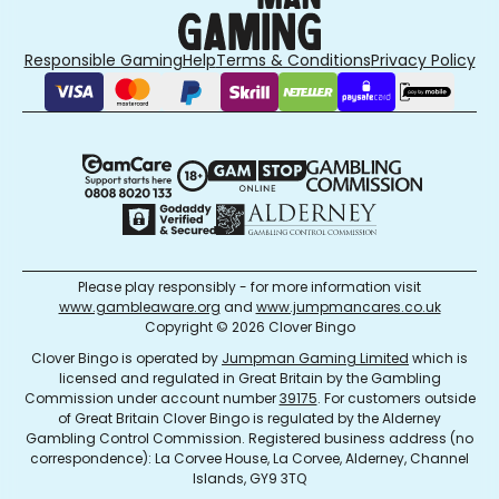
Responsible Gaming
Help
Terms & Conditions
Privacy Policy
Please play responsibly - for more information visit
www.gambleaware.org
and
www.jumpmancares.co.uk
Copyright © 2026 Clover Bingo
Clover Bingo is operated by
Jumpman Gaming Limited
which is
licensed and regulated in Great Britain by the Gambling
Commission under account number
39175
. For customers outside
of Great Britain Clover Bingo is regulated by the Alderney
Gambling Control Commission. Registered business address (no
correspondence): La Corvee House, La Corvee, Alderney, Channel
Islands, GY9 3TQ