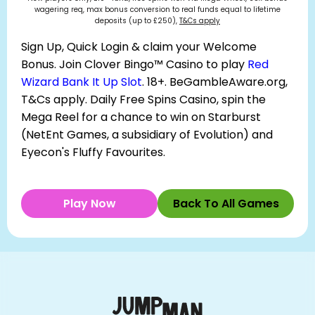
wagering req, max bonus conversion to real funds equal to lifetime
deposits (up to £250),
T&Cs apply
Sign Up, Quick Login & claim your Welcome
Bonus. Join Clover Bingo™ Casino to play
Red
Wizard Bank It Up Slot
. 18+. BeGambleAware.org,
T&Cs apply. Daily Free Spins Casino, spin the
Mega Reel for a chance to win on Starburst
(NetEnt Games, a subsidiary of Evolution) and
Eyecon's Fluffy Favourites.
Play Now
Back To All Games