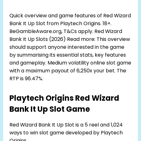
Quick overview and game features of Red Wizard
Bank It Up Slot from Playtech Origins. 18+.
BeGambleAware.org, T&Cs apply. Red Wizard
Bank It Up Slots (2026) Read more: This overview
should support anyone interested in the game
by summarising its essential stats, key features
and gameplay. Medium volatility online slot game
with a maximum payout of 6,250x your bet. The
RTP is 96.47%.
Playtech Origins Red Wizard
Bank It Up Slot Game
Red Wizard Bank It Up Slot is a 5 reel and 1,024
ways to win slot game developed by Playtech
Origins.