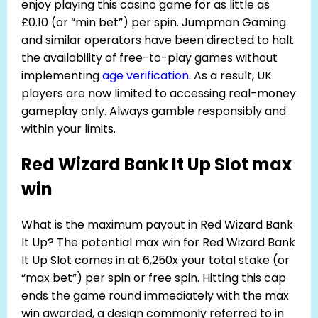
enjoy playing this casino game for as little as
£0.10 (or “min bet”) per spin. Jumpman Gaming
and similar operators have been directed to halt
the availability of free-to-play games without
implementing
age verification
. As a result, UK
players are now limited to accessing real-money
gameplay only. Always gamble responsibly and
within your limits.
Red Wizard Bank It Up Slot max
win
What is the maximum payout in Red Wizard Bank
It Up? The potential max win for Red Wizard Bank
It Up Slot comes in at 6,250x your total stake (or
“max bet”) per spin or free spin. Hitting this cap
ends the game round immediately with the max
win awarded, a design commonly referred to in