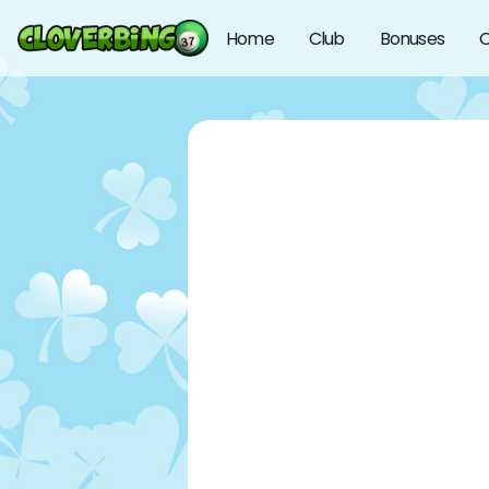
Home
Club
Bonuses
O