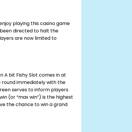
 enjoy playing this casino game
 been directed to halt the
players are now limited to
 A bit Fishy Slot comes in at
me round immediately with the
reen serves to inform players
n (or “max win”) is the highest
have the chance to win a grand