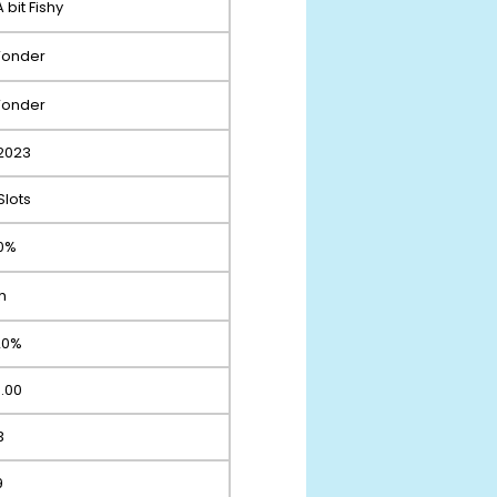
 bit Fishy
Wonder
Wonder
2023
Slots
0%
h
20%
.00
3
9