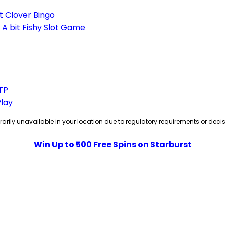
at Clover Bingo
 A bit Fishy Slot Game
RTP
Play
ly unavailable in your location due to regulatory requirements or deci
Win Up to 500 Free Spins on Starburst