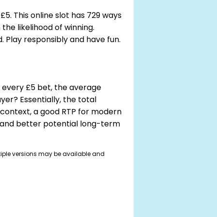
£5. This online slot has 729 ways
the likelihood of winning.
 Play responsibly and have fun.
or every £5 bet, the average
yer? Essentially, the total
r context, a good RTP for modern
e and better potential long-term
ultiple versions may be available and