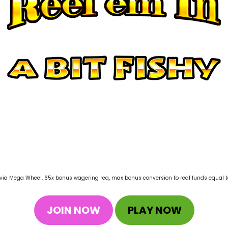
n via Mega Wheel, 65x bonus wagering req, max bonus conversion to real funds equal to
JOIN NOW
PLAY NOW