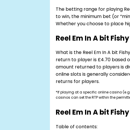
The betting range for playing Ree
to win, the minimum bet (or “min 
Whether you choose to place hig
Reel Em In A bit Fishy
What is the Reel Em In A bit Fish
return to player is £4.70 based o
amount returned to players is d
online slots is generally consid
returns for players.
*If playing at a specific online casino (e.
casinos can set the RTP within the permit
Reel Em In A bit Fishy
Table of contents: