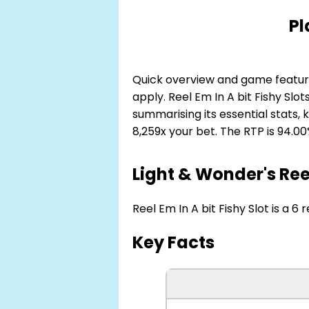
Pl
Quick overview and game feature
apply. Reel Em In A bit Fishy Sl
summarising its essential stats,
8,259x your bet. The RTP is 94.00
Light & Wonder's Ree
Reel Em In A bit Fishy Slot is a 
Key Facts