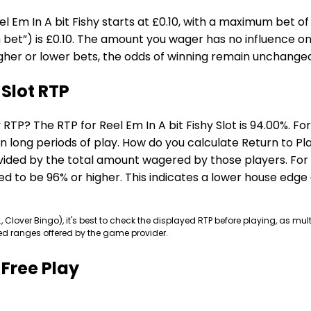
l Em In A bit Fishy starts at £0.10, with a maximum bet of 
bet”) is £0.10. The amount you wager has no influence on 
her or lower bets, the odds of winning remain unchanged.
 Slot RTP
y RTP? The RTP for Reel Em In A bit Fishy Slot is 94.00%. F
n long periods of play. How do you calculate Return to Pla
ivided by the total amount wagered by those players. Fo
ered to be 96% or higher. This indicates a lower house edg
g., Clover Bingo), it's best to check the displayed RTP before playing, as m
ted ranges offered by the game provider.
 Free Play