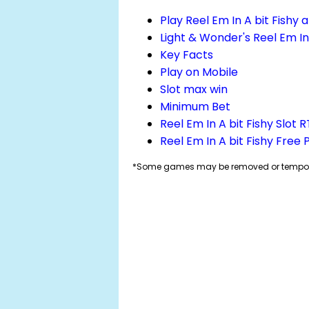
Play Reel Em In A bit Fishy 
Light & Wonder's Reel Em In
Key Facts
Play on Mobile
Slot max win
Minimum Bet
Reel Em In A bit Fishy Slot 
Reel Em In A bit Fishy Free 
*Some games may be removed or temporari