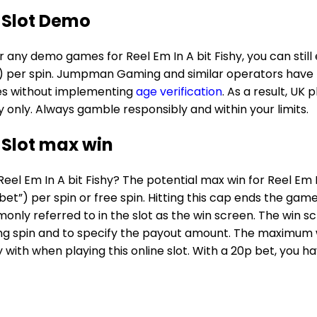
y Slot Demo
r any demo games for Reel Em In A bit Fishy, you can still
bet”) per spin. Jumpman Gaming and similar operators have
mes without implementing
age verification
. As a result, UK 
nly. Always gamble responsibly and within your limits.
y Slot max win
el Em In A bit Fishy? The potential max win for Reel Em In
 bet”) per spin or free spin. Hitting this cap ends the ga
ly referred to in the slot as the win screen. The win sc
ng spin and to specify the payout amount. The maximum wi
 with when playing this online slot. With a 20p bet, you 