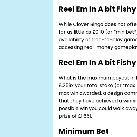
Reel Em In A bit Fish
While Clover Bingo does not offe
for as little as £0.10 (or “min 
availability of free-to-play ga
accessing real-money gameplay o
Reel Em In A bit Fish
What is the maximum payout in Re
8,259x your total stake (or “max
max win awarded, a design common
that they have achieved a winni
possible win you could walk away
prize of £1,651.
Minimum Bet