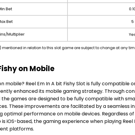
Min Bet
0.1
Max Bet
5
ins/Multiplier
Ye
.) mentioned in relation to this slot game are subject to change at any 
 Fishy on Mobile
 on mobile? Reel Em In A bit Fishy Slot is fully compatible
ently enhanced its mobile gaming strategy. Through contin
ll the games are designed to be fully compatible with sm
es. These improvements are facilitated by a seamless in
g optimal performance on mobile devices. Regardless of
e is iOS-based, the gaming experience when playing Reel Em
rent platforms.