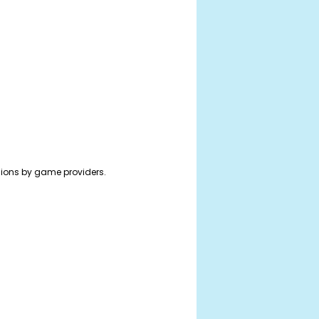
sions by game providers.