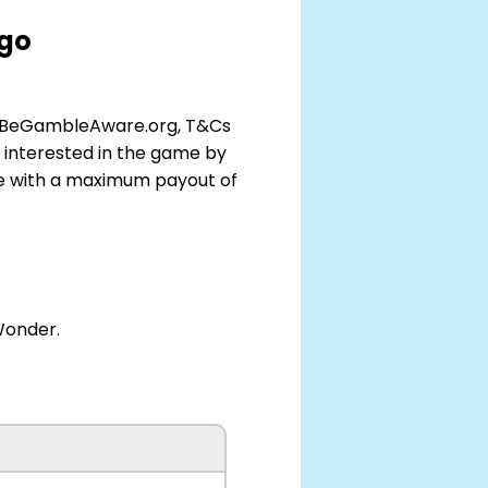
ngo
8+. BeGambleAware.org, T&Cs
e interested in the game by
ame with a maximum payout of
 Wonder.