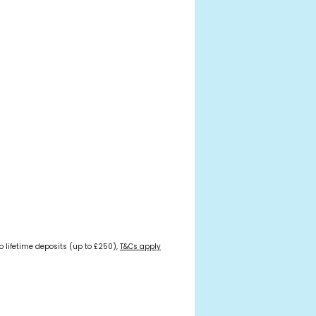
 lifetime deposits (up to £250),
T&Cs apply