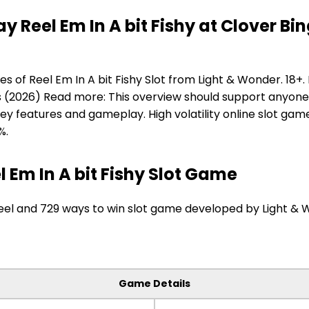
ay Reel Em In A bit Fishy at Clover Bi
s of Reel Em In A bit Fishy Slot from Light & Wonder. 1
ots (2026) Read more: This overview should support anyon
 key features and gameplay. High volatility online slot g
%.
l Em In A bit Fishy Slot Game
6 reel and 729 ways to win slot game developed by Light &
Game Details