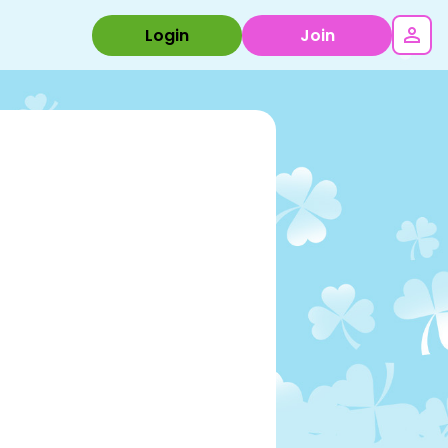
Login
Join