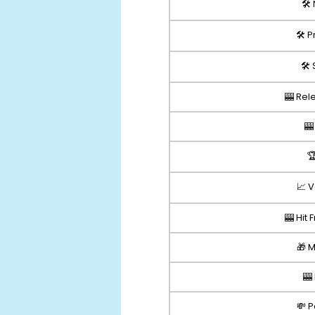
🛠
🛠️ 
🛠️
🎰 Rel
🎰

📈 V
🎰 Hit
🎁 
🎰
💸 P