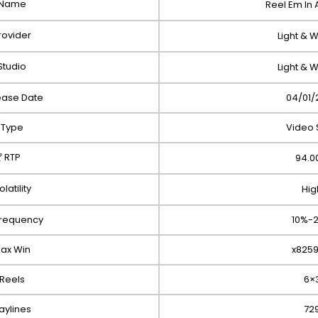
️ Name
Reel Em In A
Provider
Light & 
 Studio
Light & 
ease Date
04/01/
 Type
Video 
 RTP
94.0
olatility
Hig
 Frequency
10%-
Max Win
x8259
 Reels
6×
aylines
72