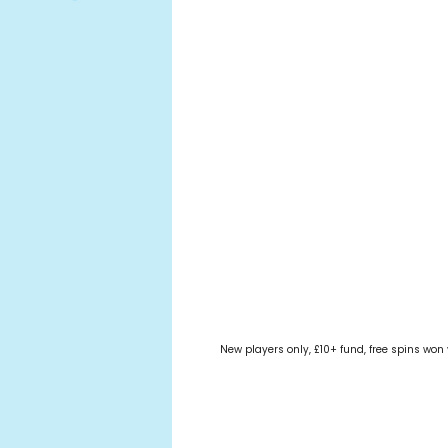
New players only, £10+ fund, free spins wo