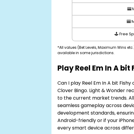
🎰 
🎰 
🕹️ Free Sp
*All values (Bet Levels, Maximum Wins etc
available in some jurisdictions.
Play Reel Em In A bit
Can I play Reel Em In A bit Fishy
Clover Bingo. Light & Wonder rec
to the current market trends. A
seamless gameplay across devic
development standards, ensurin
Android-friendly or if your iPhon
every smart device across diffe