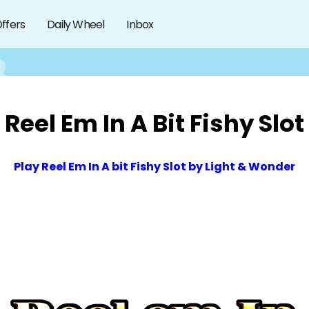
ffers
Daily Wheel
Inbox
Reel Em In A Bit Fishy Slot
Play Reel Em In A bit Fishy Slot by Light & Wonder