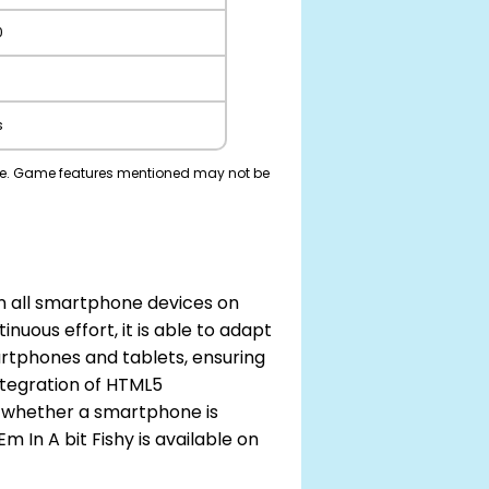
0
s
time. Game features mentioned may not be
 on all smartphone devices on
uous effort, it is able to adapt
artphones and tablets, ensuring
tegration of HTML5
 whether a smartphone is
 In A bit Fishy is available on