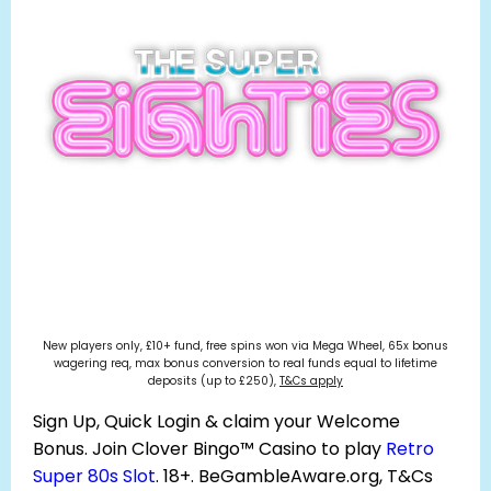
New players only, £10+ fund, free spins won via Mega Wheel, 65x bonus
wagering req, max bonus conversion to real funds equal to lifetime
deposits (up to £250),
T&Cs apply
Sign Up, Quick Login & claim your Welcome
Bonus. Join Clover Bingo™ Casino to play
Retro
Super 80s Slot
. 18+. BeGambleAware.org, T&Cs