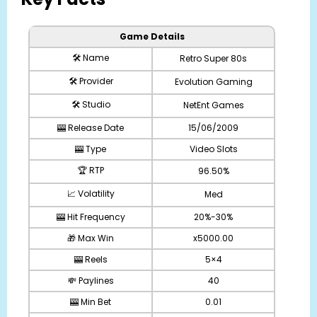
Game Details
🛠️ Name
Retro Super 80s
🛠️ Provider
Evolution Gaming
🛠️ Studio
NetEnt Games
🎰 Release Date
15/06/2009
🎰 Type
Video Slots
🏆 RTP
96.50%
📈 Volatility
Med
🎰 Hit Frequency
20%-30%
🎁 Max Win
x5000.00
🎰 Reels
5×4
💸 Paylines
40
🎰 Min Bet
0.01