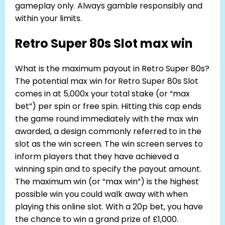
gameplay only. Always gamble responsibly and
within your limits.
Retro Super 80s Slot max win
What is the maximum payout in Retro Super 80s?
The potential max win for Retro Super 80s Slot
comes in at 5,000x your total stake (or “max
bet”) per spin or free spin. Hitting this cap ends
the game round immediately with the max win
awarded, a design commonly referred to in the
slot as the win screen. The win screen serves to
inform players that they have achieved a
winning spin and to specify the payout amount.
The maximum win (or “max win”) is the highest
possible win you could walk away with when
playing this online slot. With a 20p bet, you have
the chance to win a grand prize of £1,000.