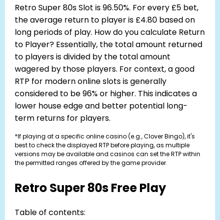
Retro Super 80s Slot is 96.50%. For every £5 bet,
the average return to player is £4.80 based on
long periods of play. How do you calculate Return
to Player? Essentially, the total amount returned
to players is divided by the total amount
wagered by those players. For context, a good
RTP for modern online slots is generally
considered to be 96% or higher. This indicates a
lower house edge and better potential long-
term returns for players.
*If playing at a specific online casino (e.g., Clover Bingo), it's
best to check the displayed RTP before playing, as multiple
versions may be available and casinos can set the RTP within
the permitted ranges offered by the game provider.
Retro Super 80s Free Play
Table of contents: