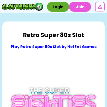
Login
Join
Retro Super 80s Slot
Play Retro Super 80s Slot by NetEnt Games