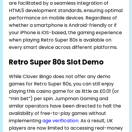
are facilitated by a seamless integration of
HTML5 development standards, ensuring optimal
performance on mobile devices. Regardless of
whether a smartphone is Android-friendly or if
your iPhone is iOS-based, the gaming experience
when playing Retro Super 80s is available on
every smart device across different platforms.
Retro Super 80s Slot Demo
While Clover Bingo does not offer any demo
games for Retro Super 80s, you can still enjoy
playing this casino game for as little as £0.01 (or
“min bet”) per spin. Jumpman Gaming and
similar operators have been directed to halt the
availability of free-to-play games without
implementing
age verification
. As a result, UK
players are now limited to accessing real-money