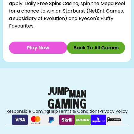
apply. Daily Free Spins Casino, spin the Mega Reel
for a chance to win on Starburst (NetEnt Games,
a subsidiary of Evolution) and Eyecon's Fluffy
Favourites.
Play Now
Back To All Games
Responsible Gaming
Help
Terms & Conditions
Privacy Policy