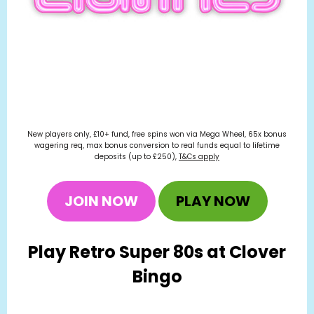
New players only, £10+ fund, free spins won via Mega Wheel, 65x bonus
wagering req, max bonus conversion to real funds equal to lifetime
deposits (up to £250),
T&Cs apply
JOIN NOW
PLAY NOW
Play Retro Super 80s at Clover
Bingo