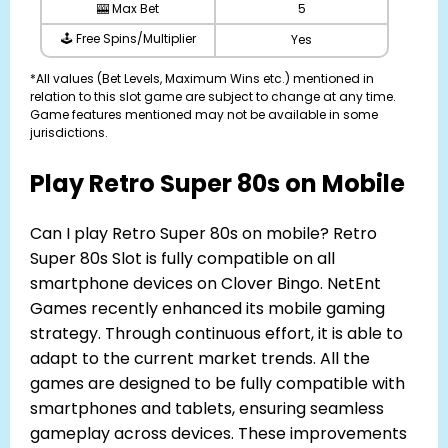
🎰 Max Bet
5
🕹️ Free Spins/Multiplier
Yes
*All values (Bet Levels, Maximum Wins etc.) mentioned in
relation to this slot game are subject to change at any time.
Game features mentioned may not be available in some
jurisdictions.
Play Retro Super 80s on Mobile
Can I play Retro Super 80s on mobile? Retro
Super 80s Slot is fully compatible on all
smartphone devices on Clover Bingo. NetEnt
Games recently enhanced its mobile gaming
strategy. Through continuous effort, it is able to
adapt to the current market trends. All the
games are designed to be fully compatible with
smartphones and tablets, ensuring seamless
gameplay across devices. These improvements