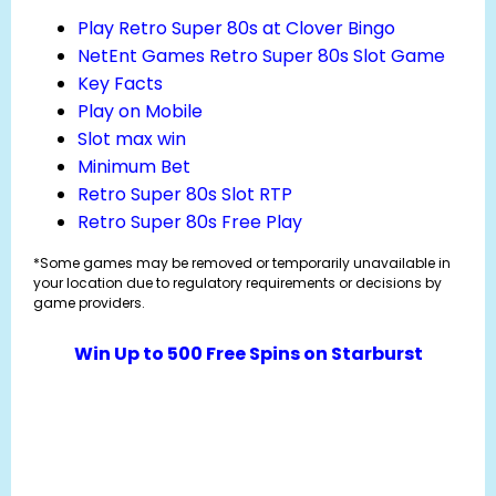
Play Retro Super 80s at Clover Bingo
NetEnt Games Retro Super 80s Slot Game
Key Facts
Play on Mobile
Slot max win
Minimum Bet
Retro Super 80s Slot RTP
Retro Super 80s Free Play
*Some games may be removed or temporarily unavailable in
your location due to regulatory requirements or decisions by
game providers.
Win Up to 500 Free Spins on Starburst