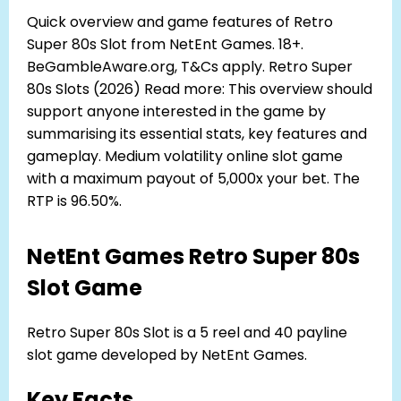
Quick overview and game features of Retro
Super 80s Slot from NetEnt Games. 18+.
BeGambleAware.org, T&Cs apply. Retro Super
80s Slots (2026) Read more: This overview should
support anyone interested in the game by
summarising its essential stats, key features and
gameplay. Medium volatility online slot game
with a maximum payout of 5,000x your bet. The
RTP is 96.50%.
NetEnt Games Retro Super 80s
Slot Game
Retro Super 80s Slot is a 5 reel and 40 payline
slot game developed by NetEnt Games.
Key Facts