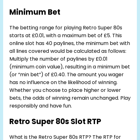
Minimum Bet
The betting range for playing Retro Super 80s
starts at £0.01, with a maximum bet of £5. This
online slot has 40 paylines, the minimum bet with
all lines covered would be calculated as follows:
Multiply the number of paylines by £0.01
(minimum coin value), resulting in a minimum bet
(or “min bet”) of £0.40. The amount you wager
has no influence on the likelihood of winning.
Whether you choose to place higher or lower
bets, the odds of winning remain unchanged. Play
responsibly and have fun.
Retro Super 80s Slot RTP
What is the Retro Super 80s RTP? The RTP for