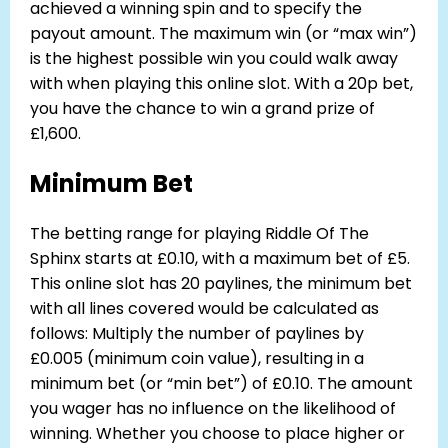
achieved a winning spin and to specify the
payout amount. The maximum win (or “max win”)
is the highest possible win you could walk away
with when playing this online slot. With a 20p bet,
you have the chance to win a grand prize of
£1,600.
Minimum Bet
The betting range for playing Riddle Of The
Sphinx starts at £0.10, with a maximum bet of £5.
This online slot has 20 paylines, the minimum bet
with all lines covered would be calculated as
follows: Multiply the number of paylines by
£0.005 (minimum coin value), resulting in a
minimum bet (or “min bet”) of £0.10. The amount
you wager has no influence on the likelihood of
winning. Whether you choose to place higher or