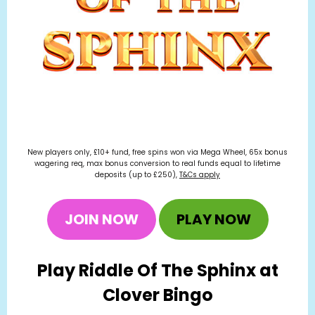
New players only, £10+ fund, free spins won via Mega Wheel, 65x bonus
wagering req, max bonus conversion to real funds equal to lifetime
deposits (up to £250),
T&Cs apply
JOIN NOW
PLAY NOW
Play Riddle Of The Sphinx at
Clover Bingo