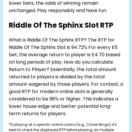
lower bets, the odds of winning remain
unchanged. Play responsibly and have fun.
Riddle Of The Sphinx Slot RTP
What is Riddle Of The Sphinx RTP? The RTP for
Riddle Of The Sphinx Slot is 94.72% For every £5
bet, the average return to player is £4.70 based
on long periods of play. How do you calculate
Return to Player? Essentially, the total amount
returned to players is divided by the total
amount wagered by those players. For context, a
good RTP for modern online slots is generally
considered to be 96% or higher. This indicates a
lower house edge and better potential long-
term returns for players.
*If playing at a specific online casino (e.g., Clover Bingo), it's
best to check the displayed RTP before playing, as multiple