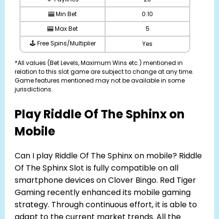
🎰 Min Bet
0.10
🎰 Max Bet
5
🕹️ Free Spins/Multiplier
Yes
*All values (Bet Levels, Maximum Wins etc.) mentioned in
relation to this slot game are subject to change at any time.
Game features mentioned may not be available in some
jurisdictions.
Play Riddle Of The Sphinx on
Mobile
Can I play Riddle Of The Sphinx on mobile? Riddle
Of The Sphinx Slot is fully compatible on all
smartphone devices on Clover Bingo. Red Tiger
Gaming recently enhanced its mobile gaming
strategy. Through continuous effort, it is able to
adapt to the current market trends. All the