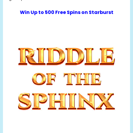
Win Up to 500 Free Spins on Starburst