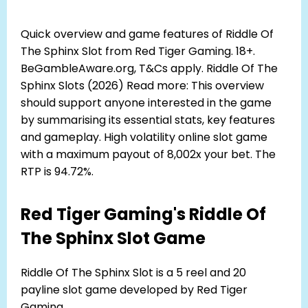
Quick overview and game features of Riddle Of
The Sphinx Slot from Red Tiger Gaming. 18+.
BeGambleAware.org, T&Cs apply. Riddle Of The
Sphinx Slots (2026) Read more: This overview
should support anyone interested in the game
by summarising its essential stats, key features
and gameplay. High volatility online slot game
with a maximum payout of 8,002x your bet. The
RTP is 94.72%.
Red Tiger Gaming's Riddle Of
The Sphinx Slot Game
Riddle Of The Sphinx Slot is a 5 reel and 20
payline slot game developed by Red Tiger
Gaming.