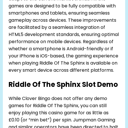
games are designed to be fully compatible with
smartphones and tablets, ensuring seamless
gameplay across devices. These improvements
are facilitated by a seamless integration of
HTML5 development standards, ensuring optimal
performance on mobile devices. Regardless of
whether a smartphone is Android-friendly or if
your iPhone is iOS-based, the gaming experience
when playing Riddle Of The Sphinx is available on
every smart device across different platforms.
Riddle Of The Sphinx Slot Demo
While Clover Bingo does not offer any demo
games for Riddle Of The Sphinx, you can still
enjoy playing this casino game for as little as
£0.10 (or “min bet”) per spin. Jumpman Gaming
and similar operators have been directed to halt