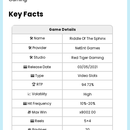
Key Facts
Game Details
🛠️ Name
Riddle Of The Sphinx
🛠️ Provider
NetEnt Games
🛠️ Studio
Red Tiger Gaming
🎰 Release Date
03/05/2021
🎰 Type
Video Slots
🏆 RTP
94.72%
📈 Volatility
High
🎰 Hit Frequency
10%-20%
🎁 Max Win
x8002.00
🎰 Reels
5×4
💸 Paylines
20