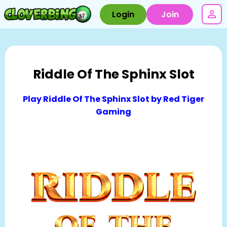
Login
Join
Riddle Of The Sphinx Slot
Play Riddle Of The Sphinx Slot by Red Tiger
Gaming