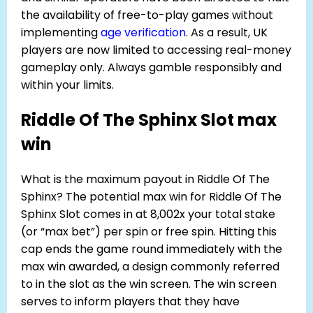
the availability of free-to-play games without
implementing
age verification
. As a result, UK
players are now limited to accessing real-money
gameplay only. Always gamble responsibly and
within your limits.
Riddle Of The Sphinx Slot max
win
What is the maximum payout in Riddle Of The
Sphinx? The potential max win for Riddle Of The
Sphinx Slot comes in at 8,002x your total stake
(or “max bet”) per spin or free spin. Hitting this
cap ends the game round immediately with the
max win awarded, a design commonly referred
to in the slot as the win screen. The win screen
serves to inform players that they have