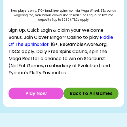
New players only, £10+ fund, free spins won via Mega Wheel, 65x bonus
wagering req, max bonus conversion to real funds equal to lifetime
deposits (up to £250),
T&Cs apply
Sign Up, Quick Login & claim your Welcome
Bonus. Join Clover Bingo™ Casino to play
Riddle
Of The Sphinx Slot
. 18+. BeGambleAware.org,
T&Cs apply. Daily Free Spins Casino, spin the
Mega Reel for a chance to win on Starburst
(NetEnt Games, a subsidiary of Evolution) and
Eyecon's Fluffy Favourites.
Play Now
Back To All Games