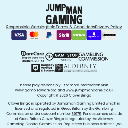
Responsible Gaming
Help
Terms & Conditions
Privacy Policy
Please play responsibly - for more information visit
www.gambleaware.org
and
www.jumpmancares.co.uk
Copyright © 2026 Clover Bingo
Clover Bingo is operated by
Jumpman Gaming Limited
which is
licensed and regulated in Great Britain by the Gambling
Commission under account number
39175
. For customers outside
of Great Britain Clover Bingo is regulated by the Alderney
Gambling Control Commission. Registered business address (no