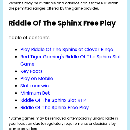
versions may be available and casinos can set the RTP within
the permitted ranges offered by the game provider.
Riddle Of The Sphinx Free Play
Table of contents:
Play Riddle Of The Sphinx at Clover Bingo
Red Tiger Gaming's Riddle Of The Sphinx Slot
Game
Key Facts
Play on Mobile
Slot max win
Minimum Bet
Riddle Of The Sphinx Slot RTP
Riddle Of The Sphinx Free Play
*Some games may be removed or temporarily unavailable in
your location due to regulatory requirements or decisions by
game providers.