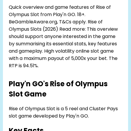
Quick overview and game features of Rise of
Olympus Slot from Play'n GO. 18+.
BeGambleAware.org, T&Cs apply. Rise of
Olympus Slots (2026) Read more: This overview
should support anyone interested in the game
by summarising its essential stats, key features
and gameplay. High volatility online slot game
with a maximum payout of 5,000x your bet. The
RTP is 94.51%.
Play'n GO's Rise of Olympus
Slot Game
Rise of Olympus Slot is a 5 reel and Cluster Pays
slot game developed by Play'n GO.
Key Facts