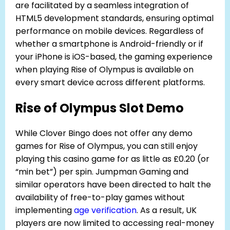
are facilitated by a seamless integration of
HTML5 development standards, ensuring optimal
performance on mobile devices. Regardless of
whether a smartphone is Android-friendly or if
your iPhone is iOS-based, the gaming experience
when playing Rise of Olympus is available on
every smart device across different platforms.
Rise of Olympus Slot Demo
While Clover Bingo does not offer any demo
games for Rise of Olympus, you can still enjoy
playing this casino game for as little as £0.20 (or
“min bet”) per spin. Jumpman Gaming and
similar operators have been directed to halt the
availability of free-to-play games without
implementing
age verification
. As a result, UK
players are now limited to accessing real-money