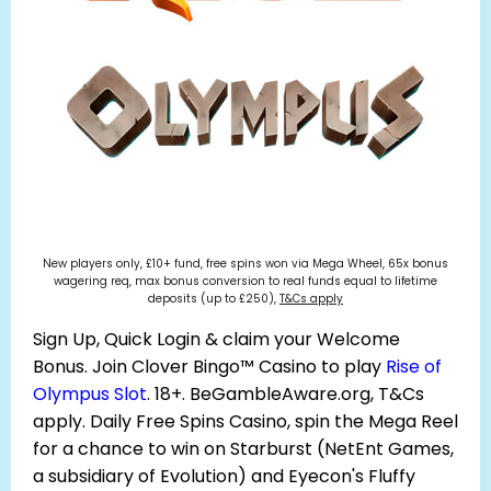
New players only, £10+ fund, free spins won via Mega Wheel, 65x bonus
wagering req, max bonus conversion to real funds equal to lifetime
deposits (up to £250),
T&Cs apply
Sign Up, Quick Login & claim your Welcome
Bonus. Join Clover Bingo™ Casino to play
Rise of
Olympus Slot
. 18+. BeGambleAware.org, T&Cs
apply. Daily Free Spins Casino, spin the Mega Reel
for a chance to win on Starburst (NetEnt Games,
a subsidiary of Evolution) and Eyecon's Fluffy