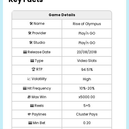
Game Details
🛠️ Name
Rise of Olympus
🛠️ Provider
Play'n GO
🛠️ Studio
Play'n GO
🎰 Release Date
23/08/2018
🎰 Type
Video Slots
🏆 RTP
94.51%
📈 Volatility
High
🎰 Hit Frequency
10%-20%
🎁 Max Win
x5000.00
🎰 Reels
5×5
💸 Paylines
Cluster Pays
🎰 Min Bet
0.20