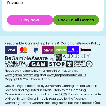
Favourites.
Play Now
Back To All Games
Responsible Gaming
Help
Terms & Conditions
Privacy Policy
Please play responsibly - for more information visit
www.gambleaware.org
and
www.jumpmancares.co.uk
Copyright © 2026 Clover Bingo
Clover Bingo is operated by
Jumpman Gaming Limited
which is
licensed and regulated in Great Britain by the Gambling
Commission under account number
39175
. For customers outside
of Great Britain Clover Bingo is regulated by the Alderney
Gambling Control Commission. Registered business address (no