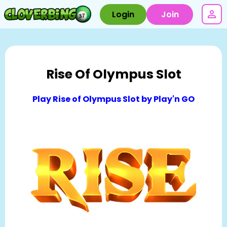
Login
Join
Rise Of Olympus Slot
Play Rise of Olympus Slot by Play'n GO