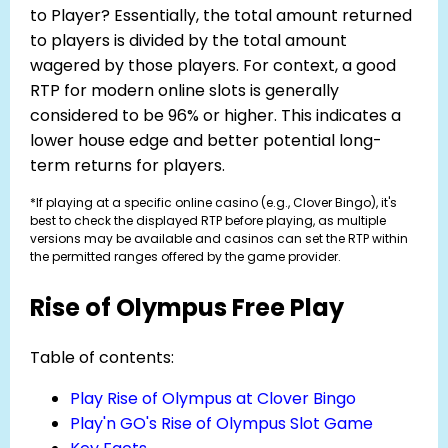
to Player? Essentially, the total amount returned
to players is divided by the total amount
wagered by those players. For context, a good
RTP for modern online slots is generally
considered to be 96% or higher. This indicates a
lower house edge and better potential long-
term returns for players.
*If playing at a specific online casino (e.g., Clover Bingo), it's
best to check the displayed RTP before playing, as multiple
versions may be available and casinos can set the RTP within
the permitted ranges offered by the game provider.
Rise of Olympus Free Play
Table of contents:
Play Rise of Olympus at Clover Bingo
Play'n GO's Rise of Olympus Slot Game