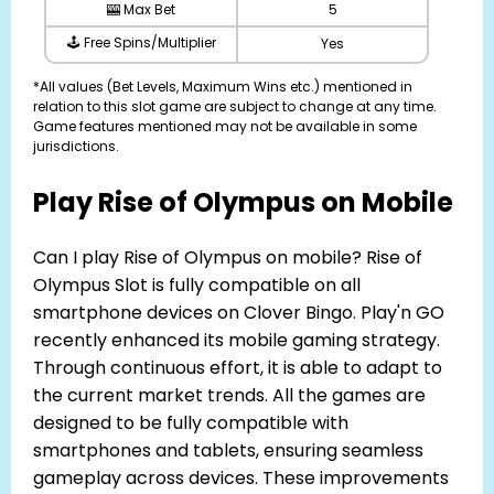
🎰 Max Bet
5
🕹️ Free Spins/Multiplier
Yes
*All values (Bet Levels, Maximum Wins etc.) mentioned in
relation to this slot game are subject to change at any time.
Game features mentioned may not be available in some
jurisdictions.
Play Rise of Olympus on Mobile
Can I play Rise of Olympus on mobile? Rise of
Olympus Slot is fully compatible on all
smartphone devices on Clover Bingo. Play'n GO
recently enhanced its mobile gaming strategy.
Through continuous effort, it is able to adapt to
the current market trends. All the games are
designed to be fully compatible with
smartphones and tablets, ensuring seamless
gameplay across devices. These improvements