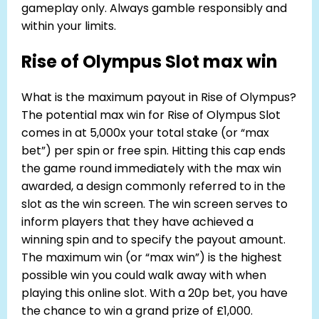
gameplay only. Always gamble responsibly and
within your limits.
Rise of Olympus Slot max win
What is the maximum payout in Rise of Olympus?
The potential max win for Rise of Olympus Slot
comes in at 5,000x your total stake (or “max
bet”) per spin or free spin. Hitting this cap ends
the game round immediately with the max win
awarded, a design commonly referred to in the
slot as the win screen. The win screen serves to
inform players that they have achieved a
winning spin and to specify the payout amount.
The maximum win (or “max win”) is the highest
possible win you could walk away with when
playing this online slot. With a 20p bet, you have
the chance to win a grand prize of £1,000.