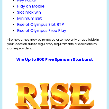
Key Facts
Play on Mobile
Slot max win
Minimum Bet
Rise of Olympus Slot RTP
Rise of Olympus Free Play
*Some games may be removed or temporarily unavailable in
your location due to regulatory requirements or decisions by
game providers.
Win Up to 500 Free Spins on Starburst