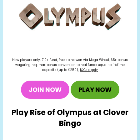
New players only, £10+ fund, free spins won via Mega Wheel, 65x bonus
wagering req, max bonus conversion to real funds equal to lifetime
deposits (up to £250),
T&Cs apply
JOIN NOW
PLAY NOW
Play Rise of Olympus at Clover
Bingo