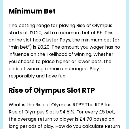
Minimum Bet
The betting range for playing Rise of Olympus
starts at £0.20, with a maximum bet of £5. This
online slot has Cluster Pays, the minimum bet (or
“min bet”) is £0.20. The amount you wager has no
influence on the likelihood of winning. Whether
you choose to place higher or lower bets, the
odds of winning remain unchanged. Play
responsibly and have fun.
Rise of Olympus Slot RTP
What is the Rise of Olympus RTP? The RTP for
Rise of Olympus Slot is 94.51%. For every £5 bet,
the average return to player is £4.70 based on
long periods of play. How do you calculate Return