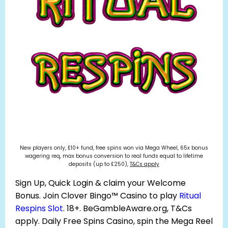
New players only, £10+ fund, free spins won via Mega Wheel, 65x bonus
wagering req, max bonus conversion to real funds equal to lifetime
deposits (up to £250),
T&Cs apply
Sign Up, Quick Login & claim your Welcome
Bonus. Join Clover Bingo™ Casino to play
Ritual
Respins Slot
. 18+. BeGambleAware.org, T&Cs
apply. Daily Free Spins Casino, spin the Mega Reel