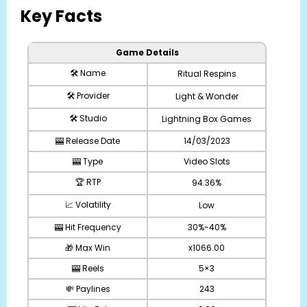
Key Facts
Game Details
🛠️ Name
Ritual Respins
🛠️ Provider
Light & Wonder
🛠️ Studio
Lightning Box Games
🎰 Release Date
14/03/2023
🎰 Type
Video Slots
🏆 RTP
94.36%
📈 Volatility
Low
🎰 Hit Frequency
30%-40%
🎁 Max Win
x1066.00
🎰 Reels
5×3
💸 Paylines
243