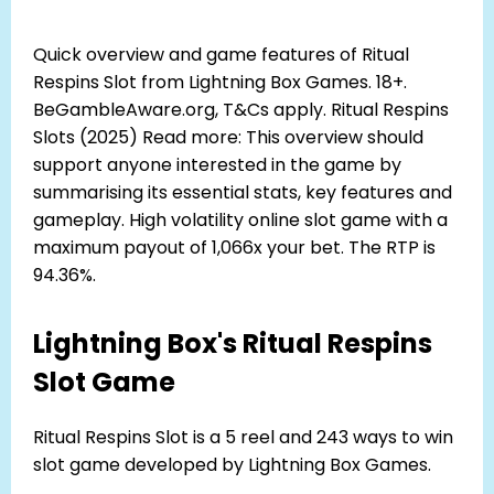
Quick overview and game features of Ritual
Respins Slot from Lightning Box Games. 18+.
BeGambleAware.org, T&Cs apply. Ritual Respins
Slots (2025) Read more: This overview should
support anyone interested in the game by
summarising its essential stats, key features and
gameplay. High volatility online slot game with a
maximum payout of 1,066x your bet. The RTP is
94.36%.
Lightning Box's Ritual Respins
Slot Game
Ritual Respins Slot is a 5 reel and 243 ways to win
slot game developed by Lightning Box Games.