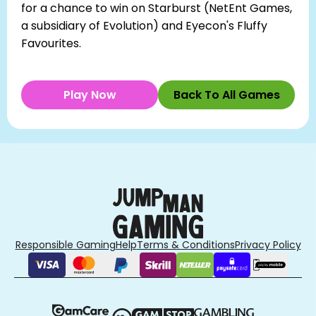
for a chance to win on Starburst (NetEnt Games,
a subsidiary of Evolution) and Eyecon's Fluffy
Favourites.
Play Now
Back To All Games
Responsible Gaming
Help
Terms & Conditions
Privacy Policy