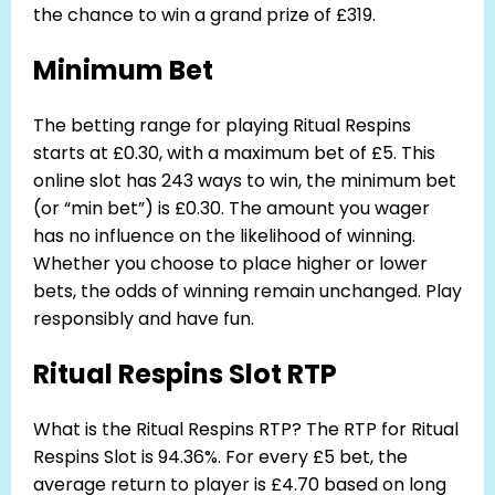
the chance to win a grand prize of £319.
Minimum Bet
The betting range for playing Ritual Respins
starts at £0.30, with a maximum bet of £5. This
online slot has 243 ways to win, the minimum bet
(or “min bet”) is £0.30. The amount you wager
has no influence on the likelihood of winning.
Whether you choose to place higher or lower
bets, the odds of winning remain unchanged. Play
responsibly and have fun.
Ritual Respins Slot RTP
What is the Ritual Respins RTP? The RTP for Ritual
Respins Slot is 94.36%. For every £5 bet, the
average return to player is £4.70 based on long