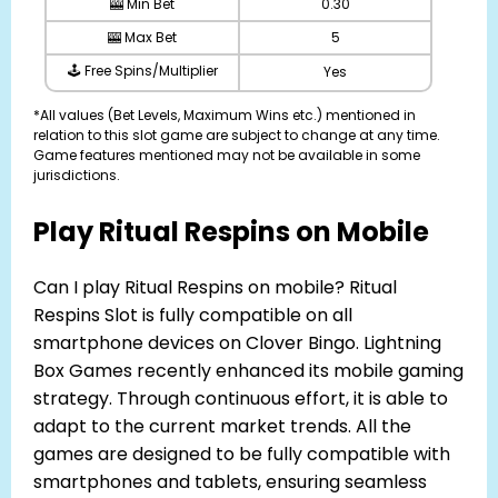
🎰 Min Bet
0.30
🎰 Max Bet
5
🕹️ Free Spins/Multiplier
Yes
*All values (Bet Levels, Maximum Wins etc.) mentioned in
relation to this slot game are subject to change at any time.
Game features mentioned may not be available in some
jurisdictions.
Play Ritual Respins on Mobile
Can I play Ritual Respins on mobile? Ritual
Respins Slot is fully compatible on all
smartphone devices on Clover Bingo. Lightning
Box Games recently enhanced its mobile gaming
strategy. Through continuous effort, it is able to
adapt to the current market trends. All the
games are designed to be fully compatible with
smartphones and tablets, ensuring seamless