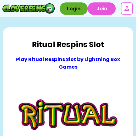
Login
Join
Ritual Respins Slot
Play Ritual Respins Slot by Lightning Box
Games