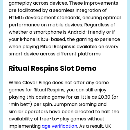
gameplay across devices. These improvements
are facilitated by a seamless integration of
HTML5 development standards, ensuring optimal
performance on mobile devices. Regardless of
whether a smartphone is Android-friendly or if
your iPhone is iOS-based, the gaming experience
when playing Ritual Respins is available on every
smart device across different platforms.
Ritual Respins Slot Demo
While Clover Bingo does not offer any demo
games for Ritual Respins, you can still enjoy
playing this casino game for as little as £0.30 (or
“min bet”) per spin. Jumpman Gaming and
similar operators have been directed to halt the
availability of free-to-play games without
implementing
age verification
. As a result, UK