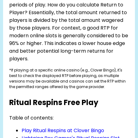
periods of play. How do you calculate Return to
Player? Essentially, the total amount returned to
players is divided by the total amount wagered
by those players. For context, a good RTP for
modern online slots is generally considered to be
96% or higher. This indicates a lower house edge
and better potential long-term returns for
players.
*If playing at a specific online casino (e.g., Clover Bingo), it's
best to check the displayed RTP before playing, as multiple
versions may be available and casinos can set the RTP within
the permitted ranges offered by the game provider.
Ritual Respins Free Play
Table of contents:
Play Ritual Respins at Clover Bingo