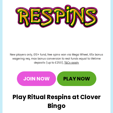
New players only, £10+ fund, free spins won via Mega Wheel, 65x bonus
wagering req, max bonus conversion to real funds equal to lifetime
deposits (up to £250),
T&Cs apply
JOIN NOW
PLAY NOW
Play Ritual Respins at Clover
Bingo