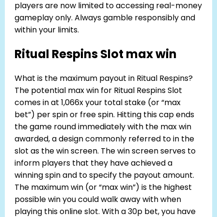
players are now limited to accessing real-money
gameplay only. Always gamble responsibly and
within your limits.
Ritual Respins Slot max win
What is the maximum payout in Ritual Respins?
The potential max win for Ritual Respins Slot
comes in at 1,066x your total stake (or “max
bet”) per spin or free spin. Hitting this cap ends
the game round immediately with the max win
awarded, a design commonly referred to in the
slot as the win screen. The win screen serves to
inform players that they have achieved a
winning spin and to specify the payout amount.
The maximum win (or “max win”) is the highest
possible win you could walk away with when
playing this online slot. With a 30p bet, you have