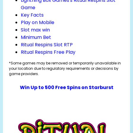
Lightning Box Games's Ritual Respins Slot
Game
Key Facts
Play on Mobile
Slot max win
Minimum Bet
Ritual Respins Slot RTP
Ritual Respins Free Play
*Some games may be removed or temporarily unavailable in
your location due to regulatory requirements or decisions by
game providers.
Win Up to 500 Free Spins on Starburst