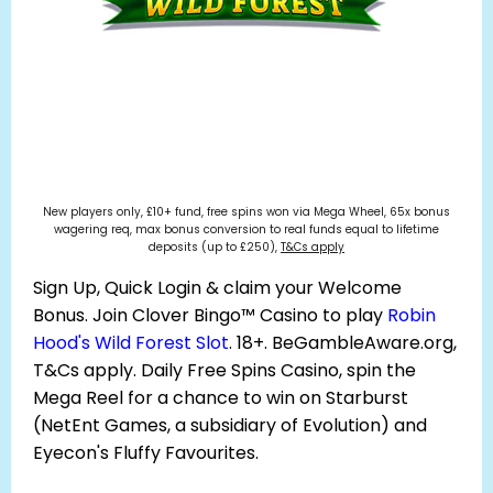
New players only, £10+ fund, free spins won via Mega Wheel, 65x bonus
wagering req, max bonus conversion to real funds equal to lifetime
deposits (up to £250),
T&Cs apply
Sign Up, Quick Login & claim your Welcome
Bonus. Join Clover Bingo™ Casino to play
Robin
Hood's Wild Forest Slot
. 18+. BeGambleAware.org,
T&Cs apply. Daily Free Spins Casino, spin the
Mega Reel for a chance to win on Starburst
(NetEnt Games, a subsidiary of Evolution) and
Eyecon's Fluffy Favourites.