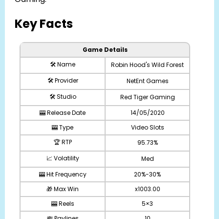
Key Facts
Game Details
🛠️ Name
Robin Hood's Wild Forest
🛠️ Provider
NetEnt Games
🛠️ Studio
Red Tiger Gaming
🎰 Release Date
14/05/2020
🎰 Type
Video Slots
🏆 RTP
95.73%
📈 Volatility
Med
🎰 Hit Frequency
20%-30%
🎁 Max Win
x1003.00
🎰 Reels
5×3
💸 Paylines
10