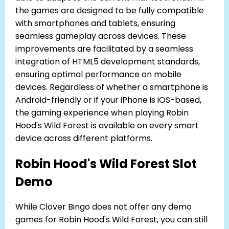
the games are designed to be fully compatible
with smartphones and tablets, ensuring
seamless gameplay across devices. These
improvements are facilitated by a seamless
integration of HTML5 development standards,
ensuring optimal performance on mobile
devices. Regardless of whether a smartphone is
Android-friendly or if your iPhone is iOS-based,
the gaming experience when playing Robin
Hood's Wild Forest is available on every smart
device across different platforms.
Robin Hood's Wild Forest Slot
Demo
While Clover Bingo does not offer any demo
games for Robin Hood's Wild Forest, you can still