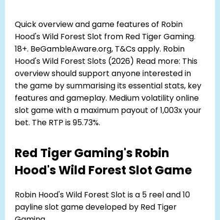
Quick overview and game features of Robin
Hood's Wild Forest Slot from Red Tiger Gaming.
18+. BeGambleAware.org, T&Cs apply. Robin
Hood's Wild Forest Slots (2026) Read more: This
overview should support anyone interested in
the game by summarising its essential stats, key
features and gameplay. Medium volatility online
slot game with a maximum payout of 1,003x your
bet. The RTP is 95.73%.
Red Tiger Gaming's Robin
Hood's Wild Forest Slot Game
Robin Hood's Wild Forest Slot is a 5 reel and 10
payline slot game developed by Red Tiger
Gaming.