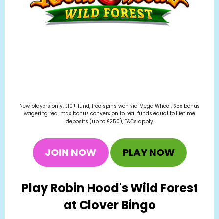
New players only, £10+ fund, free spins won via Mega Wheel, 65x bonus
wagering req, max bonus conversion to real funds equal to lifetime
deposits (up to £250),
T&Cs apply
JOIN NOW
PLAY NOW
Play Robin Hood's Wild Forest
at Clover Bingo