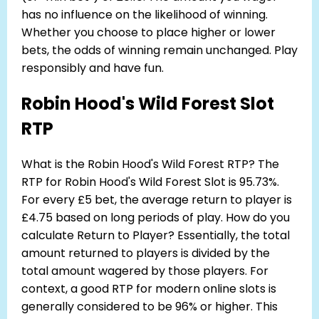
has no influence on the likelihood of winning.
Whether you choose to place higher or lower
bets, the odds of winning remain unchanged. Play
responsibly and have fun.
Robin Hood's Wild Forest Slot
RTP
What is the Robin Hood's Wild Forest RTP? The
RTP for Robin Hood's Wild Forest Slot is 95.73%.
For every £5 bet, the average return to player is
£4.75 based on long periods of play. How do you
calculate Return to Player? Essentially, the total
amount returned to players is divided by the
total amount wagered by those players. For
context, a good RTP for modern online slots is
generally considered to be 96% or higher. This