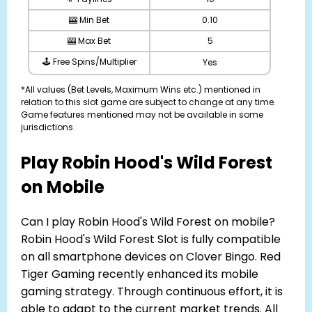
🎰 Min Bet
0.10
🎰 Max Bet
5
🕹️ Free Spins/Multiplier
Yes
*All values (Bet Levels, Maximum Wins etc.) mentioned in
relation to this slot game are subject to change at any time.
Game features mentioned may not be available in some
jurisdictions.
Play Robin Hood's Wild Forest
on Mobile
Can I play Robin Hood's Wild Forest on mobile?
Robin Hood's Wild Forest Slot is fully compatible
on all smartphone devices on Clover Bingo. Red
Tiger Gaming recently enhanced its mobile
gaming strategy. Through continuous effort, it is
able to adapt to the current market trends. All