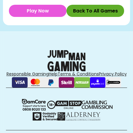
Play Now
Back To All Games
Responsible Gaming
Help
Terms & Conditions
Privacy Policy