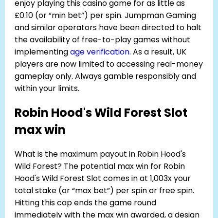
enjoy playing this casino game for as little as
£0.10 (or “min bet”) per spin. Jumpman Gaming
and similar operators have been directed to halt
the availability of free-to-play games without
implementing
age verification
. As a result, UK
players are now limited to accessing real-money
gameplay only. Always gamble responsibly and
within your limits.
Robin Hood's Wild Forest Slot
max win
What is the maximum payout in Robin Hood's
Wild Forest? The potential max win for Robin
Hood's Wild Forest Slot comes in at 1,003x your
total stake (or “max bet”) per spin or free spin.
Hitting this cap ends the game round
immediately with the max win awarded, a design