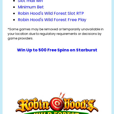
Slot max win
Minimum Bet
Robin Hood's Wild Forest Slot RTP
Robin Hood's Wild Forest Free Play
*Some games may be removed or temporarily unavailable in
your location due to regulatory requirements or decisions by
game providers.
Win Up to 500 Free Spins on Starburst