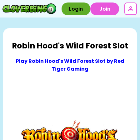
Login
Join
Robin Hood's Wild Forest Slot
Play Robin Hood's Wild Forest Slot by Red
Tiger Gaming