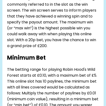
commonly referred to in the slot as the win
screen. The win screen serves to inform players
that they have achieved a winning spin and to
specify the payout amount. The maximum win
(or “max win”) is the highest possible win you
could walk away with when playing this online
slot. With a 20p bet, you have the chance to win
a grand prize of £200.
Minimum Bet
The betting range for playing Robin Hood's Wild
Forest starts at £0.10, with a maximum bet of £5.
This online slot has 10 paylines, the minimum bet
with all lines covered would be calculated as
follows: Multiply the number of paylines by £0.01
(minimum coin value), resulting in a minimum bet
(or “min bet”) of £0.10. The amount you wager