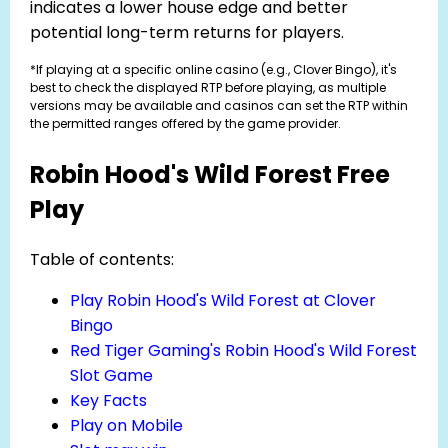
indicates a lower house edge and better
potential long-term returns for players.
*If playing at a specific online casino (e.g., Clover Bingo), it's
best to check the displayed RTP before playing, as multiple
versions may be available and casinos can set the RTP within
the permitted ranges offered by the game provider.
Robin Hood's Wild Forest Free
Play
Table of contents:
Play Robin Hood's Wild Forest at Clover
Bingo
Red Tiger Gaming's Robin Hood's Wild Forest
Slot Game
Key Facts
Play on Mobile