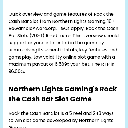
Quick overview and game features of Rock the
Cash Bar Slot from Northern Lights Gaming. 18+.
BeGambleAware.org, T&Cs apply. Rock the Cash
Bar Slots (2026) Read more: This overview should
support anyone interested in the game by
summarising its essential stats, key features and
gameplay. Low volatility online slot game with a
maximum payout of 6,589x your bet. The RTP is
96.06%.
Northern Lights Gaming's Rock
the Cash Bar Slot Game
Rock the Cash Bar Slot is a 5 reel and 243 ways
to win slot game developed by Northern Lights
Gaming.