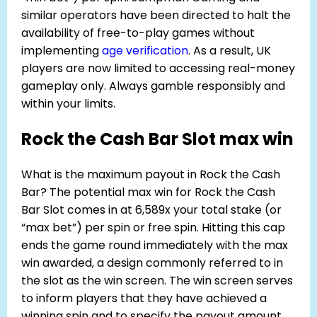
similar operators have been directed to halt the
availability of free-to-play games without
implementing
age verification
. As a result, UK
players are now limited to accessing real-money
gameplay only. Always gamble responsibly and
within your limits.
Rock the Cash Bar Slot max win
What is the maximum payout in Rock the Cash
Bar? The potential max win for Rock the Cash
Bar Slot comes in at
6,589x
your total stake (or
“max bet”) per spin or free spin. Hitting this cap
ends the game round immediately with the max
win awarded, a design commonly referred to in
the slot as the win screen. The win screen serves
to inform players that they have achieved a
winning spin and to specify the payout amount.