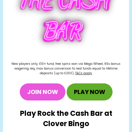
New players only, £10+ fund, free spins won via Mega Wheel, 65x bonus
wagering req, max bonus conversion to real funds equal to lifetime
deposits (up to £250),
T&Cs apply
JOIN NOW
PLAY NOW
Play Rock the Cash Bar at
Clover Bingo