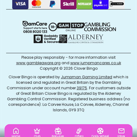
Please play responsibly - for more information visit
www.gambleaware.org
and
www.jumpmancares.co.uk
Copyright © 2026 Clover Bingo
Clover Bingo is operated by
Jumpman Gaming Limited
which is
licensed and regulated in Great Britain by the Gambling
Commission under account number
39175
. For customers outside
of Great Britain Clover Bingo is regulated by the Alderney
Gambling Control Commission. Registered business address (no
correspondence): La Corvee House, La Corvee, Alderney, Channel
Islands, GY9 3TQ
Home
Club
Bonuses
Offers
Daily Wheel
Inbox