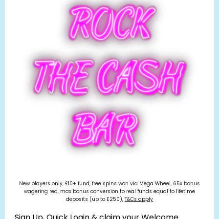
New players only, £10+ fund, free spins won via Mega Wheel, 65x bonus
wagering req, max bonus conversion to real funds equal to lifetime
deposits (up to £250),
T&Cs apply
Sign Up, Quick Login & claim your Welcome