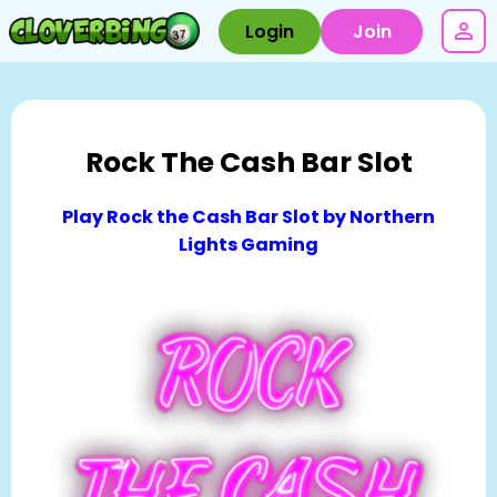
Login
Join
Rock The Cash Bar Slot
Play Rock the Cash Bar Slot by Northern
Lights Gaming