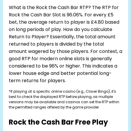
What is the Rock the Cash Bar RTP? The RTP for
Rock the Cash Bar Slot is 96.06%. For every £5
bet, the average return to player is £4.80 based
on long periods of play. How do you calculate
Return to Player? Essentially, the total amount
returned to players is divided by the total
amount wagered by those players. For context, a
good RTP for modern online slots is generally
considered to be 96% or higher. This indicates a
lower house edge and better potential long-
term returns for players.
*If playing at a specific online casino (e.g., Clover Bingo), it's
best to check the displayed RTP before playing, as multiple
versions may be available and casinos can set the RTP within
the permitted ranges offered by the game provider.
Rock the Cash Bar Free Play