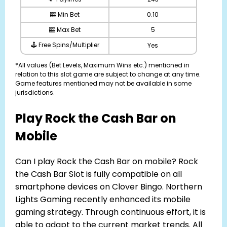
🎰 Min Bet
0.10
🎰 Max Bet
5
🕹️ Free Spins/Multiplier
Yes
*All values (Bet Levels, Maximum Wins etc.) mentioned in
relation to this slot game are subject to change at any time.
Game features mentioned may not be available in some
jurisdictions.
Play Rock the Cash Bar on
Mobile
Can I play Rock the Cash Bar on mobile? Rock
the Cash Bar Slot is fully compatible on all
smartphone devices on Clover Bingo. Northern
Lights Gaming recently enhanced its mobile
gaming strategy. Through continuous effort, it is
able to adapt to the current market trends. All