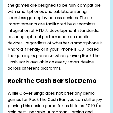
the games are designed to be fully compatible
with smartphones and tablets, ensuring
seamless gameplay across devices. These
improvements are facilitated by a seamless
integration of HTML5 development standards,
ensuring optimal performance on mobile
devices. Regardless of whether a smartphone is
Android-friendly or if your iPhone is iOS-based,
the gaming experience when playing Rock the
Cash Bar is available on every smart device
across different platforms.
Rock the Cash Bar Slot Demo
While Clover Bingo does not offer any demo
games for Rock the Cash Bar, you can still enjoy
playing this casino game for as little as £0.10 (or
“min bet”) per spin. Jumpman Gaming and