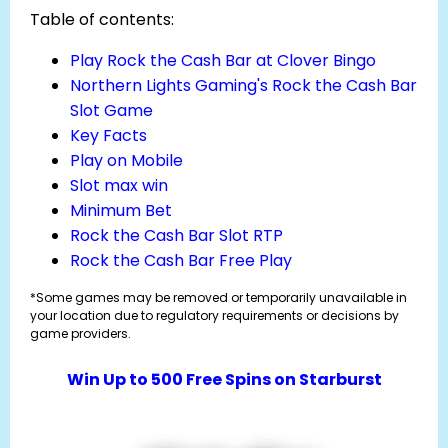
Table of contents:
Play Rock the Cash Bar at Clover Bingo
Northern Lights Gaming's Rock the Cash Bar
Slot Game
Key Facts
Play on Mobile
Slot max win
Minimum Bet
Rock the Cash Bar Slot RTP
Rock the Cash Bar Free Play
*Some games may be removed or temporarily unavailable in
your location due to regulatory requirements or decisions by
game providers.
Win Up to 500 Free Spins on Starburst