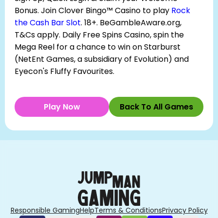
Bonus. Join Clover Bingo™ Casino to play
Rock
the Cash Bar Slot
. 18+. BeGambleAware.org,
T&Cs apply. Daily Free Spins Casino, spin the
Mega Reel for a chance to win on Starburst
(NetEnt Games, a subsidiary of Evolution) and
Eyecon's Fluffy Favourites.
Play Now
Back To All Games
Responsible Gaming
Help
Terms & Conditions
Privacy Policy