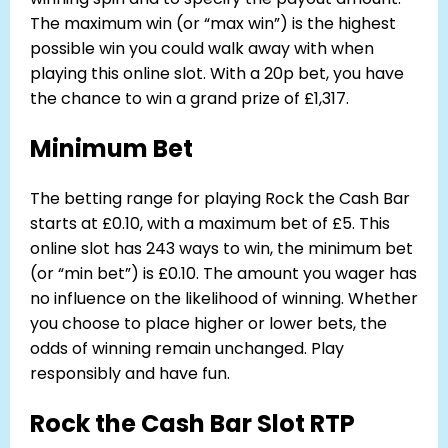
The maximum win (or “max win”) is the highest
possible win you could walk away with when
playing this online slot. With a 20p bet, you have
the chance to win a grand prize of £1,317.
Minimum Bet
The betting range for playing Rock the Cash Bar
starts at £0.10, with a maximum bet of £5. This
online slot has 243 ways to win, the minimum bet
(or “min bet”) is £0.10. The amount you wager has
no influence on the likelihood of winning. Whether
you choose to place higher or lower bets, the
odds of winning remain unchanged. Play
responsibly and have fun.
Rock the Cash Bar Slot RTP