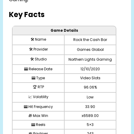
Key Facts
Game Details
🛠️ Name
Rock the Cash Bar
🛠️ Provider
Games Global
🛠️ Studio
Northern Lights Gaming
🎰 Release Date
12/10/2020
🎰 Type
Video Slots
🏆 RTP
96.06%
📈 Volatility
Low
🎰 Hit Frequency
33.90
🎁 Max Win
x6589.00
🎰 Reels
5×3
💸 Paylines
243