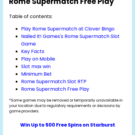
Rome Supermatch Free Play
Table of contents:
Play Rome Supermatch at Clover Bingo
Nailed It! Games's Rome Supermatch Slot
Game
Key Facts
Play on Mobile
Slot max win
Minimum Bet
Rome Supermatch Slot RTP
Rome Supermatch Free Play
*Some games may be removed or temporarily unavailable in
your location due to regulatory requirements or decisions by
game providers.
Win Up to 500 Free Spins on Starburst