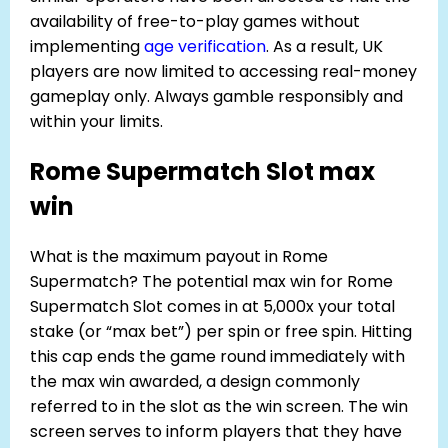
availability of free-to-play games without
implementing
age verification
. As a result, UK
players are now limited to accessing real-money
gameplay only. Always gamble responsibly and
within your limits.
Rome Supermatch Slot max
win
What is the maximum payout in Rome
Supermatch? The potential max win for Rome
Supermatch Slot comes in at 5,000x your total
stake (or “max bet”) per spin or free spin. Hitting
this cap ends the game round immediately with
the max win awarded, a design commonly
referred to in the slot as the win screen. The win
screen serves to inform players that they have