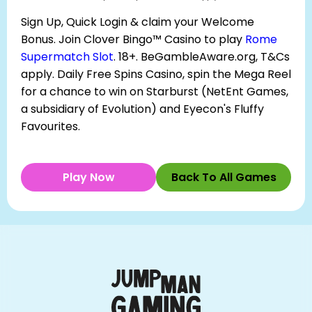
Sign Up, Quick Login & claim your Welcome
Bonus. Join Clover Bingo™ Casino to play
Rome
Supermatch Slot
. 18+. BeGambleAware.org, T&Cs
apply. Daily Free Spins Casino, spin the Mega Reel
for a chance to win on Starburst (NetEnt Games,
a subsidiary of Evolution) and Eyecon's Fluffy
Favourites.
Play Now
Back To All Games