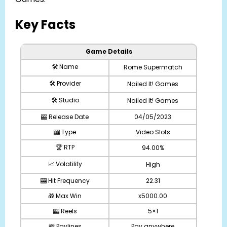
Key Facts
Game Details
🛠️ Name
Rome Supermatch
🛠️ Provider
Nailed It! Games
🛠️ Studio
Nailed It! Games
🎰 Release Date
04/05/2023
🎰 Type
Video Slots
🏆 RTP
94.00%
📈 Volatility
High
🎰 Hit Frequency
22.31
🎁 Max Win
x5000.00
🎰 Reels
5×1
💸 Paylines
Pay anywhere