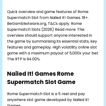
Quick overview and game features of Rome
Supermatch Slot from Nailed It! Games. 18+.
BeGambleAware.org, T&Cs apply. Rome
Supermatch Slots (2026) Read more: This
overview should support anyone interested in
the game by summarising its essential stats, key
features and gameplay. High volatility online slot
game with a maximum payout of 5,000x your bet.
The RTP is 94.00%.
Nailed It! Games Rome
Supermatch Slot Game
Rome Supermatch Slot is a 5 reel and pay
anywhere slot game developed by Nailed It!
Games.