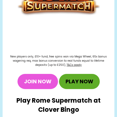
New players only, £10+ fund, free spins won via Mega Wheel, 65x bonus
wagering req, max bonus conversion to real funds equal to lifetime
deposits (up to £250),
T&Cs apply
JOIN NOW
PLAY NOW
Play Rome Supermatch at
Clover Bingo