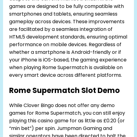
games are designed to be fully compatible with
smartphones and tablets, ensuring seamless
gameplay across devices. These improvements
are facilitated by a seamless integration of
HTML5 development standards, ensuring optimal
performance on mobile devices. Regardless of
whether a smartphone is Android-friendly or if
your iPhone is iOS-based, the gaming experience
when playing Rome Supermatch is available on
every smart device across different platforms.
Rome Supermatch Slot Demo
While Clover Bingo does not offer any demo
games for Rome Supermatch, you can still enjoy
playing this casino game for as little as £0.20 (or
“min bet”) per spin. Jumpman Gaming and
similar operators have been directed to halt the