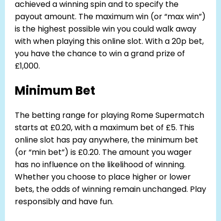
achieved a winning spin and to specify the
payout amount. The maximum win (or “max win”)
is the highest possible win you could walk away
with when playing this online slot. With a 20p bet,
you have the chance to win a grand prize of
£1,000.
Minimum Bet
The betting range for playing Rome Supermatch
starts at £0.20, with a maximum bet of £5. This
online slot has pay anywhere, the minimum bet
(or “min bet”) is £0.20. The amount you wager
has no influence on the likelihood of winning.
Whether you choose to place higher or lower
bets, the odds of winning remain unchanged. Play
responsibly and have fun.