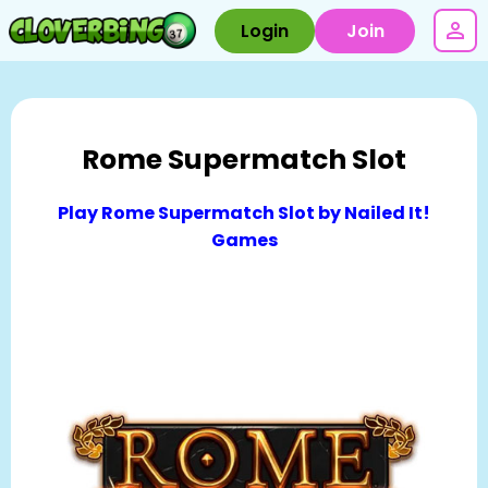
Login
Join
Rome Supermatch Slot
Play Rome Supermatch Slot by Nailed It!
Games