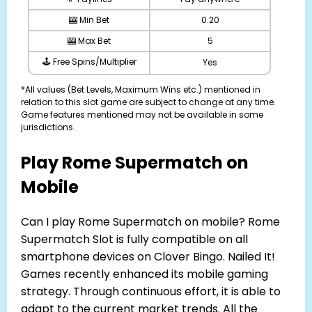
🎰 Min Bet
0.20
🎰 Max Bet
5
🕹️ Free Spins/Multiplier
Yes
*All values (Bet Levels, Maximum Wins etc.) mentioned in
relation to this slot game are subject to change at any time.
Game features mentioned may not be available in some
jurisdictions.
Play Rome Supermatch on
Mobile
Can I play Rome Supermatch on mobile? Rome
Supermatch Slot is fully compatible on all
smartphone devices on Clover Bingo. Nailed It!
Games recently enhanced its mobile gaming
strategy. Through continuous effort, it is able to
adapt to the current market trends. All the