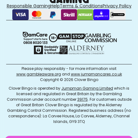
Responsible Gaming
Help
Terms & Conditions
Privacy Policy
Please play responsibly - for more information visit
www.gambleaware.org
and
www.jumpmancares.co.uk
Copyright © 2026 Clover Bingo
Clover Bingo is operated by
Jumpman Gaming Limited
which is
licensed and regulated in Great Britain by the Gambling
Commission under account number
39175
. For customers outside
of Great Britain Clover Bingo is regulated by the Alderney
Gambling Control Commission. Registered business address (no
correspondence): La Corvee House, La Corvee, Alderney, Channel
Islands, GY9 3TQ