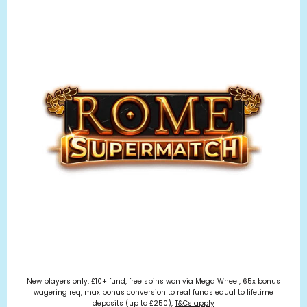
New players only, £10+ fund, free spins won via Mega Wheel, 65x bonus
wagering req, max bonus conversion to real funds equal to lifetime
deposits (up to £250),
T&Cs apply