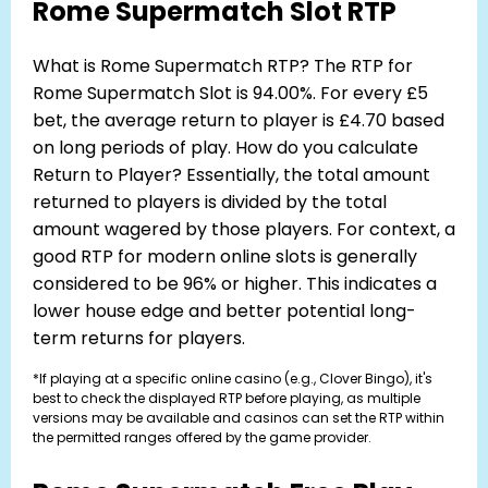
Rome Supermatch Slot RTP
What is Rome Supermatch RTP? The RTP for
Rome Supermatch Slot is 94.00%. For every £5
bet, the average return to player is £4.70 based
on long periods of play. How do you calculate
Return to Player? Essentially, the total amount
returned to players is divided by the total
amount wagered by those players. For context, a
good RTP for modern online slots is generally
considered to be 96% or higher. This indicates a
lower house edge and better potential long-
term returns for players.
*If playing at a specific online casino (e.g., Clover Bingo), it's
best to check the displayed RTP before playing, as multiple
versions may be available and casinos can set the RTP within
the permitted ranges offered by the game provider.