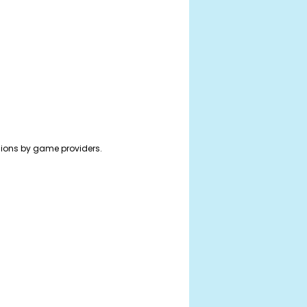
sions by game providers.