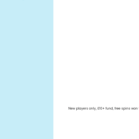
New players only, £10+ fund, free spins wo