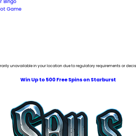
er Bingo
 Slot Game
ly unavailable in your location due to regulatory requirements or deci
Win Up to 500 Free Spins on Starburst