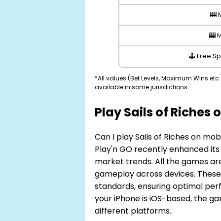
🎰 
🎰 
🕹️ Free Sp
*All values (Bet Levels, Maximum Wins etc
available in some jurisdictions.
Play Sails of Riches 
Can I play Sails of Riches on mob
Play'n GO recently enhanced its 
market trends. All the games ar
gameplay across devices. These
standards, ensuring optimal per
your iPhone is iOS-based, the ga
different platforms.