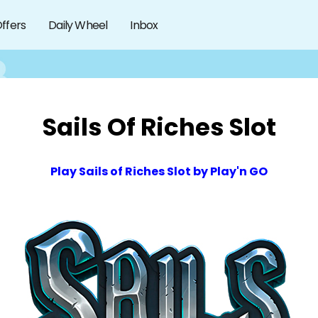
ffers
Daily Wheel
Inbox
Sails Of Riches Slot
Play Sails of Riches Slot by Play'n GO