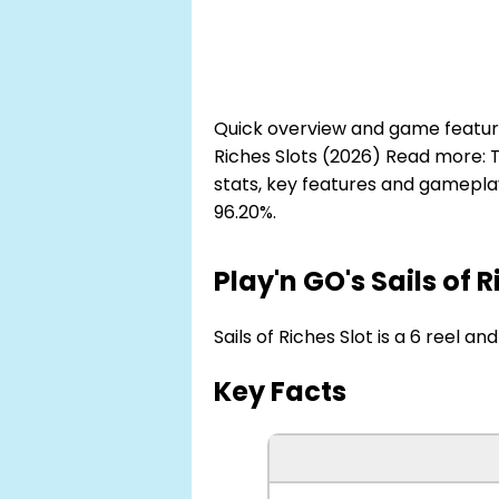
Quick overview and game features
Riches Slots (2026) Read more: 
stats, key features and gameplay
96.20%.
Play'n GO's Sails of 
Sails of Riches Slot is a 6 reel 
Key Facts