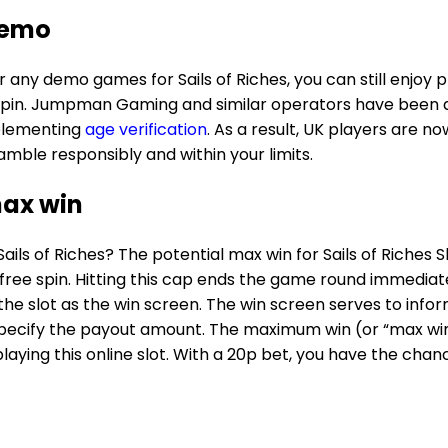
 Demo
 any demo games for Sails of Riches, you can still enjoy p
r spin. Jumpman Gaming and similar operators have been di
plementing
age verification
. As a result, UK players are n
ble responsibly and within your limits.
max win
ls of Riches? The potential max win for Sails of Riches Sl
 free spin. Hitting this cap ends the game round immedia
he slot as the win screen. The win screen serves to info
specify the payout amount. The maximum win (or “max win”
aying this online slot. With a 20p bet, you have the chanc