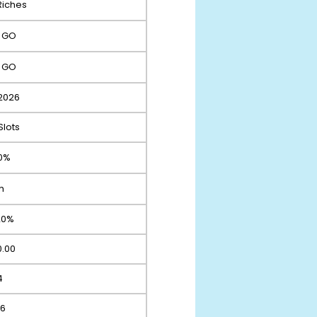
 Riches
n GO
n GO
2026
Slots
0%
h
20%
0.00
4
6