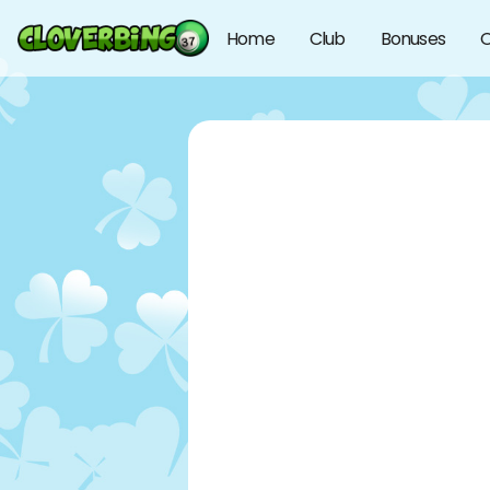
Home
Club
Bonuses
O