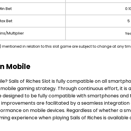
Min Bet
0.1
Max Bet
5
ins/Multiplier
Ye
.) mentioned in relation to this slot game are subject to change at any 
on Mobile
ile? Sails of Riches Slot is fully compatible on all smartp
mobile gaming strategy. Through continuous effort, it is 
e designed to be fully compatible with smartphones and 
 improvements are facilitated by a seamless integratio
formance on mobile devices. Regardless of whether a smar
ming experience when playing Sails of Riches is available