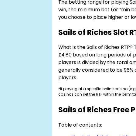
The betting range for playing Sai
win, the minimum bet (or “min be
you choose to place higher or lo
Sails of Riches Slot R
What is the Sails of Riches RTP? T
£4.80 based on long periods of p
players is divided by the total 
generally considered to be 96% o
players
*If playing at a specific online casino (e.
casinos can set the RTP within the permit
Sails of Riches Free 
Table of contents: