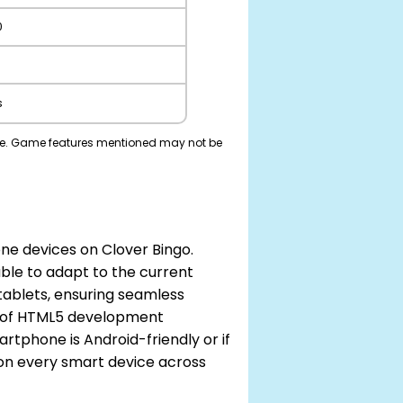
0
s
time. Game features mentioned may not be
hone devices on Clover Bingo.
able to adapt to the current
tablets, ensuring seamless
n of HTML5 development
tphone is Android-friendly or if
 on every smart device across