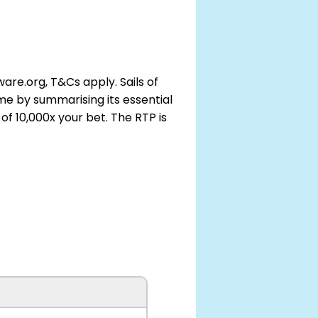
are.org, T&Cs apply. Sails of
me by summarising its essential
of 10,000x your bet. The RTP is