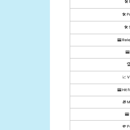
🛠
🛠️ 
🛠️
🎰 Rel
🎰

📈 V
🎰 Hit
🎁 
🎰
💸 P