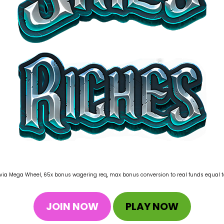
n via Mega Wheel, 65x bonus wagering req, max bonus conversion to real funds equal to
JOIN NOW
PLAY NOW