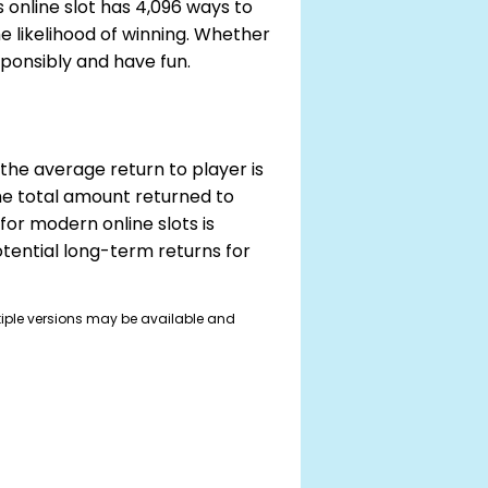
s online slot has 4,096 ways to
e likelihood of winning. Whether
ponsibly and have fun.
, the average return to player is
the total amount returned to
for modern online slots is
otential long-term returns for
ultiple versions may be available and