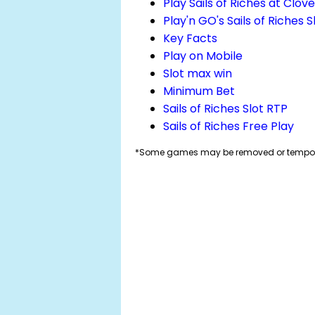
Play Sails of Riches at Clov
Play'n GO's Sails of Riches
Key Facts
Play on Mobile
Slot max win
Minimum Bet
Sails of Riches Slot RTP
Sails of Riches Free Play
*Some games may be removed or temporari