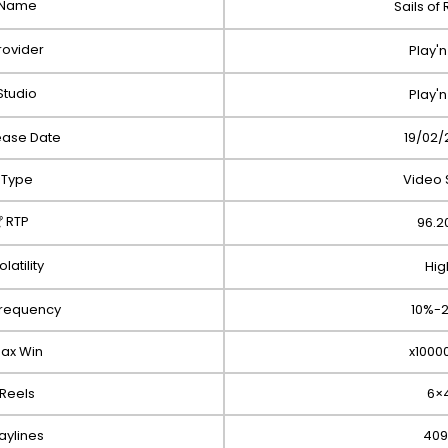
️ Name
Sails of
Provider
Play'
 Studio
Play'
ease Date
19/02/
 Type
Video 
 RTP
96.2
olatility
Hig
 Frequency
10%-
Max Win
x1000
 Reels
6×
aylines
409