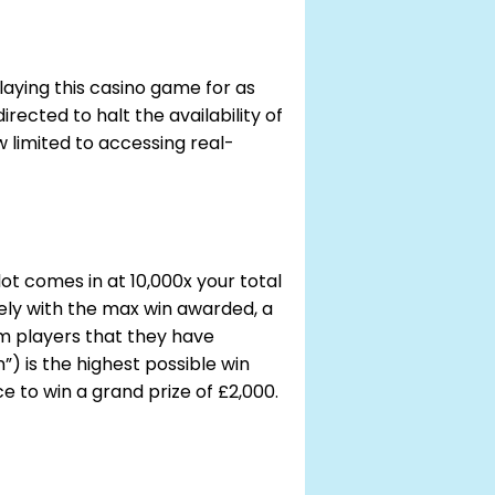
laying this casino game for as
rected to halt the availability of
ow limited to accessing real-
ot comes in at 10,000x your total
tely with the max win awarded, a
rm players that they have
) is the highest possible win
e to win a grand prize of £2,000.