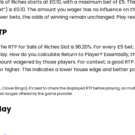
ls of Riches starts at £0.10, with a maximum bet of £5. Thi
t”) is £0.10. The amount you wager has no influence on th
wer bets, the odds of winning remain unchanged. Play res
TP
he RTP for Sails of Riches Slot is 96.20%. For every £5 bet
lay. How do you calculate Return to Player? Essentially, 
amount wagered by those players. For context, a good RTP 
r higher. This indicates a lower house edge and better p
g., Clover Bingo), it's best to check the displayed RTP before playing, as m
ted ranges offered by the game provider.
Play