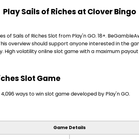
Play Sails of Riches at Clover Bingo
 of Sails of Riches Slot from Play'n GO. 18+. BeGambleAw
This overview should support anyone interested in the ga
. High volatility online slot game with a maximum payout 
Riches Slot Game
and 4,096 ways to win slot game developed by Play'n GO.
Game Details