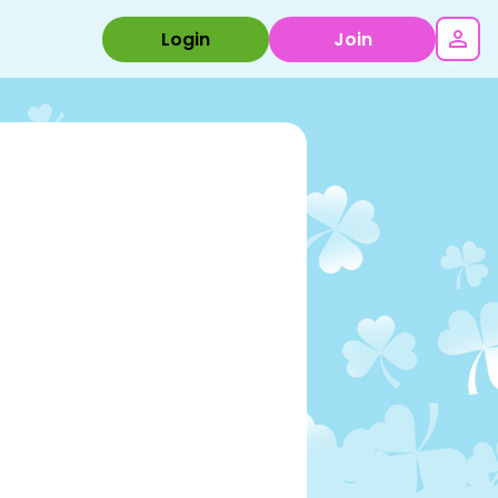
Login
Join