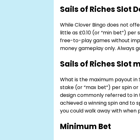
Sails of Riches Slot
While Clover Bingo does not offer
little as £0.10 (or “min bet”) pe
free-to-play games without im
money gameplay only. Always gam
Sails of Riches Slot 
What is the maximum payout in Sai
stake (or “max bet”) per spin or
design commonly referred to in t
achieved a winning spin and to 
you could walk away with when pl
Minimum Bet