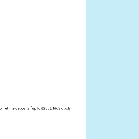
 lifetime deposits (up to £250),
T&Cs apply