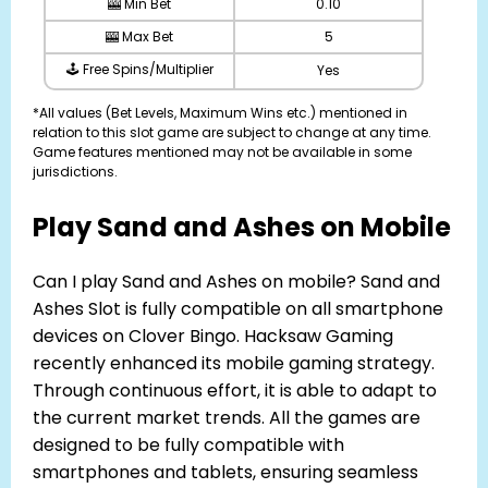
🎰 Min Bet
0.10
🎰 Max Bet
5
🕹️ Free Spins/Multiplier
Yes
*All values (Bet Levels, Maximum Wins etc.) mentioned in
relation to this slot game are subject to change at any time.
Game features mentioned may not be available in some
jurisdictions.
Play Sand and Ashes on Mobile
Can I play Sand and Ashes on mobile? Sand and
Ashes Slot is fully compatible on all smartphone
devices on Clover Bingo. Hacksaw Gaming
recently enhanced its mobile gaming strategy.
Through continuous effort, it is able to adapt to
the current market trends. All the games are
designed to be fully compatible with
smartphones and tablets, ensuring seamless