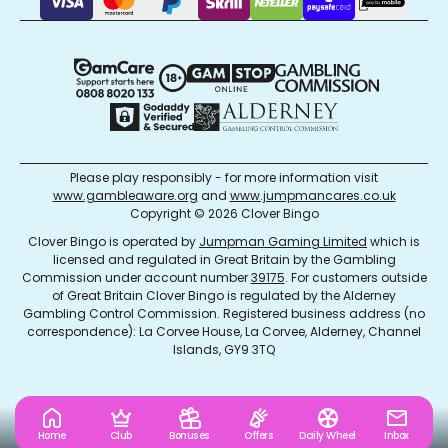
Please play responsibly - for more information visit
www.gambleaware.org
and
www.jumpmancares.co.uk
Copyright © 2026 Clover Bingo
Clover Bingo is operated by
Jumpman Gaming Limited
which is
licensed and regulated in Great Britain by the Gambling
Commission under account number
39175
. For customers outside
of Great Britain Clover Bingo is regulated by the Alderney
Gambling Control Commission. Registered business address (no
correspondence): La Corvee House, La Corvee, Alderney, Channel
Islands, GY9 3TQ
Home
Club
Bonuses
Offers
Daily Wheel
Inbox