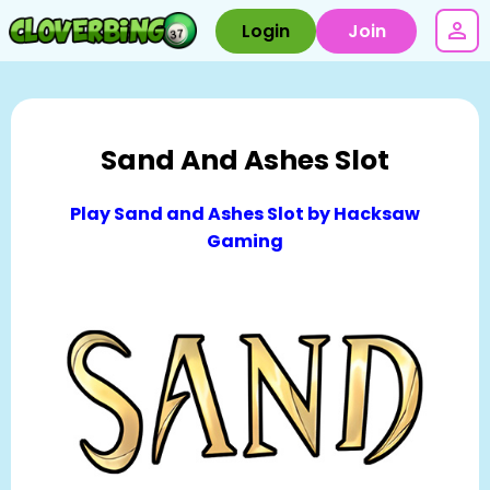
Login
Join
Sand And Ashes Slot
Play Sand and Ashes Slot by Hacksaw
Gaming