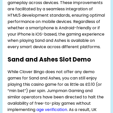
gameplay across devices. These improvements
are facilitated by a seamless integration of
HTML5 development standards, ensuring optimal
performance on mobile devices. Regardless of
whether a smartphone is Android-friendly or if
your iPhone is iOS-based, the gaming experience
when playing Sand and Ashes is available on
every smart device across different platforms.
Sand and Ashes Slot Demo
While Clover Bingo does not offer any demo
games for Sand and Ashes, you can still enjoy
playing this casino game for as little as £0.10 (or
“min bet”) per spin. Jumpman Gaming and
similar operators have been directed to halt the
availability of free-to-play games without
implementing
age verification
. As a result, UK