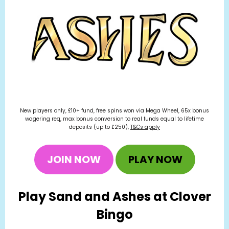
New players only, £10+ fund, free spins won via Mega Wheel, 65x bonus
wagering req, max bonus conversion to real funds equal to lifetime
deposits (up to £250),
T&Cs apply
JOIN NOW
PLAY NOW
Play Sand and Ashes at Clover
Bingo