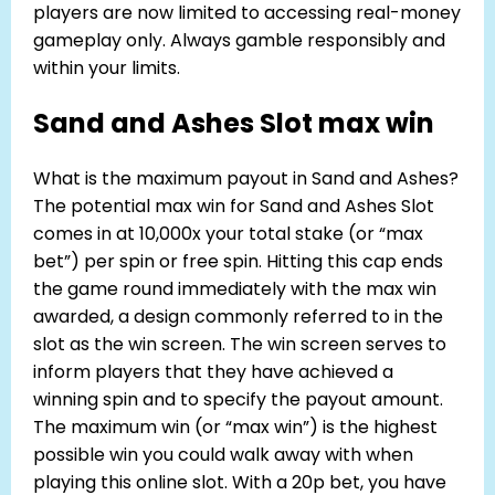
players are now limited to accessing real-money
gameplay only. Always gamble responsibly and
within your limits.
Sand and Ashes Slot max win
What is the maximum payout in Sand and Ashes?
The potential max win for Sand and Ashes Slot
comes in at 10,000x your total stake (or “max
bet”) per spin or free spin. Hitting this cap ends
the game round immediately with the max win
awarded, a design commonly referred to in the
slot as the win screen. The win screen serves to
inform players that they have achieved a
winning spin and to specify the payout amount.
The maximum win (or “max win”) is the highest
possible win you could walk away with when
playing this online slot. With a 20p bet, you have