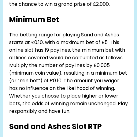
the chance to win a grand prize of £2,000.
Minimum Bet
The betting range for playing Sand and Ashes
starts at £0.10, with a maximum bet of £5. This
online slot has 19 paylines, the minimum bet with
all lines covered would be calculated as follows:
Multiply the number of paylines by £0.005
(minimum coin value), resulting in a minimum bet
(or “min bet”) of £0.10. The amount you wager
has no influence on the likelihood of winning.
Whether you choose to place higher or lower
bets, the odds of winning remain unchanged. Play
responsibly and have fun.
Sand and Ashes Slot RTP