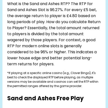
What is the Sand and Ashes RTP? The RTP for
Sand and Ashes Slot is 96.27%. For every £5 bet,
the average return to player is £4.80 based on
long periods of play. How do you calculate Return
to Player? Essentially, the total amount returned
to players is divided by the total amount
wagered by those players. For context, a good
RTP for modern online slots is generally
considered to be 96% or higher. This indicates a
lower house edge and better potential long-
term returns for players.
*If playing at a specific online casino (e.g., Clover Bingo), it's
best to check the displayed RTP before playing, as multiple
versions may be available and casinos can set the RTP within
the permitted ranges offered by the game provider.
Sand and Ashes Free Play