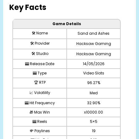
Key Facts
Game Details
🛠️ Name
Sand and Ashes
🛠️ Provider
Hacksaw Gaming
🛠️ Studio
Hacksaw Gaming
🎰 Release Date
14/05/2026
🎰 Type
Video Slots
🏆 RTP
96.27%
📈 Volatility
Med
🎰 Hit Frequency
32.90%
🎁 Max Win
x10000.00
🎰 Reels
5×5
💸 Paylines
19