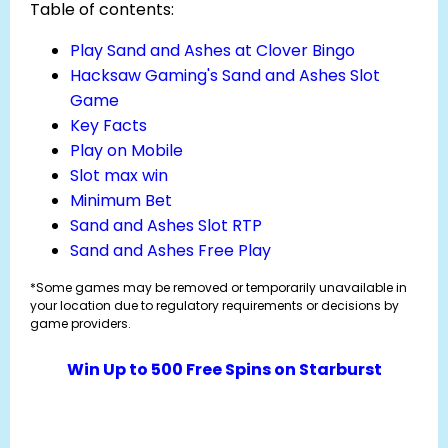
Table of contents:
Play Sand and Ashes at Clover Bingo
Hacksaw Gaming's Sand and Ashes Slot
Game
Key Facts
Play on Mobile
Slot max win
Minimum Bet
Sand and Ashes Slot RTP
Sand and Ashes Free Play
*Some games may be removed or temporarily unavailable in
your location due to regulatory requirements or decisions by
game providers.
Win Up to 500 Free Spins on Starburst