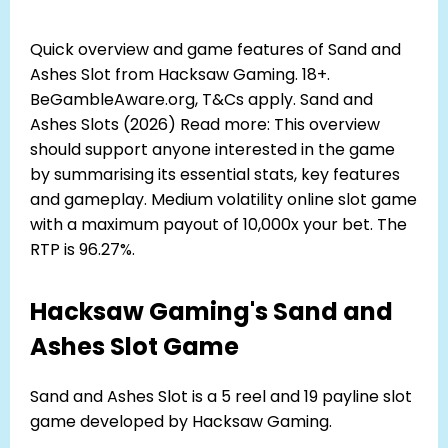
Quick overview and game features of Sand and
Ashes Slot from Hacksaw Gaming. 18+.
BeGambleAware.org, T&Cs apply. Sand and
Ashes Slots (2026) Read more: This overview
should support anyone interested in the game
by summarising its essential stats, key features
and gameplay. Medium volatility online slot game
with a maximum payout of 10,000x your bet. The
RTP is 96.27%.
Hacksaw Gaming's Sand and
Ashes Slot Game
Sand and Ashes Slot is a 5 reel and 19 payline slot
game developed by Hacksaw Gaming.