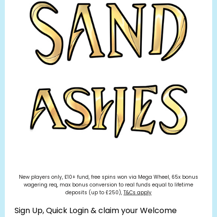
New players only, £10+ fund, free spins won via Mega Wheel, 65x bonus
wagering req, max bonus conversion to real funds equal to lifetime
deposits (up to £250),
T&Cs apply
Sign Up, Quick Login & claim your Welcome