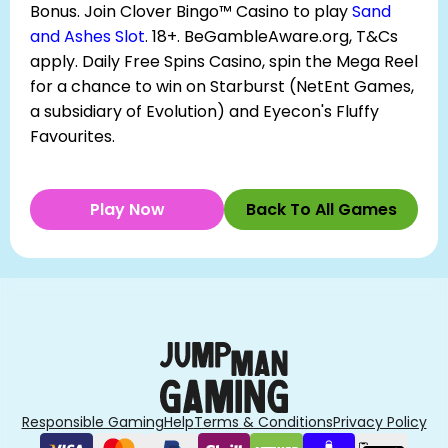
Bonus. Join Clover Bingo™ Casino to play
Sand
and Ashes Slot
. 18+. BeGambleAware.org, T&Cs
apply. Daily Free Spins Casino, spin the Mega Reel
for a chance to win on Starburst (NetEnt Games,
a subsidiary of Evolution) and Eyecon's Fluffy
Favourites.
Play Now
Back To All Games
Responsible Gaming
Help
Terms & Conditions
Privacy Policy