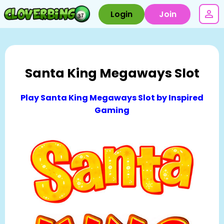
Login
Join
Santa King Megaways Slot
Play Santa King Megaways Slot by Inspired
Gaming