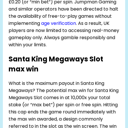
£0.20 (or “min bet”) per spin. Jumpman Gaming
and similar operators have been directed to halt
the availability of free-to-play games without
implementing
age verification
. As a result, UK
players are now limited to accessing real-money
gameplay only. Always gamble responsibly and
within your limits.
Santa King Megaways Slot
max win
What is the maximum payout in Santa King
Megaways? The potential max win for Santa King
Megaways Slot comes in at 10,000x your total
stake (or “max bet”) per spin or free spin. Hitting
this cap ends the game round immediately with
the max win awarded, a design commonly
referred to in the slot as the win screen. The win