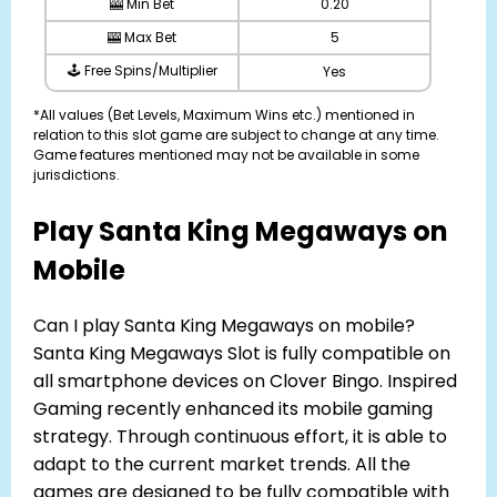
🎰 Min Bet
0.20
🎰 Max Bet
5
🕹️ Free Spins/Multiplier
Yes
*All values (Bet Levels, Maximum Wins etc.) mentioned in
relation to this slot game are subject to change at any time.
Game features mentioned may not be available in some
jurisdictions.
Play Santa King Megaways on
Mobile
Can I play Santa King Megaways on mobile?
Santa King Megaways Slot is fully compatible on
all smartphone devices on Clover Bingo. Inspired
Gaming recently enhanced its mobile gaming
strategy. Through continuous effort, it is able to
adapt to the current market trends. All the
games are designed to be fully compatible with