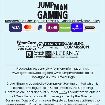
Responsible Gaming
Help
Terms & Conditions
Privacy Policy
Please play responsibly - for more information visit
www.gambleaware.org
and
www.jumpmancares.co.uk
Copyright © 2026 Clover Bingo
Clover Bingo is operated by
Jumpman Gaming Limited
which is
licensed and regulated in Great Britain by the Gambling
Commission under account number
39175
. For customers outside
of Great Britain Clover Bingo is regulated by the Alderney
Gambling Control Commission. Registered business address (no
correspondence): La Corvee House, La Corvee, Alderney, Channel