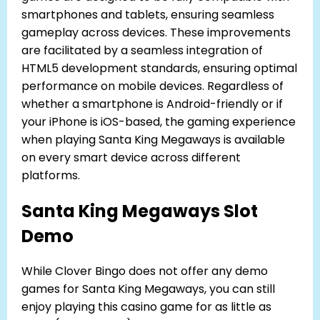
smartphones and tablets, ensuring seamless
gameplay across devices. These improvements
are facilitated by a seamless integration of
HTML5 development standards, ensuring optimal
performance on mobile devices. Regardless of
whether a smartphone is Android-friendly or if
your iPhone is iOS-based, the gaming experience
when playing Santa King Megaways is available
on every smart device across different
platforms.
Santa King Megaways Slot
Demo
While Clover Bingo does not offer any demo
games for Santa King Megaways, you can still
enjoy playing this casino game for as little as