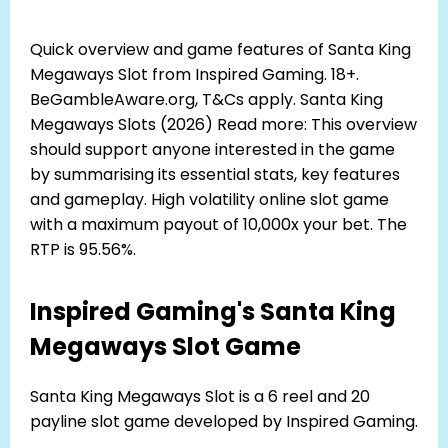
Quick overview and game features of Santa King
Megaways Slot from Inspired Gaming. 18+.
BeGambleAware.org, T&Cs apply. Santa King
Megaways Slots (2026) Read more: This overview
should support anyone interested in the game
by summarising its essential stats, key features
and gameplay. High volatility online slot game
with a maximum payout of 10,000x your bet. The
RTP is 95.56%.
Inspired Gaming's Santa King
Megaways Slot Game
Santa King Megaways Slot is a 6 reel and 20
payline slot game developed by Inspired Gaming.