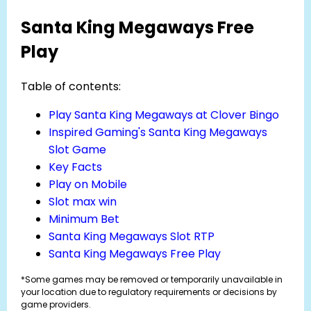
Santa King Megaways Free
Play
Table of contents:
Play Santa King Megaways at Clover Bingo
Inspired Gaming's Santa King Megaways
Slot Game
Key Facts
Play on Mobile
Slot max win
Minimum Bet
Santa King Megaways Slot RTP
Santa King Megaways Free Play
*Some games may be removed or temporarily unavailable in
your location due to regulatory requirements or decisions by
game providers.