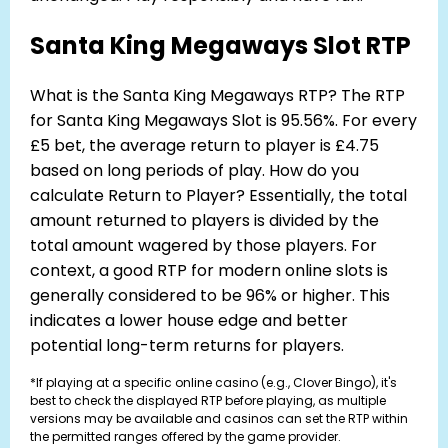
Santa King Megaways Slot RTP
What is the Santa King Megaways RTP? The RTP
for Santa King Megaways Slot is 95.56%. For every
£5 bet, the average return to player is £4.75
based on long periods of play. How do you
calculate Return to Player? Essentially, the total
amount returned to players is divided by the
total amount wagered by those players. For
context, a good RTP for modern online slots is
generally considered to be 96% or higher. This
indicates a lower house edge and better
potential long-term returns for players.
*If playing at a specific online casino (e.g., Clover Bingo), it's
best to check the displayed RTP before playing, as multiple
versions may be available and casinos can set the RTP within
the permitted ranges offered by the game provider.