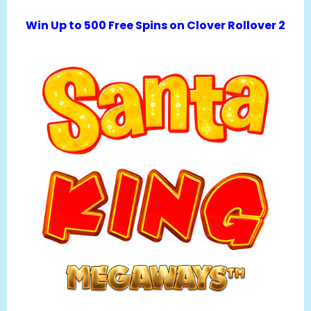
Win Up to 500 Free Spins on Clover Rollover 2