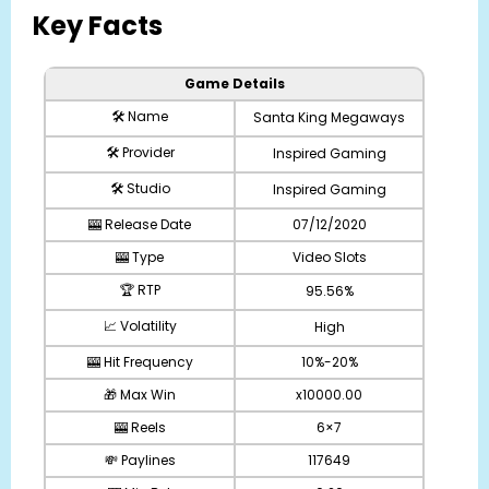
Key Facts
Game Details
🛠️ Name
Santa King Megaways
🛠️ Provider
Inspired Gaming
🛠️ Studio
Inspired Gaming
🎰 Release Date
07/12/2020
🎰 Type
Video Slots
🏆 RTP
95.56%
📈 Volatility
High
🎰 Hit Frequency
10%-20%
🎁 Max Win
x10000.00
🎰 Reels
6×7
💸 Paylines
117649