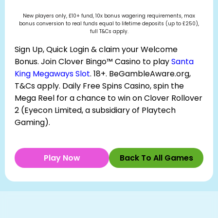
New players only, £10+ fund, 10x bonus wagering requirements, max
bonus conversion to real funds equal to lifetime deposits (up to £250),
full T&Cs apply
.
Sign Up, Quick Login & claim your Welcome
Bonus. Join Clover Bingo™ Casino to play
Santa
King Megaways Slot
. 18+. BeGambleAware.org,
T&Cs apply. Daily Free Spins Casino, spin the
Mega Reel for a chance to win on Clover Rollover
2 (Eyecon Limited, a subsidiary of Playtech
Gaming).
Play Now
Back To All Games