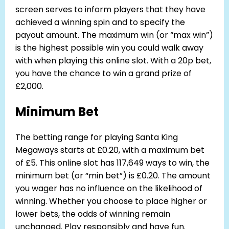
screen serves to inform players that they have
achieved a winning spin and to specify the
payout amount. The maximum win (or “max win”)
is the highest possible win you could walk away
with when playing this online slot. With a 20p bet,
you have the chance to win a grand prize of
£2,000.
Minimum Bet
The betting range for playing Santa King
Megaways starts at £0.20, with a maximum bet
of £5. This online slot has 117,649 ways to win, the
minimum bet (or “min bet”) is £0.20. The amount
you wager has no influence on the likelihood of
winning. Whether you choose to place higher or
lower bets, the odds of winning remain
unchanged. Play responsibly and have fun.