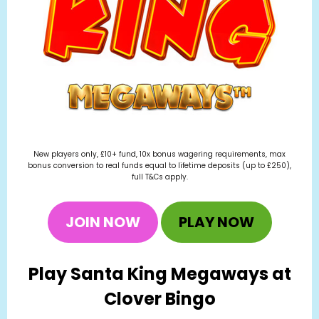
New players only, £10+ fund, 10x bonus wagering requirements, max
bonus conversion to real funds equal to lifetime deposits (up to £250),
full T&Cs apply
.
JOIN NOW
PLAY NOW
Play Santa King Megaways at
Clover Bingo