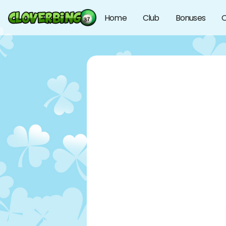
Home
Club
Bonuses
O