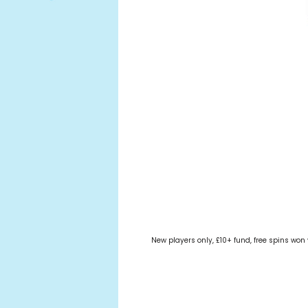
New players only, £10+ fund, free spins wo