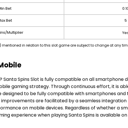
Min Bet
0.1
Max Bet
5
ins/Multiplier
Ye
.) mentioned in relation to this slot game are subject to change at any 
Mobile
? Santa Spins Slot is fully compatible on all smartphone 
le gaming strategy. Through continuous effort, it is abl
e designed to be fully compatible with smartphones and 
 improvements are facilitated by a seamless integratio
formance on mobile devices. Regardless of whether a smar
aming experience when playing Santa Spins is available o