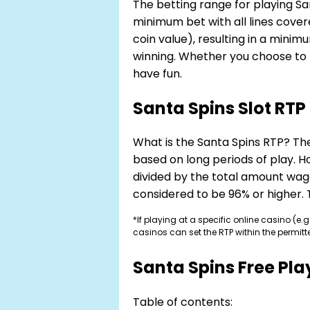
The betting range for playing San
minimum bet with all lines cove
coin value), resulting in a minim
winning. Whether you choose to 
have fun.
Santa Spins Slot RTP
What is the Santa Spins RTP? The 
based on long periods of play. H
divided by the total amount wage
considered to be 96% or higher. 
*If playing at a specific online casino (e.
casinos can set the RTP within the permit
Santa Spins Free Pla
Table of contents: