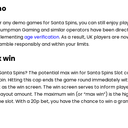
mo
 any demo games for Santa Spins, you can still enjoy playi
. Jumpman Gaming and similar operators have been directed
plementing
age verification
. As a result, UK players are n
ble responsibly and within your limits.
x win
nta Spins? The potential max win for Santa Spins Slot co
spin. Hitting this cap ends the game round immediately w
 as the win screen. The win screen serves to inform play
payout amount. The maximum win (or “max win”) is the hig
e slot. With a 20p bet, you have the chance to win a grand