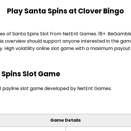
Play Santa Spins at Clover Bingo
es of Santa Spins Slot from NetEnt Games. 18+. BeGambl
his overview should support anyone interested in the gam
. High volatility online slot game with a maximum payout 
 Spins Slot Game
 20 payline slot game developed by NetEnt Games.
Game Details