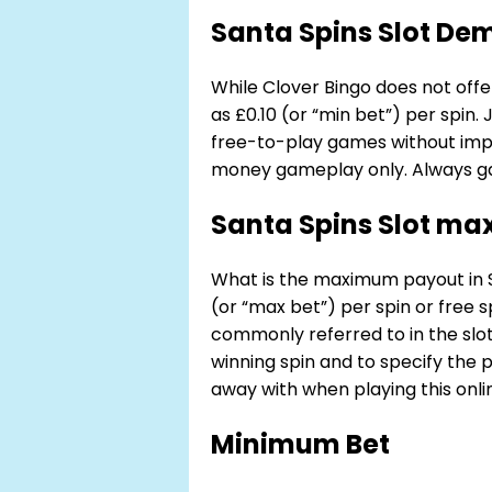
Santa Spins Slot De
While Clover Bingo does not offer
as £0.10 (or “min bet”) per spin
free-to-play games without im
money gameplay only. Always gam
Santa Spins Slot ma
What is the maximum payout in Sa
(or “max bet”) per spin or free 
commonly referred to in the slot
winning spin and to specify the 
away with when playing this onlin
Minimum Bet