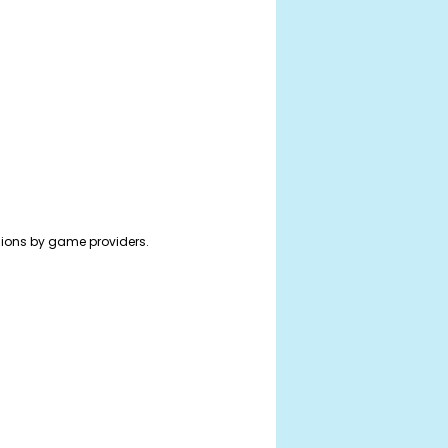
sions by game providers.