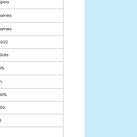
Spins
Games
Games
2022
Slots
3%
h
30%
.00
4