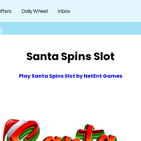
ffers
Daily Wheel
Inbox
Santa Spins Slot
Play Santa Spins Slot by NetEnt Games