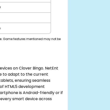
0
s
time. Game features mentioned may not be
devices on Clover Bingo. NetEnt
e to adapt to the current
tablets, ensuring seamless
n of HTML5 development
tphone is Android-friendly or if
n every smart device across