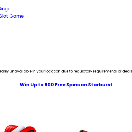
Bingo
 Slot Game
ly unavailable in your location due to regulatory requirements or deci
Win Up to 500 Free Spins on Starburst