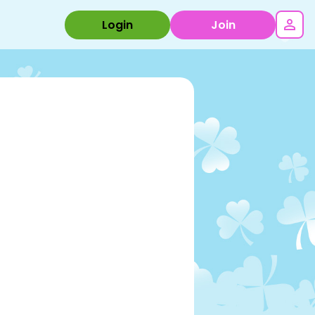
Login
Join