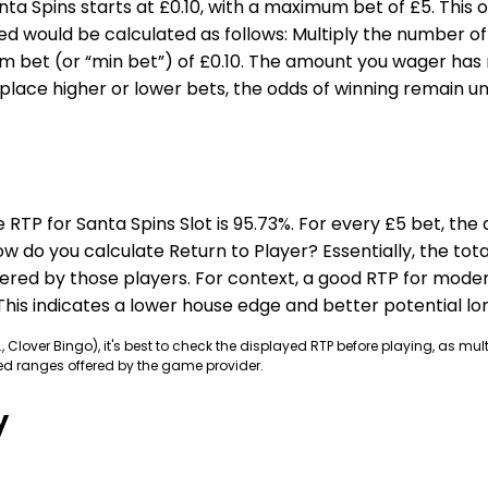
ta Spins starts at £0.10, with a maximum bet of £5. This on
red would be calculated as follows: Multiply the number 
um bet (or “min bet”) of £0.10. The amount you wager has n
place higher or lower bets, the odds of winning remain u
RTP for Santa Spins Slot is 95.73%. For every £5 bet, the 
ow do you calculate Return to Player? Essentially, the tot
red by those players. For context, a good RTP for modern 
This indicates a lower house edge and better potential lo
g., Clover Bingo), it's best to check the displayed RTP before playing, as m
ted ranges offered by the game provider.
y