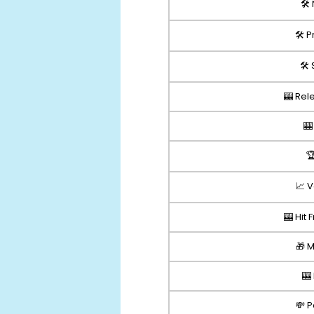
🛠
🛠️ 
🛠️
🎰 Rel
🎰

📈 V
🎰 Hit
🎁 
🎰
💸 P