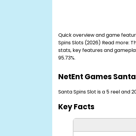
Quick overview and game featur
Spins Slots (2026) Read more: T
stats, key features and gameplay
95.73%.
NetEnt Games Santa
Santa Spins Slot is a 5 reel and
Key Facts