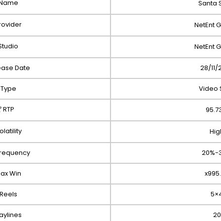
️ Name
Santa 
Provider
NetEnt 
 Studio
NetEnt 
ease Date
28/11/
 Type
Video 
 RTP
95.7
olatility
Hig
 Frequency
20%-
Max Win
x995
 Reels
5×
aylines
20