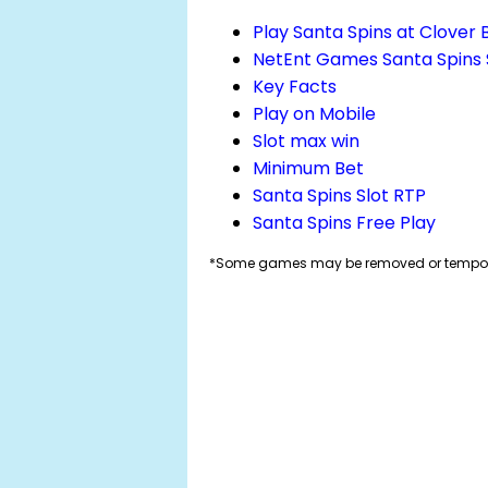
Play Santa Spins at Clover 
NetEnt Games Santa Spins
Key Facts
Play on Mobile
Slot max win
Minimum Bet
Santa Spins Slot RTP
Santa Spins Free Play
*Some games may be removed or temporari