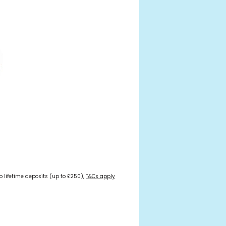
 lifetime deposits (up to £250),
T&Cs apply