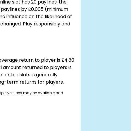
line slot has 20 paylines, the
of paylines by £0.005 (minimum
o influence on the likelihood of
nchanged. Play responsibly and
average return to player is £4.80
al amount returned to players is
online slots is generally
ng-term returns for players.
ultiple versions may be available and