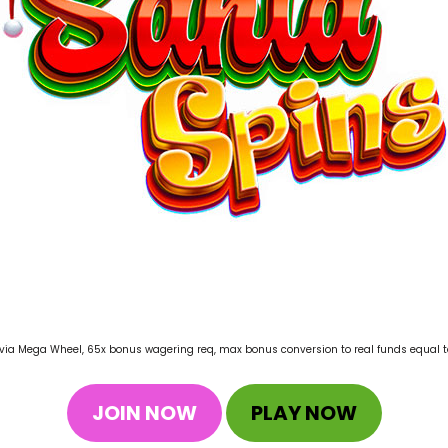
n via Mega Wheel, 65x bonus wagering req, max bonus conversion to real funds equal to
JOIN NOW
PLAY NOW