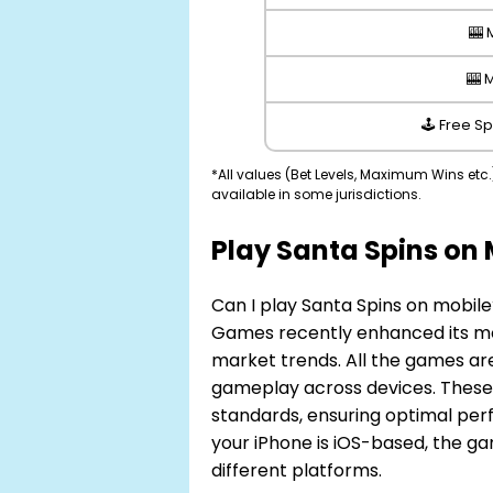
🎰 
🎰 
🕹️ Free Sp
*All values (Bet Levels, Maximum Wins etc
available in some jurisdictions.
Play Santa Spins on 
Can I play Santa Spins on mobile
Games recently enhanced its mobi
market trends. All the games ar
gameplay across devices. These
standards, ensuring optimal per
your iPhone is iOS-based, the g
different platforms.