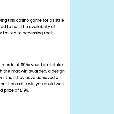
ng this casino game for as little
 to halt the availability of
ow limited to accessing real-
mes in at 995x your total stake
ith the max win awarded, a design
ers that they have achieved a
hest possible win you could walk
 prize of £199.