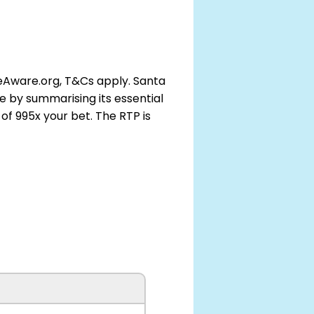
eAware.org, T&Cs apply. Santa
e by summarising its essential
of 995x your bet. The RTP is