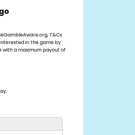
ngo
. BeGambleAware.org, T&Cs
interested in the game by
ame with a maximum payout of
ay.