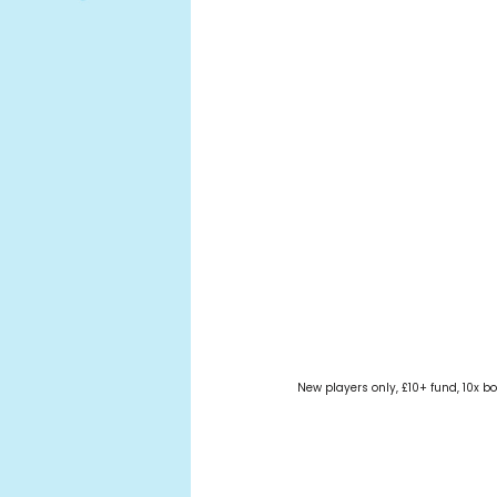
New players only, £10+ fund, 10x 