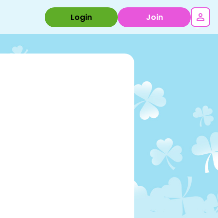
Login
Join