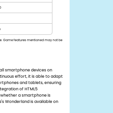
0
s
time. Game features mentioned may not be
 all smartphone devices on
uous effort, it is able to adapt
artphones and tablets, ensuring
tegration of HTML5
 whether a smartphone is
a's Wonderland is available on