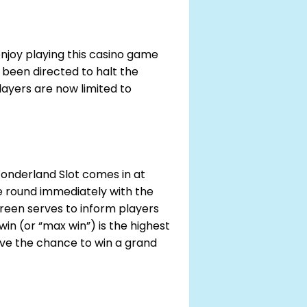
njoy playing this casino game
 been directed to halt the
players are now limited to
onderland Slot comes in at
me round immediately with the
reen serves to inform players
n (or “max win”) is the highest
have the chance to win a grand