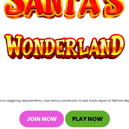
bonus wagering requirements, max bonus conversion to real funds equal to lifetime de
JOIN NOW
PLAY NOW