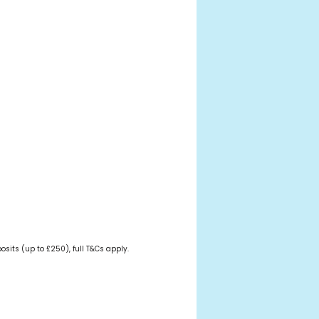
posits (up to £250),
full T&Cs apply
.