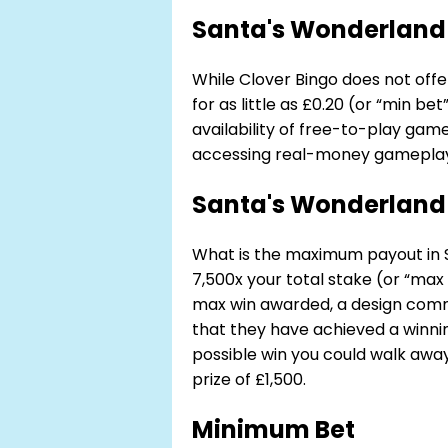
Santa's Wonderland
While Clover Bingo does not offe
for as little as £0.20 (or “min 
availability of free-to-play ga
accessing real-money gameplay o
Santa's Wonderland 
What is the maximum payout in S
7,500x your total stake (or “max
max win awarded, a design common
that they have achieved a winni
possible win you could walk away
prize of £1,500.
Minimum Bet