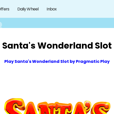
ffers
Daily Wheel
Inbox
Santa's Wonderland Slot
Play Santa's Wonderland Slot by Pragmatic Play