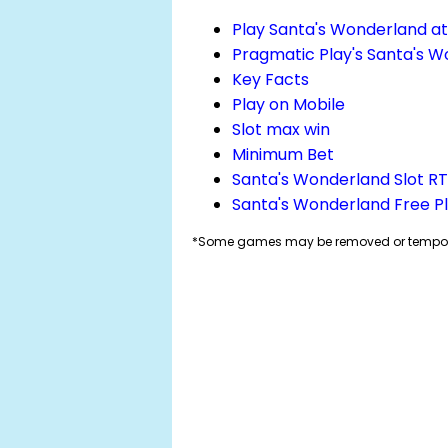
Play Santa's Wonderland at
Pragmatic Play's Santa's 
Key Facts
Play on Mobile
Slot max win
Minimum Bet
Santa's Wonderland Slot R
Santa's Wonderland Free P
*Some games may be removed or temporari