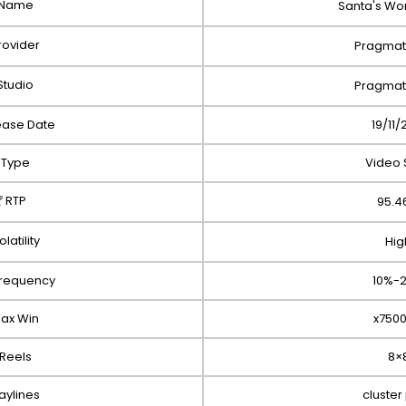
️ Name
Santa's Wo
Provider
Pragmati
 Studio
Pragmati
ease Date
19/11/
 Type
Video 
 RTP
95.4
olatility
Hig
 Frequency
10%-
Max Win
x7500
 Reels
8×
aylines
cluster