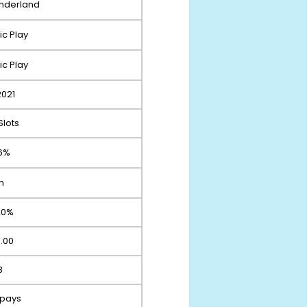
nderland
c Play
c Play
2021
Slots
6%
h
20%
.00
8
 pays