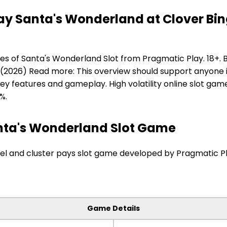
ay Santa's Wonderland at Clover Bi
es of Santa's Wonderland Slot from Pragmatic Play. 18+
 (2026) Read more: This overview should support anyone 
 key features and gameplay. High volatility online slot g
%.
nta's Wonderland Slot Game
eel and cluster pays slot game developed by Pragmatic Pl
Game Details