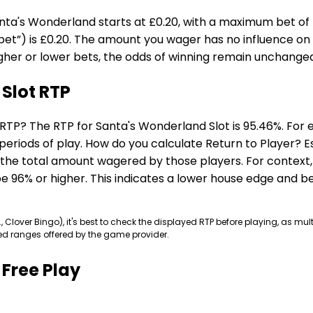
nta's Wonderland starts at £0.20, with a maximum bet of £5
et”) is £0.20. The amount you wager has no influence on t
her or lower bets, the odds of winning remain unchanged.
Slot RTP
RTP? The RTP for Santa's Wonderland Slot is 95.46%. For 
periods of play. How do you calculate Return to Player? E
y the total amount wagered by those players. For context
 be 96% or higher. This indicates a lower house edge and 
g., Clover Bingo), it's best to check the displayed RTP before playing, as m
ted ranges offered by the game provider.
Free Play