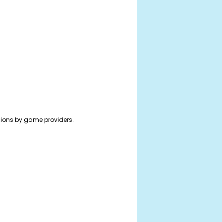
sions by game providers.