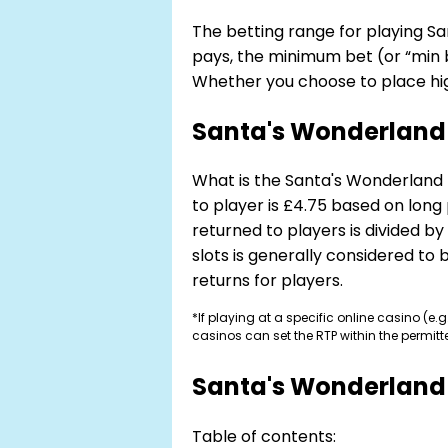
The betting range for playing Sa
pays, the minimum bet (or “min b
Whether you choose to place hig
Santa's Wonderland 
What is the Santa's Wonderland 
to player is £4.75 based on long 
returned to players is divided b
slots is generally considered to
returns for players.
*If playing at a specific online casino (e.
casinos can set the RTP within the permit
Santa's Wonderland 
Table of contents: