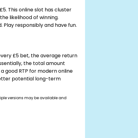
. This online slot has cluster
he likelihood of winning.
 Play responsibly and have fun.
every £5 bet, the average return
ssentially, the total amount
, a good RTP for modern online
better potential long-term
ultiple versions may be available and