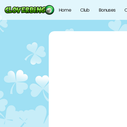
Home
Club
Bonuses
O