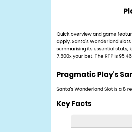
Pl
Quick overview and game featur
apply. Santa's Wonderland Slots
summarising its essential stats,
7,500x your bet. The RTP is 95.46
Pragmatic Play's Sa
Santa's Wonderland Slot is a 8 r
Key Facts