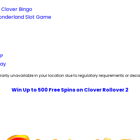
 Clover Bingo
Wonderland Slot Game
TP
lay
ly unavailable in your location due to regulatory requirements or deci
Win Up to 500 Free Spins on Clover Rollover 2