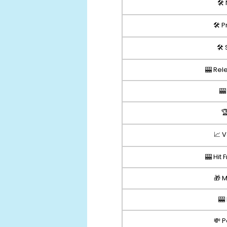
🛠
🛠️ 
🛠️
🎰 Rel
🎰

📈 V
🎰 Hit
🎁 
🎰
💸 P