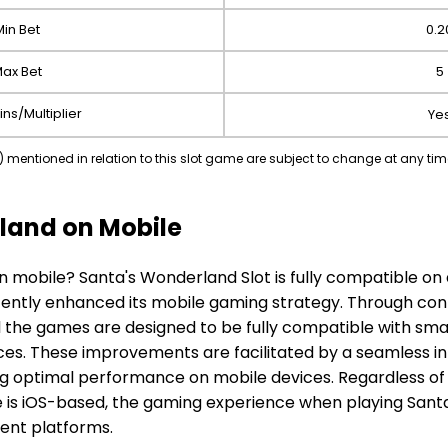
Min Bet
0.2
Max Bet
5
ins/Multiplier
Ye
.) mentioned in relation to this slot game are subject to change at any 
land on Mobile
n mobile? Santa's Wonderland Slot is fully compatible on
ently enhanced its mobile gaming strategy. Through contin
ll the games are designed to be fully compatible with sm
es. These improvements are facilitated by a seamless in
g optimal performance on mobile devices. Regardless of
ne is iOS-based, the gaming experience when playing Sant
rent platforms.