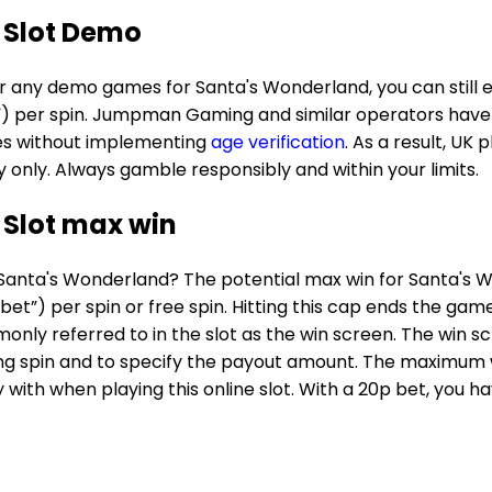
 Slot Demo
r any demo games for Santa's Wonderland, you can still e
bet”) per spin. Jumpman Gaming and similar operators have
mes without implementing
age verification
. As a result, UK 
nly. Always gamble responsibly and within your limits.
Slot max win
anta's Wonderland? The potential max win for Santa's W
 bet”) per spin or free spin. Hitting this cap ends the ga
ly referred to in the slot as the win screen. The win sc
ng spin and to specify the payout amount. The maximum wi
 with when playing this online slot. With a 20p bet, you 