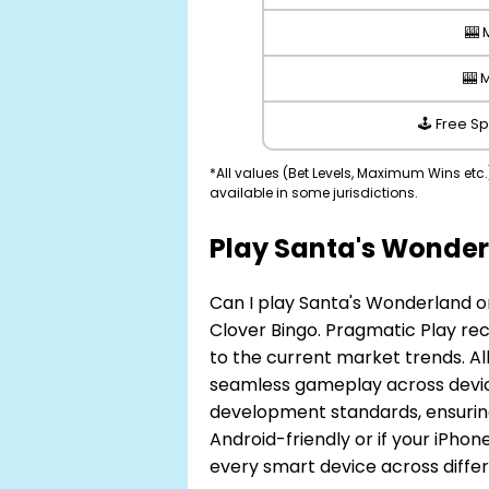
🎰 
🎰 
🕹️ Free Sp
*All values (Bet Levels, Maximum Wins etc
available in some jurisdictions.
Play Santa's Wonder
Can I play Santa's Wonderland o
Clover Bingo. Pragmatic Play rec
to the current market trends. A
seamless gameplay across devic
development standards, ensurin
Android-friendly or if your iPho
every smart device across diffe