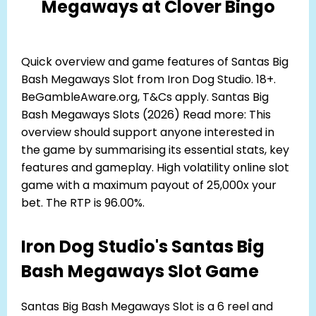
Megaways at Clover Bingo
Quick overview and game features of Santas Big
Bash Megaways Slot from Iron Dog Studio. 18+.
BeGambleAware.org, T&Cs apply. Santas Big
Bash Megaways Slots (2026) Read more: This
overview should support anyone interested in
the game by summarising its essential stats, key
features and gameplay. High volatility online slot
game with a maximum payout of 25,000x your
bet. The RTP is 96.00%.
Iron Dog Studio's Santas Big
Bash Megaways Slot Game
Santas Big Bash Megaways Slot is a 6 reel and