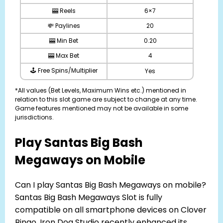
🎰 Reels
6×7
💸 Paylines
20
🎰 Min Bet
0.20
🎰 Max Bet
4
🕹️ Free Spins/Multiplier
Yes
*All values (Bet Levels, Maximum Wins etc.) mentioned in
relation to this slot game are subject to change at any time.
Game features mentioned may not be available in some
jurisdictions.
Play Santas Big Bash
Megaways on Mobile
Can I play Santas Big Bash Megaways on mobile?
Santas Big Bash Megaways Slot is fully
compatible on all smartphone devices on Clover
Bingo. Iron Dog Studio recently enhanced its