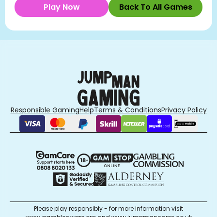
Play Now
Back To All Games
Responsible Gaming
Help
Terms & Conditions
Privacy Policy
Please play responsibly - for more information visit