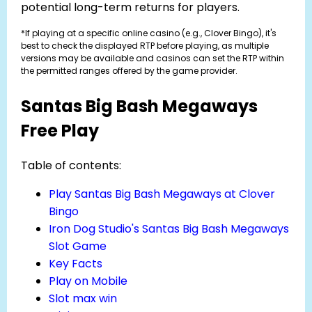
potential long-term returns for players.
*If playing at a specific online casino (e.g., Clover Bingo), it's
best to check the displayed RTP before playing, as multiple
versions may be available and casinos can set the RTP within
the permitted ranges offered by the game provider.
Santas Big Bash Megaways
Free Play
Table of contents:
Play Santas Big Bash Megaways at Clover
Bingo
Iron Dog Studio's Santas Big Bash Megaways
Slot Game
Key Facts
Play on Mobile
Slot max win