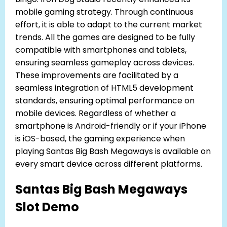
mobile gaming strategy. Through continuous
effort, it is able to adapt to the current market
trends. All the games are designed to be fully
compatible with smartphones and tablets,
ensuring seamless gameplay across devices.
These improvements are facilitated by a
seamless integration of HTML5 development
standards, ensuring optimal performance on
mobile devices. Regardless of whether a
smartphone is Android-friendly or if your iPhone
is iOS-based, the gaming experience when
playing Santas Big Bash Megaways is available on
every smart device across different platforms.
Santas Big Bash Megaways
Slot Demo