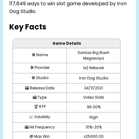
117,649 ways to win slot game developed by Iron
Dog Studio.
Key Facts
Game Details
Santas Big Bash
🛠️ Name
Megaways
🛠️ Provider
1x2 Network
🛠️ Studio
Iron Dog Studio
🎰 Release Date
24/11/2021
🎰 Type
Video Slots
🏆 RTP
96.00%
📈 Volatility
High
🎰 Hit Frequency
10%-20%
🎁 Max Win
x25000.00