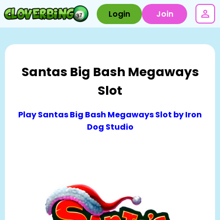
Login
Join
Santas Big Bash Megaways
Slot
Play Santas Big Bash Megaways Slot by Iron
Dog Studio