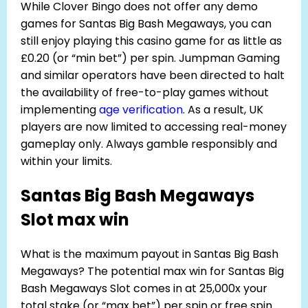
While Clover Bingo does not offer any demo
games for Santas Big Bash Megaways, you can
still enjoy playing this casino game for as little as
£0.20 (or “min bet”) per spin. Jumpman Gaming
and similar operators have been directed to halt
the availability of free-to-play games without
implementing
age verification
. As a result, UK
players are now limited to accessing real-money
gameplay only. Always gamble responsibly and
within your limits.
Santas Big Bash Megaways
Slot max win
What is the maximum payout in Santas Big Bash
Megaways? The potential max win for Santas Big
Bash Megaways Slot comes in at 25,000x your
total stake (or “max bet”) per spin or free spin.