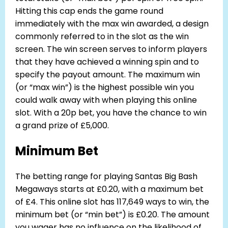
Hitting this cap ends the game round
immediately with the max win awarded, a design
commonly referred to in the slot as the win
screen. The win screen serves to inform players
that they have achieved a winning spin and to
specify the payout amount. The maximum win
(or “max win”) is the highest possible win you
could walk away with when playing this online
slot. With a 20p bet, you have the chance to win
a grand prize of £5,000.
Minimum Bet
The betting range for playing Santas Big Bash
Megaways starts at £0.20, with a maximum bet
of £4. This online slot has 117,649 ways to win, the
minimum bet (or “min bet”) is £0.20. The amount
you wager has no influence on the likelihood of