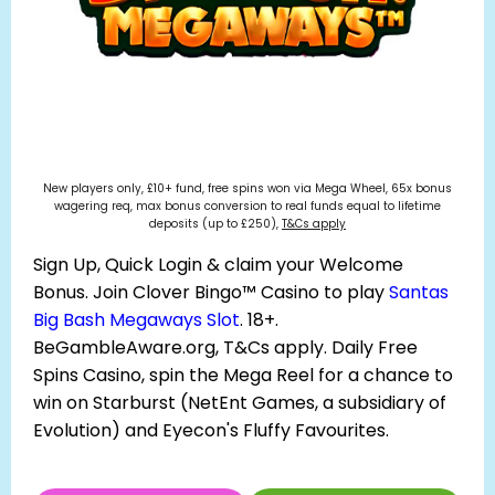
New players only, £10+ fund, free spins won via Mega Wheel, 65x bonus
wagering req, max bonus conversion to real funds equal to lifetime
deposits (up to £250),
T&Cs apply
Sign Up, Quick Login & claim your Welcome
Bonus. Join Clover Bingo™ Casino to play
Santas
Big Bash Megaways Slot
. 18+.
BeGambleAware.org, T&Cs apply. Daily Free
Spins Casino, spin the Mega Reel for a chance to
win on Starburst (NetEnt Games, a subsidiary of
Evolution) and Eyecon's Fluffy Favourites.