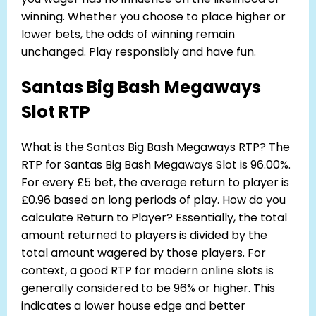
winning. Whether you choose to place higher or
lower bets, the odds of winning remain
unchanged. Play responsibly and have fun.
Santas Big Bash Megaways
Slot RTP
What is the Santas Big Bash Megaways RTP? The
RTP for Santas Big Bash Megaways Slot is 96.00%.
For every £5 bet, the average return to player is
£0.96 based on long periods of play. How do you
calculate Return to Player? Essentially, the total
amount returned to players is divided by the
total amount wagered by those players. For
context, a good RTP for modern online slots is
generally considered to be 96% or higher. This
indicates a lower house edge and better