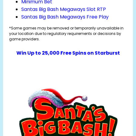
Minimum Bet
Santas Big Bash Megaways Slot RTP
Santas Big Bash Megaways Free Play
*Some games may be removed or temporarily unavailable in
your location due to regulatory requirements or decisions by
game providers.
Win Up to 25,000 Free Spins on Starburst