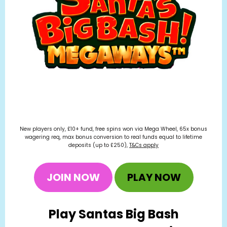
New players only, £10+ fund, free spins won via Mega Wheel, 65x bonus
wagering req, max bonus conversion to real funds equal to lifetime
deposits (up to £250),
T&Cs apply
JOIN NOW
PLAY NOW
Play Santas Big Bash