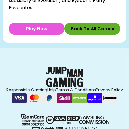
subsidiary of Evolution) and Eyecon's Fluffy
Favourites.
Play Now
Back To All Games
Responsible Gaming
Help
Terms & Conditions
Privacy Policy