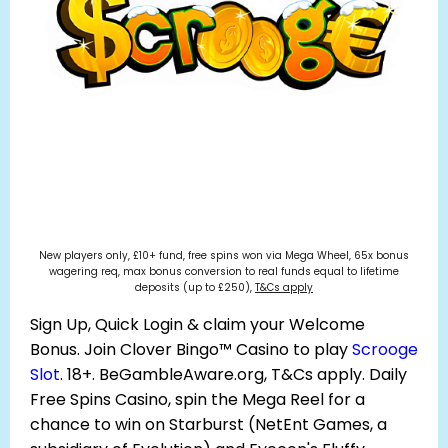
New players only, £10+ fund, free spins won via Mega Wheel, 65x bonus
wagering req, max bonus conversion to real funds equal to lifetime
deposits (up to £250),
T&Cs apply
Sign Up, Quick Login & claim your Welcome
Bonus. Join Clover Bingo™ Casino to play
Scrooge
Slot
. 18+. BeGambleAware.org, T&Cs apply. Daily
Free Spins Casino, spin the Mega Reel for a
chance to win on Starburst (NetEnt Games, a