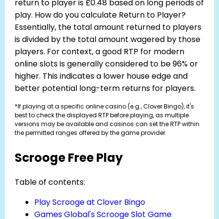
return to player is £0.48 based on long periods of
play. How do you calculate Return to Player?
Essentially, the total amount returned to players
is divided by the total amount wagered by those
players. For context, a good RTP for modern
online slots is generally considered to be 96% or
higher. This indicates a lower house edge and
better potential long-term returns for players.
*If playing at a specific online casino (e.g., Clover Bingo), it's
best to check the displayed RTP before playing, as multiple
versions may be available and casinos can set the RTP within
the permitted ranges offered by the game provider.
Scrooge Free Play
Table of contents:
Play Scrooge at Clover Bingo
Games Global's Scrooge Slot Game