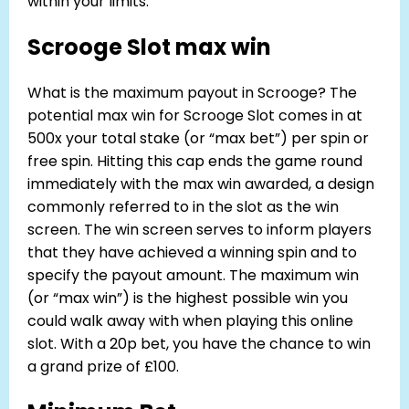
within your limits.
Scrooge Slot max win
What is the maximum payout in Scrooge? The
potential max win for Scrooge Slot comes in at
500x your total stake (or “max bet”) per spin or
free spin. Hitting this cap ends the game round
immediately with the max win awarded, a design
commonly referred to in the slot as the win
screen. The win screen serves to inform players
that they have achieved a winning spin and to
specify the payout amount. The maximum win
(or “max win”) is the highest possible win you
could walk away with when playing this online
slot. With a 20p bet, you have the chance to win
a grand prize of £100.