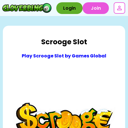
Login
Join
Scrooge Slot
Play Scrooge Slot by Games Global