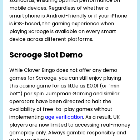
standards, ensuring optimal performance on
mobile devices. Regardless of whether a
smartphone is Android-friendly or if your iPhone
is iOS-based, the gaming experience when
playing Scrooge is available on every smart
device across different platforms.
Scrooge Slot Demo
While Clover Bingo does not offer any demo
games for Scrooge, you can still enjoy playing
this casino game for as little as £0.01 (or “min
bet”) per spin. Jumpman Gaming and similar
operators have been directed to halt the
availability of free-to-play games without
implementing
age verification
. As a result, UK
players are now limited to accessing real-money
gameplay only. Always gamble responsibly and