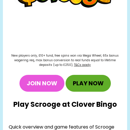
New players only, £10+ fund, free spins won via Mega Wheel, 65x bonus
wagering req, max bonus conversion to real funds equal to lifetime
deposits (up to £250),
T&Cs apply
JOIN NOW
PLAY NOW
Play Scrooge at Clover Bingo
Quick overview and game features of Scrooge