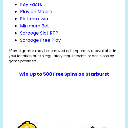
Key Facts
Play on Mobile
Slot max win
Minimum Bet
Scrooge Slot RTP
Scrooge Free Play
*Some games may be removed or temporarily unavailable in
your location due to regulatory requirements or decisions by
game providers.
Win Up to 500 Free Spins on Starburst