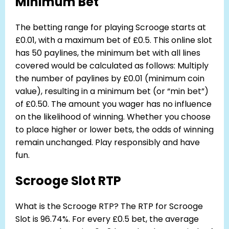
Minimum Bet
The betting range for playing Scrooge starts at
£0.01, with a maximum bet of £0.5. This online slot
has 50 paylines, the minimum bet with all lines
covered would be calculated as follows: Multiply
the number of paylines by £0.01 (minimum coin
value), resulting in a minimum bet (or “min bet”)
of £0.50. The amount you wager has no influence
on the likelihood of winning. Whether you choose
to place higher or lower bets, the odds of winning
remain unchanged. Play responsibly and have
fun.
Scrooge Slot RTP
What is the Scrooge RTP? The RTP for Scrooge
Slot is 96.74%. For every £0.5 bet, the average