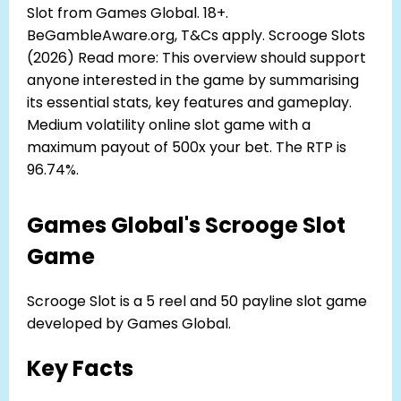
Slot from Games Global. 18+.
BeGambleAware.org, T&Cs apply. Scrooge Slots
(2026) Read more: This overview should support
anyone interested in the game by summarising
its essential stats, key features and gameplay.
Medium volatility online slot game with a
maximum payout of 500x your bet. The RTP is
96.74%.
Games Global's Scrooge Slot
Game
Scrooge Slot is a 5 reel and 50 payline slot game
developed by Games Global.
Key Facts