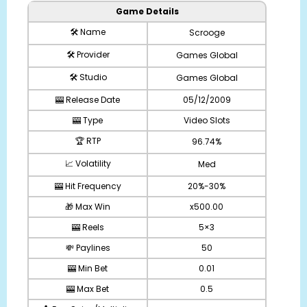
Game Details
🛠️ Name
Scrooge
🛠️ Provider
Games Global
🛠️ Studio
Games Global
🎰 Release Date
05/12/2009
🎰 Type
Video Slots
🏆 RTP
96.74%
📈 Volatility
Med
🎰 Hit Frequency
20%-30%
🎁 Max Win
x500.00
🎰 Reels
5×3
💸 Paylines
50
🎰 Min Bet
0.01
🎰 Max Bet
0.5