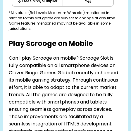
🕹️ Free Spins/Multiplier
Yes
*All values (Bet Levels, Maximum Wins etc.) mentioned in
relation to this slot game are subject to change at any time.
Game features mentioned may not be available in some
jurisdictions.
Play Scrooge on Mobile
Can I play Scrooge on mobile? Scrooge Slot is
fully compatible on all smartphone devices on
Clover Bingo. Games Global recently enhanced
its mobile gaming strategy. Through continuous
effort, it is able to adapt to the current market
trends. All the games are designed to be fully
compatible with smartphones and tablets,
ensuring seamless gameplay across devices.
These improvements are facilitated by a
seamless integration of HTML5 development