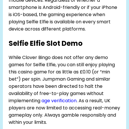
mobile devices. Regardless of whether a
smartphone is Android-friendly or if your iPhone
is iOS-based, the gaming experience when
playing Selfie Elfie is available on every smart
device across different platforms.
Selfie Elfie Slot Demo
While Clover Bingo does not offer any demo
games for Selfie Elfie, you can still enjoy playing
this casino game for as little as £0.10 (or “min
bet”) per spin. Jumpman Gaming and similar
operators have been directed to halt the
availability of free-to-play games without
implementing
age verification
. As a result, UK
players are now limited to accessing real-money
gameplay only. Always gamble responsibly and
within your limits.