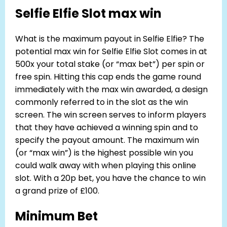
Selfie Elfie Slot max win
What is the maximum payout in Selfie Elfie? The
potential max win for Selfie Elfie Slot comes in at
500x your total stake (or “max bet”) per spin or
free spin. Hitting this cap ends the game round
immediately with the max win awarded, a design
commonly referred to in the slot as the win
screen. The win screen serves to inform players
that they have achieved a winning spin and to
specify the payout amount. The maximum win
(or “max win”) is the highest possible win you
could walk away with when playing this online
slot. With a 20p bet, you have the chance to win
a grand prize of £100.
Minimum Bet