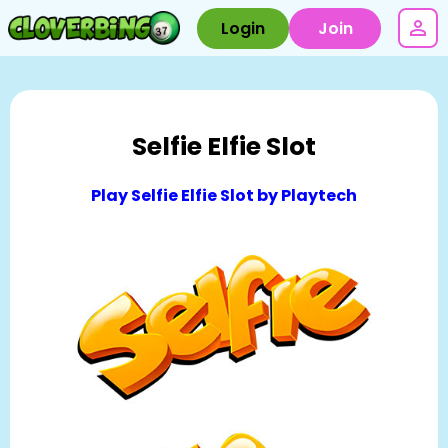
Login
Join
Selfie Elfie Slot
Play Selfie Elfie Slot by Playtech