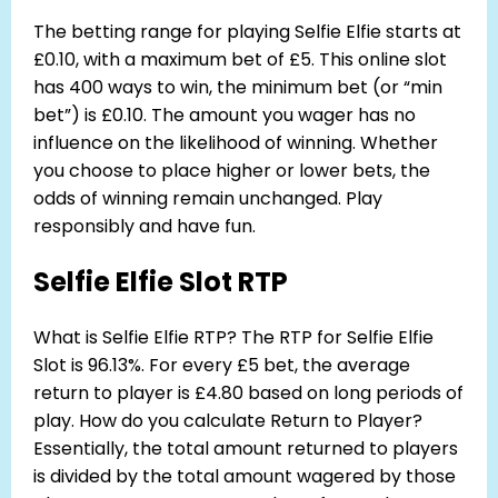
The betting range for playing Selfie Elfie starts at
£0.10, with a maximum bet of £5. This online slot
has 400 ways to win, the minimum bet (or “min
bet”) is £0.10. The amount you wager has no
influence on the likelihood of winning. Whether
you choose to place higher or lower bets, the
odds of winning remain unchanged. Play
responsibly and have fun.
Selfie Elfie Slot RTP
What is Selfie Elfie RTP? The RTP for Selfie Elfie
Slot is 96.13%. For every £5 bet, the average
return to player is £4.80 based on long periods of
play. How do you calculate Return to Player?
Essentially, the total amount returned to players
is divided by the total amount wagered by those