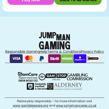
Responsible Gaming
Help
Terms & Conditions
Privacy Policy
Please play responsibly - for more information visit
www.gambleaware.org
and
www.jumpmancares.co.uk