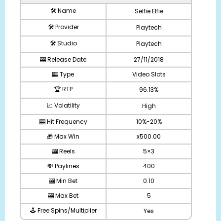
🛠️ Name
Selfie Elfie
🛠️ Provider
Playtech
🛠️ Studio
Playtech
🎰 Release Date
27/11/2018
🎰 Type
Video Slots
🏆 RTP
96.13%
📈 Volatility
High
🎰 Hit Frequency
10%-20%
🎁 Max Win
x500.00
🎰 Reels
5×3
💸 Paylines
400
🎰 Min Bet
0.10
🎰 Max Bet
5
🕹️ Free Spins/Multiplier
Yes