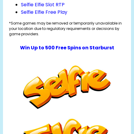
Selfie Elfie Slot RTP
Selfie Elfie Free Play
*Some games may be removed or temporarily unavailable in
your location due to regulatory requirements or decisions by
game providers.
Win Up to 500 Free Spins on Starburst