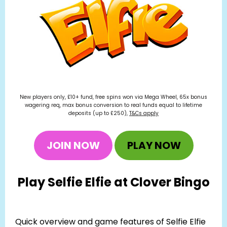
New players only, £10+ fund, free spins won via Mega Wheel, 65x bonus
wagering req, max bonus conversion to real funds equal to lifetime
deposits (up to £250),
T&Cs apply
JOIN NOW
PLAY NOW
Play Selfie Elfie at Clover Bingo
Quick overview and game features of Selfie Elfie