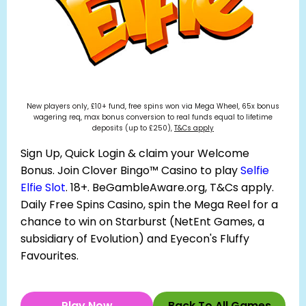
New players only, £10+ fund, free spins won via Mega Wheel, 65x bonus
wagering req, max bonus conversion to real funds equal to lifetime
deposits (up to £250),
T&Cs apply
Sign Up, Quick Login & claim your Welcome
Bonus. Join Clover Bingo™ Casino to play
Selfie
Elfie Slot
. 18+. BeGambleAware.org, T&Cs apply.
Daily Free Spins Casino, spin the Mega Reel for a
chance to win on Starburst (NetEnt Games, a
subsidiary of Evolution) and Eyecon's Fluffy
Favourites.
Play Now
Back To All Games