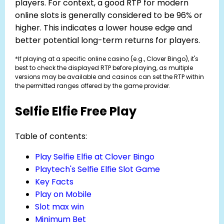
players. For context, a good RTP for modern
online slots is generally considered to be 96% or
higher. This indicates a lower house edge and
better potential long-term returns for players.
*If playing at a specific online casino (e.g., Clover Bingo), it's
best to check the displayed RTP before playing, as multiple
versions may be available and casinos can set the RTP within
the permitted ranges offered by the game provider.
Selfie Elfie Free Play
Table of contents:
Play Selfie Elfie at Clover Bingo
Playtech's Selfie Elfie Slot Game
Key Facts
Play on Mobile
Slot max win
Minimum Bet