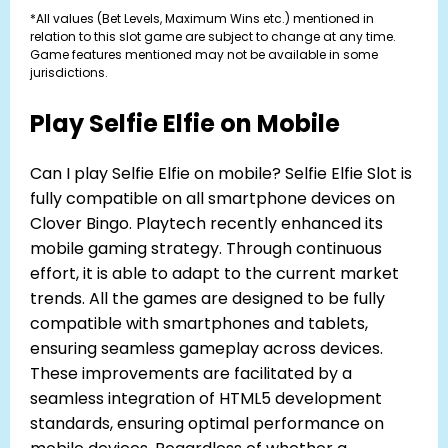
*All values (Bet Levels, Maximum Wins etc.) mentioned in
relation to this slot game are subject to change at any time.
Game features mentioned may not be available in some
jurisdictions.
Play Selfie Elfie on Mobile
Can I play Selfie Elfie on mobile? Selfie Elfie Slot is
fully compatible on all smartphone devices on
Clover Bingo. Playtech recently enhanced its
mobile gaming strategy. Through continuous
effort, it is able to adapt to the current market
trends. All the games are designed to be fully
compatible with smartphones and tablets,
ensuring seamless gameplay across devices.
These improvements are facilitated by a
seamless integration of HTML5 development
standards, ensuring optimal performance on