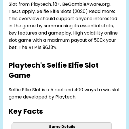
Slot from Playtech. 18+. BeGambleAware.org,
T&Cs apply. Selfie Elfie Slots (2026) Read more:
This overview should support anyone interested
in the game by summarising its essential stats,
key features and gameplay. High volatility online
slot game with a maximum payout of 500x your
bet. The RTP is 96.13%.
Playtech's Selfie Elfie Slot
Game
Selfie Elfie Slot is a 5 reel and 400 ways to win slot
game developed by Playtech.
Key Facts
Game Details