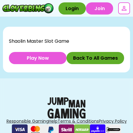
Login
Join
Shaolin Master Slot Game
Play Now
Back To All Games
Responsible Gaming
Help
Terms & Conditions
Privacy Policy