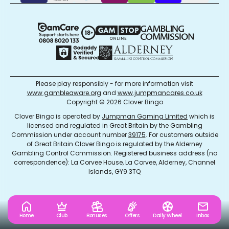
Please play responsibly - for more information visit
www.gambleaware.org
and
www.jumpmancares.co.uk
Copyright © 2026 Clover Bingo
Clover Bingo is operated by
Jumpman Gaming Limited
which is
licensed and regulated in Great Britain by the Gambling
Commission under account number
39175
. For customers outside
of Great Britain Clover Bingo is regulated by the Alderney
Gambling Control Commission. Registered business address (no
correspondence): La Corvee House, La Corvee, Alderney, Channel
Islands, GY9 3TQ
Home
Club
Bonuses
Offers
Daily Wheel
Inbox