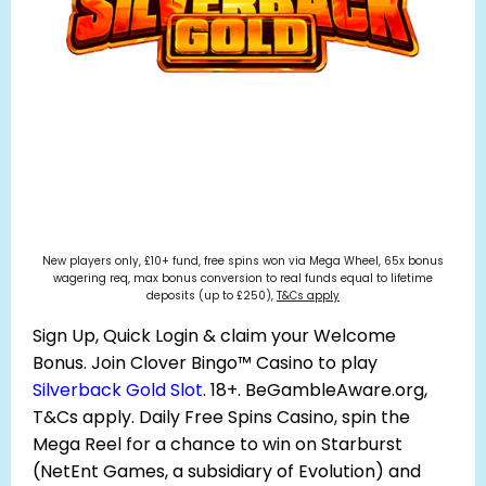
New players only, £10+ fund, free spins won via Mega Wheel, 65x bonus
wagering req, max bonus conversion to real funds equal to lifetime
deposits (up to £250),
T&Cs apply
Sign Up, Quick Login & claim your Welcome
Bonus. Join Clover Bingo™ Casino to play
Silverback Gold Slot
. 18+. BeGambleAware.org,
T&Cs apply. Daily Free Spins Casino, spin the
Mega Reel for a chance to win on Starburst
(NetEnt Games, a subsidiary of Evolution) and