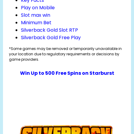
Key Facts
Play on Mobile
Slot max win
Minimum Bet
Silverback Gold Slot RTP
Silverback Gold Free Play
*Some games may be removed or temporarily unavailable in
your location due to regulatory requirements or decisions by
game providers.
Win Up to 500 Free Spins on Starburst