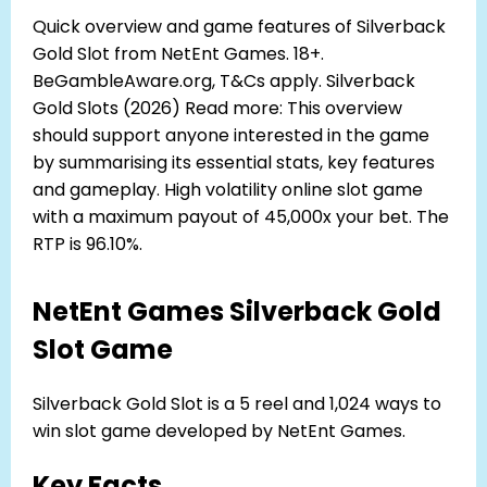
Quick overview and game features of Silverback
Gold Slot from NetEnt Games. 18+.
BeGambleAware.org, T&Cs apply. Silverback
Gold Slots (2026) Read more: This overview
should support anyone interested in the game
by summarising its essential stats, key features
and gameplay. High volatility online slot game
with a maximum payout of 45,000x your bet. The
RTP is 96.10%.
NetEnt Games Silverback Gold
Slot Game
Silverback Gold Slot is a 5 reel and 1,024 ways to
win slot game developed by NetEnt Games.
Key Facts