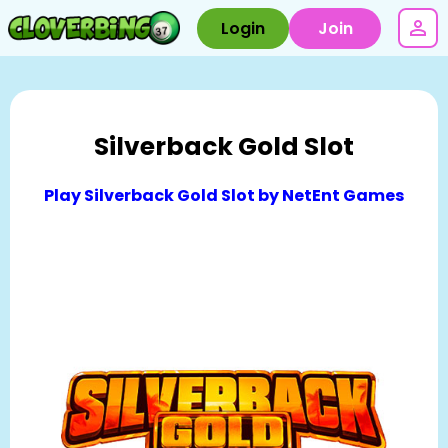
Login
Join
Silverback Gold Slot
Play Silverback Gold Slot by NetEnt Games