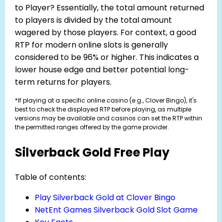
to Player? Essentially, the total amount returned
to players is divided by the total amount
wagered by those players. For context, a good
RTP for modern online slots is generally
considered to be 96% or higher. This indicates a
lower house edge and better potential long-
term returns for players.
*If playing at a specific online casino (e.g., Clover Bingo), it's
best to check the displayed RTP before playing, as multiple
versions may be available and casinos can set the RTP within
the permitted ranges offered by the game provider.
Silverback Gold Free Play
Table of contents:
Play Silverback Gold at Clover Bingo
NetEnt Games Silverback Gold Slot Game