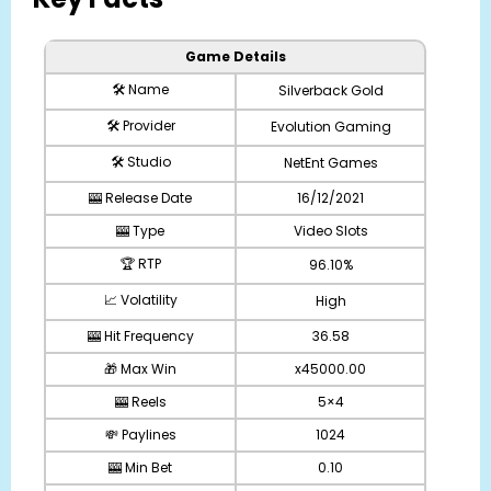
Game Details
🛠️ Name
Silverback Gold
🛠️ Provider
Evolution Gaming
🛠️ Studio
NetEnt Games
🎰 Release Date
16/12/2021
🎰 Type
Video Slots
🏆 RTP
96.10%
📈 Volatility
High
🎰 Hit Frequency
36.58
🎁 Max Win
x45000.00
🎰 Reels
5×4
💸 Paylines
1024
🎰 Min Bet
0.10