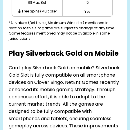
🎰 Max Bet
5
🕹️ Free Spins/Multiplier
Yes
*All values (Bet Levels, Maximum Wins etc.) mentioned in
relation to this slot game are subject to change at any time.
Game features mentioned may not be available in some
jurisdictions.
Play Silverback Gold on Mobile
Can I play Silverback Gold on mobile? Silverback
Gold Slot is fully compatible on all smartphone
devices on Clover Bingo. NetEnt Games recently
enhanced its mobile gaming strategy. Through
continuous effort, it is able to adapt to the
current market trends. All the games are
designed to be fully compatible with
smartphones and tablets, ensuring seamless
gameplay across devices. These improvements