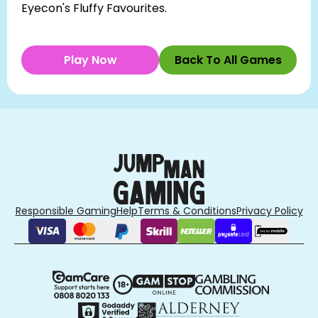
Eyecon's Fluffy Favourites.
Play Now
Back To All Games
Responsible Gaming
Help
Terms & Conditions
Privacy Policy