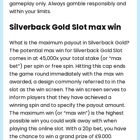
gameplay only. Always gamble responsibly and
within your limits.
Silverback Gold Slot max win
What is the maximum payout in Silverback Gold?
The potential max win for Silverback Gold Slot
comes in at 45,000x your total stake (or “max
bet”) per spin or free spin. Hitting this cap ends
the game round immediately with the max win
awarded, a design commonly referred to in the
slot as the win screen. The win screen serves to
inform players that they have achieved a
winning spin and to specify the payout amount.
The maximum win (or “max win”) is the highest
possible win you could walk away with when
playing this online slot. With a 20p bet, you have
the chance to win a grand prize of £9.000.