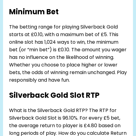
Minimum Bet
The betting range for playing Silverback Gold
starts at £0.10, with a maximum bet of £5. This
online slot has 1,024 ways to win, the minimum
bet (or “min bet”) is £0.10. The amount you wager
has no influence on the likelihood of winning.
Whether you choose to place higher or lower
bets, the odds of winning remain unchanged. Play
responsibly and have fun.
Silverback Gold Slot RTP
What is the Silverback Gold RTP? The RTP for
Silverback Gold Slot is 96.10%. For every £5 bet,
the average return to player is £4.80 based on
long periods of play. How do you calculate Return