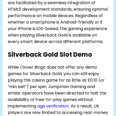
are facilitated by a seamless integration of
HTML5 development standards, ensuring optimal
performance on mobile devices. Regardless of
whether a smartphone is Android-friendly or if
your iPhone is iOS-based, the gaming experience
when playing Silverback Gold is available on
every smart device across different platforms.
Silverback Gold Slot Demo
While Clover Bingo does not offer any demo
games for Silverback Gold, you can still enjoy
playing this casino game for as little as £0.10 (or
“min bet”) per spin. Jumpman Gaming and
similar operators have been directed to halt the
availability of free-to-play games without
implementing
age verification
. As a result, UK
players are now limited to accessing real-money