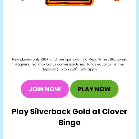
New players only, £10+ fund, free spins won via Mega Wheel, 65x bonus
wagering req, max bonus conversion to real funds equal to lifetime
deposits (up to £250),
T&Cs apply
JOIN NOW
PLAY NOW
Play Silverback Gold at Clover
Bingo