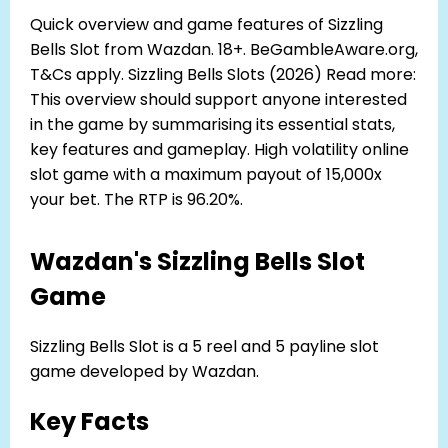
Quick overview and game features of Sizzling
Bells Slot from Wazdan. 18+. BeGambleAware.org,
T&Cs apply. Sizzling Bells Slots (2026) Read more:
This overview should support anyone interested
in the game by summarising its essential stats,
key features and gameplay. High volatility online
slot game with a maximum payout of 15,000x
your bet. The RTP is 96.20%.
Wazdan's Sizzling Bells Slot
Game
Sizzling Bells Slot is a 5 reel and 5 payline slot
game developed by Wazdan.
Key Facts