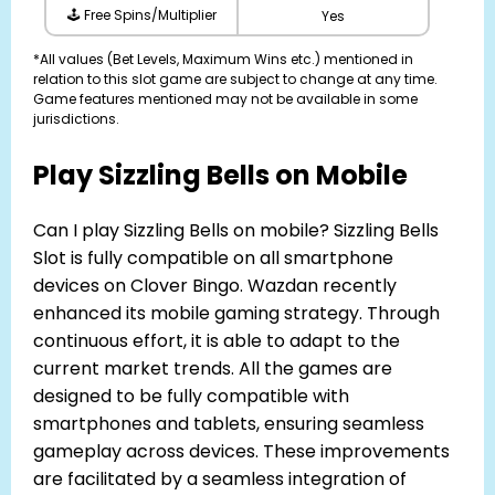
🕹️ Free Spins/Multiplier
Yes
*All values (Bet Levels, Maximum Wins etc.) mentioned in
relation to this slot game are subject to change at any time.
Game features mentioned may not be available in some
jurisdictions.
Play Sizzling Bells on Mobile
Can I play Sizzling Bells on mobile? Sizzling Bells
Slot is fully compatible on all smartphone
devices on Clover Bingo. Wazdan recently
enhanced its mobile gaming strategy. Through
continuous effort, it is able to adapt to the
current market trends. All the games are
designed to be fully compatible with
smartphones and tablets, ensuring seamless
gameplay across devices. These improvements
are facilitated by a seamless integration of