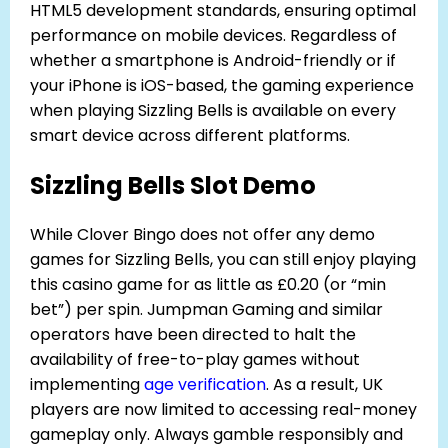
HTML5 development standards, ensuring optimal
performance on mobile devices. Regardless of
whether a smartphone is Android-friendly or if
your iPhone is iOS-based, the gaming experience
when playing Sizzling Bells is available on every
smart device across different platforms.
Sizzling Bells Slot Demo
While Clover Bingo does not offer any demo
games for Sizzling Bells, you can still enjoy playing
this casino game for as little as £0.20 (or “min
bet”) per spin. Jumpman Gaming and similar
operators have been directed to halt the
availability of free-to-play games without
implementing
age verification
. As a result, UK
players are now limited to accessing real-money
gameplay only. Always gamble responsibly and