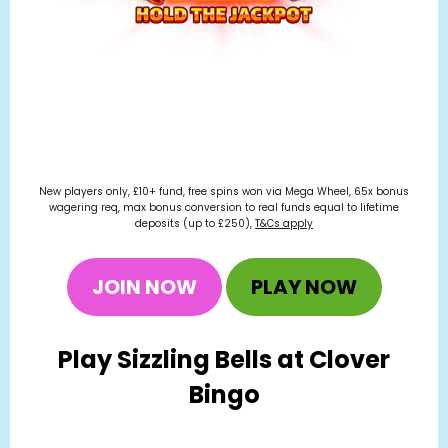
New players only, £10+ fund, free spins won via Mega Wheel, 65x bonus
wagering req, max bonus conversion to real funds equal to lifetime
deposits (up to £250),
T&Cs apply
JOIN NOW
PLAY NOW
Play Sizzling Bells at Clover
Bingo