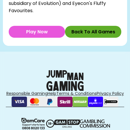
subsidiary of Evolution) and Eyecon's Fluffy
Favourites.
Play Now
Back To All Games
Responsible Gaming
Help
Terms & Conditions
Privacy Policy