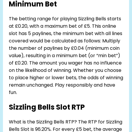
Minimum Bet
The betting range for playing Sizzling Bells starts
at £0.20, with a maximum bet of £5. This online
slot has 5 paylines, the minimum bet with all lines
covered would be calculated as follows: Multiply
the number of paylines by £0.04 (minimum coin
value), resulting in a minimum bet (or “min bet”)
of £0.20. The amount you wager has no influence
on the likelihood of winning. Whether you choose
to place higher or lower bets, the odds of winning
remain unchanged. Play responsibly and have
fun.
Sizzling Bells Slot RTP
What is the Sizzling Bells RTP? The RTP for Sizzling
Bells Slot is 96.20%. For every £5 bet, the average