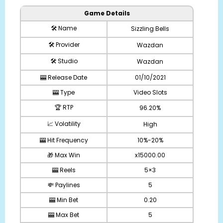
Game Details
🛠️ Name
Sizzling Bells
🛠️ Provider
Wazdan
🛠️ Studio
Wazdan
🎰 Release Date
01/10/2021
🎰 Type
Video Slots
🏆 RTP
96.20%
📈 Volatility
High
🎰 Hit Frequency
10%-20%
🎁 Max Win
x15000.00
🎰 Reels
5×3
💸 Paylines
5
🎰 Min Bet
0.20
🎰 Max Bet
5