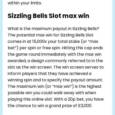
within your limits.
Sizzling Bells Slot max win
What is the maximum payout in Sizzling Bells?
The potential max win for Sizzling Bells Slot
comes in at 15,000x your total stake (or “max
bet”) per spin or free spin. Hitting this cap ends
the game round immediately with the max win
awarded, a design commonly referred to in the
slot as the win screen. The win screen serves to
inform players that they have achieved a
winning spin and to specify the payout amount.
The maximum win (or “max win”) is the highest
possible win you could walk away with when
playing this online slot. With a 20p bet, you have
the chance to win a grand prize of £3,000.