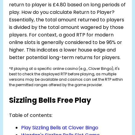
return to player is £4.80 based on long periods of
play. How do you calculate Return to Player?
Essentially, the total amount returned to players
is divided by the total amount wagered by those
players. For context, a good RTP for modern
online slots is generally considered to be 96% or
higher. This indicates a lower house edge and
better potential long-term returns for players.
*If playing at a specific online casino (e.g., Clover Bingo), it's
best to check the displayed RTP before playing, as multiple
versions may be available and casinos can set the RTP within
the permitted ranges offered by the game provider.
Sizzling Bells Free Play
Table of contents:
Play Sizzling Bells at Clover Bingo