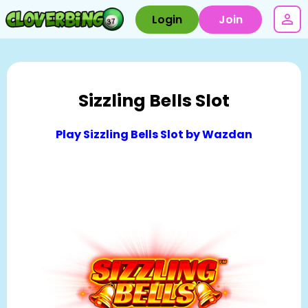
Login
Join
Sizzling Bells Slot
Play Sizzling Bells Slot by Wazdan