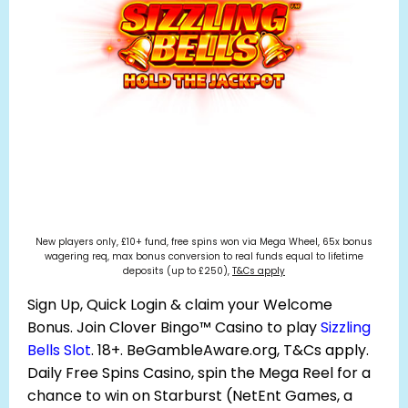
New players only, £10+ fund, free spins won via Mega Wheel, 65x bonus
wagering req, max bonus conversion to real funds equal to lifetime
deposits (up to £250),
T&Cs apply
Sign Up, Quick Login & claim your Welcome
Bonus. Join Clover Bingo™ Casino to play
Sizzling
Bells Slot
. 18+. BeGambleAware.org, T&Cs apply.
Daily Free Spins Casino, spin the Mega Reel for a
chance to win on Starburst (NetEnt Games, a