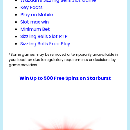
Wazdan's Sizzling Bells Slot Game
Key Facts
Play on Mobile
Slot max win
Minimum Bet
Sizzling Bells Slot RTP
Sizzling Bells Free Play
*Some games may be removed or temporarily unavailable in
your location due to regulatory requirements or decisions by
game providers.
Win Up to 500 Free Spins on Starburst