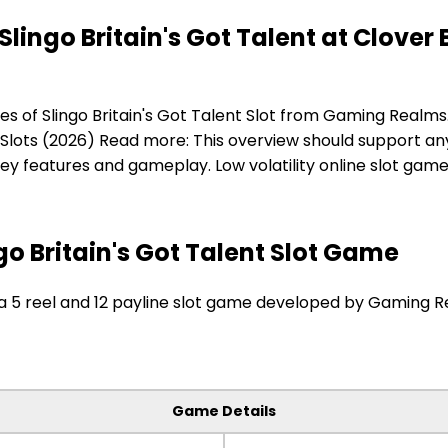
Slingo Britain's Got Talent at Clover
s of Slingo Britain's Got Talent Slot from Gaming Realm
nt Slots (2026) Read more: This overview should support a
 key features and gameplay. Low volatility online slot g
o Britain's Got Talent Slot Game
is a 5 reel and 12 payline slot game developed by Gaming 
Game Details