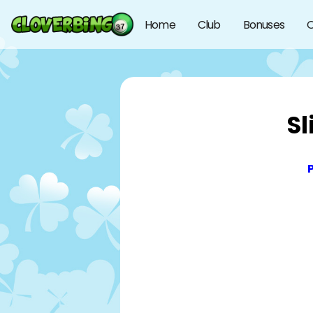
Home
Club
Bonuses
O
Sl