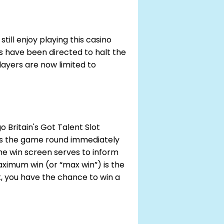
till enjoy playing this casino
s have been directed to halt the
players are now limited to
 Britain's Got Talent Slot
ends the game round immediately
he win screen serves to inform
ximum win (or “max win”) is the
t, you have the chance to win a