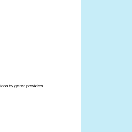
sions by game providers.