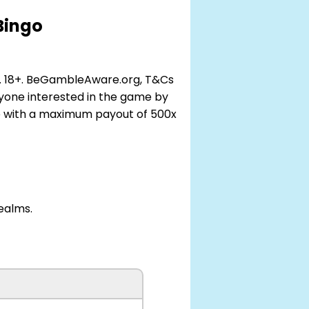
 Bingo
s. 18+. BeGambleAware.org, T&Cs
nyone interested in the game by
ame with a maximum payout of 500x
Realms.