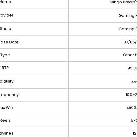
️ Name
Slingo Britain
Provider
Gaming 
 Studio
Gaming 
ease Date
07/05/
 Type
Other 
 RTP
95.0
olatility
Lo
 Frequency
10%-
Max Win
x500
 Reels
5×
aylines
12