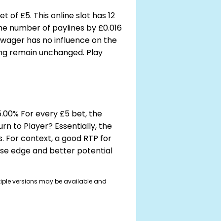
 of £5. This online slot has 12
the number of paylines by £0.016
 wager has no influence on the
ning remain unchanged. Play
95.00% For every £5 bet, the
rn to Player? Essentially, the
. For context, a good RTP for
ouse edge and better potential
ultiple versions may be available and