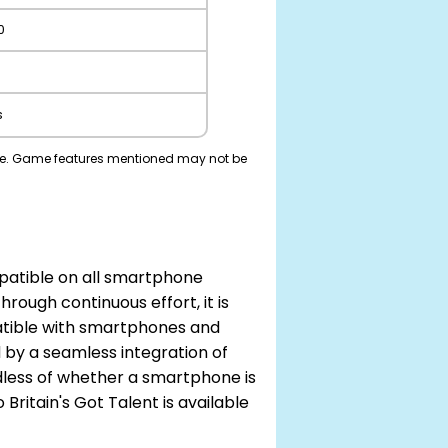
0
s
time. Game features mentioned may not be
ompatible on all smartphone
ough continuous effort, it is
patible with smartphones and
 by a seamless integration of
less of whether a smartphone is
Britain's Got Talent is available