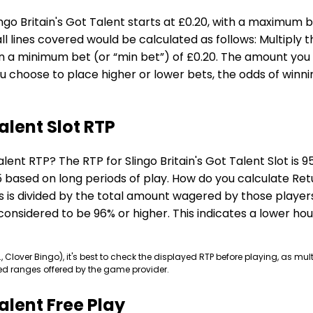
ngo Britain's Got Talent starts at £0.20, with a maximum bet
ll lines covered would be calculated as follows: Multiply 
in a minimum bet (or “min bet”) of £0.20. The amount you
ou choose to place higher or lower bets, the odds of win
Talent Slot RTP
alent RTP? The RTP for Slingo Britain's Got Talent Slot is 
5 based on long periods of play. How do you calculate Retu
 is divided by the total amount wagered by those players
 considered to be 96% or higher. This indicates a lower h
g., Clover Bingo), it's best to check the displayed RTP before playing, as m
ted ranges offered by the game provider.
Talent Free Play