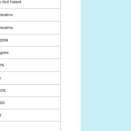
's Got Talent
Realms
Realms
2018
types
0%
w
20%
.00
3