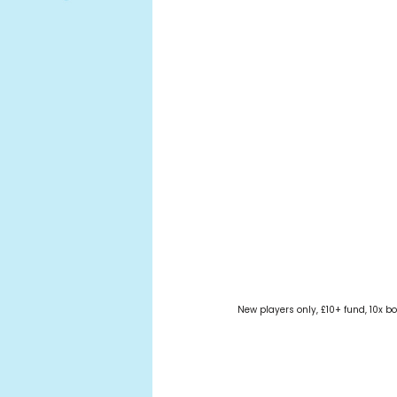
New players only, £10+ fund, 10x 