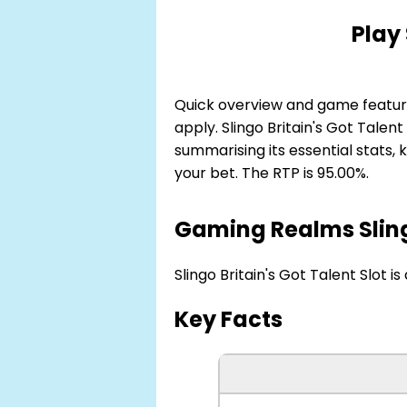
Play 
Quick overview and game feature
apply. Slingo Britain's Got Tale
summarising its essential stats,
your bet. The RTP is 95.00%.
Gaming Realms Sling
Slingo Britain's Got Talent Slot 
Key Facts