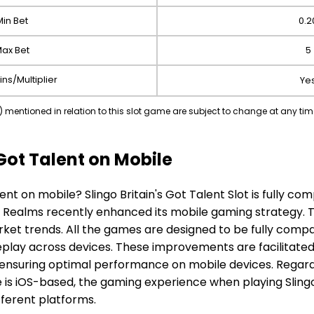
Min Bet
0.2
Max Bet
5
ins/Multiplier
Ye
.) mentioned in relation to this slot game are subject to change at any 
 Got Talent on Mobile
alent on mobile? Slingo Britain's Got Talent Slot is fully c
Realms recently enhanced its mobile gaming strategy. Thr
rket trends. All the games are designed to be fully com
play across devices. These improvements are facilitated
nsuring optimal performance on mobile devices. Regard
e is iOS-based, the gaming experience when playing Slingo 
fferent platforms.