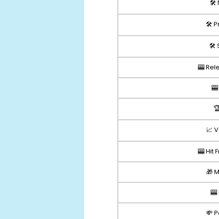
🛠
🛠️ 
🛠️
🎰 Rel
🎰

📈 V
🎰 Hit
🎁 
🎰
💸 P