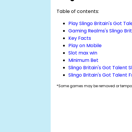
Table of contents:
Play Slingo Britain's Got Ta
Gaming Realms's Slingo Bri
Key Facts
Play on Mobile
Slot max win
Minimum Bet
Slingo Britain's Got Talent S
Slingo Britain's Got Talent 
*Some games may be removed or temporari