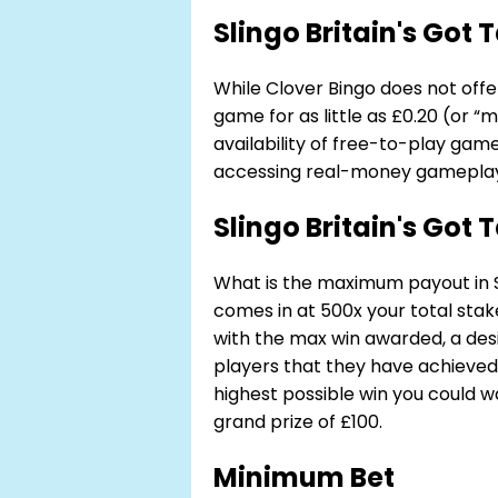
Slingo Britain's Got 
While Clover Bingo does not offer
game for as little as £0.20 (or 
availability of free-to-play ga
accessing real-money gameplay o
Slingo Britain's Got 
What is the maximum payout in Sli
comes in at 500x your total stak
with the max win awarded, a desi
players that they have achieved
highest possible win you could w
grand prize of £100.
Minimum Bet