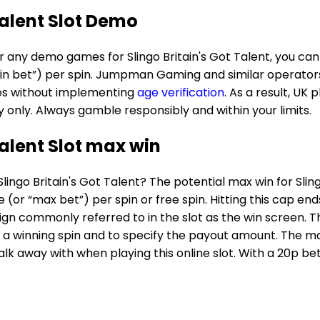
Talent Slot Demo
 any demo games for Slingo Britain's Got Talent, you can s
“min bet”) per spin. Jumpman Gaming and similar operator
mes without implementing
age verification
. As a result, UK 
nly. Always gamble responsibly and within your limits.
Talent Slot max win
ngo Britain's Got Talent? The potential max win for Slingo
e (or “max bet”) per spin or free spin. Hitting this cap 
gn commonly referred to in the slot as the win screen. T
 a winning spin and to specify the payout amount. The ma
alk away with when playing this online slot. With a 20p be