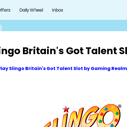
ffers
Daily Wheel
Inbox
ingo Britain's Got Talent S
Play Slingo Britain's Got Talent Slot by Gaming Realm