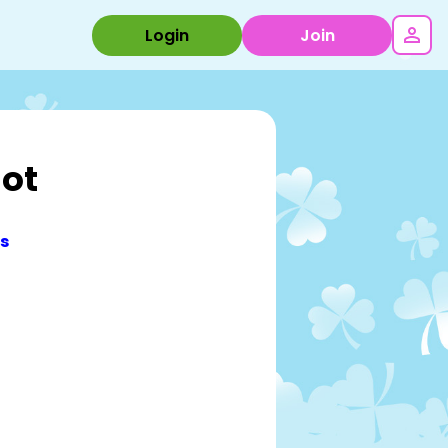
Login
Join
lot
s