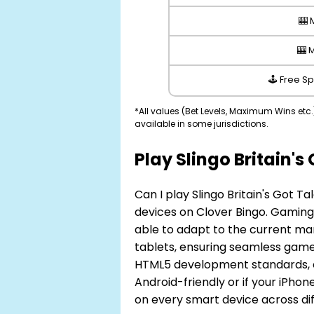
🎰 
🎰 
🕹️ Free Sp
*All values (Bet Levels, Maximum Wins etc
available in some jurisdictions.
Play Slingo Britain's
Can I play Slingo Britain's Got T
devices on Clover Bingo. Gaming 
able to adapt to the current ma
tablets, ensuring seamless game
HTML5 development standards, e
Android-friendly or if your iPhon
on every smart device across di