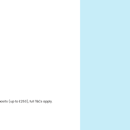
posits (up to £250),
full T&Cs apply
.