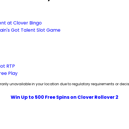
lent at Clover Bingo
tain's Got Talent Slot Game
lot RTP
Free Play
ly unavailable in your location due to regulatory requirements or deci
Win Up to 500 Free Spins on Clover Rollover 2