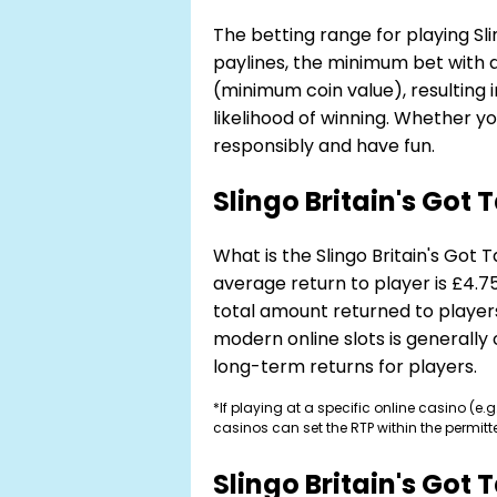
The betting range for playing Sli
paylines, the minimum bet with a
(minimum coin value), resulting 
likelihood of winning. Whether y
responsibly and have fun.
Slingo Britain's Got 
What is the Slingo Britain's Got T
average return to player is £4.7
total amount returned to players
modern online slots is generally
long-term returns for players.
*If playing at a specific online casino (e.
casinos can set the RTP within the permit
Slingo Britain's Got 