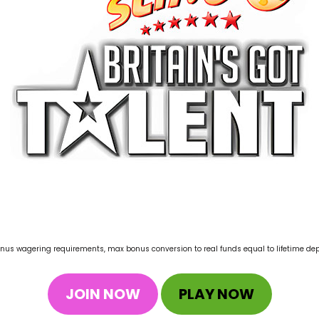
bonus wagering requirements, max bonus conversion to real funds equal to lifetime de
JOIN NOW
PLAY NOW