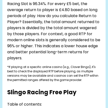
Racing Slot is 96.34%. For every £5 bet, the
average return to player is £4.80 based on long
periods of play. How do you calculate Return to
Player? Essentially, the total amount returned to
players is divided by the total amount wagered
by those players. For context, a good RTP for
modern online slots is generally considered to be
96% or higher. This indicates a lower house edge
and better potential long-term returns for
players.
*If playing at a specific online casino (e.g., Clover Bingo), it's
best to check the displayed RTP before playing, as multiple
versions may be available and casinos can set the RTP within
the permitted ranges offered by the game provider.
Slingo Racing Free Play
Table of contents: