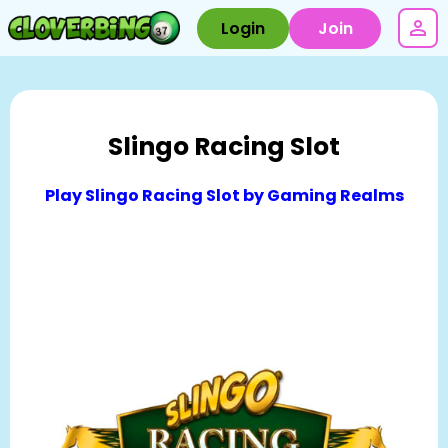
Login
Join
Slingo Racing Slot
Play Slingo Racing Slot by Gaming Realms