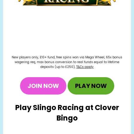
New players only, £10+ fund, free spins won via Mega Wheel, 65x bonus
wagering req, max bonus conversion to real funds equal to lifetime
deposits (up to £250),
T&Cs apply
JOIN NOW
PLAY NOW
Play Slingo Racing at Clover
Bingo