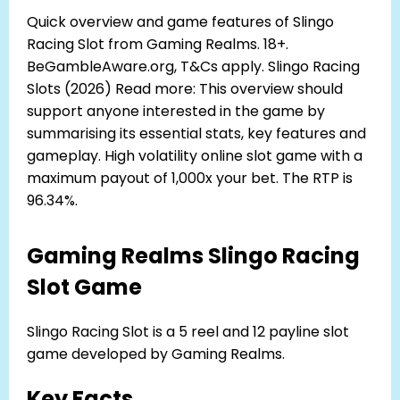
Quick overview and game features of Slingo
Racing Slot from Gaming Realms. 18+.
BeGambleAware.org, T&Cs apply. Slingo Racing
Slots (2026) Read more: This overview should
support anyone interested in the game by
summarising its essential stats, key features and
gameplay. High volatility online slot game with a
maximum payout of 1,000x your bet. The RTP is
96.34%.
Gaming Realms Slingo Racing
Slot Game
Slingo Racing Slot is a 5 reel and 12 payline slot
game developed by Gaming Realms.
Key Facts