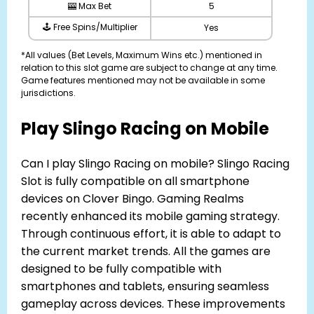
🎰 Max Bet
5
🕹️ Free Spins/Multiplier
Yes
*All values (Bet Levels, Maximum Wins etc.) mentioned in
relation to this slot game are subject to change at any time.
Game features mentioned may not be available in some
jurisdictions.
Play Slingo Racing on Mobile
Can I play Slingo Racing on mobile? Slingo Racing
Slot is fully compatible on all smartphone
devices on Clover Bingo. Gaming Realms
recently enhanced its mobile gaming strategy.
Through continuous effort, it is able to adapt to
the current market trends. All the games are
designed to be fully compatible with
smartphones and tablets, ensuring seamless
gameplay across devices. These improvements