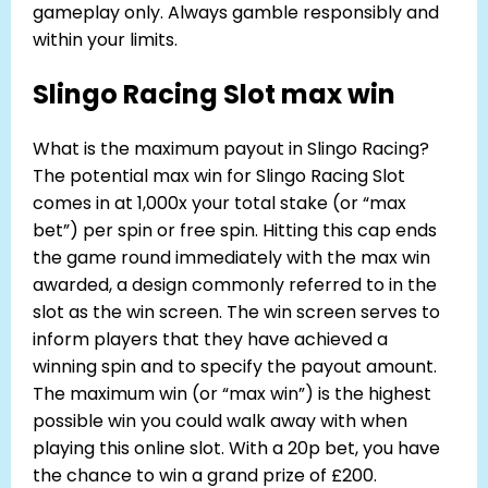
gameplay only. Always gamble responsibly and
within your limits.
Slingo Racing Slot max win
What is the maximum payout in Slingo Racing?
The potential max win for Slingo Racing Slot
comes in at 1,000x your total stake (or “max
bet”) per spin or free spin. Hitting this cap ends
the game round immediately with the max win
awarded, a design commonly referred to in the
slot as the win screen. The win screen serves to
inform players that they have achieved a
winning spin and to specify the payout amount.
The maximum win (or “max win”) is the highest
possible win you could walk away with when
playing this online slot. With a 20p bet, you have
the chance to win a grand prize of £200.