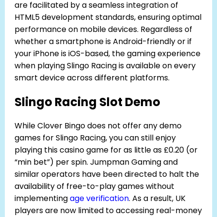
are facilitated by a seamless integration of
HTML5 development standards, ensuring optimal
performance on mobile devices. Regardless of
whether a smartphone is Android-friendly or if
your iPhone is iOS-based, the gaming experience
when playing Slingo Racing is available on every
smart device across different platforms.
Slingo Racing Slot Demo
While Clover Bingo does not offer any demo
games for Slingo Racing, you can still enjoy
playing this casino game for as little as £0.20 (or
“min bet”) per spin. Jumpman Gaming and
similar operators have been directed to halt the
availability of free-to-play games without
implementing
age verification
. As a result, UK
players are now limited to accessing real-money