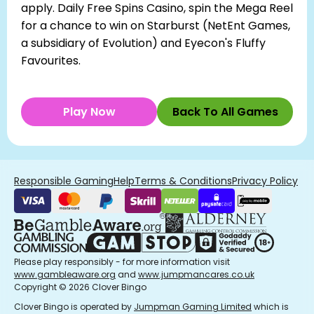
apply. Daily Free Spins Casino, spin the Mega Reel
for a chance to win on Starburst (NetEnt Games,
a subsidiary of Evolution) and Eyecon's Fluffy
Favourites.
Play Now
Back To All Games
Responsible Gaming
Help
Terms & Conditions
Privacy Policy
Please play responsibly - for more information visit
www.gambleaware.org
and
www.jumpmancares.co.uk
Copyright © 2026 Clover Bingo
Clover Bingo is operated by
Jumpman Gaming Limited
which is