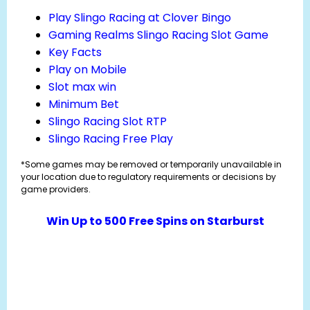
Play Slingo Racing at Clover Bingo
Gaming Realms Slingo Racing Slot Game
Key Facts
Play on Mobile
Slot max win
Minimum Bet
Slingo Racing Slot RTP
Slingo Racing Free Play
*Some games may be removed or temporarily unavailable in
your location due to regulatory requirements or decisions by
game providers.
Win Up to 500 Free Spins on Starburst