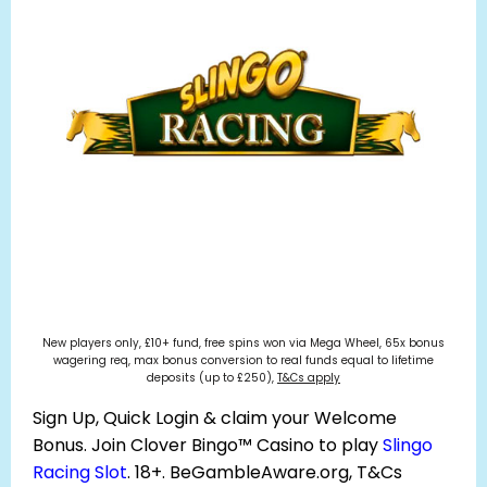
New players only, £10+ fund, free spins won via Mega Wheel, 65x bonus
wagering req, max bonus conversion to real funds equal to lifetime
deposits (up to £250),
T&Cs apply
Sign Up, Quick Login & claim your Welcome
Bonus. Join Clover Bingo™ Casino to play
Slingo
Racing Slot
. 18+. BeGambleAware.org, T&Cs