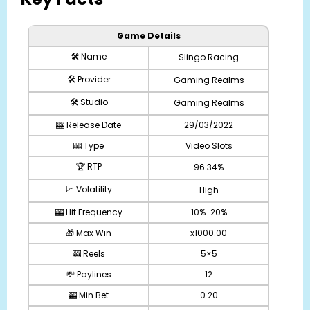
Game Details
🛠️ Name
Slingo Racing
🛠️ Provider
Gaming Realms
🛠️ Studio
Gaming Realms
🎰 Release Date
29/03/2022
🎰 Type
Video Slots
🏆 RTP
96.34%
📈 Volatility
High
🎰 Hit Frequency
10%-20%
🎁 Max Win
x1000.00
🎰 Reels
5×5
💸 Paylines
12
🎰 Min Bet
0.20