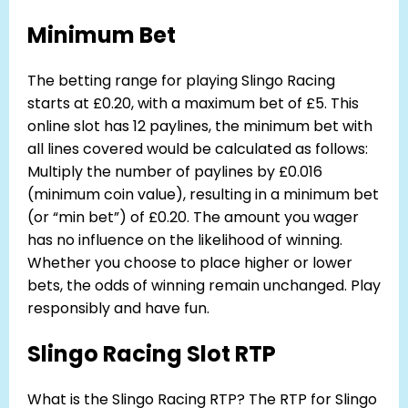
Minimum Bet
The betting range for playing Slingo Racing
starts at £0.20, with a maximum bet of £5. This
online slot has 12 paylines, the minimum bet with
all lines covered would be calculated as follows:
Multiply the number of paylines by £0.016
(minimum coin value), resulting in a minimum bet
(or “min bet”) of £0.20. The amount you wager
has no influence on the likelihood of winning.
Whether you choose to place higher or lower
bets, the odds of winning remain unchanged. Play
responsibly and have fun.
Slingo Racing Slot RTP
What is the Slingo Racing RTP? The RTP for Slingo