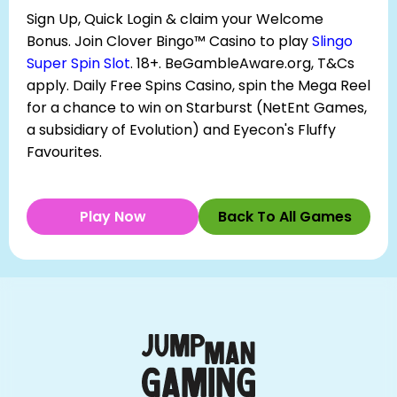
Sign Up, Quick Login & claim your Welcome
Bonus. Join Clover Bingo™ Casino to play
Slingo
Super Spin Slot
. 18+. BeGambleAware.org, T&Cs
apply. Daily Free Spins Casino, spin the Mega Reel
for a chance to win on Starburst (NetEnt Games,
a subsidiary of Evolution) and Eyecon's Fluffy
Favourites.
Play Now
Back To All Games