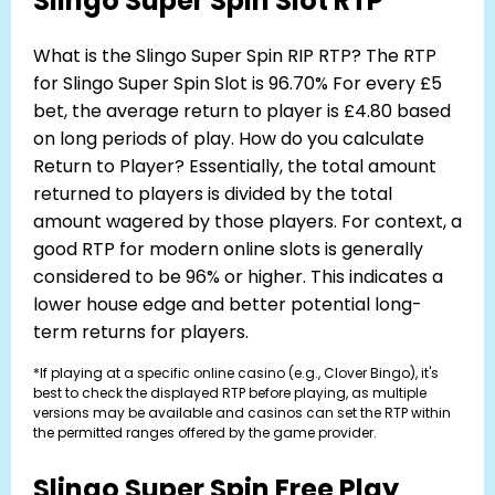
Slingo Super Spin Slot RTP
What is the Slingo Super Spin RIP RTP? The RTP
for Slingo Super Spin Slot is 96.70% For every £5
bet, the average return to player is £4.80 based
on long periods of play. How do you calculate
Return to Player? Essentially, the total amount
returned to players is divided by the total
amount wagered by those players. For context, a
good RTP for modern online slots is generally
considered to be 96% or higher. This indicates a
lower house edge and better potential long-
term returns for players.
*If playing at a specific online casino (e.g., Clover Bingo), it's
best to check the displayed RTP before playing, as multiple
versions may be available and casinos can set the RTP within
the permitted ranges offered by the game provider.
Slingo Super Spin Free Play