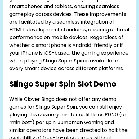
smartphones and tablets, ensuring seamless
gameplay across devices. These improvements
are facilitated by a seamless integration of
HTML5 development standards, ensuring optimal
performance on mobile devices. Regardless of
whether a smartphone is Android-friendly or if
your iPhone is iOS-based, the gaming experience
when playing Slingo Super Spin is available on
every smart device across different platforms.
Slingo Super Spin Slot Demo
While Clover Bingo does not offer any demo
games for Slingo Super Spin, you can still enjoy
playing this casino game for as little as £0.20 (or
“min bet”) per spin. Jumpman Gaming and
similar operators have been directed to halt the
availability of free-to-play games without