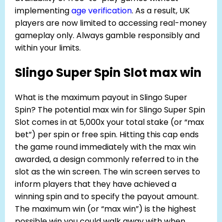
implementing
age verification
. As a result, UK
players are now limited to accessing real-money
gameplay only. Always gamble responsibly and
within your limits.
Slingo Super Spin Slot max win
What is the maximum payout in Slingo Super
Spin? The potential max win for Slingo Super Spin
Slot comes in at 5,000x your total stake (or “max
bet”) per spin or free spin. Hitting this cap ends
the game round immediately with the max win
awarded, a design commonly referred to in the
slot as the win screen. The win screen serves to
inform players that they have achieved a
winning spin and to specify the payout amount.
The maximum win (or “max win”) is the highest
possible win you could walk away with when