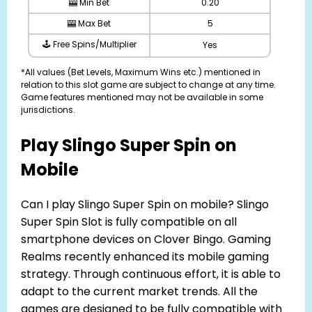
🎰 Min Bet
0.20
🎰 Max Bet
5
🕹️ Free Spins/Multiplier
Yes
*All values (Bet Levels, Maximum Wins etc.) mentioned in
relation to this slot game are subject to change at any time.
Game features mentioned may not be available in some
jurisdictions.
Play Slingo Super Spin on
Mobile
Can I play Slingo Super Spin on mobile? Slingo
Super Spin Slot is fully compatible on all
smartphone devices on Clover Bingo. Gaming
Realms recently enhanced its mobile gaming
strategy. Through continuous effort, it is able to
adapt to the current market trends. All the
games are designed to be fully compatible with