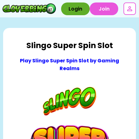
Login
Join
Slingo Super Spin Slot
Play Slingo Super Spin Slot by Gaming
Realms