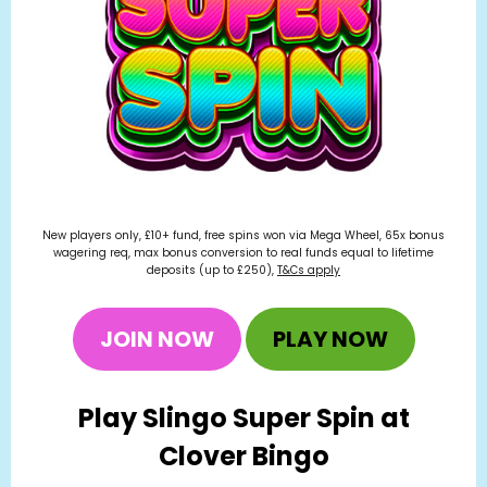
New players only, £10+ fund, free spins won via Mega Wheel, 65x bonus
wagering req, max bonus conversion to real funds equal to lifetime
deposits (up to £250),
T&Cs apply
JOIN NOW
PLAY NOW
Play Slingo Super Spin at
Clover Bingo