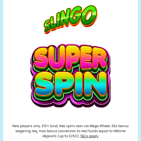
New players only, £10+ fund, free spins won via Mega Wheel, 65x bonus
wagering req, max bonus conversion to real funds equal to lifetime
deposits (up to £250),
T&Cs apply