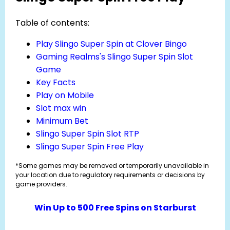
Table of contents:
Play Slingo Super Spin at Clover Bingo
Gaming Realms's Slingo Super Spin Slot
Game
Key Facts
Play on Mobile
Slot max win
Minimum Bet
Slingo Super Spin Slot RTP
Slingo Super Spin Free Play
*Some games may be removed or temporarily unavailable in
your location due to regulatory requirements or decisions by
game providers.
Win Up to 500 Free Spins on Starburst