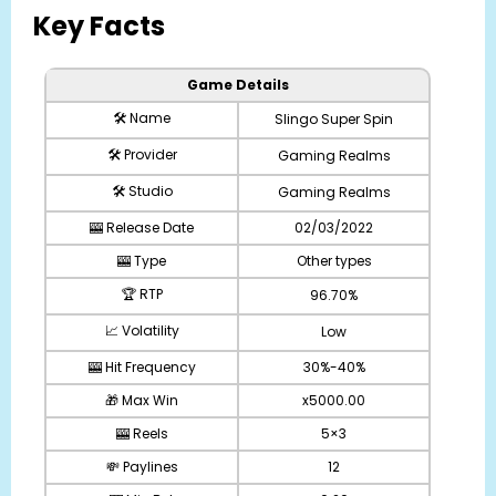
Key Facts
Game Details
🛠️ Name
Slingo Super Spin
🛠️ Provider
Gaming Realms
🛠️ Studio
Gaming Realms
🎰 Release Date
02/03/2022
🎰 Type
Other types
🏆 RTP
96.70%
📈 Volatility
Low
🎰 Hit Frequency
30%-40%
🎁 Max Win
x5000.00
🎰 Reels
5×3
💸 Paylines
12