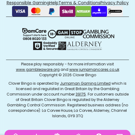
Responsible Gaming
Help
Terms & Conditions
Privacy Policy
Please play responsibly - for more information visit
www.gambleaware.org
and
www.jumpmancares.co.uk
Copyright © 2026 Clover Bingo
Clover Bingo is operated by
Jumpman Gaming Limited
which is
licensed and regulated in Great Britain by the Gambling
Commission under account number
39175
. For customers outside
of Great Britain Clover Bingo is regulated by the Alderney
Gambling Control Commission. Registered business address (no
correspondence): La Corvee House, La Corvee, Alderney, Channel
Islands, GY9 3TQ