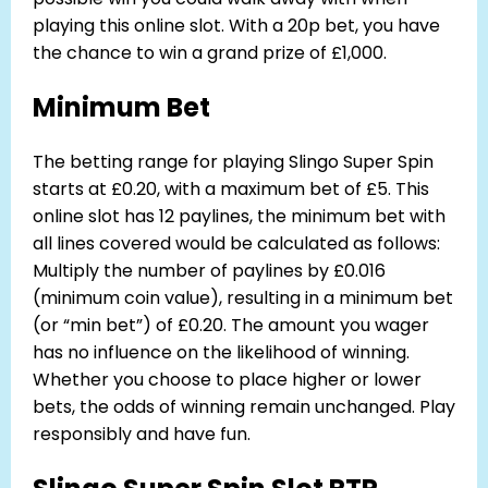
playing this online slot. With a 20p bet, you have
the chance to win a grand prize of £1,000.
Minimum Bet
The betting range for playing Slingo Super Spin
starts at £0.20, with a maximum bet of £5. This
online slot has 12 paylines, the minimum bet with
all lines covered would be calculated as follows:
Multiply the number of paylines by £0.016
(minimum coin value), resulting in a minimum bet
(or “min bet”) of £0.20. The amount you wager
has no influence on the likelihood of winning.
Whether you choose to place higher or lower
bets, the odds of winning remain unchanged. Play
responsibly and have fun.