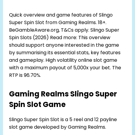
Quick overview and game features of Slingo
Super Spin Slot from Gaming Realms. 18+.
BeGambleAware.org, T&Cs apply. Slingo Super
Spin Slots (2026) Read more: This overview
should support anyone interested in the game
by summarising its essential stats, key features
and gameplay. High volatility online slot game
with a maximum payout of 5,000x your bet. The
RTP is 96.70%.
Gaming Realms Slingo Super
Spin Slot Game
Slingo Super Spin Slot is a 5 reel and 12 payline
slot game developed by Gaming Realms.