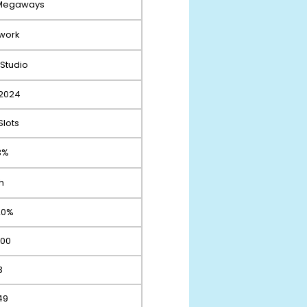
 Megaways
twork
 Studio
2024
Slots
3%
h
20%
.00
3
49