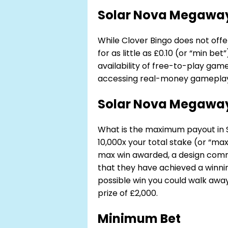
Solar Nova Megaway
While Clover Bingo does not off
for as little as £0.10 (or “min 
availability of free-to-play ga
accessing real-money gameplay o
Solar Nova Megaway
What is the maximum payout in 
10,000x your total stake (or “ma
max win awarded, a design common
that they have achieved a winni
possible win you could walk away
prize of £2,000.
Minimum Bet