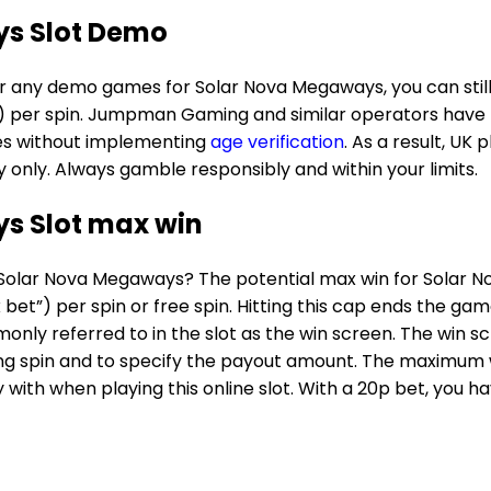
s Slot Demo
er any demo games for Solar Nova Megaways, you can still
bet”) per spin. Jumpman Gaming and similar operators have
mes without implementing
age verification
. As a result, UK 
nly. Always gamble responsibly and within your limits.
s Slot max win
Solar Nova Megaways? The potential max win for Solar N
x bet”) per spin or free spin. Hitting this cap ends the g
ly referred to in the slot as the win screen. The win sc
ng spin and to specify the payout amount. The maximum wi
 with when playing this online slot. With a 20p bet, you 