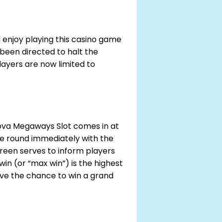
 enjoy playing this casino game
 been directed to halt the
players are now limited to
ova Megaways Slot comes in at
ame round immediately with the
reen serves to inform players
n (or “max win”) is the highest
have the chance to win a grand