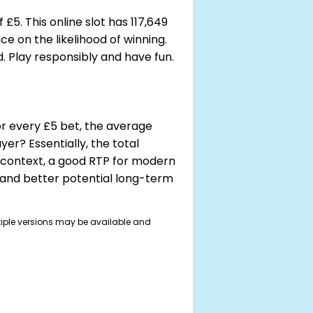
5. This online slot has 117,649
e on the likelihood of winning.
 Play responsibly and have fun.
r every £5 bet, the average
yer? Essentially, the total
r context, a good RTP for modern
e and better potential long-term
ultiple versions may be available and