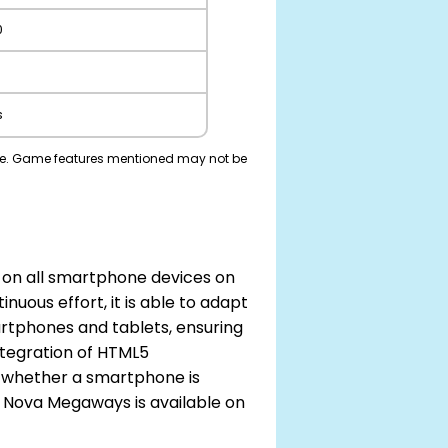
0
s
time. Game features mentioned may not be
 on all smartphone devices on
uous effort, it is able to adapt
artphones and tablets, ensuring
tegration of HTML5
 whether a smartphone is
r Nova Megaways is available on