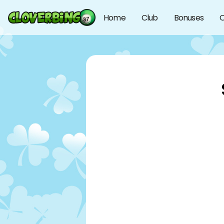
Home
Club
Bonuses
O