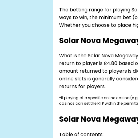
The betting range for playing So
ways to win, the minimum bet (or
Whether you choose to place hig
Solar Nova Megaway
What is the Solar Nova Megaways
return to player is £4.80 based o
amount returned to players is d
online slots is generally consid
returns for players.
*If playing at a specific online casino (e.
casinos can set the RTP within the permit
Solar Nova Megaway
Table of contents: