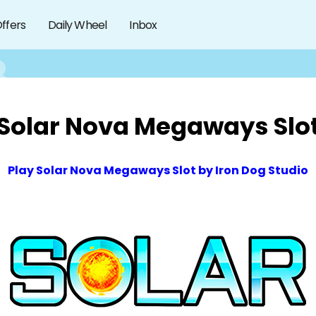
ffers
Daily Wheel
Inbox
Solar Nova Megaways Slo
Play Solar Nova Megaways Slot by Iron Dog Studio