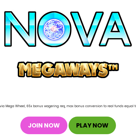
n via Mega Wheel, 65x bonus wagering req, max bonus conversion to real funds equal to
JOIN NOW
PLAY NOW