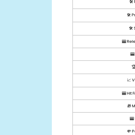
🛠
🛠️ 
🛠️
🎰 Rel
🎰

📈 V
🎰 Hit
🎁 
🎰
💸 P