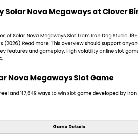
y Solar Nova Megaways at Clover B
es of Solar Nova Megaways Slot from Iron Dog Studio. 1
s (2026) Read more: This overview should support anyon
 key features and gameplay. High volatility online slot g
%.
olar Nova Megaways Slot Game
reel and 117,649 ways to win slot game developed by Iron 
Game Details