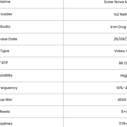
️ Name
Solar Nova
Provider
1x2 Ne
 Studio
Iron Dog
ease Date
25/09/
 Type
Video 
 RTP
96.1
olatility
Hig
 Frequency
10%-
Max Win
x500
 Reels
5×
aylines
1176