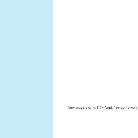
New players only, £10+ fund, free spins wo