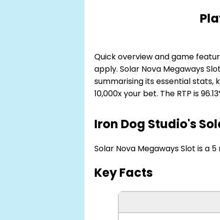
Pla
Quick overview and game featur
apply. Solar Nova Megaways Slot
summarising its essential stats,
10,000x your bet. The RTP is 96.13
Iron Dog Studio's S
Solar Nova Megaways Slot is a 5 
Key Facts