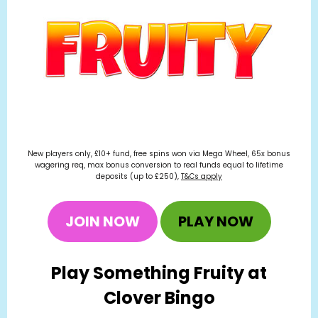
New players only, £10+ fund, free spins won via Mega Wheel, 65x bonus
wagering req, max bonus conversion to real funds equal to lifetime
deposits (up to £250),
T&Cs apply
JOIN NOW
PLAY NOW
Play Something Fruity at
Clover Bingo