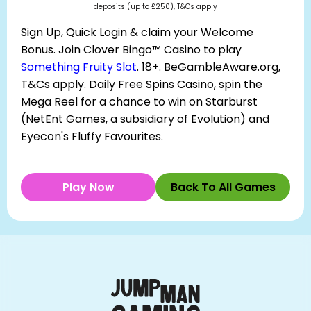
deposits (up to £250),
T&Cs apply
Sign Up, Quick Login & claim your Welcome
Bonus. Join Clover Bingo™ Casino to play
Something Fruity Slot
. 18+. BeGambleAware.org,
T&Cs apply. Daily Free Spins Casino, spin the
Mega Reel for a chance to win on Starburst
(NetEnt Games, a subsidiary of Evolution) and
Eyecon's Fluffy Favourites.
Play Now
Back To All Games