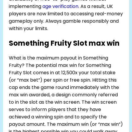
implementing
age verification
. As a result, UK
players are now limited to accessing real-money
gameplay only. Always gamble responsibly and
within your limits.
Something Fruity Slot max win
What is the maximum payout in Something
Fruity? The potential max win for Something
Fruity Slot comes in at 12,500x your total stake
(or “max bet”) per spin or free spin. Hitting this
cap ends the game round immediately with the
max win awarded, a design commonly referred
to in the slot as the win screen. The win screen
serves to inform players that they have
achieved a winning spin and to specify the
payout amount. The maximum win (or “max win”)
is the highest possible win you could walk away