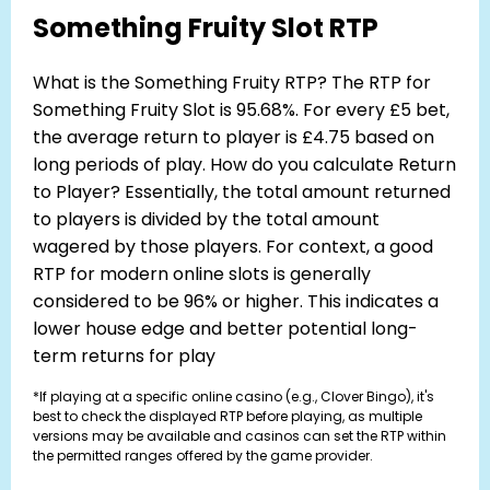
Something Fruity Slot RTP
What is the Something Fruity RTP? The RTP for
Something Fruity Slot is 95.68%. For every £5 bet,
the average return to player is £4.75 based on
long periods of play. How do you calculate Return
to Player? Essentially, the total amount returned
to players is divided by the total amount
wagered by those players. For context, a good
RTP for modern online slots is generally
considered to be 96% or higher. This indicates a
lower house edge and better potential long-
term returns for play
*If playing at a specific online casino (e.g., Clover Bingo), it's
best to check the displayed RTP before playing, as multiple
versions may be available and casinos can set the RTP within
the permitted ranges offered by the game provider.