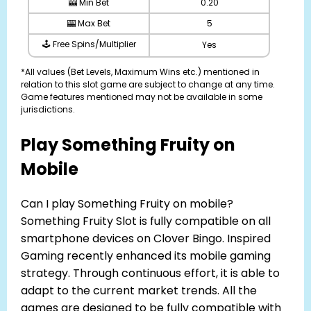
🎰 Min Bet
0.20
🎰 Max Bet
5
🕹️ Free Spins/Multiplier
Yes
*All values (Bet Levels, Maximum Wins etc.) mentioned in
relation to this slot game are subject to change at any time.
Game features mentioned may not be available in some
jurisdictions.
Play Something Fruity on
Mobile
Can I play Something Fruity on mobile?
Something Fruity Slot is fully compatible on all
smartphone devices on Clover Bingo. Inspired
Gaming recently enhanced its mobile gaming
strategy. Through continuous effort, it is able to
adapt to the current market trends. All the
games are designed to be fully compatible with