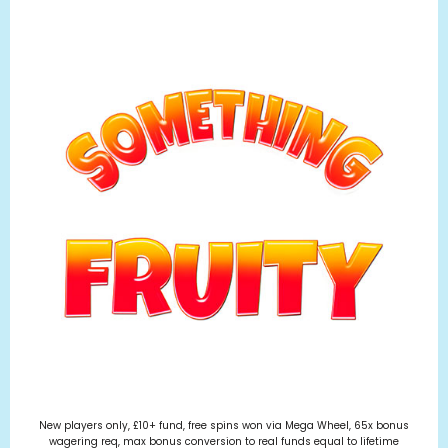
New players only, £10+ fund, free spins won via Mega Wheel, 65x bonus
wagering req, max bonus conversion to real funds equal to lifetime