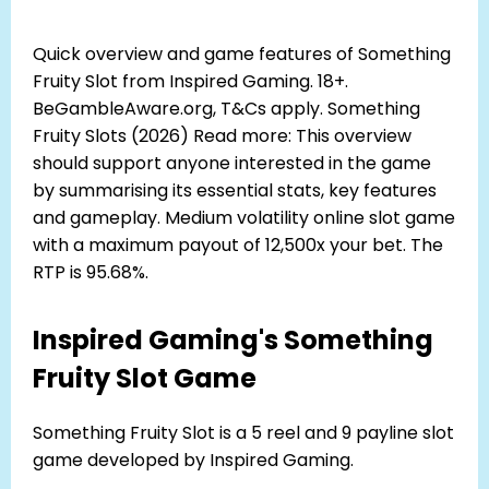
Quick overview and game features of Something
Fruity Slot from Inspired Gaming. 18+.
BeGambleAware.org, T&Cs apply. Something
Fruity Slots (2026) Read more: This overview
should support anyone interested in the game
by summarising its essential stats, key features
and gameplay. Medium volatility online slot game
with a maximum payout of 12,500x your bet. The
RTP is 95.68%.
Inspired Gaming's Something
Fruity Slot Game
Something Fruity Slot is a 5 reel and 9 payline slot
game developed by Inspired Gaming.