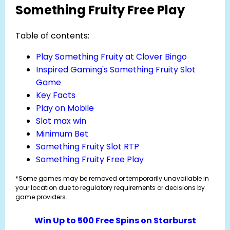
Something Fruity Free Play
Table of contents:
Play Something Fruity at Clover Bingo
Inspired Gaming's Something Fruity Slot
Game
Key Facts
Play on Mobile
Slot max win
Minimum Bet
Something Fruity Slot RTP
Something Fruity Free Play
*Some games may be removed or temporarily unavailable in
your location due to regulatory requirements or decisions by
game providers.
Win Up to 500 Free Spins on Starburst