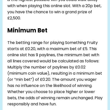
with when playing this online slot. With a 20p bet,
you have the chance to win a grand prize of
£2,500.
Minimum Bet
The betting range for playing Something Fruity
starts at £0.20, with a maximum bet of £5. This
online slot has 9 paylines, the minimum bet with
all lines covered would be calculated as follows:
Multiply the number of paylines by £0.02
(minimum coin value), resulting in a minimum bet
(or “min bet”) of £0.20. The amount you wager
has no influence on the likelihood of winning.
Whether you choose to place higher or lower
bets, the odds of winning remain unchanged. Play
responsibly and have fun.