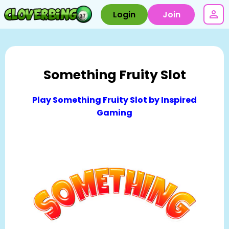
Login
Join
Something Fruity Slot
Play Something Fruity Slot by Inspired
Gaming