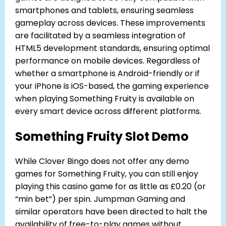
smartphones and tablets, ensuring seamless
gameplay across devices. These improvements
are facilitated by a seamless integration of
HTML5 development standards, ensuring optimal
performance on mobile devices. Regardless of
whether a smartphone is Android-friendly or if
your iPhone is iOS-based, the gaming experience
when playing Something Fruity is available on
every smart device across different platforms.
Something Fruity Slot Demo
While Clover Bingo does not offer any demo
games for Something Fruity, you can still enjoy
playing this casino game for as little as £0.20 (or
“min bet”) per spin. Jumpman Gaming and
similar operators have been directed to halt the
availability of free-to-play games without