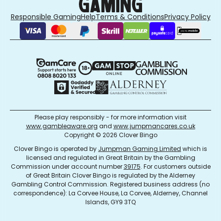
Responsible Gaming
Help
Terms & Conditions
Privacy Policy
Please play responsibly - for more information visit
www.gambleaware.org
and
www.jumpmancares.co.uk
Copyright © 2026 Clover Bingo
Clover Bingo is operated by
Jumpman Gaming Limited
which is
licensed and regulated in Great Britain by the Gambling
Commission under account number
39175
. For customers outside
of Great Britain Clover Bingo is regulated by the Alderney
Gambling Control Commission. Registered business address (no
correspondence): La Corvee House, La Corvee, Alderney, Channel
Islands, GY9 3TQ