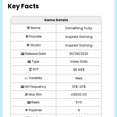
Key Facts
Game Details
🛠️ Name
Something Fruity
🛠️ Provider
Inspired Gaming
🛠️ Studio
Inspired Gaming
🎰 Release Date
30/08/2020
🎰 Type
Video Slots
🏆 RTP
95.68%
📈 Volatility
Med
🎰 Hit Frequency
10%-20%
🎁 Max Win
x12500.00
🎰 Reels
5×3
💸 Paylines
9