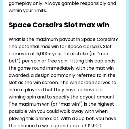
gameplay only. Always gamble responsibly and
within your limits.
Space Corsairs Slot max win
What is the maximum payout in Space Corsairs?
The potential max win for Space Corsairs Slot
comes in at 5,000x your total stake (or “max
bet”) per spin or free spin. Hitting this cap ends
the game round immediately with the max win
awarded, a design commonly referred to in the
slot as the win screen. The win screen serves to
inform players that they have achieved a
winning spin and to specify the payout amount.
The maximum win (or “max win”) is the highest
possible win you could walk away with when
playing this online slot. With a 30p bet, you have
the chance to win a grand prize of £1,500.