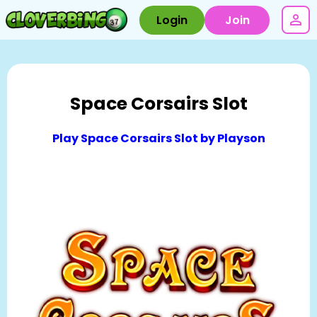
Login
Join
Space Corsairs Slot
Play Space Corsairs Slot by Playson