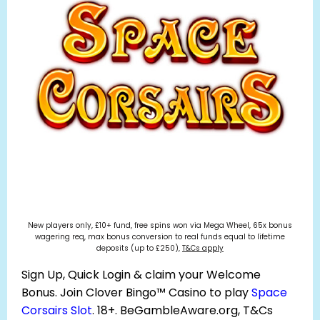
New players only, £10+ fund, free spins won via Mega Wheel, 65x bonus
wagering req, max bonus conversion to real funds equal to lifetime
deposits (up to £250),
T&Cs apply
Sign Up, Quick Login & claim your Welcome
Bonus. Join Clover Bingo™ Casino to play
Space
Corsairs Slot
. 18+. BeGambleAware.org, T&Cs