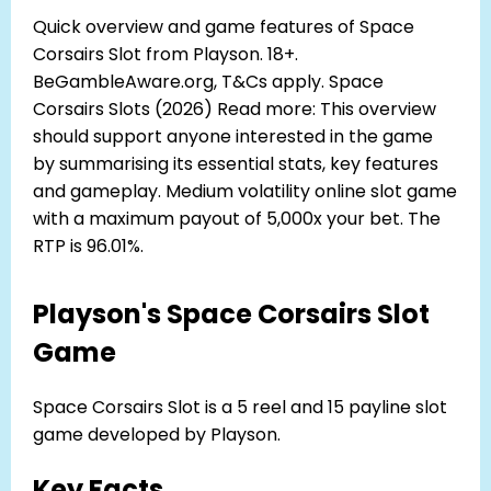
Quick overview and game features of Space
Corsairs Slot from Playson. 18+.
BeGambleAware.org, T&Cs apply. Space
Corsairs Slots (2026) Read more: This overview
should support anyone interested in the game
by summarising its essential stats, key features
and gameplay. Medium volatility online slot game
with a maximum payout of 5,000x your bet. The
RTP is 96.01%.
Playson's Space Corsairs Slot
Game
Space Corsairs Slot is a 5 reel and 15 payline slot
game developed by Playson.
Key Facts