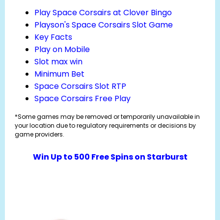
Play Space Corsairs at Clover Bingo
Playson's Space Corsairs Slot Game
Key Facts
Play on Mobile
Slot max win
Minimum Bet
Space Corsairs Slot RTP
Space Corsairs Free Play
*Some games may be removed or temporarily unavailable in
your location due to regulatory requirements or decisions by
game providers.
Win Up to 500 Free Spins on Starburst