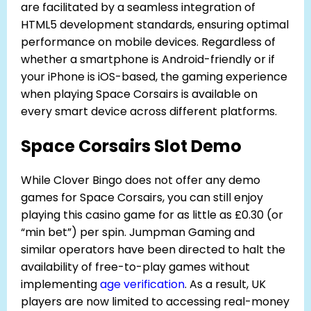
are facilitated by a seamless integration of
HTML5 development standards, ensuring optimal
performance on mobile devices. Regardless of
whether a smartphone is Android-friendly or if
your iPhone is iOS-based, the gaming experience
when playing Space Corsairs is available on
every smart device across different platforms.
Space Corsairs Slot Demo
While Clover Bingo does not offer any demo
games for Space Corsairs, you can still enjoy
playing this casino game for as little as £0.30 (or
“min bet”) per spin. Jumpman Gaming and
similar operators have been directed to halt the
availability of free-to-play games without
implementing
age verification
. As a result, UK
players are now limited to accessing real-money