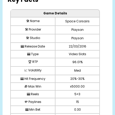
Game Details
🛠️ Name
Space Corsairs
🛠️ Provider
Playson
🛠️ Studio
Playson
🎰 Release Date
22/03/2016
🎰 Type
Video Slots
🏆 RTP
96.01%
📈 Volatility
Med
🎰 Hit Frequency
20%-30%
🎁 Max Win
x5000.00
🎰 Reels
5×3
💸 Paylines
15
🎰 Min Bet
0.30