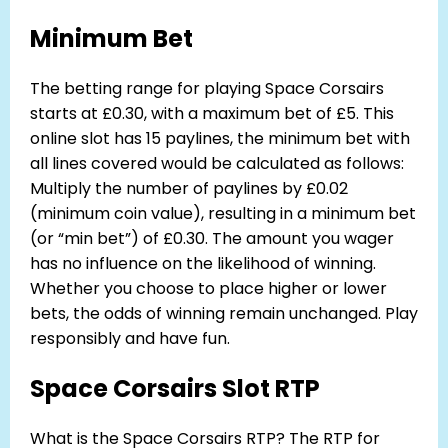
Minimum Bet
The betting range for playing Space Corsairs
starts at £0.30, with a maximum bet of £5. This
online slot has 15 paylines, the minimum bet with
all lines covered would be calculated as follows:
Multiply the number of paylines by £0.02
(minimum coin value), resulting in a minimum bet
(or “min bet”) of £0.30. The amount you wager
has no influence on the likelihood of winning.
Whether you choose to place higher or lower
bets, the odds of winning remain unchanged. Play
responsibly and have fun.
Space Corsairs Slot RTP
What is the Space Corsairs RTP? The RTP for