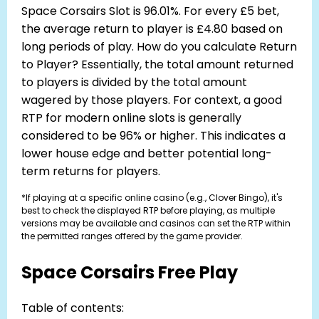
Space Corsairs Slot is 96.01%. For every £5 bet,
the average return to player is £4.80 based on
long periods of play. How do you calculate Return
to Player? Essentially, the total amount returned
to players is divided by the total amount
wagered by those players. For context, a good
RTP for modern online slots is generally
considered to be 96% or higher. This indicates a
lower house edge and better potential long-
term returns for players.
*If playing at a specific online casino (e.g., Clover Bingo), it's
best to check the displayed RTP before playing, as multiple
versions may be available and casinos can set the RTP within
the permitted ranges offered by the game provider.
Space Corsairs Free Play
Table of contents: