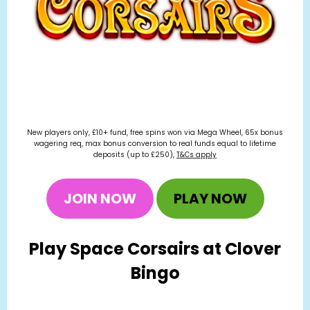
New players only, £10+ fund, free spins won via Mega Wheel, 65x bonus
wagering req, max bonus conversion to real funds equal to lifetime
deposits (up to £250),
T&Cs apply
JOIN NOW
PLAY NOW
Play Space Corsairs at Clover
Bingo