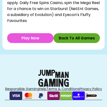
apply. Daily Free Spins Casino, spin the Mega Reel
for a chance to win on Starburst (NetEnt Games,
a subsidiary of Evolution) and Eyecon's Fluffy
Favourites.
Play Now
Back To All Games
Responsible Gaming
Help
Terms & Conditions
Privacy Policy