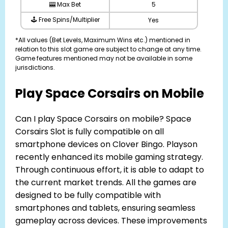
🎰 Max Bet
5
🕹️ Free Spins/Multiplier
Yes
*All values (Bet Levels, Maximum Wins etc.) mentioned in
relation to this slot game are subject to change at any time.
Game features mentioned may not be available in some
jurisdictions.
Play Space Corsairs on Mobile
Can I play Space Corsairs on mobile? Space
Corsairs Slot is fully compatible on all
smartphone devices on Clover Bingo. Playson
recently enhanced its mobile gaming strategy.
Through continuous effort, it is able to adapt to
the current market trends. All the games are
designed to be fully compatible with
smartphones and tablets, ensuring seamless
gameplay across devices. These improvements