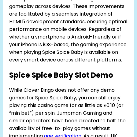
gameplay across devices. These improvements
are facilitated by a seamless integration of
HTML5 development standards, ensuring optimal
performance on mobile devices. Regardless of
whether a smartphone is Android-friendly or if
your iPhone is iOS-based, the gaming experience
when playing Spice Spice Baby is available on
every smart device across different platforms.
Spice Spice Baby Slot Demo
While Clover Bingo does not offer any demo
games for Spice Spice Baby, you can still enjoy
playing this casino game for as little as £0.10 (or
“min bet”) per spin. Jumpman Gaming and
similar operators have been directed to halt the
availability of free-to-play games without
implementing
age verification
. As a result, UK