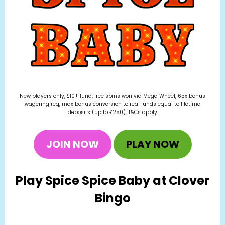
New players only, £10+ fund, free spins won via Mega Wheel, 65x bonus
wagering req, max bonus conversion to real funds equal to lifetime
deposits (up to £250),
T&Cs apply
JOIN NOW
PLAY NOW
Play Spice Spice Baby at Clover
Bingo