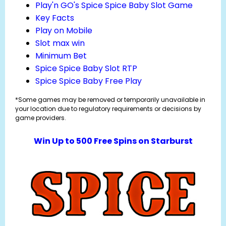
Play'n GO's Spice Spice Baby Slot Game
Key Facts
Play on Mobile
Slot max win
Minimum Bet
Spice Spice Baby Slot RTP
Spice Spice Baby Free Play
*Some games may be removed or temporarily unavailable in
your location due to regulatory requirements or decisions by
game providers.
Win Up to 500 Free Spins on Starburst