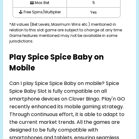
🎰 Max Bet
5
🕹️ Free Spins/Multiplier
Yes
*All values (Bet Levels, Maximum Wins etc.) mentioned in
relation to this slot game are subject to change at any time.
Game features mentioned may not be available in some
jurisdictions.
Play Spice Spice Baby on
Mobile
Can I play Spice Spice Baby on mobile? Spice
Spice Baby Slot is fully compatible on all
smartphone devices on Clover Bingo. Play'n GO
recently enhanced its mobile gaming strategy.
Through continuous effort, it is able to adapt to
the current market trends. All the games are
designed to be fully compatible with
smartphones and tablets, ensuring seamless