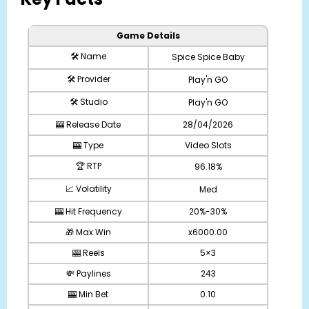
Game Details
🛠️ Name
Spice Spice Baby
🛠️ Provider
Play'n GO
🛠️ Studio
Play'n GO
🎰 Release Date
28/04/2026
🎰 Type
Video Slots
🏆 RTP
96.18%
📈 Volatility
Med
🎰 Hit Frequency
20%-30%
🎁 Max Win
x6000.00
🎰 Reels
5×3
💸 Paylines
243
🎰 Min Bet
0.10