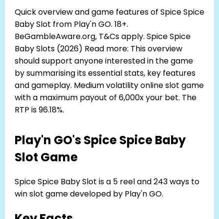
Quick overview and game features of Spice Spice
Baby Slot from Play'n GO. 18+.
BeGambleAware.org, T&Cs apply. Spice Spice
Baby Slots (2026) Read more: This overview
should support anyone interested in the game
by summarising its essential stats, key features
and gameplay. Medium volatility online slot game
with a maximum payout of 6,000x your bet. The
RTP is 96.18%.
Play'n GO's Spice Spice Baby
Slot Game
Spice Spice Baby Slot is a 5 reel and 243 ways to
win slot game developed by Play'n GO.
Key Facts