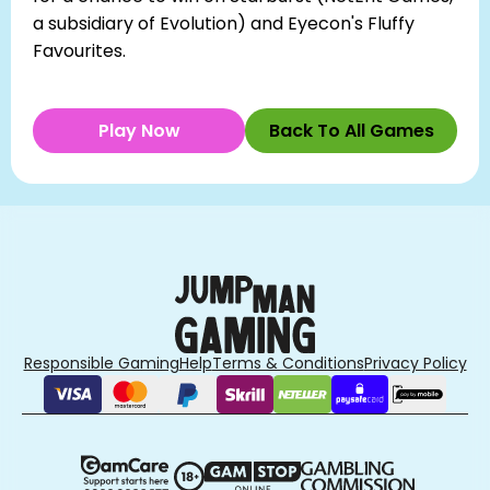
a subsidiary of Evolution) and Eyecon's Fluffy
Favourites.
Play Now
Back To All Games
Responsible Gaming
Help
Terms & Conditions
Privacy Policy