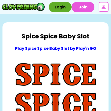
Login
Join
Spice Spice Baby Slot
Play Spice Spice Baby Slot by Play'n GO