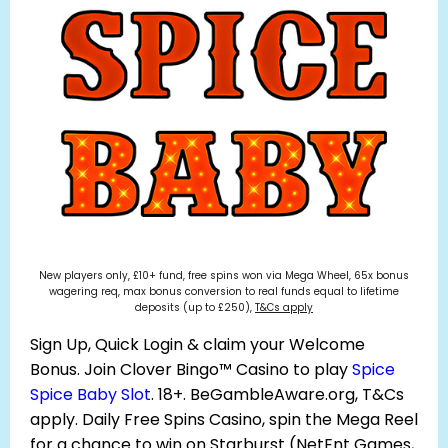
New players only, £10+ fund, free spins won via Mega Wheel, 65x bonus
wagering req, max bonus conversion to real funds equal to lifetime
deposits (up to £250),
T&Cs apply
Sign Up, Quick Login & claim your Welcome
Bonus. Join Clover Bingo™ Casino to play
Spice
Spice Baby Slot
. 18+. BeGambleAware.org, T&Cs
apply. Daily Free Spins Casino, spin the Mega Reel
for a chance to win on Starburst (NetEnt Games,