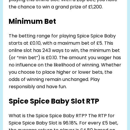
the chance to win a grand prize of £1,200.
Minimum Bet
The betting range for playing Spice Spice Baby
starts at £0.10, with a maximum bet of £5. This
online slot has 243 ways to win, the minimum bet
(or “min bet”) is £0.10. The amount you wager has
no influence on the likelihood of winning. Whether
you choose to place higher or lower bets, the
odds of winning remain unchanged. Play
responsibly and have fun.
Spice Spice Baby Slot RTP
What is the Spice Spice Baby RTP? The RTP for
Spice Spice Baby Slot is 96.18%. For every £5 bet,