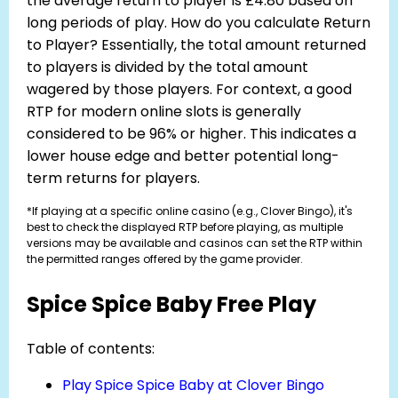
the average return to player is £4.80 based on
long periods of play. How do you calculate Return
to Player? Essentially, the total amount returned
to players is divided by the total amount
wagered by those players. For context, a good
RTP for modern online slots is generally
considered to be 96% or higher. This indicates a
lower house edge and better potential long-
term returns for players.
*If playing at a specific online casino (e.g., Clover Bingo), it's
best to check the displayed RTP before playing, as multiple
versions may be available and casinos can set the RTP within
the permitted ranges offered by the game provider.
Spice Spice Baby Free Play
Table of contents:
Play Spice Spice Baby at Clover Bingo