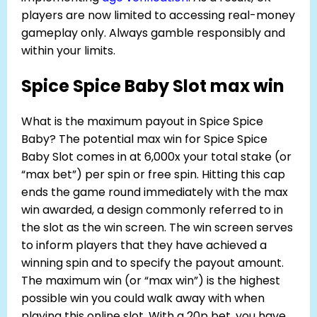
players are now limited to accessing real-money
gameplay only. Always gamble responsibly and
within your limits.
Spice Spice Baby Slot max win
What is the maximum payout in Spice Spice
Baby? The potential max win for Spice Spice
Baby Slot comes in at 6,000x your total stake (or
“max bet”) per spin or free spin. Hitting this cap
ends the game round immediately with the max
win awarded, a design commonly referred to in
the slot as the win screen. The win screen serves
to inform players that they have achieved a
winning spin and to specify the payout amount.
The maximum win (or “max win”) is the highest
possible win you could walk away with when
playing this online slot. With a 20p bet, you have