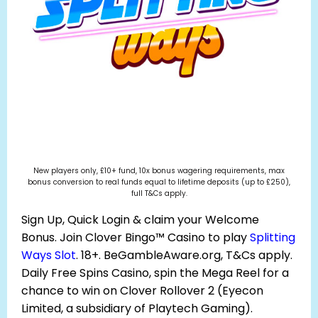
New players only, £10+ fund, 10x bonus wagering requirements, max
bonus conversion to real funds equal to lifetime deposits (up to £250),
full T&Cs apply
.
Sign Up, Quick Login & claim your Welcome
Bonus. Join Clover Bingo™ Casino to play
Splitting
Ways Slot
. 18+. BeGambleAware.org, T&Cs apply.
Daily Free Spins Casino, spin the Mega Reel for a
chance to win on Clover Rollover 2 (Eyecon
Limited, a subsidiary of Playtech Gaming).