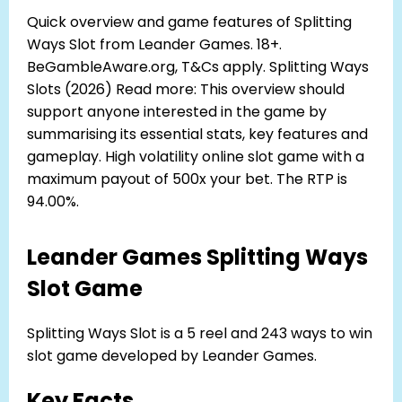
Quick overview and game features of Splitting
Ways Slot from Leander Games. 18+.
BeGambleAware.org, T&Cs apply. Splitting Ways
Slots (2026) Read more: This overview should
support anyone interested in the game by
summarising its essential stats, key features and
gameplay. High volatility online slot game with a
maximum payout of 500x your bet. The RTP is
94.00%.
Leander Games Splitting Ways
Slot Game
Splitting Ways Slot is a 5 reel and 243 ways to win
slot game developed by Leander Games.
Key Facts