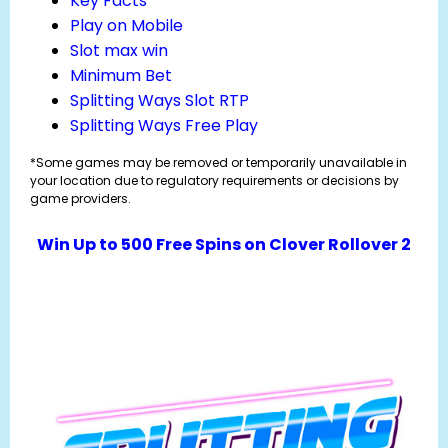
Key Facts
Play on Mobile
Slot max win
Minimum Bet
Splitting Ways Slot RTP
Splitting Ways Free Play
*Some games may be removed or temporarily unavailable in
your location due to regulatory requirements or decisions by
game providers.
Win Up to 500 Free Spins on Clover Rollover 2