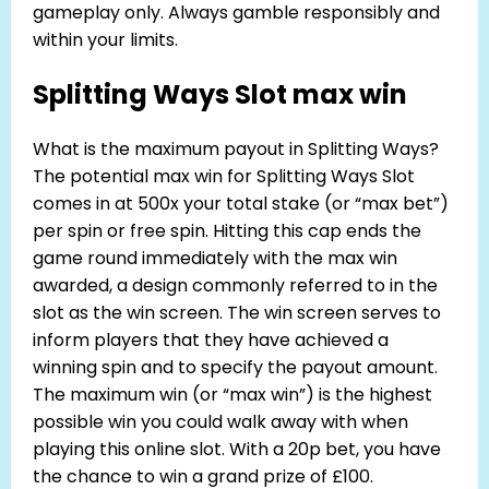
gameplay only. Always gamble responsibly and
within your limits.
Splitting Ways Slot max win
What is the maximum payout in Splitting Ways?
The potential max win for Splitting Ways Slot
comes in at 500x your total stake (or “max bet”)
per spin or free spin. Hitting this cap ends the
game round immediately with the max win
awarded, a design commonly referred to in the
slot as the win screen. The win screen serves to
inform players that they have achieved a
winning spin and to specify the payout amount.
The maximum win (or “max win”) is the highest
possible win you could walk away with when
playing this online slot. With a 20p bet, you have
the chance to win a grand prize of £100.