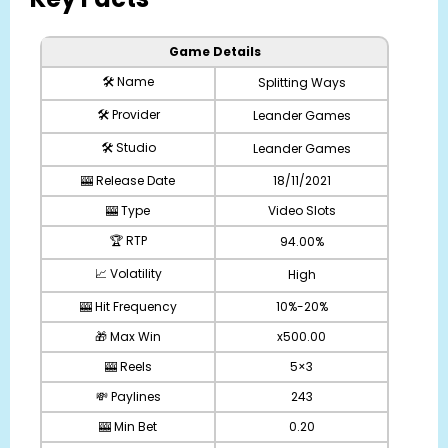
Game Details
🛠️ Name
Splitting Ways
🛠️ Provider
Leander Games
🛠️ Studio
Leander Games
🎰 Release Date
18/11/2021
🎰 Type
Video Slots
🏆 RTP
94.00%
📈 Volatility
High
🎰 Hit Frequency
10%-20%
🎁 Max Win
x500.00
🎰 Reels
5×3
💸 Paylines
243
🎰 Min Bet
0.20