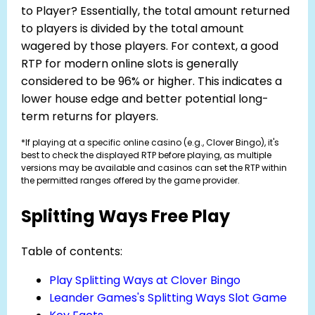
to Player? Essentially, the total amount returned
to players is divided by the total amount
wagered by those players. For context, a good
RTP for modern online slots is generally
considered to be 96% or higher. This indicates a
lower house edge and better potential long-
term returns for players.
*If playing at a specific online casino (e.g., Clover Bingo), it's
best to check the displayed RTP before playing, as multiple
versions may be available and casinos can set the RTP within
the permitted ranges offered by the game provider.
Splitting Ways Free Play
Table of contents:
Play Splitting Ways at Clover Bingo
Leander Games's Splitting Ways Slot Game