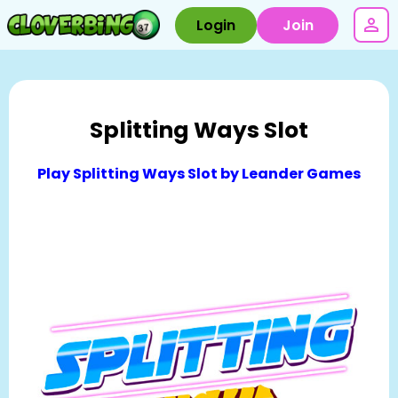
Login
Join
Splitting Ways Slot
Play Splitting Ways Slot by Leander Games