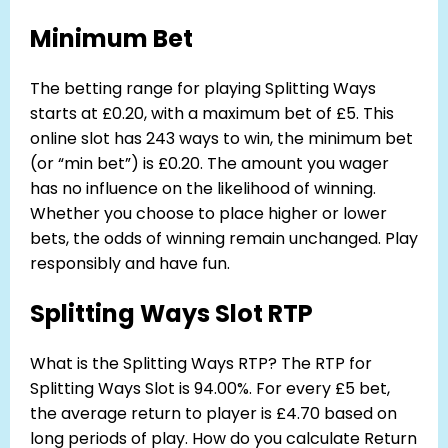
Minimum Bet
The betting range for playing Splitting Ways
starts at £0.20, with a maximum bet of £5. This
online slot has 243 ways to win, the minimum bet
(or “min bet”) is £0.20. The amount you wager
has no influence on the likelihood of winning.
Whether you choose to place higher or lower
bets, the odds of winning remain unchanged. Play
responsibly and have fun.
Splitting Ways Slot RTP
What is the Splitting Ways RTP? The RTP for
Splitting Ways Slot is 94.00%. For every £5 bet,
the average return to player is £4.70 based on
long periods of play. How do you calculate Return