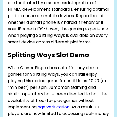
are facilitated by a seamless integration of
HTML5 development standards, ensuring optimal
performance on mobile devices. Regardless of
whether a smartphone is Android-friendly or if
your iPhone is iOS-based, the gaming experience
when playing Splitting Ways is available on every
smart device across different platforms.
Splitting Ways Slot Demo
While Clover Bingo does not offer any demo
games for Splitting Ways, you can still enjoy
playing this casino game for as little as £0.20 (or
“min bet”) per spin. Jumpman Gaming and
similar operators have been directed to halt the
availability of free-to-play games without
implementing
age verification
. As a result, UK
players are now limited to accessing real-money