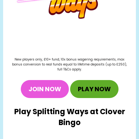
New players only, £10+ fund, 10x bonus wagering requirements, max
bonus conversion to real funds equal to lifetime deposits (up to £250),
full T&Cs apply
.
JOIN NOW
PLAY NOW
Play Splitting Ways at Clover
Bingo