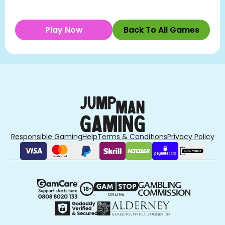
Play Now
Back To All Games
Responsible Gaming
Help
Terms & Conditions
Privacy Policy