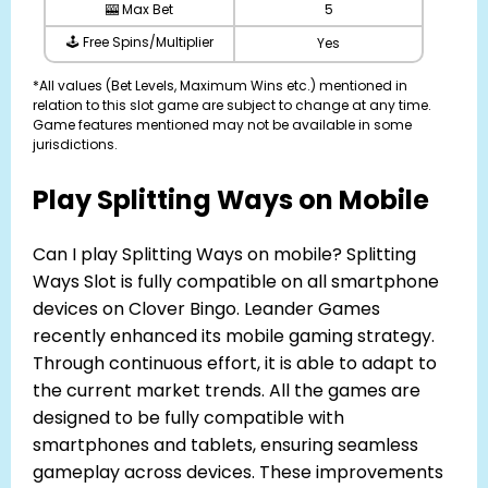
🎰 Max Bet
5
🕹️ Free Spins/Multiplier
Yes
*All values (Bet Levels, Maximum Wins etc.) mentioned in
relation to this slot game are subject to change at any time.
Game features mentioned may not be available in some
jurisdictions.
Play Splitting Ways on Mobile
Can I play Splitting Ways on mobile? Splitting
Ways Slot is fully compatible on all smartphone
devices on Clover Bingo. Leander Games
recently enhanced its mobile gaming strategy.
Through continuous effort, it is able to adapt to
the current market trends. All the games are
designed to be fully compatible with
smartphones and tablets, ensuring seamless
gameplay across devices. These improvements