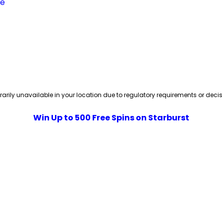
me
ly unavailable in your location due to regulatory requirements or deci
Win Up to 500 Free Spins on Starburst