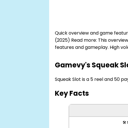
Quick overview and game featur
(2025) Read more: This overview
features and gameplay. High vola
Gamevy's Squeak S
Squeak Slot is a 5 reel and 50 
Key Facts
🛠