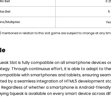
Min Bet
0.2
Max Bet
5
ins/Multiplier
Ye
.) mentioned in relation to this slot game are subject to change at any 
le
ueak Slot is fully compatible on all smartphone devices 
egy. Through continuous effort, it is able to adapt to the
compatible with smartphones and tablets, ensuring seam
ated by a seamless integration of HTML5 development sta
Regardless of whether a smartphone is Android-friendly o
ing Squeak is available on every smart device across dif