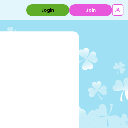
Login
Join