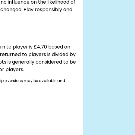
no influence on the likelihood of
nchanged. Play responsibly and
rn to player is £4.70 based on
returned to players is divided by
ts is generally considered to be
or players.
ultiple versions may be available and