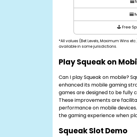
🎰 
🎰 
🕹️ Free Sp
*All values (Bet Levels, Maximum Wins etc
available in some jurisdictions.
Play Squeak on Mobi
Can I play Squeak on mobile? Sq
enhanced its mobile gaming strat
games are designed to be fully 
These improvements are facilit
performance on mobile devices. 
the gaming experience when play
Squeak Slot Demo