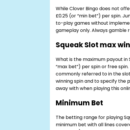
While Clover Bingo does not offer
£0.25 (or “min bet”) per spin. J
to-play games without impleme
gameplay only. Always gamble res
Squeak Slot max wi
What is the maximum payout in S
“max bet”) per spin or free spin
commonly referred to in the slot
winning spin and to specify the 
away with when playing this onlin
Minimum Bet
The betting range for playing Squ
minimum bet with all lines cove