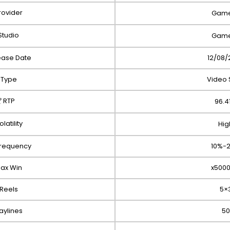
Provider
Gam
 Studio
Gam
ease Date
12/08/
 Type
Video 
 RTP
96.4
olatility
Hig
 Frequency
10%-
Max Win
x5000
 Reels
5×
aylines
50