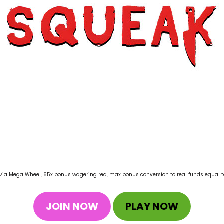
n via Mega Wheel, 65x bonus wagering req, max bonus conversion to real funds equal to
JOIN NOW
PLAY NOW