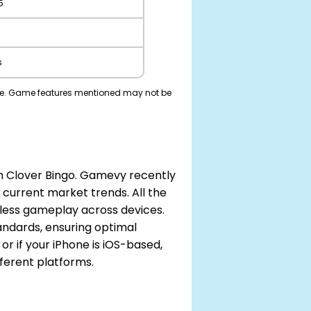
5
s
time. Game features mentioned may not be
on Clover Bingo. Gamevy recently
 current market trends. All the
less gameplay across devices.
ndards, ensuring optimal
r if your iPhone is iOS-based,
ferent platforms.