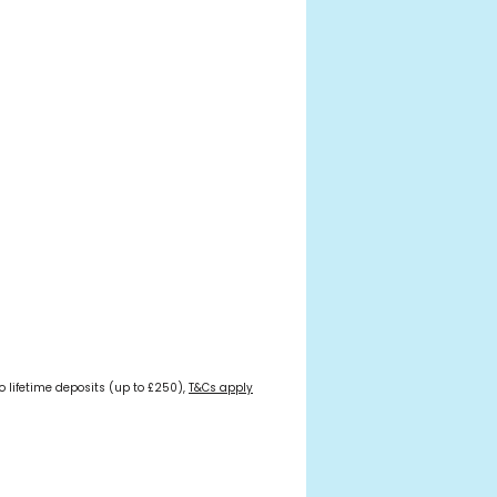
 lifetime deposits (up to £250),
T&Cs apply