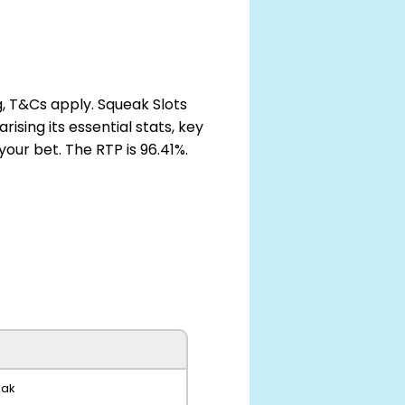
 T&Cs apply. Squeak Slots
sing its essential stats, key
our bet. The RTP is 96.41%.
ak