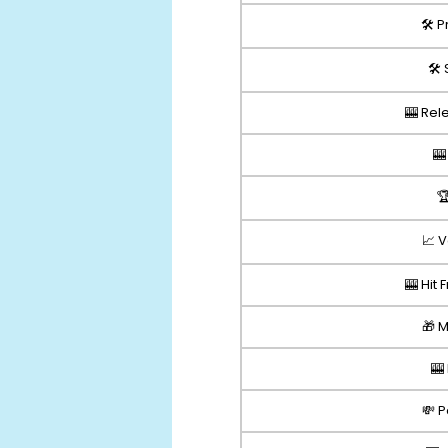
🛠️ 
🛠️
🎰 Rel
🎰

📈 V
🎰 Hit
🎁 
🎰
💸 P