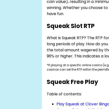
coin value), resulting in a minim
winning. Whether you choose to 
have fun.
Squeak Slot RTP
What is Squeak RTP? The RTP for 
long periods of play. How do you 
the total amount wagered by thos
96% or higher. This indicates a 
*If playing at a specific online casino (e.
casinos can set the RTP within the permit
Squeak Free Play
Table of contents:
Play Squeak at Clover Bing