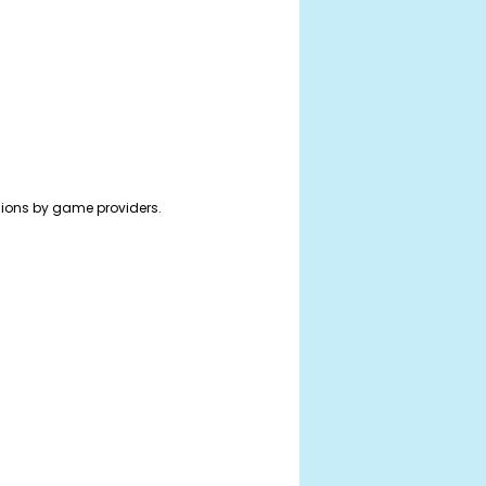
sions by game providers.