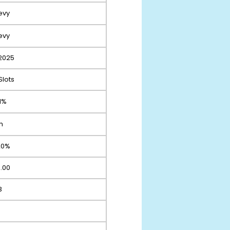
evy
evy
2025
Slots
1%
h
20%
.00
3