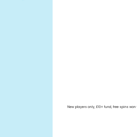
New players only, £10+ fund, free spins wo