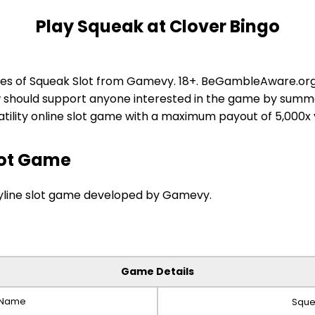
Play Squeak at Clover Bingo
es of Squeak Slot from Gamevy. 18+. BeGambleAware.org,
 should support anyone interested in the game by summari
tility online slot game with a maximum payout of 5,000x y
lot Game
payline slot game developed by Gamevy.
Game Details
️ Name
Sque