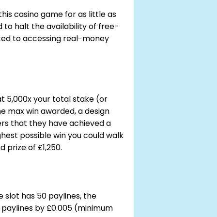
his casino game for as little as
 halt the availability of free-
mited to accessing real-money
 5,000x your total stake (or
the max win awarded, a design
ers that they have achieved a
hest possible win you could walk
 prize of £1,250.
 slot has 50 paylines, the
of paylines by £0.005 (minimum