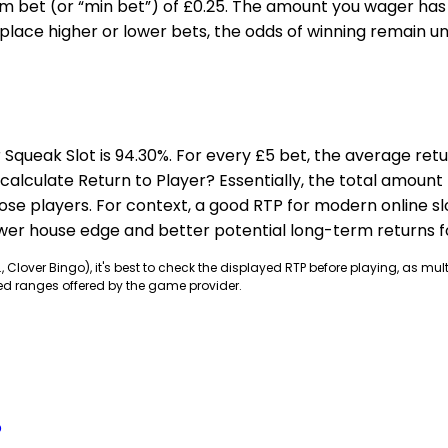
um bet (or “min bet”) of £0.25. The amount you wager has 
place higher or lower bets, the odds of winning remain u
Squeak Slot is 94.30%. For every £5 bet, the average retu
calculate Return to Player? Essentially, the total amount 
e players. For context, a good RTP for modern online slo
lower house edge and better potential long-term returns f
g., Clover Bingo), it's best to check the displayed RTP before playing, as m
ted ranges offered by the game provider.
o