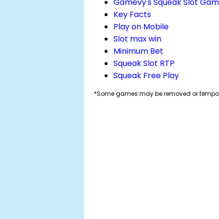
Gamevy's Squeak Slot Ga
Key Facts
Play on Mobile
Slot max win
Minimum Bet
Squeak Slot RTP
Squeak Free Play
*Some games may be removed or temporari