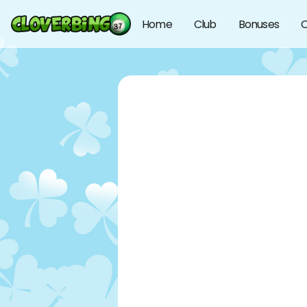
Home
Club
Bonuses
O