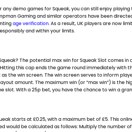
 any demo games for Squeak, you can still enjoy playing t
umpman Gaming and similar operators have been directed to
nting
age verification
. As a result, UK players are now li
ponsibly and within your limits.
n
queak? The potential max win for Squeak Slot comes in at
. Hitting this cap ends the game round immediately with 
 as the win screen. The win screen serves to inform play
payout amount. The maximum win (or “max win”) is the hig
e slot. With a 25p bet, you have the chance to win a grand
eak starts at £0.25, with a maximum bet of £5. This online
red would be calculated as follows: Multiply the number 