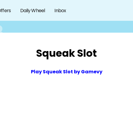
ffers
Daily Wheel
Inbox
Squeak Slot
Play Squeak Slot by Gamevy