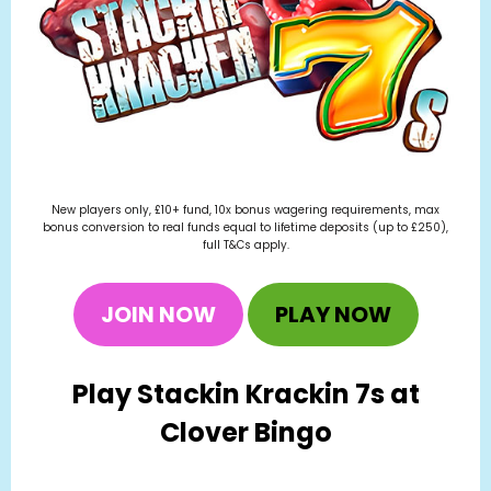
New players only, £10+ fund, 10x bonus wagering requirements, max
bonus conversion to real funds equal to lifetime deposits (up to £250),
full T&Cs apply
.
JOIN NOW
PLAY NOW
Play Stackin Krackin 7s at
Clover Bingo