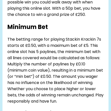
possible win you could walk away with when
playing this online slot. With a 50p bet, you have
the chance to win a grand prize of £250.
Minimum Bet
The betting range for playing Stackin Krackin 7s
starts at £0.50, with a maximum bet of £5. This
online slot has 5 paylines, the minimum bet with
all lines covered would be calculated as follows:
Multiply the number of paylines by £0.10
(minimum coin value), resulting in a minimum bet
(or “min bet”) of £0.50. The amount you wager
has no influence on the likelihood of winning.
Whether you choose to place higher or lower
bets, the odds of winning remain unchanged. Play
responsibly and have fun.