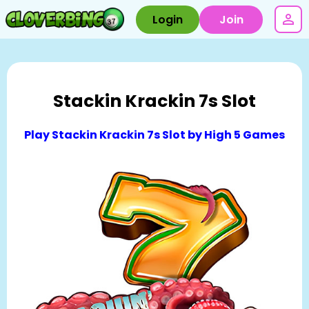
Login
Join
Stackin Krackin 7s Slot
Play Stackin Krackin 7s Slot by High 5 Games