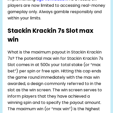
players are now limited to accessing real-money
gameplay only. Always gamble responsibly and
within your limits.
Stackin Krackin 7s Slot max
win
What is the maximum payout in Stackin Krackin
7s? The potential max win for Stackin Krackin 7s
Slot comes in at 500x your total stake (or “max
bet”) per spin or free spin. Hitting this cap ends
the game round immediately with the max win
awarded, a design commonly referred to in the
slot as the win screen. The win screen serves to
inform players that they have achieved a
winning spin and to specify the payout amount.
The maximum win (or “max win”) is the highest