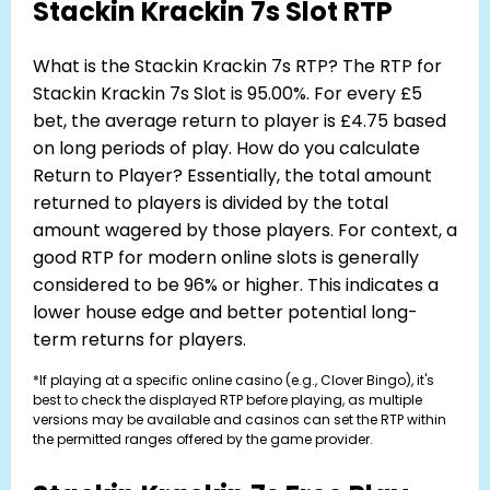
Stackin Krackin 7s Slot RTP
What is the Stackin Krackin 7s RTP? The RTP for
Stackin Krackin 7s Slot is 95.00%. For every £5
bet, the average return to player is £4.75 based
on long periods of play. How do you calculate
Return to Player? Essentially, the total amount
returned to players is divided by the total
amount wagered by those players. For context, a
good RTP for modern online slots is generally
considered to be 96% or higher. This indicates a
lower house edge and better potential long-
term returns for players.
*If playing at a specific online casino (e.g., Clover Bingo), it's
best to check the displayed RTP before playing, as multiple
versions may be available and casinos can set the RTP within
the permitted ranges offered by the game provider.