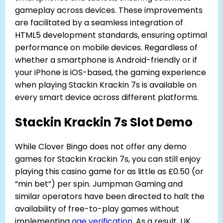
gameplay across devices. These improvements
are facilitated by a seamless integration of
HTML5 development standards, ensuring optimal
performance on mobile devices. Regardless of
whether a smartphone is Android-friendly or if
your iPhone is iOS-based, the gaming experience
when playing Stackin Krackin 7s is available on
every smart device across different platforms.
Stackin Krackin 7s Slot Demo
While Clover Bingo does not offer any demo
games for Stackin Krackin 7s, you can still enjoy
playing this casino game for as little as £0.50 (or
“min bet”) per spin. Jumpman Gaming and
similar operators have been directed to halt the
availability of free-to-play games without
implementing
age verification
. As a result, UK