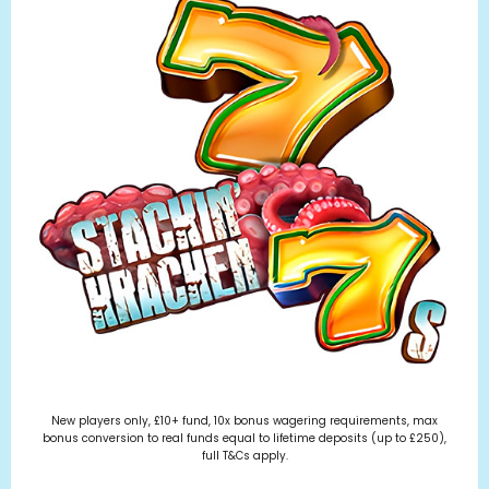
New players only, £10+ fund, 10x bonus wagering requirements, max
bonus conversion to real funds equal to lifetime deposits (up to £250),
full T&Cs apply
.