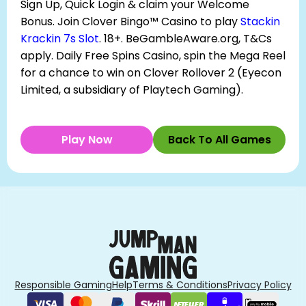
Sign Up, Quick Login & claim your Welcome
Bonus. Join Clover Bingo™ Casino to play
Stackin
Krackin 7s Slot
. 18+. BeGambleAware.org, T&Cs
apply. Daily Free Spins Casino, spin the Mega Reel
for a chance to win on Clover Rollover 2 (Eyecon
Limited, a subsidiary of Playtech Gaming).
Play Now
Back To All Games
Responsible Gaming
Help
Terms & Conditions
Privacy Policy