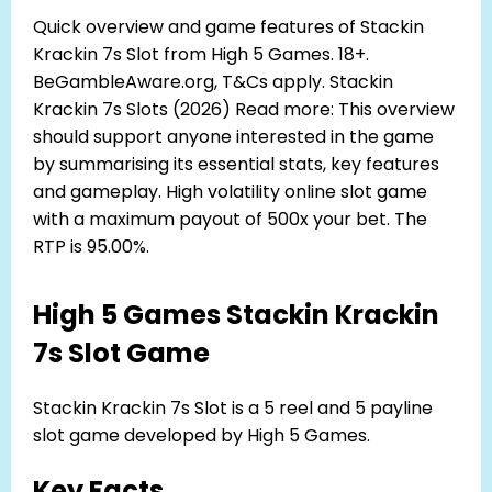
Quick overview and game features of Stackin
Krackin 7s Slot from High 5 Games. 18+.
BeGambleAware.org, T&Cs apply. Stackin
Krackin 7s Slots (2026) Read more: This overview
should support anyone interested in the game
by summarising its essential stats, key features
and gameplay. High volatility online slot game
with a maximum payout of 500x your bet. The
RTP is 95.00%.
High 5 Games Stackin Krackin
7s Slot Game
Stackin Krackin 7s Slot is a 5 reel and 5 payline
slot game developed by High 5 Games.
Key Facts