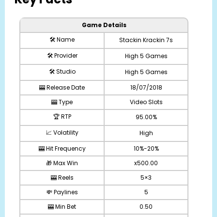
Game Details
🛠️ Name
Stackin Krackin 7s
🛠️ Provider
High 5 Games
🛠️ Studio
High 5 Games
🎰 Release Date
18/07/2018
🎰 Type
Video Slots
🏆 RTP
95.00%
📈 Volatility
High
🎰 Hit Frequency
10%-20%
🎁 Max Win
x500.00
🎰 Reels
5×3
💸 Paylines
5
🎰 Min Bet
0.50