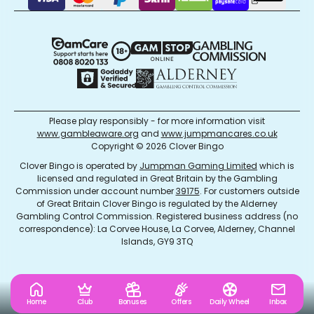
Please play responsibly - for more information visit
www.gambleaware.org
and
www.jumpmancares.co.uk
Copyright © 2026 Clover Bingo
Clover Bingo is operated by
Jumpman Gaming Limited
which is
licensed and regulated in Great Britain by the Gambling
Commission under account number
39175
. For customers outside
of Great Britain Clover Bingo is regulated by the Alderney
Gambling Control Commission. Registered business address (no
correspondence): La Corvee House, La Corvee, Alderney, Channel
Islands, GY9 3TQ
Home
Club
Bonuses
Offers
Daily Wheel
Inbox