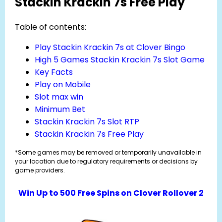
Stackin Krackin 7s Free Play
Table of contents:
Play Stackin Krackin 7s at Clover Bingo
High 5 Games Stackin Krackin 7s Slot Game
Key Facts
Play on Mobile
Slot max win
Minimum Bet
Stackin Krackin 7s Slot RTP
Stackin Krackin 7s Free Play
*Some games may be removed or temporarily unavailable in
your location due to regulatory requirements or decisions by
game providers.
Win Up to 500 Free Spins on Clover Rollover 2