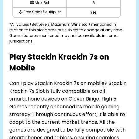
🎰 Max Bet
5
🕹️ Free Spins/Multiplier
Yes
*All values (Bet Levels, Maximum Wins etc.) mentioned in
relation to this slot game are subject to change at any time.
Game features mentioned may not be available in some
jurisdictions.
Play Stackin Krackin 7s on
Mobile
Can I play Stackin Krackin 7s on mobile? Stackin
Krackin 7s Slot is fully compatible on all
smartphone devices on Clover Bingo. High 5
Games recently enhanced its mobile gaming
strategy. Through continuous effort, it is able to
adapt to the current market trends. All the
games are designed to be fully compatible with
smartphones and tablets, ensuring seamless