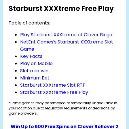
Starburst XXXtreme Free Play
Table of contents:
Play Starburst XXXtreme at Clover Bingo
NetEnt Games's Starburst XXXtreme Slot
Game
Key Facts
Play on Mobile
Slot max win
Minimum Bet
Starburst XXXtreme Slot RTP
Starburst XXXtreme Free Play
*Some games may be removed or temporarily unavailable in
your location due to regulatory requirements or decisions by
game providers.
Win Up to 500 Free Spins on Clover Rollover 2