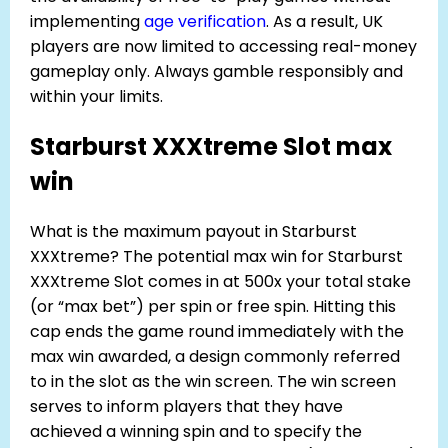
implementing
age verification
. As a result, UK
players are now limited to accessing real-money
gameplay only. Always gamble responsibly and
within your limits.
Starburst XXXtreme Slot max
win
What is the maximum payout in Starburst
XXXtreme? The potential max win for Starburst
XXXtreme Slot comes in at 500x your total stake
(or “max bet”) per spin or free spin. Hitting this
cap ends the game round immediately with the
max win awarded, a design commonly referred
to in the slot as the win screen. The win screen
serves to inform players that they have
achieved a winning spin and to specify the