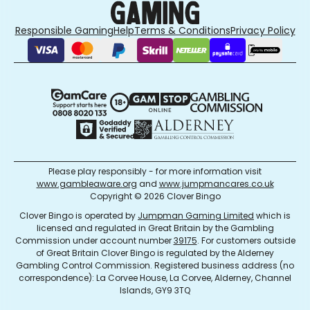
Responsible Gaming
Help
Terms & Conditions
Privacy Policy
Please play responsibly - for more information visit
www.gambleaware.org
and
www.jumpmancares.co.uk
Copyright © 2026 Clover Bingo
Clover Bingo is operated by
Jumpman Gaming Limited
which is
licensed and regulated in Great Britain by the Gambling
Commission under account number
39175
. For customers outside
of Great Britain Clover Bingo is regulated by the Alderney
Gambling Control Commission. Registered business address (no
correspondence): La Corvee House, La Corvee, Alderney, Channel
Islands, GY9 3TQ