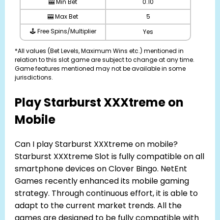
🎰 Min Bet
0.10
🎰 Max Bet
5
🕹️ Free Spins/Multiplier
Yes
*All values (Bet Levels, Maximum Wins etc.) mentioned in
relation to this slot game are subject to change at any time.
Game features mentioned may not be available in some
jurisdictions.
Play Starburst XXXtreme on
Mobile
Can I play Starburst XXXtreme on mobile?
Starburst XXXtreme Slot is fully compatible on all
smartphone devices on Clover Bingo. NetEnt
Games recently enhanced its mobile gaming
strategy. Through continuous effort, it is able to
adapt to the current market trends. All the
games are designed to be fully compatible with