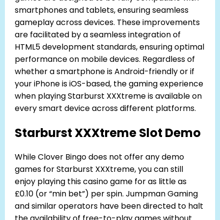
smartphones and tablets, ensuring seamless
gameplay across devices. These improvements
are facilitated by a seamless integration of
HTML5 development standards, ensuring optimal
performance on mobile devices. Regardless of
whether a smartphone is Android-friendly or if
your iPhone is iOS-based, the gaming experience
when playing Starburst XXXtreme is available on
every smart device across different platforms.
Starburst XXXtreme Slot Demo
While Clover Bingo does not offer any demo
games for Starburst XXXtreme, you can still
enjoy playing this casino game for as little as
£0.10 (or “min bet”) per spin. Jumpman Gaming
and similar operators have been directed to halt
the availability of free-to-play games without