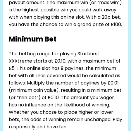
payout amount. The maximum win (or “max win”)
is the highest possible win you could walk away
with when playing this online slot. With a 20p bet,
you have the chance to win a grand prize of £100.
Minimum Bet
The betting range for playing Starburst
XXXtreme starts at £0.10, with a maximum bet of
£5. This online slot has 9 paylines, the minimum
bet with all lines covered would be calculated as
follows: Multiply the number of paylines by £0.01
(minimum coin value), resulting in a minimum bet
(or “min bet”) of £0.10. The amount you wager
has no influence on the likelihood of winning.
Whether you choose to place higher or lower
bets, the odds of winning remain unchanged. Play
responsibly and have fun.