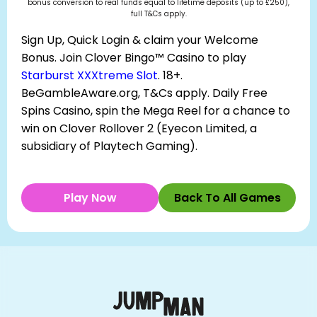
bonus conversion to real funds equal to lifetime deposits (up to £250),
full T&Cs apply
.
Sign Up, Quick Login & claim your Welcome
Bonus. Join Clover Bingo™ Casino to play
Starburst XXXtreme Slot
. 18+.
BeGambleAware.org, T&Cs apply. Daily Free
Spins Casino, spin the Mega Reel for a chance to
win on Clover Rollover 2 (Eyecon Limited, a
subsidiary of Playtech Gaming).
Play Now
Back To All Games