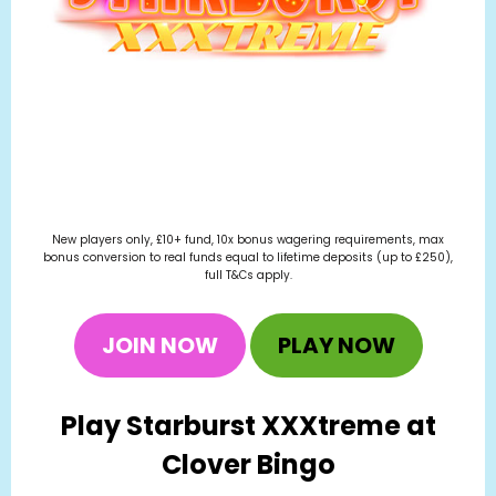
New players only, £10+ fund, 10x bonus wagering requirements, max
bonus conversion to real funds equal to lifetime deposits (up to £250),
full T&Cs apply
.
JOIN NOW
PLAY NOW
Play Starburst XXXtreme at
Clover Bingo