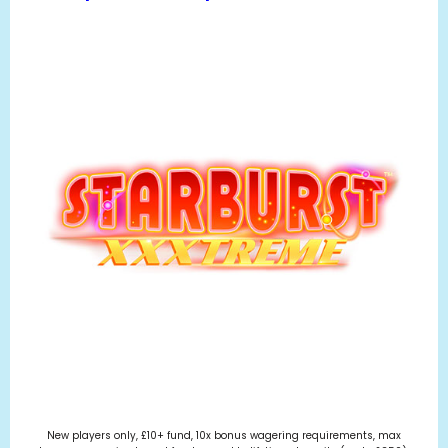
New players only, £10+ fund, 10x bonus wagering requirements, max