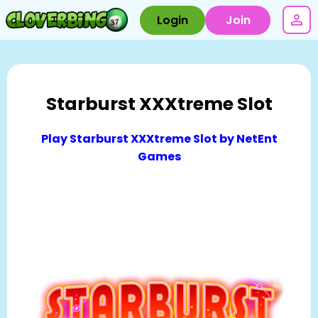
Login
Join
Starburst XXXtreme Slot
Play Starburst XXXtreme Slot by NetEnt
Games