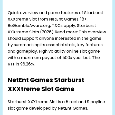
Quick overview and game features of Starburst
XXXtreme Slot from NetEnt Games. 18+.
BeGambleAware.org, T&Cs apply. Starburst
XXXtreme Slots (2026) Read more: This overview
should support anyone interested in the game
by summarising its essential stats, key features
and gameplay. High volatility online slot game
with a maximum payout of 500x your bet. The
RTP is 96.26%.
NetEnt Games Starburst
XXXtreme Slot Game
Starburst XXXtreme Slot is a 5 reel and 9 payline
slot game developed by NetEnt Games.