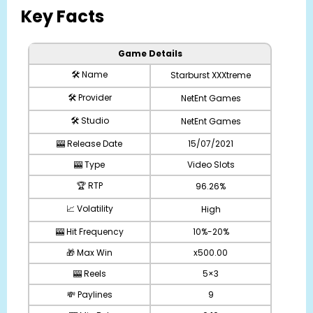
Key Facts
Game Details
🛠️ Name
Starburst XXXtreme
🛠️ Provider
NetEnt Games
🛠️ Studio
NetEnt Games
🎰 Release Date
15/07/2021
🎰 Type
Video Slots
🏆 RTP
96.26%
📈 Volatility
High
🎰 Hit Frequency
10%-20%
🎁 Max Win
x500.00
🎰 Reels
5×3
💸 Paylines
9