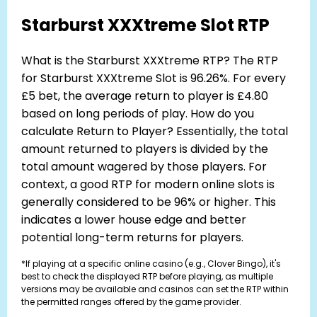
Starburst XXXtreme Slot RTP
What is the Starburst XXXtreme RTP? The RTP
for Starburst XXXtreme Slot is 96.26%. For every
£5 bet, the average return to player is £4.80
based on long periods of play. How do you
calculate Return to Player? Essentially, the total
amount returned to players is divided by the
total amount wagered by those players. For
context, a good RTP for modern online slots is
generally considered to be 96% or higher. This
indicates a lower house edge and better
potential long-term returns for players.
*If playing at a specific online casino (e.g., Clover Bingo), it's
best to check the displayed RTP before playing, as multiple
versions may be available and casinos can set the RTP within
the permitted ranges offered by the game provider.