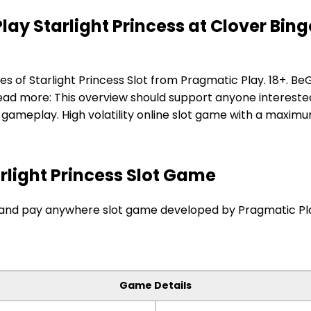
Play Starlight Princess at Clover Bing
s of Starlight Princess Slot from Pragmatic Play. 18+. 
Read more: This overview should support anyone intereste
d gameplay. High volatility online slot game with a maxim
rlight Princess Slot Game
eel and pay anywhere slot game developed by Pragmatic Pl
Game Details