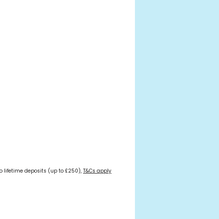
 lifetime deposits (up to £250),
T&Cs apply