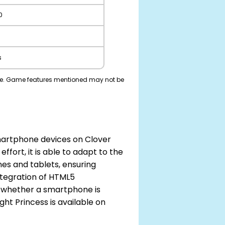
0
s
time. Game features mentioned may not be
 smartphone devices on Clover
fort, it is able to adapt to the
es and tablets, ensuring
tegration of HTML5
 whether a smartphone is
ght Princess is available on