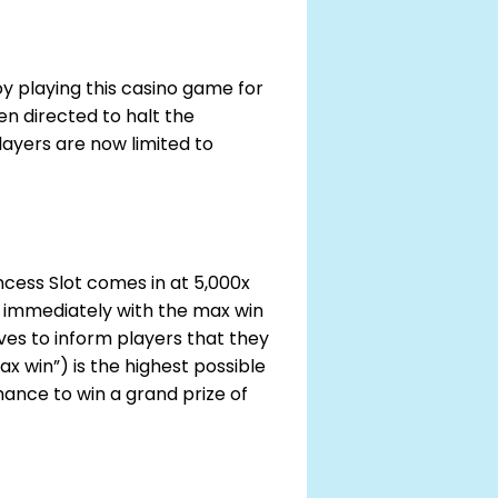
oy playing this casino game for
en directed to halt the
players are now limited to
ncess Slot comes in at 5,000x
nd immediately with the max win
ves to inform players that they
 win”) is the highest possible
hance to win a grand prize of