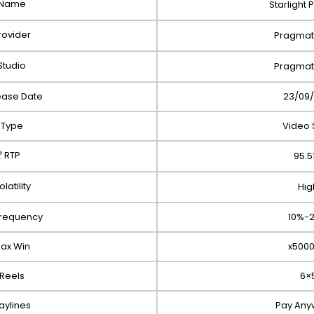
️ Name
Starlight 
Provider
Pragmati
 Studio
Pragmati
ease Date
23/09/
 Type
Video 
 RTP
95.5
olatility
Hig
 Frequency
10%-
Max Win
x5000
 Reels
6×
aylines
Pay Any