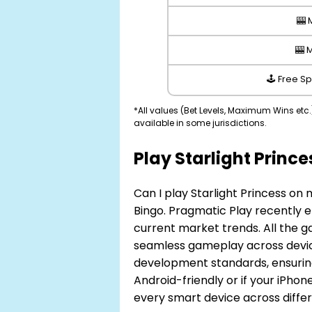
🎰 
🎰 
🕹️ Free Sp
*All values (Bet Levels, Maximum Wins etc
available in some jurisdictions.
Play Starlight Prince
Can I play Starlight Princess on 
Bingo. Pragmatic Play recently e
current market trends. All the 
seamless gameplay across devic
development standards, ensurin
Android-friendly or if your iPhon
every smart device across diffe