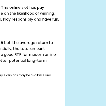
 This online slot has pay
 on the likelihood of winning.
 Play responsibly and have fun.
 £5 bet, the average return to
ntially, the total amount
, a good RTP for modern online
better potential long-term
ultiple versions may be available and