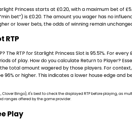
rlight Princess starts at £0.20, with a maximum bet of £5.
in bet”) is £0.20. The amount you wager has no influence
her or lower bets, the odds of winning remain unchanged.
ot RTP
P? The RTP for Starlight Princess Slot is 95.51%. For every
riods of play. How do you calculate Return to Player? Esse
y the total amount wagered by those players. For context
 be 96% or higher. This indicates a lower house edge and 
g., Clover Bingo), it's best to check the displayed RTP before playing, as m
ted ranges offered by the game provider.
ee Play