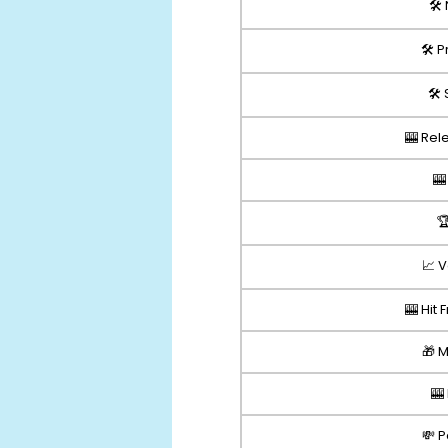
🛠
🛠️ 
🛠️
🎰 Rel
🎰

📈 V
🎰 Hit
🎁 
🎰
💸 P