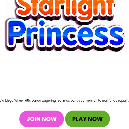
n via Mega Wheel, 65x bonus wagering req, max bonus conversion to real funds equal to
JOIN NOW
PLAY NOW