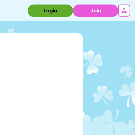
Login
Join