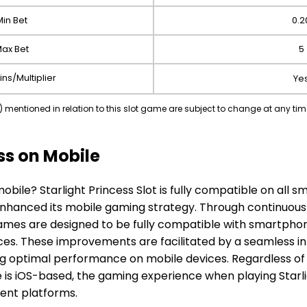
Min Bet
0.2
Max Bet
5
ins/Multiplier
Ye
.) mentioned in relation to this slot game are subject to change at any 
ss on Mobile
mobile? Starlight Princess Slot is fully compatible on all
nhanced its mobile gaming strategy. Through continuous ef
games are designed to be fully compatible with smartphon
es. These improvements are facilitated by a seamless in
g optimal performance on mobile devices. Regardless of
e is iOS-based, the gaming experience when playing Starli
rent platforms.