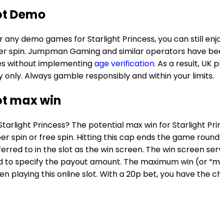
lot Demo
r any demo games for Starlight Princess, you can still enj
) per spin. Jumpman Gaming and similar operators have be
mes without implementing
age verification
. As a result, UK 
nly. Always gamble responsibly and within your limits.
lot max win
arlight Princess? The potential max win for Starlight Pri
per spin or free spin. Hitting this cap ends the game rou
red to in the slot as the win screen. The win screen ser
d to specify the payout amount. The maximum win (or “max
n playing this online slot. With a 20p bet, you have the c