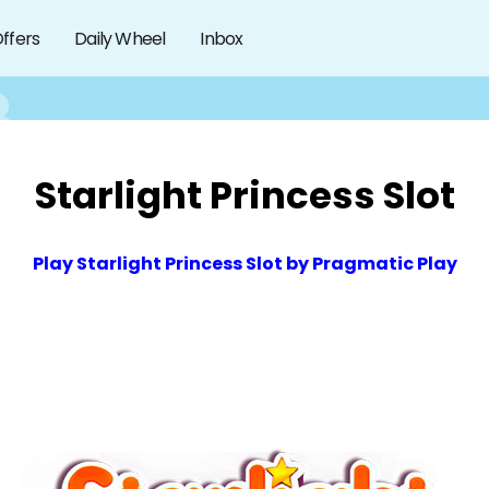
ffers
Daily Wheel
Inbox
Starlight Princess Slot
Play Starlight Princess Slot by Pragmatic Play