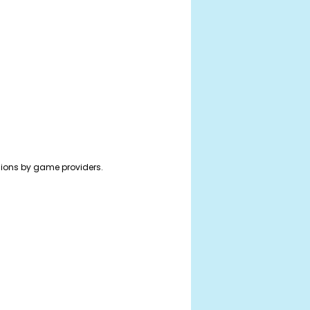
sions by game providers.