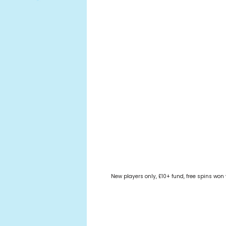
New players only, £10+ fund, free spins wo