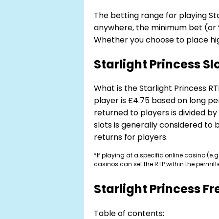
The betting range for playing Sta
anywhere, the minimum bet (or “m
Whether you choose to place hig
Starlight Princess Sl
What is the Starlight Princess RT
player is £4.75 based on long pe
returned to players is divided b
slots is generally considered to
returns for players.
*If playing at a specific online casino (e.
casinos can set the RTP within the permit
Starlight Princess Fr
Table of contents: