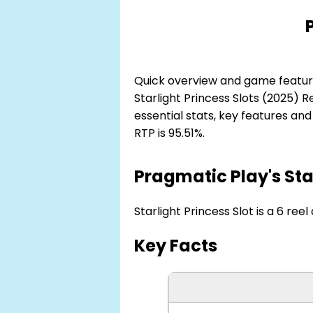
Quick overview and game feature
Starlight Princess Slots (2025) 
essential stats, key features an
RTP is 95.51%.
Pragmatic Play's Sta
Starlight Princess Slot is a 6 r
Key Facts