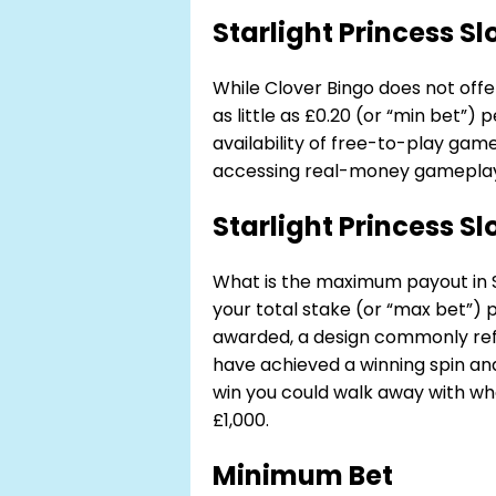
Starlight Princess S
While Clover Bingo does not offe
as little as £0.20 (or “min bet”
availability of free-to-play ga
accessing real-money gameplay o
Starlight Princess S
What is the maximum payout in St
your total stake (or “max bet”) 
awarded, a design commonly refer
have achieved a winning spin an
win you could walk away with whe
£1,000.
Minimum Bet