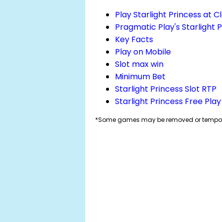
Play Starlight Princess at C
Pragmatic Play's Starlight 
Key Facts
Play on Mobile
Slot max win
Minimum Bet
Starlight Princess Slot RTP
Starlight Princess Free Play
*Some games may be removed or temporari