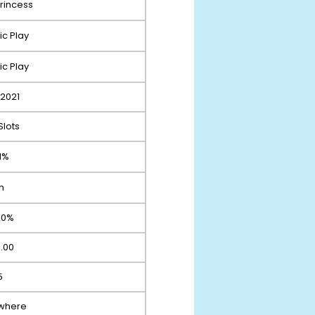
Princess
c Play
c Play
2021
Slots
1%
h
20%
.00
5
where