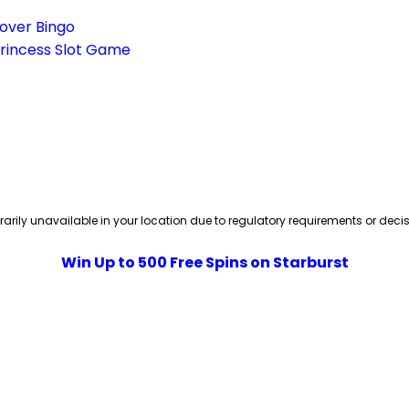
lover Bingo
Princess Slot Game
ly unavailable in your location due to regulatory requirements or deci
Win Up to 500 Free Spins on Starburst