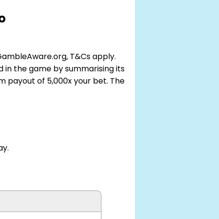
o
BeGambleAware.org, T&Cs apply.
d in the game by summarising its
um payout of 5,000x your bet. The
ay.