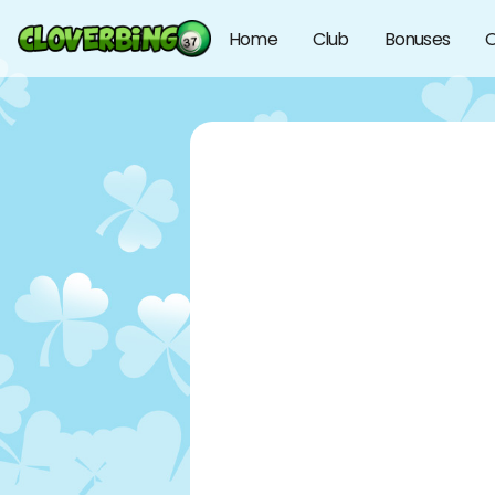
Home
Club
Bonuses
O