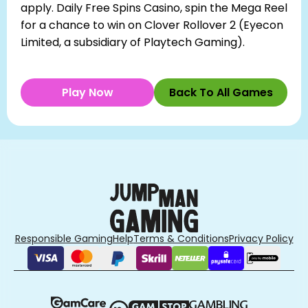
apply. Daily Free Spins Casino, spin the Mega Reel
for a chance to win on Clover Rollover 2 (Eyecon
Limited, a subsidiary of Playtech Gaming).
Play Now
Back To All Games
Responsible Gaming
Help
Terms & Conditions
Privacy Policy