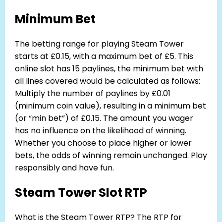
Minimum Bet
The betting range for playing Steam Tower
starts at £0.15, with a maximum bet of £5. This
online slot has 15 paylines, the minimum bet with
all lines covered would be calculated as follows:
Multiply the number of paylines by £0.01
(minimum coin value), resulting in a minimum bet
(or “min bet”) of £0.15. The amount you wager
has no influence on the likelihood of winning.
Whether you choose to place higher or lower
bets, the odds of winning remain unchanged. Play
responsibly and have fun.
Steam Tower Slot RTP
What is the Steam Tower RTP? The RTP for