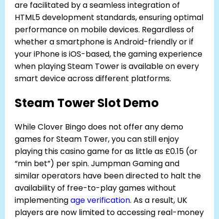
are facilitated by a seamless integration of
HTML5 development standards, ensuring optimal
performance on mobile devices. Regardless of
whether a smartphone is Android-friendly or if
your iPhone is iOS-based, the gaming experience
when playing Steam Tower is available on every
smart device across different platforms.
Steam Tower Slot Demo
While Clover Bingo does not offer any demo
games for Steam Tower, you can still enjoy
playing this casino game for as little as £0.15 (or
“min bet”) per spin. Jumpman Gaming and
similar operators have been directed to halt the
availability of free-to-play games without
implementing
age verification
. As a result, UK
players are now limited to accessing real-money