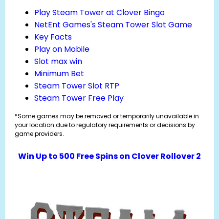
Play Steam Tower at Clover Bingo
NetEnt Games's Steam Tower Slot Game
Key Facts
Play on Mobile
Slot max win
Minimum Bet
Steam Tower Slot RTP
Steam Tower Free Play
*Some games may be removed or temporarily unavailable in
your location due to regulatory requirements or decisions by
game providers.
Win Up to 500 Free Spins on Clover Rollover 2