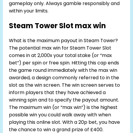
gameplay only. Always gamble responsibly and
within your limits.
Steam Tower Slot max win
What is the maximum payout in Steam Tower?
The potential max win for Steam Tower Slot
comes in at 2,000x your total stake (or “max
bet”) per spin or free spin. Hitting this cap ends
the game round immediately with the max win
awarded, a design commonly referred to in the
slot as the win screen. The win screen serves to
inform players that they have achieved a
winning spin and to specify the payout amount.
The maximum win (or “max win”) is the highest
possible win you could walk away with when
playing this online slot. With a 20p bet, you have
the chance to win a grand prize of £400.