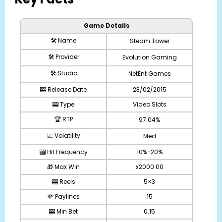
Game Details
🛠️ Name
Steam Tower
🛠️ Provider
Evolution Gaming
🛠️ Studio
NetEnt Games
🎰 Release Date
23/02/2015
🎰 Type
Video Slots
🏆 RTP
97.04%
📈 Volatility
Med
🎰 Hit Frequency
10%-20%
🎁 Max Win
x2000.00
🎰 Reels
5×3
💸 Paylines
15
🎰 Min Bet
0.15