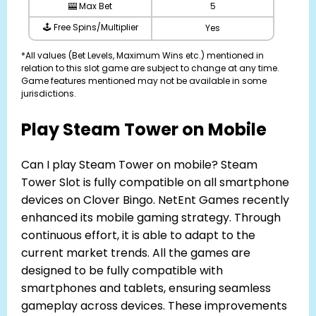
🎰 Max Bet
5
🕹️ Free Spins/Multiplier
Yes
*All values (Bet Levels, Maximum Wins etc.) mentioned in
relation to this slot game are subject to change at any time.
Game features mentioned may not be available in some
jurisdictions.
Play Steam Tower on Mobile
Can I play Steam Tower on mobile? Steam
Tower Slot is fully compatible on all smartphone
devices on Clover Bingo. NetEnt Games recently
enhanced its mobile gaming strategy. Through
continuous effort, it is able to adapt to the
current market trends. All the games are
designed to be fully compatible with
smartphones and tablets, ensuring seamless
gameplay across devices. These improvements