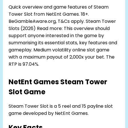
Quick overview and game features of Steam
Tower Slot from NetEnt Games. 18+.
BeGambleAware.org, T&Cs apply. Steam Tower
Slots (2026) Read more: This overview should
support anyone interested in the game by
summarising its essential stats, key features and
gameplay. Medium volatility online slot game
with a maximum payout of 2,000x your bet. The
RTP is 97.04%.
NetEnt Games Steam Tower
Slot Game
Steam Tower Slot is a 5 reel and 15 payline slot
game developed by NetEnt Games.
Key Facts