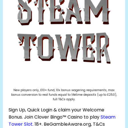
New players only, £10+ fund, 10x bonus wagering requirements, max
bonus conversion to real funds equal to lifetime deposits (up to £250),
full T&Cs apply
.
Sign Up, Quick Login & claim your Welcome
Bonus. Join Clover Bingo™ Casino to play
Steam
Tower Slot
. 18+. BeGambleAware.org, T&Cs