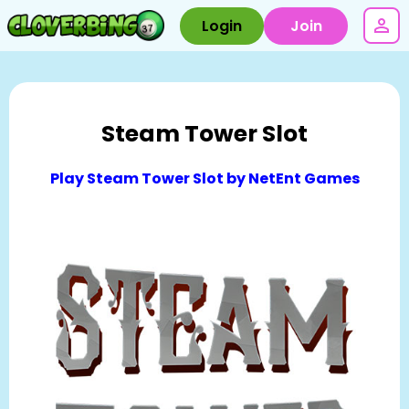
Login
Join
Steam Tower Slot
Play Steam Tower Slot by NetEnt Games