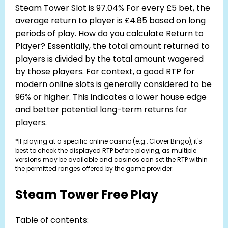
Steam Tower Slot is 97.04% For every £5 bet, the
average return to player is £4.85 based on long
periods of play. How do you calculate Return to
Player? Essentially, the total amount returned to
players is divided by the total amount wagered
by those players. For context, a good RTP for
modern online slots is generally considered to be
96% or higher. This indicates a lower house edge
and better potential long-term returns for
players.
*If playing at a specific online casino (e.g., Clover Bingo), it's
best to check the displayed RTP before playing, as multiple
versions may be available and casinos can set the RTP within
the permitted ranges offered by the game provider.
Steam Tower Free Play
Table of contents: