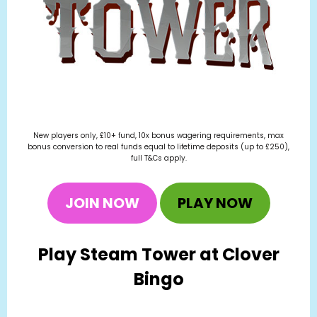
New players only, £10+ fund, 10x bonus wagering requirements, max
bonus conversion to real funds equal to lifetime deposits (up to £250),
full T&Cs apply
.
JOIN NOW
PLAY NOW
Play Steam Tower at Clover
Bingo