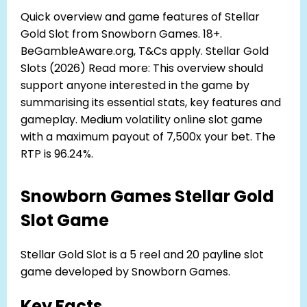
Quick overview and game features of Stellar
Gold Slot from Snowborn Games. 18+.
BeGambleAware.org, T&Cs apply. Stellar Gold
Slots (2026) Read more: This overview should
support anyone interested in the game by
summarising its essential stats, key features and
gameplay. Medium volatility online slot game
with a maximum payout of 7,500x your bet. The
RTP is 96.24%.
Snowborn Games Stellar Gold
Slot Game
Stellar Gold Slot is a 5 reel and 20 payline slot
game developed by Snowborn Games.
Key Facts