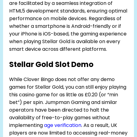
are facilitated by a seamless integration of
HTML5 development standards, ensuring optimal
performance on mobile devices. Regardless of
whether a smartphone is Android-friendly or if
your iPhone is iOS-based, the gaming experience
when playing Stellar Gold is available on every
smart device across different platforms.
Stellar Gold Slot Demo
While Clover Bingo does not offer any demo
games for Stellar Gold, you can still enjoy playing
this casino game for as little as £0.20 (or “min
bet”) per spin. Jumpman Gaming and similar
operators have been directed to halt the
availability of free-to-play games without
implementing
age verification
. As a result, UK
players are now limited to accessing real-money