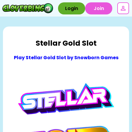
Login
Join
Stellar Gold Slot
Play Stellar Gold Slot by Snowborn Games