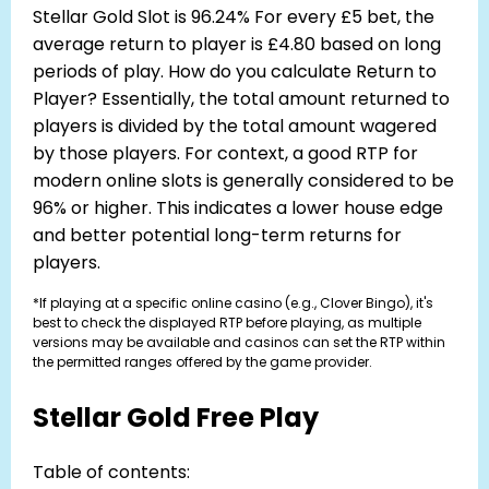
Stellar Gold Slot is 96.24% For every £5 bet, the
average return to player is £4.80 based on long
periods of play. How do you calculate Return to
Player? Essentially, the total amount returned to
players is divided by the total amount wagered
by those players. For context, a good RTP for
modern online slots is generally considered to be
96% or higher. This indicates a lower house edge
and better potential long-term returns for
players.
*If playing at a specific online casino (e.g., Clover Bingo), it's
best to check the displayed RTP before playing, as multiple
versions may be available and casinos can set the RTP within
the permitted ranges offered by the game provider.
Stellar Gold Free Play
Table of contents: