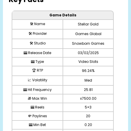
Game Details
🛠️ Name
Stellar Gold
🛠️ Provider
Games Global
🛠️ Studio
Snowborn Games
🎰 Release Date
03/02/2025
🎰 Type
Video Slots
🏆 RTP
96.24%
📈 Volatility
Med
🎰 Hit Frequency
25.81
🎁 Max Win
x7500.00
🎰 Reels
5×3
💸 Paylines
20
🎰 Min Bet
0.20