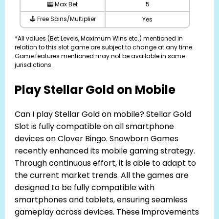
🎰 Max Bet
5
🕹️ Free Spins/Multiplier
Yes
*All values (Bet Levels, Maximum Wins etc.) mentioned in
relation to this slot game are subject to change at any time.
Game features mentioned may not be available in some
jurisdictions.
Play Stellar Gold on Mobile
Can I play Stellar Gold on mobile? Stellar Gold
Slot is fully compatible on all smartphone
devices on Clover Bingo. Snowborn Games
recently enhanced its mobile gaming strategy.
Through continuous effort, it is able to adapt to
the current market trends. All the games are
designed to be fully compatible with
smartphones and tablets, ensuring seamless
gameplay across devices. These improvements