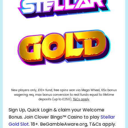
New players only, £10+ fund, free spins won via Mega Wheel, 65x bonus
wagering req, max bonus conversion to real funds equal to lifetime
deposits (up to £250),
T&Cs apply
Sign Up, Quick Login & claim your Welcome
Bonus. Join Clover Bingo™ Casino to play
Stellar
Gold Slot
. 18+. BeGambleAware.org, T&Cs apply.