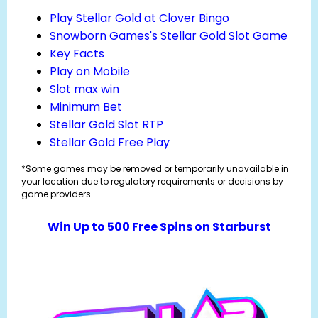
Play Stellar Gold at Clover Bingo
Snowborn Games's Stellar Gold Slot Game
Key Facts
Play on Mobile
Slot max win
Minimum Bet
Stellar Gold Slot RTP
Stellar Gold Free Play
*Some games may be removed or temporarily unavailable in
your location due to regulatory requirements or decisions by
game providers.
Win Up to 500 Free Spins on Starburst