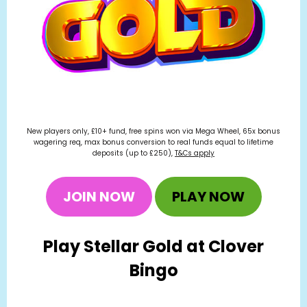
New players only, £10+ fund, free spins won via Mega Wheel, 65x bonus
wagering req, max bonus conversion to real funds equal to lifetime
deposits (up to £250),
T&Cs apply
JOIN NOW
PLAY NOW
Play Stellar Gold at Clover
Bingo