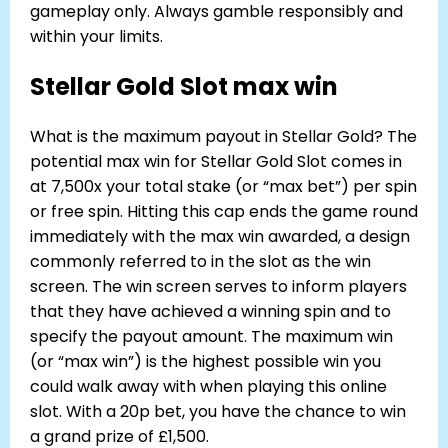
gameplay only. Always gamble responsibly and
within your limits.
Stellar Gold Slot max win
What is the maximum payout in Stellar Gold? The
potential max win for Stellar Gold Slot comes in
at 7,500x your total stake (or “max bet”) per spin
or free spin. Hitting this cap ends the game round
immediately with the max win awarded, a design
commonly referred to in the slot as the win
screen. The win screen serves to inform players
that they have achieved a winning spin and to
specify the payout amount. The maximum win
(or “max win”) is the highest possible win you
could walk away with when playing this online
slot. With a 20p bet, you have the chance to win
a grand prize of £1,500.