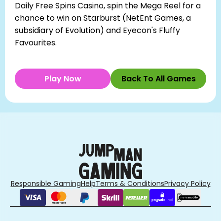
Daily Free Spins Casino, spin the Mega Reel for a
chance to win on Starburst (NetEnt Games, a
subsidiary of Evolution) and Eyecon's Fluffy
Favourites.
Play Now
Back To All Games
Responsible Gaming
Help
Terms & Conditions
Privacy Policy