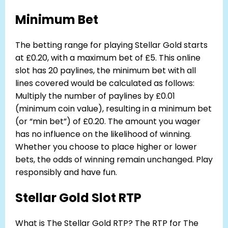
Minimum Bet
The betting range for playing Stellar Gold starts
at £0.20, with a maximum bet of £5. This online
slot has 20 paylines, the minimum bet with all
lines covered would be calculated as follows:
Multiply the number of paylines by £0.01
(minimum coin value), resulting in a minimum bet
(or “min bet”) of £0.20. The amount you wager
has no influence on the likelihood of winning.
Whether you choose to place higher or lower
bets, the odds of winning remain unchanged. Play
responsibly and have fun.
Stellar Gold Slot RTP
What is The Stellar Gold RTP? The RTP for The