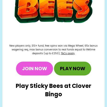
New players only, £10+ fund, free spins won via Mega Wheel, 65x bonus
wagering req, max bonus conversion to real funds equal to lifetime
deposits (up to £250),
T&Cs apply
JOIN NOW
PLAY NOW
Play Sticky Bees at Clover
Bingo