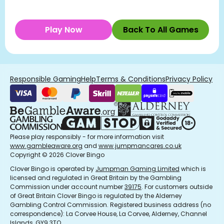
Play Now
Back To All Games
Responsible Gaming
Help
Terms & Conditions
Privacy Policy
Please play responsibly - for more information visit
www.gambleaware.org
and
www.jumpmancares.co.uk
Copyright © 2026 Clover Bingo
Clover Bingo is operated by
Jumpman Gaming Limited
which is
licensed and regulated in Great Britain by the Gambling
Commission under account number
39175
. For customers outside
of Great Britain Clover Bingo is regulated by the Alderney
Gambling Control Commission. Registered business address (no
correspondence): La Corvee House, La Corvee, Alderney, Channel
Islands, GY9 3TQ