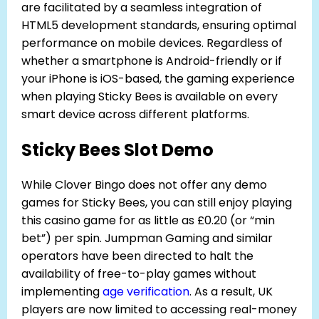
are facilitated by a seamless integration of
HTML5 development standards, ensuring optimal
performance on mobile devices. Regardless of
whether a smartphone is Android-friendly or if
your iPhone is iOS-based, the gaming experience
when playing Sticky Bees is available on every
smart device across different platforms.
Sticky Bees Slot Demo
While Clover Bingo does not offer any demo
games for Sticky Bees, you can still enjoy playing
this casino game for as little as £0.20 (or “min
bet”) per spin. Jumpman Gaming and similar
operators have been directed to halt the
availability of free-to-play games without
implementing
age verification
. As a result, UK
players are now limited to accessing real-money