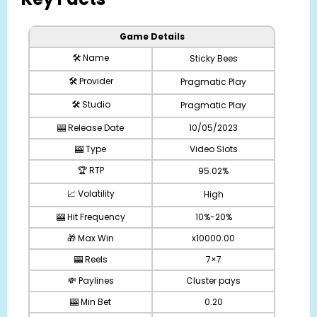
Game Details
🛠️ Name
Sticky Bees
🛠️ Provider
Pragmatic Play
🛠️ Studio
Pragmatic Play
🎰 Release Date
10/05/2023
🎰 Type
Video Slots
🏆 RTP
95.02%
📈 Volatility
High
🎰 Hit Frequency
10%-20%
🎁 Max Win
x10000.00
🎰 Reels
7×7
💸 Paylines
Cluster pays
🎰 Min Bet
0.20