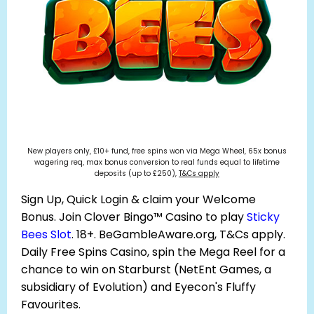
New players only, £10+ fund, free spins won via Mega Wheel, 65x bonus
wagering req, max bonus conversion to real funds equal to lifetime
deposits (up to £250),
T&Cs apply
Sign Up, Quick Login & claim your Welcome
Bonus. Join Clover Bingo™ Casino to play
Sticky
Bees Slot
. 18+. BeGambleAware.org, T&Cs apply.
Daily Free Spins Casino, spin the Mega Reel for a
chance to win on Starburst (NetEnt Games, a
subsidiary of Evolution) and Eyecon's Fluffy
Favourites.