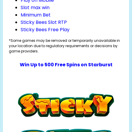
Play on Mobile
Slot max win
Minimum Bet
Sticky Bees Slot RTP
Sticky Bees Free Play
*Some games may be removed or temporarily unavailable in
your location due to regulatory requirements or decisions by
game providers.
Win Up to 500 Free Spins on Starburst