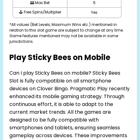
🎰 Max Bet
5
🕹️ Free Spins/Multiplier
Yes
*All values (Bet Levels, Maximum Wins etc.) mentioned in
relation to this slot game are subject to change at any time.
Game features mentioned may not be available in some
jurisdictions.
Play Sticky Bees on Mobile
Can I play Sticky Bees on mobile? Sticky Bees
Slot is fully compatible on all smartphone
devices on Clover Bingo. Pragmatic Play recently
enhanced its mobile gaming strategy. Through
continuous effort, it is able to adapt to the
current market trends. All the games are
designed to be fully compatible with
smartphones and tablets, ensuring seamless
gameplay across devices. These improvements