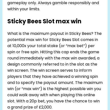
gameplay only. Always gamble responsibly and
within your limits.
Sticky Bees Slot max win
What is the maximum payout in Sticky Bees? The
potential max win for Sticky Bees Slot comes in
at 10,000x your total stake (or “max bet”) per
spin or free spin. Hitting this cap ends the game
round immediately with the max win awarded, a
design commonly referred to in the slot as the
win screen. The win screen serves to inform
players that they have achieved a winning spin
and to specify the payout amount. The maximum
win (or “max win”) is the highest possible win you
could walk away with when playing this online
slot. With a 20p bet, you have the chance to win
a grand prize of £2,000.