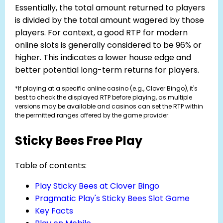
Essentially, the total amount returned to players
is divided by the total amount wagered by those
players. For context, a good RTP for modern
online slots is generally considered to be 96% or
higher. This indicates a lower house edge and
better potential long-term returns for players.
*If playing at a specific online casino (e.g., Clover Bingo), it's
best to check the displayed RTP before playing, as multiple
versions may be available and casinos can set the RTP within
the permitted ranges offered by the game provider.
Sticky Bees Free Play
Table of contents:
Play Sticky Bees at Clover Bingo
Pragmatic Play's Sticky Bees Slot Game
Key Facts