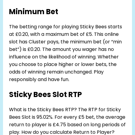
Minimum Bet
The betting range for playing Sticky Bees starts
at £0.20, with a maximum bet of £5. This online
slot has Cluster pays, the minimum bet (or “min
bet”) is £0.20. The amount you wager has no
influence on the likelihood of winning. Whether
you choose to place higher or lower bets, the
odds of winning remain unchanged. Play
responsibly and have fun.
Sticky Bees Slot RTP
What is the Sticky Bees RTP? The RTP for Sticky
Bees Slot is 95.02%. For every £5 bet, the average
return to player is £4.75 based on long periods of
play. How do you calculate Return to Player?