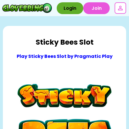
Login
Join
Sticky Bees Slot
Play Sticky Bees Slot by Pragmatic Play