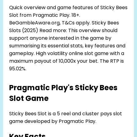
Quick overview and game features of Sticky Bees
Slot from Pragmatic Play. 18+.
BeGambleAware.org, T&Cs apply. Sticky Bees
Slots (2025) Read more: This overview should
support anyone interested in the game by
summarising its essential stats, key features and
gameplay. High volatility online slot game with a
maximum payout of 10,000x your bet. The RTP is
95.02%.
Pragmatic Play's Sticky Bees
Slot Game
Sticky Bees Slot is a 5 reel and cluster pays slot
game developed by Pragmatic Play.
Key Facts