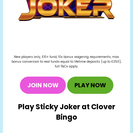
New players only, £10+ fund, 10x bonus wagering requirements, max
bonus conversion to real funds equal to lifetime deposits (up to £250),
full T&Cs apply
.
JOIN NOW
PLAY NOW
Play Sticky Joker at Clover
Bingo