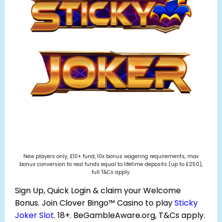
New players only, £10+ fund, 10x bonus wagering requirements, max
bonus conversion to real funds equal to lifetime deposits (up to £250),
full T&Cs apply
.
Sign Up, Quick Login & claim your Welcome
Bonus. Join Clover Bingo™ Casino to play
Sticky
Joker Slot
. 18+. BeGambleAware.org, T&Cs apply.