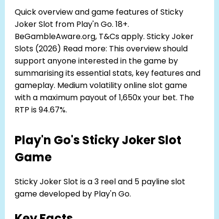
Quick overview and game features of Sticky
Joker Slot from Play'n Go. 18+.
BeGambleAware.org, T&Cs apply. Sticky Joker
Slots (2026) Read more: This overview should
support anyone interested in the game by
summarising its essential stats, key features and
gameplay. Medium volatility online slot game
with a maximum payout of 1,650x your bet. The
RTP is 94.67%.
Play'n Go's Sticky Joker Slot
Game
Sticky Joker Slot is a 3 reel and 5 payline slot
game developed by Play'n Go.
Key Facts