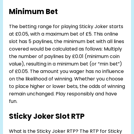
Minimum Bet
The betting range for playing Sticky Joker starts
at £0.05, with a maximum bet of £5. This online
slot has 5 paylines, the minimum bet with all lines
covered would be calculated as follows: Multiply
the number of paylines by £0.01 (minimum coin
value), resulting in a minimum bet (or “min bet”)
of £0.05. The amount you wager has no influence
on the likelihood of winning. Whether you choose
to place higher or lower bets, the odds of winning
remain unchanged. Play responsibly and have
fun.
Sticky Joker Slot RTP
What is the Sticky Joker RTP? The RTP for Sticky