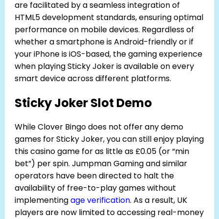
are facilitated by a seamless integration of
HTML5 development standards, ensuring optimal
performance on mobile devices. Regardless of
whether a smartphone is Android-friendly or if
your iPhone is iOS-based, the gaming experience
when playing Sticky Joker is available on every
smart device across different platforms.
Sticky Joker Slot Demo
While Clover Bingo does not offer any demo
games for Sticky Joker, you can still enjoy playing
this casino game for as little as £0.05 (or “min
bet”) per spin. Jumpman Gaming and similar
operators have been directed to halt the
availability of free-to-play games without
implementing
age verification
. As a result, UK
players are now limited to accessing real-money