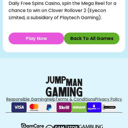
Daily Free Spins Casino, spin the Mega Reel for a
chance to win on Clover Rollover 2 (Eyecon
Limited, a subsidiary of Playtech Gaming).
Play Now
Back To All Games
Responsible Gaming
Help
Terms & Conditions
Privacy Policy