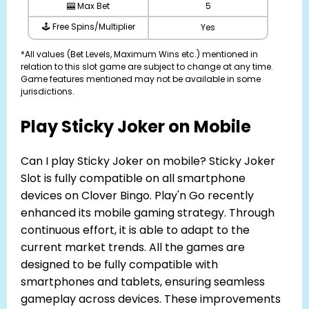
🎰 Max Bet
5
🕹️ Free Spins/Multiplier
Yes
*All values (Bet Levels, Maximum Wins etc.) mentioned in
relation to this slot game are subject to change at any time.
Game features mentioned may not be available in some
jurisdictions.
Play Sticky Joker on Mobile
Can I play Sticky Joker on mobile? Sticky Joker
Slot is fully compatible on all smartphone
devices on Clover Bingo. Play'n Go recently
enhanced its mobile gaming strategy. Through
continuous effort, it is able to adapt to the
current market trends. All the games are
designed to be fully compatible with
smartphones and tablets, ensuring seamless
gameplay across devices. These improvements