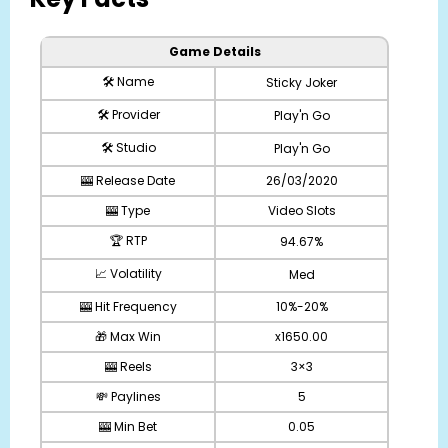
Game Details
🛠️ Name
Sticky Joker
🛠️ Provider
Play'n Go
🛠️ Studio
Play'n Go
🎰 Release Date
26/03/2020
🎰 Type
Video Slots
🏆 RTP
94.67%
📈 Volatility
Med
🎰 Hit Frequency
10%-20%
🎁 Max Win
x1650.00
🎰 Reels
3×3
💸 Paylines
5
🎰 Min Bet
0.05