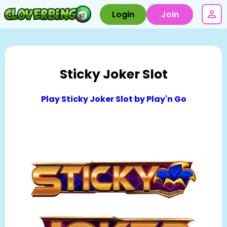
Login
Join
Sticky Joker Slot
Play Sticky Joker Slot by Play'n Go