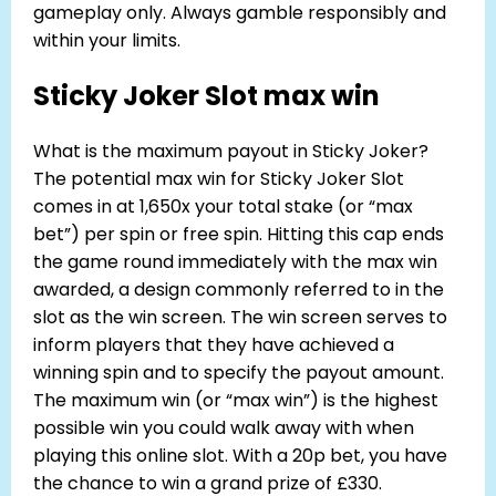
gameplay only. Always gamble responsibly and
within your limits.
Sticky Joker Slot max win
What is the maximum payout in Sticky Joker?
The potential max win for Sticky Joker Slot
comes in at 1,650x your total stake (or “max
bet”) per spin or free spin. Hitting this cap ends
the game round immediately with the max win
awarded, a design commonly referred to in the
slot as the win screen. The win screen serves to
inform players that they have achieved a
winning spin and to specify the payout amount.
The maximum win (or “max win”) is the highest
possible win you could walk away with when
playing this online slot. With a 20p bet, you have
the chance to win a grand prize of £330.