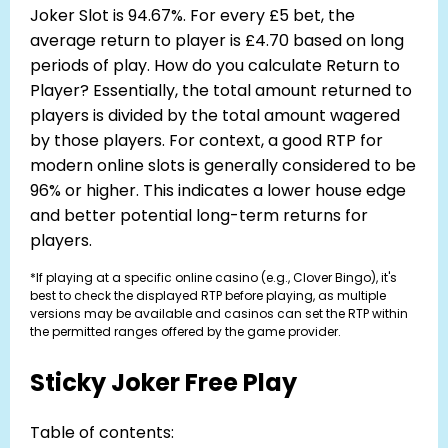
Joker Slot is 94.67%. For every £5 bet, the
average return to player is £4.70 based on long
periods of play. How do you calculate Return to
Player? Essentially, the total amount returned to
players is divided by the total amount wagered
by those players. For context, a good RTP for
modern online slots is generally considered to be
96% or higher. This indicates a lower house edge
and better potential long-term returns for
players.
*If playing at a specific online casino (e.g., Clover Bingo), it's
best to check the displayed RTP before playing, as multiple
versions may be available and casinos can set the RTP within
the permitted ranges offered by the game provider.
Sticky Joker Free Play
Table of contents: