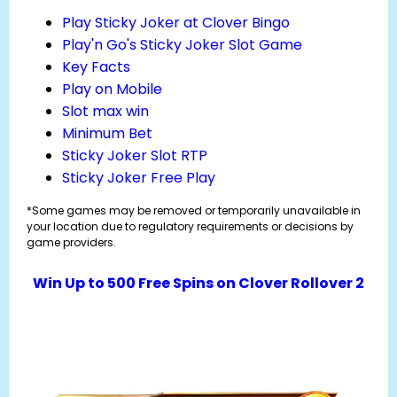
Play Sticky Joker at Clover Bingo
Play'n Go's Sticky Joker Slot Game
Key Facts
Play on Mobile
Slot max win
Minimum Bet
Sticky Joker Slot RTP
Sticky Joker Free Play
*Some games may be removed or temporarily unavailable in
your location due to regulatory requirements or decisions by
game providers.
Win Up to 500 Free Spins on Clover Rollover 2