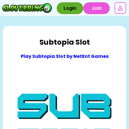
Login
Join
Subtopia Slot
Play Subtopia Slot by NetEnt Games