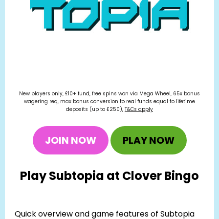
New players only, £10+ fund, free spins won via Mega Wheel, 65x bonus
wagering req, max bonus conversion to real funds equal to lifetime
deposits (up to £250),
T&Cs apply
JOIN NOW
PLAY NOW
Play Subtopia at Clover Bingo
Quick overview and game features of Subtopia