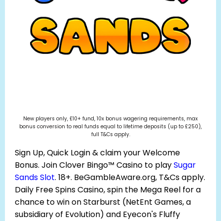
New players only, £10+ fund, 10x bonus wagering requirements, max
bonus conversion to real funds equal to lifetime deposits (up to £250),
full T&Cs apply
.
Sign Up, Quick Login & claim your Welcome
Bonus. Join Clover Bingo™ Casino to play
Sugar
Sands Slot
. 18+. BeGambleAware.org, T&Cs apply.
Daily Free Spins Casino, spin the Mega Reel for a
chance to win on Starburst (NetEnt Games, a
subsidiary of Evolution) and Eyecon's Fluffy