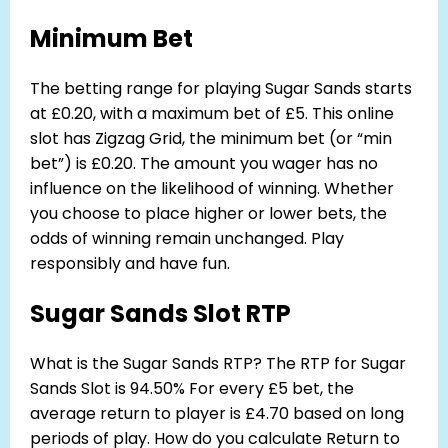
Minimum Bet
The betting range for playing Sugar Sands starts
at £0.20, with a maximum bet of £5. This online
slot has Zigzag Grid, the minimum bet (or “min
bet”) is £0.20. The amount you wager has no
influence on the likelihood of winning. Whether
you choose to place higher or lower bets, the
odds of winning remain unchanged. Play
responsibly and have fun.
Sugar Sands Slot RTP
What is the Sugar Sands RTP? The RTP for Sugar
Sands Slot is 94.50% For every £5 bet, the
average return to player is £4.70 based on long
periods of play. How do you calculate Return to