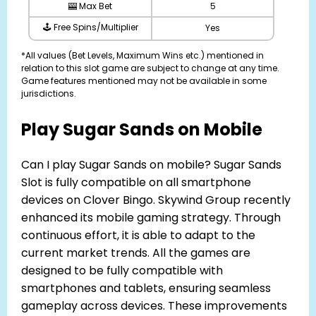
🎰 Max Bet
5
🕹️ Free Spins/Multiplier
Yes
*All values (Bet Levels, Maximum Wins etc.) mentioned in
relation to this slot game are subject to change at any time.
Game features mentioned may not be available in some
jurisdictions.
Play Sugar Sands on Mobile
Can I play Sugar Sands on mobile? Sugar Sands
Slot is fully compatible on all smartphone
devices on Clover Bingo. Skywind Group recently
enhanced its mobile gaming strategy. Through
continuous effort, it is able to adapt to the
current market trends. All the games are
designed to be fully compatible with
smartphones and tablets, ensuring seamless
gameplay across devices. These improvements