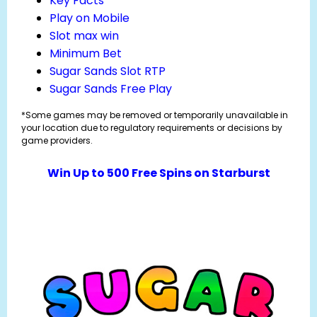
Key Facts
Play on Mobile
Slot max win
Minimum Bet
Sugar Sands Slot RTP
Sugar Sands Free Play
*Some games may be removed or temporarily unavailable in
your location due to regulatory requirements or decisions by
game providers.
Win Up to 500 Free Spins on Starburst