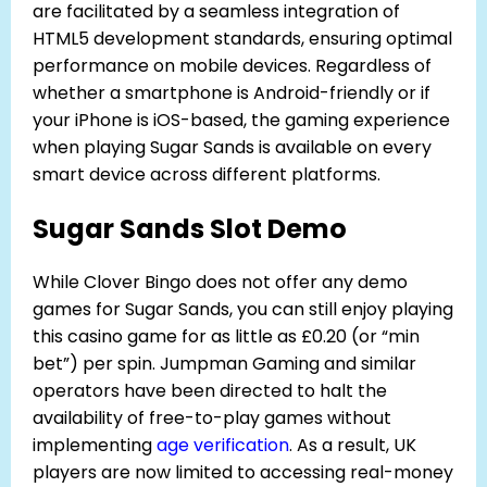
are facilitated by a seamless integration of
HTML5 development standards, ensuring optimal
performance on mobile devices. Regardless of
whether a smartphone is Android-friendly or if
your iPhone is iOS-based, the gaming experience
when playing Sugar Sands is available on every
smart device across different platforms.
Sugar Sands Slot Demo
While Clover Bingo does not offer any demo
games for Sugar Sands, you can still enjoy playing
this casino game for as little as £0.20 (or “min
bet”) per spin. Jumpman Gaming and similar
operators have been directed to halt the
availability of free-to-play games without
implementing
age verification
. As a result, UK
players are now limited to accessing real-money