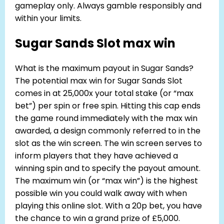
gameplay only. Always gamble responsibly and
within your limits.
Sugar Sands Slot max win
What is the maximum payout in Sugar Sands?
The potential max win for Sugar Sands Slot
comes in at 25,000x your total stake (or “max
bet”) per spin or free spin. Hitting this cap ends
the game round immediately with the max win
awarded, a design commonly referred to in the
slot as the win screen. The win screen serves to
inform players that they have achieved a
winning spin and to specify the payout amount.
The maximum win (or “max win”) is the highest
possible win you could walk away with when
playing this online slot. With a 20p bet, you have
the chance to win a grand prize of £5,000.