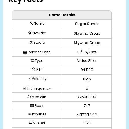
Game Details
🛠️ Name
Sugar Sands
🛠️ Provider
Skywind Group
🛠️ Studio
Skywind Group
🎰 Release Date
26/06/2025
🎰 Type
Video Slots
🏆 RTP
94.50%
📈 Volatility
High
🎰 Hit Frequency
5
🎁 Max Win
x25000.00
🎰 Reels
7×7
💸 Paylines
Zigzag Grid
🎰 Min Bet
0.20