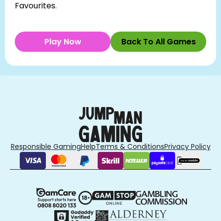
Favourites.
Play Now
Back To All Games
Responsible Gaming
Help
Terms & Conditions
Privacy Policy