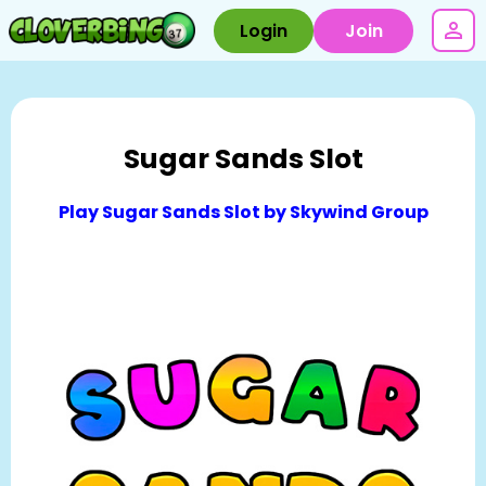
Login
Join
Sugar Sands Slot
Play Sugar Sands Slot by Skywind Group