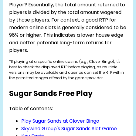
Player? Essentially, the total amount returned to
players is divided by the total amount wagered
by those players. For context, a good RTP for
modern online slots is generally considered to be
96% or higher. This indicates a lower house edge
and better potential long-term returns for
players.
*If playing at a specific online casino (e.g., Clover Bingo), it's
best to check the displayed RTP before playing, as multiple
versions may be available and casinos can set the RTP within
the permitted ranges offered by the game provider.
Sugar Sands Free Play
Table of contents:
Play Sugar Sands at Clover Bingo
Skywind Group's Sugar Sands Slot Game