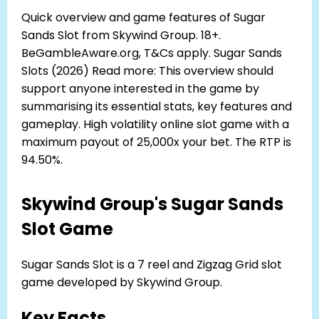
Quick overview and game features of Sugar
Sands Slot from Skywind Group. 18+.
BeGambleAware.org, T&Cs apply. Sugar Sands
Slots (2026) Read more: This overview should
support anyone interested in the game by
summarising its essential stats, key features and
gameplay. High volatility online slot game with a
maximum payout of 25,000x your bet. The RTP is
94.50%.
Skywind Group's Sugar Sands
Slot Game
Sugar Sands Slot is a 7 reel and Zigzag Grid slot
game developed by Skywind Group.
Key Facts