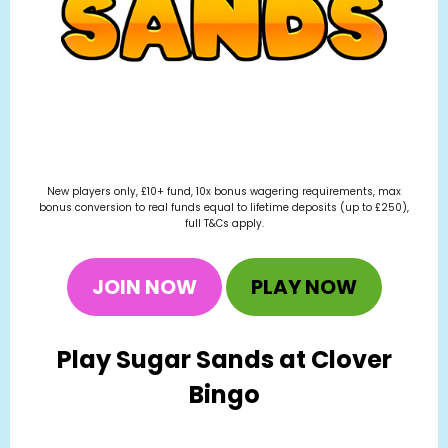
New players only, £10+ fund, 10x bonus wagering requirements, max
bonus conversion to real funds equal to lifetime deposits (up to £250),
full T&Cs apply
.
JOIN NOW
PLAY NOW
Play Sugar Sands at Clover
Bingo