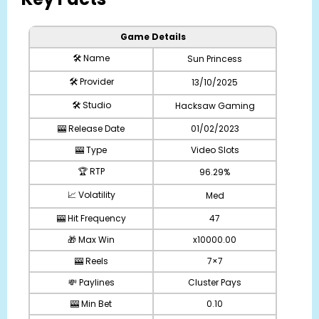
Game Details
🛠️ Name
Sun Princess
🛠️ Provider
13/10/2025
🛠️ Studio
Hacksaw Gaming
🎰 Release Date
01/02/2023
🎰 Type
Video Slots
🏆 RTP
96.29%
📈 Volatility
Med
🎰 Hit Frequency
47
🎁 Max Win
x10000.00
🎰 Reels
7×7
💸 Paylines
Cluster Pays
🎰 Min Bet
0.10