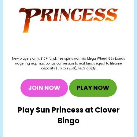
New players only, £10+ fund, free spins won via Mega Wheel, 65x bonus
wagering req, max bonus conversion to real funds equal to lifetime
deposits (up to £250),
T&Cs apply
JOIN NOW
PLAY NOW
Play Sun Princess at Clover
Bingo