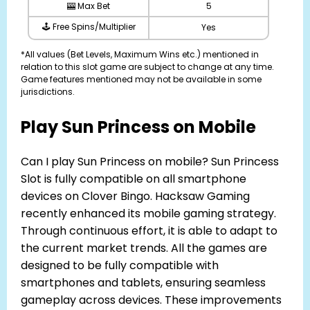
🎰 Max Bet
5
🕹️ Free Spins/Multiplier
Yes
*All values (Bet Levels, Maximum Wins etc.) mentioned in
relation to this slot game are subject to change at any time.
Game features mentioned may not be available in some
jurisdictions.
Play Sun Princess on Mobile
Can I play Sun Princess on mobile? Sun Princess
Slot is fully compatible on all smartphone
devices on Clover Bingo. Hacksaw Gaming
recently enhanced its mobile gaming strategy.
Through continuous effort, it is able to adapt to
the current market trends. All the games are
designed to be fully compatible with
smartphones and tablets, ensuring seamless
gameplay across devices. These improvements