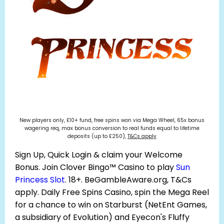
New players only, £10+ fund, free spins won via Mega Wheel, 65x bonus
wagering req, max bonus conversion to real funds equal to lifetime
deposits (up to £250),
T&Cs apply
Sign Up, Quick Login & claim your Welcome
Bonus. Join Clover Bingo™ Casino to play
Sun
Princess Slot
. 18+. BeGambleAware.org, T&Cs
apply. Daily Free Spins Casino, spin the Mega Reel
for a chance to win on Starburst (NetEnt Games,
a subsidiary of Evolution) and Eyecon's Fluffy