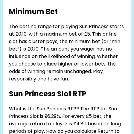
Minimum Bet
The betting range for playing Sun Princess starts
at £0.10, with a maximum bet of £5. This online
slot has cluster pays, the minimum bet (or “min
bet”) is £0.10. The amount you wager has no
influence on the likelihood of winning. Whether
you choose to place higher or lower bets, the
odds of winning remain unchanged. Play
responsibly and have fun.
Sun Princess Slot RTP
What is the Sun Princess RTP? The RTP for Sun
Princess Slot is 96.29%. For every £5 bet, the
average return to player is £4.80 based on long
periods of play. How do you calculate Return to