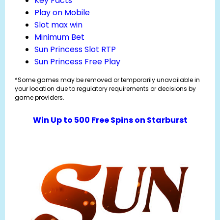
Key Facts
Play on Mobile
Slot max win
Minimum Bet
Sun Princess Slot RTP
Sun Princess Free Play
*Some games may be removed or temporarily unavailable in
your location due to regulatory requirements or decisions by
game providers.
Win Up to 500 Free Spins on Starburst