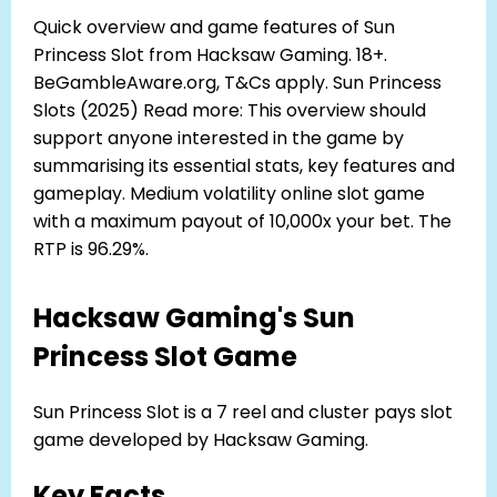
Quick overview and game features of Sun
Princess Slot from Hacksaw Gaming. 18+.
BeGambleAware.org, T&Cs apply. Sun Princess
Slots (2025) Read more: This overview should
support anyone interested in the game by
summarising its essential stats, key features and
gameplay. Medium volatility online slot game
with a maximum payout of 10,000x your bet. The
RTP is 96.29%.
Hacksaw Gaming's Sun
Princess Slot Game
Sun Princess Slot is a 7 reel and cluster pays slot
game developed by Hacksaw Gaming.
Key Facts