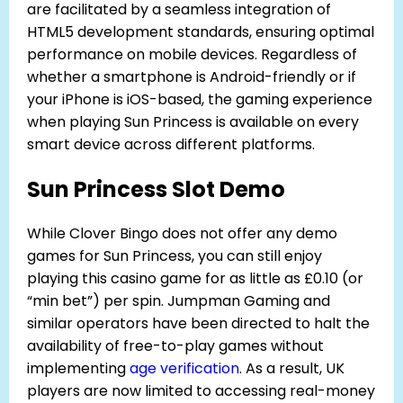
are facilitated by a seamless integration of
HTML5 development standards, ensuring optimal
performance on mobile devices. Regardless of
whether a smartphone is Android-friendly or if
your iPhone is iOS-based, the gaming experience
when playing Sun Princess is available on every
smart device across different platforms.
Sun Princess Slot Demo
While Clover Bingo does not offer any demo
games for Sun Princess, you can still enjoy
playing this casino game for as little as £0.10 (or
“min bet”) per spin. Jumpman Gaming and
similar operators have been directed to halt the
availability of free-to-play games without
implementing
age verification
. As a result, UK
players are now limited to accessing real-money