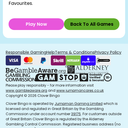
Favourites.
Play Now
Back To All Games
Responsible Gaming
Help
Terms & Conditions
Privacy Policy
Please play responsibly - for more information visit
www.gambleaware.org
and
www.jumpmancares.co.uk
Copyright © 2026 Clover Bingo
Clover Bingo is operated by
Jumpman Gaming Limited
which is
licensed and regulated in Great Britain by the Gambling
Commission under account number
39175
. For customers outside
of Great Britain Clover Bingo is regulated by the Alderney
Gambling Control Commission. Registered business address (no