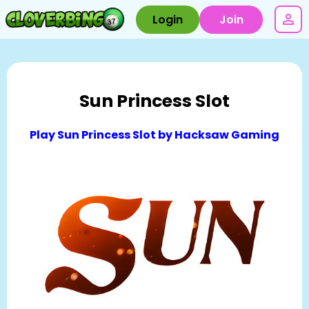
Login
Join
Sun Princess Slot
Play Sun Princess Slot by Hacksaw Gaming