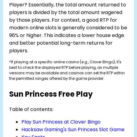
Player? Essentially, the total amount returned to
players is divided by the total amount wagered
by those players. For context, a good RTP for
modern online slots is generally considered to be
96% or higher. This indicates a lower house edge
and better potential long-term returns for
players.
*If playing at a specific online casino (e.g., Clover Bingo), it's
best to check the displayed RTP before playing, as multiple
versions may be available and casinos can set the RTP within
the permitted ranges offered by the game provider.
Sun Princess Free Play
Table of contents:
Play Sun Princess at Clover Bingo
Hacksaw Gaming's Sun Princess Slot Game