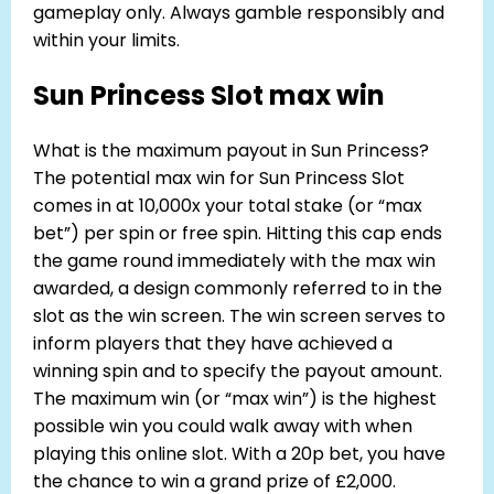
gameplay only. Always gamble responsibly and
within your limits.
Sun Princess Slot max win
What is the maximum payout in Sun Princess?
The potential max win for Sun Princess Slot
comes in at 10,000x your total stake (or “max
bet”) per spin or free spin. Hitting this cap ends
the game round immediately with the max win
awarded, a design commonly referred to in the
slot as the win screen. The win screen serves to
inform players that they have achieved a
winning spin and to specify the payout amount.
The maximum win (or “max win”) is the highest
possible win you could walk away with when
playing this online slot. With a 20p bet, you have
the chance to win a grand prize of £2,000.