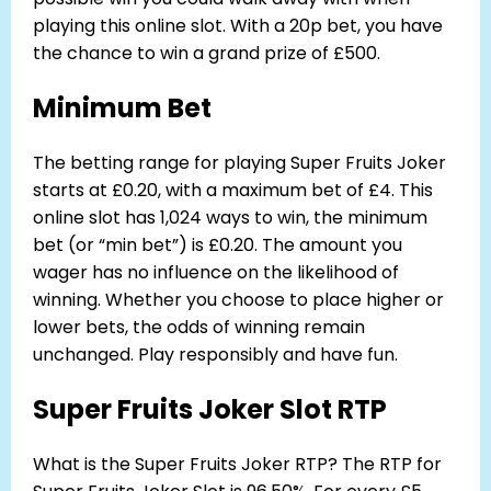
playing this online slot. With a 20p bet, you have
the chance to win a grand prize of £500.
Minimum Bet
The betting range for playing Super Fruits Joker
starts at £0.20, with a maximum bet of £4. This
online slot has 1,024 ways to win, the minimum
bet (or “min bet”) is £0.20. The amount you
wager has no influence on the likelihood of
winning. Whether you choose to place higher or
lower bets, the odds of winning remain
unchanged. Play responsibly and have fun.
Super Fruits Joker Slot RTP
What is the Super Fruits Joker RTP? The RTP for