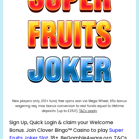
New players only, £10+ fund, free spins won via Mega Wheel, 65x bonus
wagering req, max bonus conversion to real funds equal to lifetime
deposits (up to £250),
T&Cs apply
Sign Up, Quick Login & claim your Welcome
Bonus. Join Clover Bingo™ Casino to play
Super
Fruits Joker Slot
. 18+. BeGambleAware.org, T&Cs