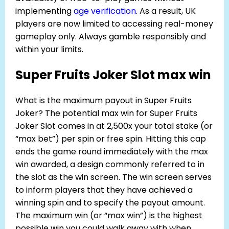
implementing
age verification
. As a result, UK
players are now limited to accessing real-money
gameplay only. Always gamble responsibly and
within your limits.
Super Fruits Joker Slot max win
What is the maximum payout in Super Fruits
Joker? The potential max win for Super Fruits
Joker Slot comes in at 2,500x your total stake (or
“max bet”) per spin or free spin. Hitting this cap
ends the game round immediately with the max
win awarded, a design commonly referred to in
the slot as the win screen. The win screen serves
to inform players that they have achieved a
winning spin and to specify the payout amount.
The maximum win (or “max win”) is the highest
possible win you could walk away with when