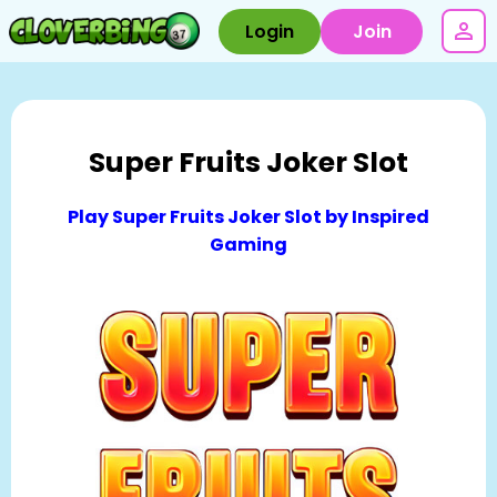
Login
Join
Super Fruits Joker Slot
Play Super Fruits Joker Slot by Inspired
Gaming