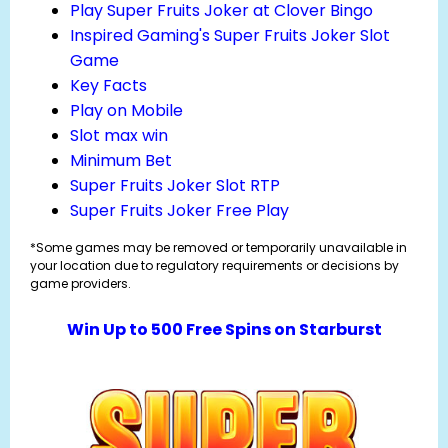
Play Super Fruits Joker at Clover Bingo
Inspired Gaming's Super Fruits Joker Slot
Game
Key Facts
Play on Mobile
Slot max win
Minimum Bet
Super Fruits Joker Slot RTP
Super Fruits Joker Free Play
*Some games may be removed or temporarily unavailable in
your location due to regulatory requirements or decisions by
game providers.
Win Up to 500 Free Spins on Starburst