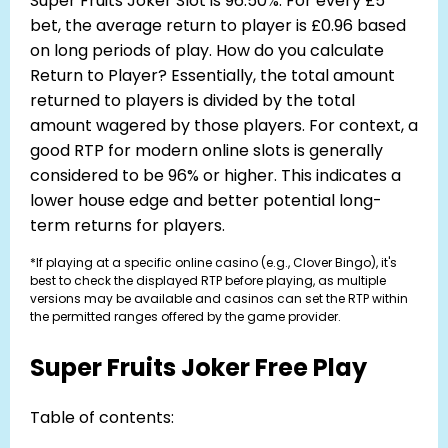
Super Fruits Joker Slot is 96.50%. For every £5
bet, the average return to player is £0.96 based
on long periods of play. How do you calculate
Return to Player? Essentially, the total amount
returned to players is divided by the total
amount wagered by those players. For context, a
good RTP for modern online slots is generally
considered to be 96% or higher. This indicates a
lower house edge and better potential long-
term returns for players.
*If playing at a specific online casino (e.g., Clover Bingo), it's
best to check the displayed RTP before playing, as multiple
versions may be available and casinos can set the RTP within
the permitted ranges offered by the game provider.
Super Fruits Joker Free Play
Table of contents: