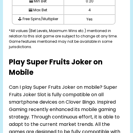
🎰 Min Bet
0.20
🎰 Max Bet
4
🕹️ Free Spins/Multiplier
Yes
*All values (Bet Levels, Maximum Wins etc.) mentioned in
relation to this slot game are subject to change at any time.
Game features mentioned may not be available in some
jurisdictions.
Play Super Fruits Joker on
Mobile
Can I play Super Fruits Joker on mobile? Super
Fruits Joker Slot is fully compatible on all
smartphone devices on Clover Bingo. Inspired
Gaming recently enhanced its mobile gaming
strategy. Through continuous effort, it is able to
adapt to the current market trends. All the
games are designed to be fully compatible with