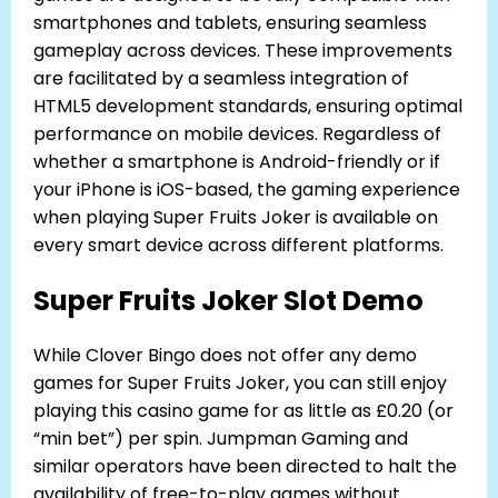
smartphones and tablets, ensuring seamless
gameplay across devices. These improvements
are facilitated by a seamless integration of
HTML5 development standards, ensuring optimal
performance on mobile devices. Regardless of
whether a smartphone is Android-friendly or if
your iPhone is iOS-based, the gaming experience
when playing Super Fruits Joker is available on
every smart device across different platforms.
Super Fruits Joker Slot Demo
While Clover Bingo does not offer any demo
games for Super Fruits Joker, you can still enjoy
playing this casino game for as little as £0.20 (or
“min bet”) per spin. Jumpman Gaming and
similar operators have been directed to halt the
availability of free-to-play games without