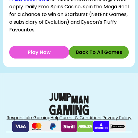
apply. Daily Free Spins Casino, spin the Mega Reel
for a chance to win on Starburst (NetEnt Games,
a subsidiary of Evolution) and Eyecon's Fluffy
Favourites.
Play Now
Back To All Games
Responsible Gaming
Help
Terms & Conditions
Privacy Policy