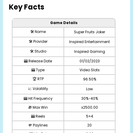
Key Facts
Game Details
🛠️ Name
Super Fruits Joker
🛠️ Provider
Inspired Entertainment
🛠️ Studio
Inspired Gaming
🎰 Release Date
01/02/2023
🎰 Type
Video Slots
🏆 RTP
96.50%
📈 Volatility
Low
🎰 Hit Frequency
30%-40%
🎁 Max Win
x2500.00
🎰 Reels
5×4
💸 Paylines
20