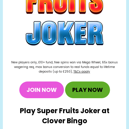
New players only, £10+ fund, free spins won via Mega Wheel, 65x bonus
wagering req, max bonus conversion to real funds equal to lifetime
deposits (up to £250),
T&Cs apply
JOIN NOW
PLAY NOW
Play Super Fruits Joker at
Clover Bingo