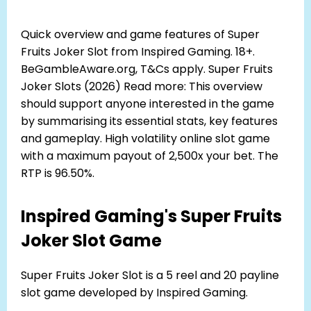
Quick overview and game features of Super
Fruits Joker Slot from Inspired Gaming. 18+.
BeGambleAware.org, T&Cs apply. Super Fruits
Joker Slots (2026) Read more: This overview
should support anyone interested in the game
by summarising its essential stats, key features
and gameplay. High volatility online slot game
with a maximum payout of 2,500x your bet. The
RTP is 96.50%.
Inspired Gaming's Super Fruits
Joker Slot Game
Super Fruits Joker Slot is a 5 reel and 20 payline
slot game developed by Inspired Gaming.