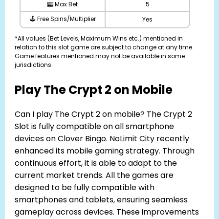
🎰 Max Bet
5
🕹️ Free Spins/Multiplier
Yes
*All values (Bet Levels, Maximum Wins etc.) mentioned in
relation to this slot game are subject to change at any time.
Game features mentioned may not be available in some
jurisdictions.
Play The Crypt 2 on Mobile
Can I play The Crypt 2 on mobile? The Crypt 2
Slot is fully compatible on all smartphone
devices on Clover Bingo. NoLimit City recently
enhanced its mobile gaming strategy. Through
continuous effort, it is able to adapt to the
current market trends. All the games are
designed to be fully compatible with
smartphones and tablets, ensuring seamless
gameplay across devices. These improvements