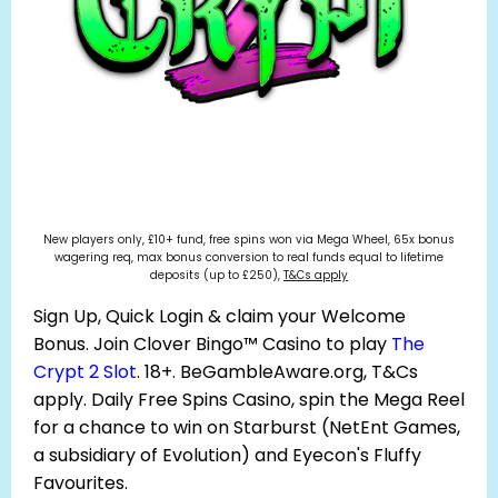
New players only, £10+ fund, free spins won via Mega Wheel, 65x bonus
wagering req, max bonus conversion to real funds equal to lifetime
deposits (up to £250),
T&Cs apply
Sign Up, Quick Login & claim your Welcome
Bonus. Join Clover Bingo™ Casino to play
The
Crypt 2 Slot
. 18+. BeGambleAware.org, T&Cs
apply. Daily Free Spins Casino, spin the Mega Reel
for a chance to win on Starburst (NetEnt Games,
a subsidiary of Evolution) and Eyecon's Fluffy
Favourites.