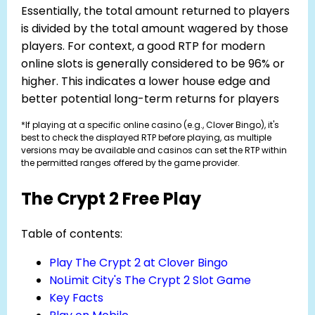
Essentially, the total amount returned to players
is divided by the total amount wagered by those
players. For context, a good RTP for modern
online slots is generally considered to be 96% or
higher. This indicates a lower house edge and
better potential long-term returns for players
*If playing at a specific online casino (e.g., Clover Bingo), it's
best to check the displayed RTP before playing, as multiple
versions may be available and casinos can set the RTP within
the permitted ranges offered by the game provider.
The Crypt 2 Free Play
Table of contents:
Play The Crypt 2 at Clover Bingo
NoLimit City's The Crypt 2 Slot Game
Key Facts