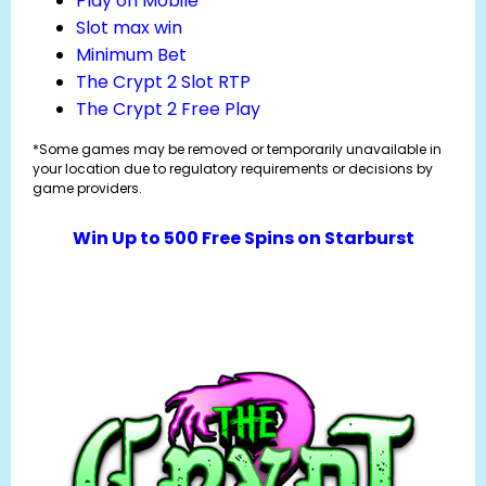
Play on Mobile
Slot max win
Minimum Bet
The Crypt 2 Slot RTP
The Crypt 2 Free Play
*Some games may be removed or temporarily unavailable in
your location due to regulatory requirements or decisions by
game providers.
Win Up to 500 Free Spins on Starburst