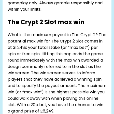
gameplay only. Always gamble responsibly and
within your limits.
The Crypt 2 Slot max win
What is the maximum payout in The Crypt 2? The
potential max win for The Crypt 2 Slot comes in
at 31,248x your total stake (or “max bet”) per
spin or free spin. Hitting this cap ends the game
round immediately with the max win awarded, a
design commonly referred to in the slot as the
win screen. The win screen serves to inform
players that they have achieved a winning spin
and to specify the payout amount. The maximum
win (or “max win”) is the highest possible win you
could walk away with when playing this online
slot. With a 20p bet, you have the chance to win
a grand prize of £6,249.