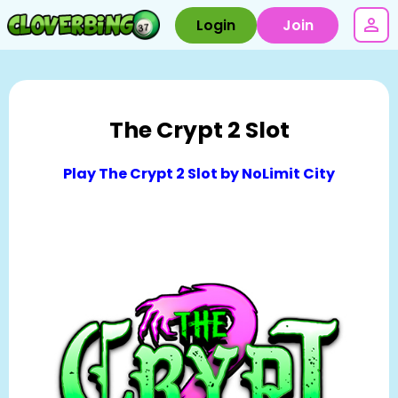
Login
Join
The Crypt 2 Slot
Play The Crypt 2 Slot by NoLimit City