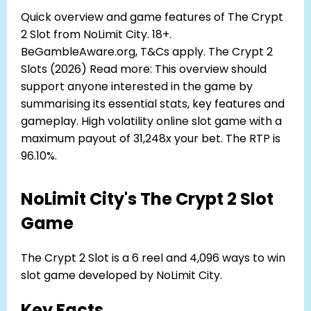
Quick overview and game features of The Crypt
2 Slot from NoLimit City. 18+.
BeGambleAware.org, T&Cs apply. The Crypt 2
Slots (2026) Read more: This overview should
support anyone interested in the game by
summarising its essential stats, key features and
gameplay. High volatility online slot game with a
maximum payout of 31,248x your bet. The RTP is
96.10%.
NoLimit City's The Crypt 2 Slot
Game
The Crypt 2 Slot is a 6 reel and 4,096 ways to win
slot game developed by NoLimit City.
Key Facts