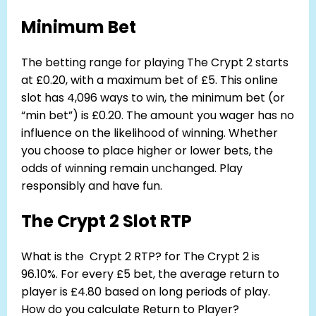
Minimum Bet
The betting range for playing The Crypt 2 starts
at £0.20, with a maximum bet of £5. This online
slot has 4,096 ways to win, the minimum bet (or
“min bet”) is £0.20. The amount you wager has no
influence on the likelihood of winning. Whether
you choose to place higher or lower bets, the
odds of winning remain unchanged. Play
responsibly and have fun.
The Crypt 2 Slot RTP
What is the Crypt 2 RTP? for The Crypt 2 is
96.10%. For every £5 bet, the average return to
player is £4.80 based on long periods of play.
How do you calculate Return to Player?