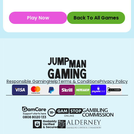
Play Now
Back To All Games
Responsible Gaming
Help
Terms & Conditions
Privacy Policy