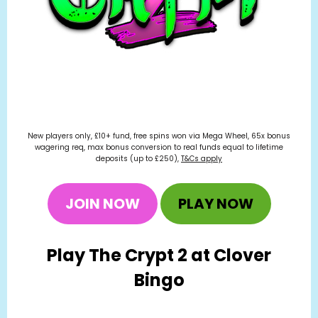
New players only, £10+ fund, free spins won via Mega Wheel, 65x bonus
wagering req, max bonus conversion to real funds equal to lifetime
deposits (up to £250),
T&Cs apply
JOIN NOW
PLAY NOW
Play The Crypt 2 at Clover
Bingo