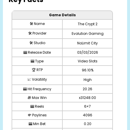
Game Details
🛠️ Name
The Crypt 2
🛠️ Provider
Evolution Gaming
🛠️ Studio
NoLimit City
🎰 Release Date
03/03/2026
🎰 Type
Video Slots
🏆 RTP
96.10%
📈 Volatility
High
🎰 Hit Frequency
20.26
🎁 Max Win
x31248.00
🎰 Reels
6×7
💸 Paylines
4096
🎰 Min Bet
0.20