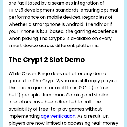
are facilitated by a seamless integration of
HTML5 development standards, ensuring optimal
performance on mobile devices. Regardless of
whether a smartphone is Android-friendly or if
your iPhone is iOS-based, the gaming experience
when playing The Crypt 2 is available on every
smart device across different platforms.
The Crypt 2 Slot Demo
While Clover Bingo does not offer any demo
games for The Crypt 2, you can still enjoy playing
this casino game for as little as £0.20 (or “min
bet”) per spin. Jumpman Gaming and similar
operators have been directed to halt the
availability of free-to-play games without
implementing
age verification
. As a result, UK
players are now limited to accessing real-money