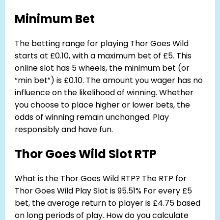
Minimum Bet
The betting range for playing Thor Goes Wild
starts at £0.10, with a maximum bet of £5. This
online slot has 5 wheels, the minimum bet (or
“min bet”) is £0.10. The amount you wager has no
influence on the likelihood of winning. Whether
you choose to place higher or lower bets, the
odds of winning remain unchanged. Play
responsibly and have fun.
Thor Goes Wild Slot RTP
What is the Thor Goes Wild RTP? The RTP for
Thor Goes Wild Play Slot is 95.51% For every £5
bet, the average return to player is £4.75 based
on long periods of play. How do you calculate