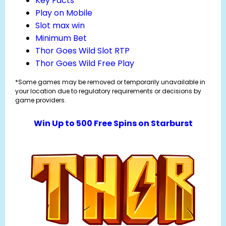
Key Facts
Play on Mobile
Slot max win
Minimum Bet
Thor Goes Wild Slot RTP
Thor Goes Wild Free Play
*Some games may be removed or temporarily unavailable in
your location due to regulatory requirements or decisions by
game providers.
Win Up to 500 Free Spins on Starburst