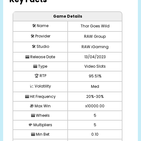
Game Details
🛠️ Name
Thor Goes Wild
🛠️ Provider
RAW Group
🛠️ Studio
RAW iGaming
🎰 Release Date
13/04/2023
🎰 Type
Video Slots
🏆 RTP
95.51%
📈 Volatility
Med
🎰 Hit Frequency
20%-30%
🎁 Max Win
x10000.00
🎰 Wheels
5
💸 Multipliers
5
🎰 Min Bet
0.10