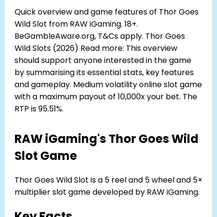
Quick overview and game features of Thor Goes
Wild Slot from RAW iGaming. 18+.
BeGambleAware.org, T&Cs apply. Thor Goes
Wild Slots (2026) Read more: This overview
should support anyone interested in the game
by summarising its essential stats, key features
and gameplay. Medium volatility online slot game
with a maximum payout of 10,000x your bet. The
RTP is 95.51%.
RAW iGaming's Thor Goes Wild
Slot Game
Thor Goes Wild Slot is a 5 reel and 5 wheel and 5×
multiplier slot game developed by RAW iGaming.
Key Facts