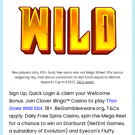
New players only, £10+ fund, free spins won via Mega Wheel, 65x bonus
wagering req, max bonus conversion to real funds equal to lifetime
deposits (up to £250),
T&Cs apply
Sign Up, Quick Login & claim your Welcome
Bonus. Join Clover Bingo™ Casino to play
Thor
Goes Wild Slot
. 18+. BeGambleAware.org, T&Cs
apply. Daily Free Spins Casino, spin the Mega Reel
for a chance to win on Starburst (NetEnt Games,
a subsidiary of Evolution) and Eyecon's Fluffy