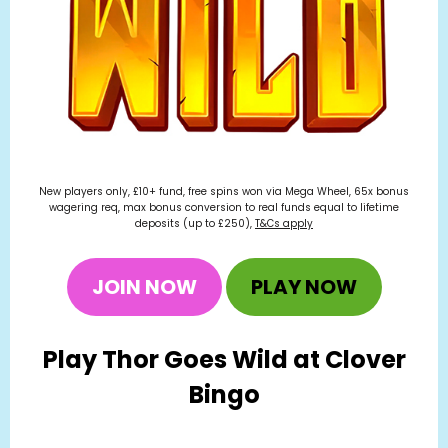
New players only, £10+ fund, free spins won via Mega Wheel, 65x bonus
wagering req, max bonus conversion to real funds equal to lifetime
deposits (up to £250),
T&Cs apply
JOIN NOW
PLAY NOW
Play Thor Goes Wild at Clover
Bingo