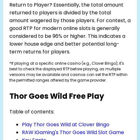
Return to Player? Essentially, the total amount
returned to players is divided by the total
amount wagered by those players. For context, a
good RTP for modern online slots is generally
considered to be 96% or higher. This indicates a
lower house edge and better potential long-
term returns for players.
*If playing at a specific online casino (e.g., Clover Bingo), it's
best to check the displayed RTP before playing, as multiple
versions may be available and casinos can set the RTP within
the permitted ranges offered by the game provider.
Thor Goes Wild Free Play
Table of contents:
Play Thor Goes Wild at Clover Bingo
RAW iGaming's Thor Goes Wild Slot Game