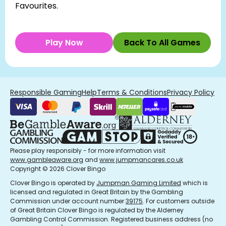
Favourites.
Play Now
Back To All Games
Responsible Gaming
Help
Terms & Conditions
Privacy Policy
Please play responsibly - for more information visit
www.gambleaware.org
and
www.jumpmancares.co.uk
Copyright © 2026 Clover Bingo
Clover Bingo is operated by
Jumpman Gaming Limited
which is
licensed and regulated in Great Britain by the Gambling
Commission under account number
39175
. For customers outside
of Great Britain Clover Bingo is regulated by the Alderney
Gambling Control Commission. Registered business address (no