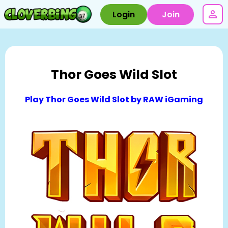
Login
Join
Thor Goes Wild Slot
Play Thor Goes Wild Slot by RAW iGaming