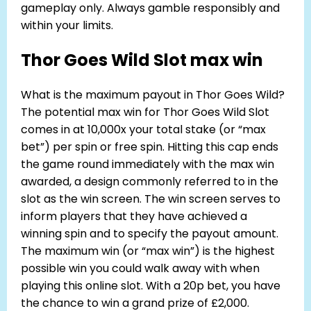
gameplay only. Always gamble responsibly and
within your limits.
Thor Goes Wild Slot max win
What is the maximum payout in Thor Goes Wild?
The potential max win for Thor Goes Wild Slot
comes in at 10,000x your total stake (or “max
bet”) per spin or free spin. Hitting this cap ends
the game round immediately with the max win
awarded, a design commonly referred to in the
slot as the win screen. The win screen serves to
inform players that they have achieved a
winning spin and to specify the payout amount.
The maximum win (or “max win”) is the highest
possible win you could walk away with when
playing this online slot. With a 20p bet, you have
the chance to win a grand prize of £2,000.