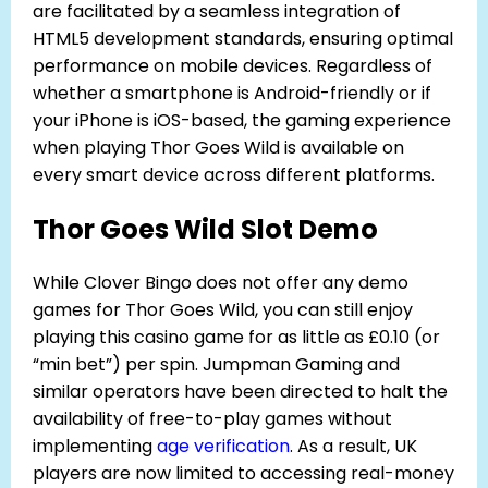
are facilitated by a seamless integration of
HTML5 development standards, ensuring optimal
performance on mobile devices. Regardless of
whether a smartphone is Android-friendly or if
your iPhone is iOS-based, the gaming experience
when playing Thor Goes Wild is available on
every smart device across different platforms.
Thor Goes Wild Slot Demo
While Clover Bingo does not offer any demo
games for Thor Goes Wild, you can still enjoy
playing this casino game for as little as £0.10 (or
“min bet”) per spin. Jumpman Gaming and
similar operators have been directed to halt the
availability of free-to-play games without
implementing
age verification
. As a result, UK
players are now limited to accessing real-money