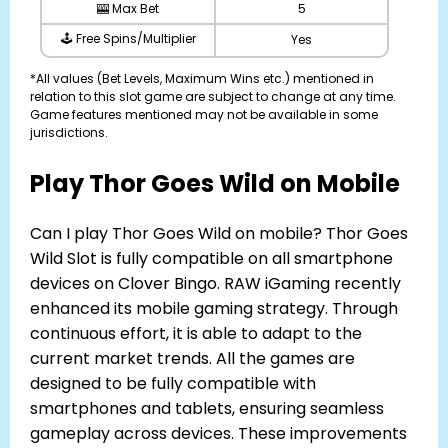
🎰 Max Bet
5
🕹️ Free Spins/Multiplier
Yes
*All values (Bet Levels, Maximum Wins etc.) mentioned in
relation to this slot game are subject to change at any time.
Game features mentioned may not be available in some
jurisdictions.
Play Thor Goes Wild on Mobile
Can I play Thor Goes Wild on mobile? Thor Goes
Wild Slot is fully compatible on all smartphone
devices on Clover Bingo. RAW iGaming recently
enhanced its mobile gaming strategy. Through
continuous effort, it is able to adapt to the
current market trends. All the games are
designed to be fully compatible with
smartphones and tablets, ensuring seamless
gameplay across devices. These improvements