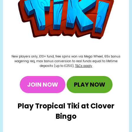
New players only, £10+ fund, free spins won via Mega Wheel, 65x bonus
wagering req, max bonus conversion to real funds equal to lifetime
deposits (up to £250),
T&Cs apply
JOIN NOW
PLAY NOW
Play Tropical Tiki at Clover
Bingo