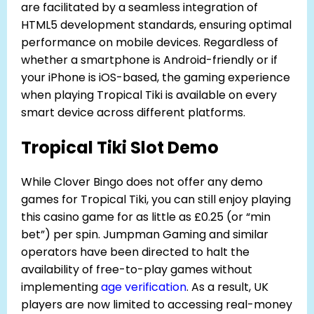
are facilitated by a seamless integration of
HTML5 development standards, ensuring optimal
performance on mobile devices. Regardless of
whether a smartphone is Android-friendly or if
your iPhone is iOS-based, the gaming experience
when playing Tropical Tiki is available on every
smart device across different platforms.
Tropical Tiki Slot Demo
While Clover Bingo does not offer any demo
games for Tropical Tiki, you can still enjoy playing
this casino game for as little as £0.25 (or “min
bet”) per spin. Jumpman Gaming and similar
operators have been directed to halt the
availability of free-to-play games without
implementing
age verification
. As a result, UK
players are now limited to accessing real-money