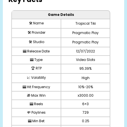
Game Details
🛠️ Name
Tropical Tiki
🛠️ Provider
Pragmatic Play
🛠️ Studio
Pragmatic Play
🎰 Release Date
12/07/2022
🎰 Type
Video Slots
🏆 RTP
95.39%
📈 Volatility
High
🎰 Hit Frequency
10%-20%
🎁 Max Win
x3000.00
🎰 Reels
6×3
💸 Paylines
729
🎰 Min Bet
0.25