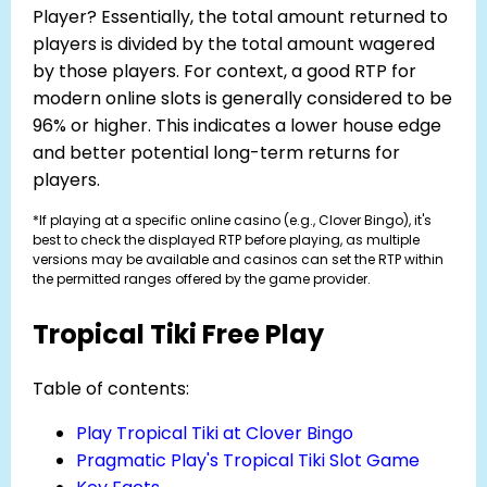
Player? Essentially, the total amount returned to
players is divided by the total amount wagered
by those players. For context, a good RTP for
modern online slots is generally considered to be
96% or higher. This indicates a lower house edge
and better potential long-term returns for
players.
*If playing at a specific online casino (e.g., Clover Bingo), it's
best to check the displayed RTP before playing, as multiple
versions may be available and casinos can set the RTP within
the permitted ranges offered by the game provider.
Tropical Tiki Free Play
Table of contents:
Play Tropical Tiki at Clover Bingo
Pragmatic Play's Tropical Tiki Slot Game