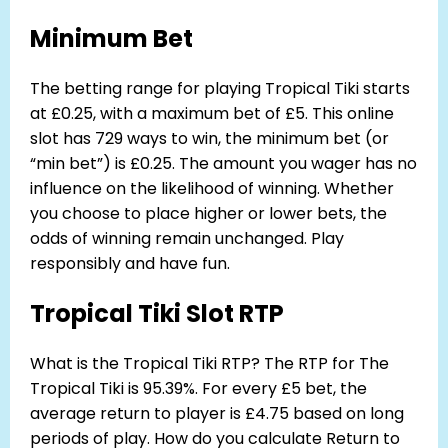
Minimum Bet
The betting range for playing Tropical Tiki starts
at £0.25, with a maximum bet of £5. This online
slot has 729 ways to win, the minimum bet (or
“min bet”) is £0.25. The amount you wager has no
influence on the likelihood of winning. Whether
you choose to place higher or lower bets, the
odds of winning remain unchanged. Play
responsibly and have fun.
Tropical Tiki Slot RTP
What is the Tropical Tiki RTP? The RTP for The
Tropical Tiki is 95.39%. For every £5 bet, the
average return to player is £4.75 based on long
periods of play. How do you calculate Return to