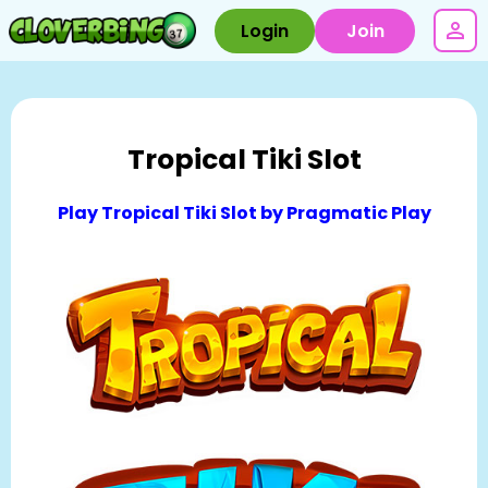
Login
Join
Tropical Tiki Slot
Play Tropical Tiki Slot by Pragmatic Play