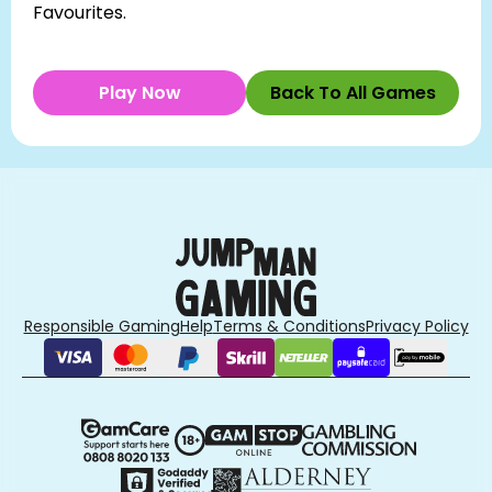
Favourites.
Play Now
Back To All Games
Responsible Gaming
Help
Terms & Conditions
Privacy Policy