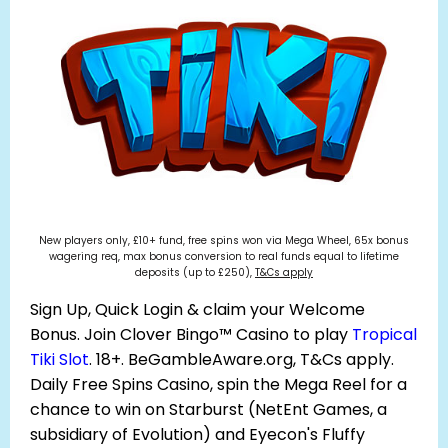
New players only, £10+ fund, free spins won via Mega Wheel, 65x bonus
wagering req, max bonus conversion to real funds equal to lifetime
deposits (up to £250),
T&Cs apply
Sign Up, Quick Login & claim your Welcome
Bonus. Join Clover Bingo™ Casino to play
Tropical
Tiki Slot
. 18+. BeGambleAware.org, T&Cs apply.
Daily Free Spins Casino, spin the Mega Reel for a
chance to win on Starburst (NetEnt Games, a
subsidiary of Evolution) and Eyecon's Fluffy