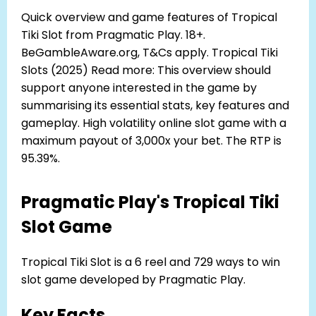
Quick overview and game features of Tropical
Tiki Slot from Pragmatic Play. 18+.
BeGambleAware.org, T&Cs apply. Tropical Tiki
Slots (2025) Read more: This overview should
support anyone interested in the game by
summarising its essential stats, key features and
gameplay. High volatility online slot game with a
maximum payout of 3,000x your bet. The RTP is
95.39%.
Pragmatic Play's Tropical Tiki
Slot Game
Tropical Tiki Slot is a 6 reel and 729 ways to win
slot game developed by Pragmatic Play.
Key Facts