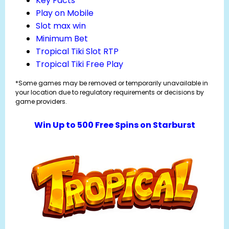
Key Facts
Play on Mobile
Slot max win
Minimum Bet
Tropical Tiki Slot RTP
Tropical Tiki Free Play
*Some games may be removed or temporarily unavailable in
your location due to regulatory requirements or decisions by
game providers.
Win Up to 500 Free Spins on Starburst