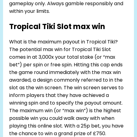
gameplay only. Always gamble responsibly and
within your limits.
Tropical Tiki Slot max win
What is the maximum payout in Tropical Tiki?
The potential max win for Tropical Tiki Slot
comes in at 3,000x your total stake (or “max
bet”) per spin or free spin. Hitting this cap ends
the game round immediately with the max win
awarded, a design commonly referred to in the
slot as the win screen. The win screen serves to
inform players that they have achieved a
winning spin and to specify the payout amount.
The maximum win (or “max win”) is the highest
possible win you could walk away with when
playing this online slot. With a 25p bet, you have
the chance to win a grand prize of £750.