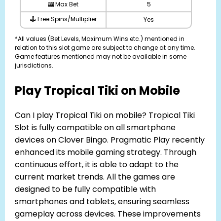
🎰 Max Bet
5
🕹️ Free Spins/Multiplier
Yes
*All values (Bet Levels, Maximum Wins etc.) mentioned in
relation to this slot game are subject to change at any time.
Game features mentioned may not be available in some
jurisdictions.
Play Tropical Tiki on Mobile
Can I play Tropical Tiki on mobile? Tropical Tiki
Slot is fully compatible on all smartphone
devices on Clover Bingo. Pragmatic Play recently
enhanced its mobile gaming strategy. Through
continuous effort, it is able to adapt to the
current market trends. All the games are
designed to be fully compatible with
smartphones and tablets, ensuring seamless
gameplay across devices. These improvements